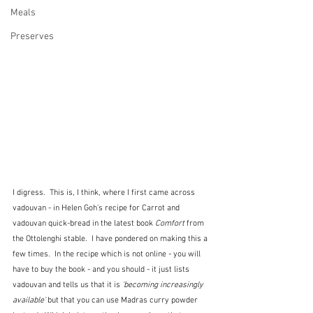
Meals
Preserves
I digress.  This is, I think, where I first came across 
vadouvan - in Helen Goh's recipe for Carrot and 
vadouvan quick-bread in the latest book 
Comfort
 from 
the Ottolenghi stable.  I have pondered on making this a 
few times.  In the recipe which is not online - you will 
have to buy the book - and you should - it just lists 
vadouvan and tells us that it is 
'becoming increasingly 
available'
 but that you can use Madras curry powder 