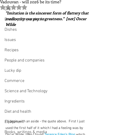
Vadouvan - will 2026 be its time?
Rated NaN out of 5 stars.
Life
"Imitation is the sincerest form of flattery that 
mediocrity can pay to greatness."  [not] Oscar 
Bread, pastry and cake
Wilde 
Dishes
Issues
Recipes
People and companies
Lucky dip
Commerce
Science and Technology
Ingredients
Diet and health
Equipment
I'll begin with an aside - the quote above.  First I just 
used the first half of it which I had a feeling was by 
Books, writings & media
Oscar Wilde, then I found 
Terence Eden's Blog
which 