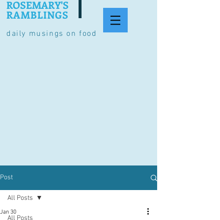
ROSEMARY'S
RAMBLINGS
daily musings on food
Post
All Posts
Jan 30
All Posts