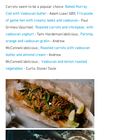
Carrots seem to be a popular choice: 
Baked Murray 
Cod with Vadouvan butter
 - Adam Liaw/
SBS
; 
Fricassée 
of game hen with creamy leeks and vadouvan
 - Paul 
Grimes/
Gourmet
;  
Roasted carrots and chickpeas  with 
vadouvan yoghurt
 - Tami Hardeman/
delicious.
; 
Parsnip, 
orange and vadouvan gratin
 - Andrew 
McConnell/
delicious
.; 
Roasted carrots with vadouvan 
butter and almond cream
 - Andrew 
McConnell/
delicious
.;  
Vadouvan and lemon roasted 
vegetables
 - Curtis Stone/
Taste