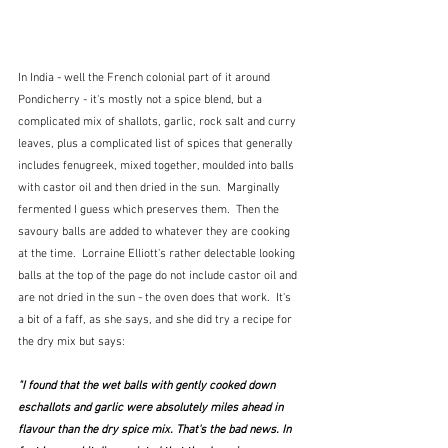
In India - well the French colonial part of it around 
Pondicherry - it's mostly not a spice blend, but a 
complicated mix of shallots, garlic, rock salt and curry 
leaves, plus a complicated list of spices that generally 
includes fenugreek, mixed together, moulded into balls 
with castor oil and then dried in the sun.  Marginally 
fermented I guess which preserves them.  Then the 
savoury balls are added to whatever they are cooking 
at the time.  Lorraine Elliott's rather delectable looking 
balls at the top of the page do not include castor oil and 
are not dried in the sun - the oven does that work.  It's 
a bit of a faff, as she says, and she did try a recipe for 
the dry mix but says:
"I found that the wet balls with gently cooked down 
eschallots and garlic were absolutely miles ahead in 
flavour than the dry spice mix. That's the bad news. In 