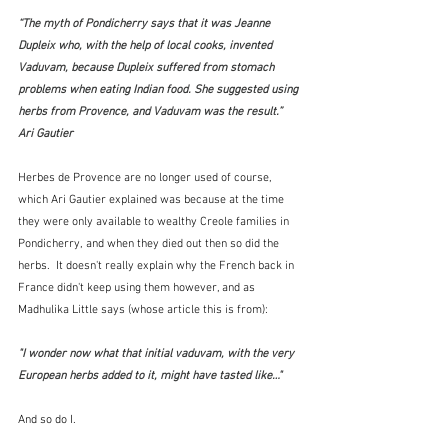
“The myth of Pondicherry says that it was Jeanne 
Dupleix who, with the help of local cooks, invented 
Vaduvam, because Dupleix suffered from stomach 
problems when eating Indian food. She suggested using 
herbs from Provence, and Vaduvam was the result.”  
Ari Gautier
Herbes de Provence are no longer used of course, 
which Ari Gautier explained was because at the time 
they were only available to wealthy Creole families in 
Pondicherry, and when they died out then so did the 
herbs.  It doesn't really explain why the French back in 
France didn't keep using them however, and as 
Madhulika Little says (whose article this is from):
"I wonder now what that initial vaduvam, with the very 
European herbs added to it, might have tasted like…"
And so do I.  