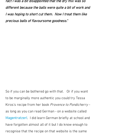
fact I was a bit disappointed that the dry mix was so 
different because the balls were quite a bit of work and 
I was hoping to short cut them.  Now I treat them like 
precious balls of flavoursome goodness."
So if you can be bothered go with that.   Or if you want 
to be marginally more authentic you could try Tessa 
Kiros's recipe from her book 
Provence to Pondicherry
 - 
as long as you can read German - on a website called 
Magentratzerl
.  I did learn German briefly at school and 
have forgotten almost all of it but I do know enough to 
recognise that the recipe on that website is the same 