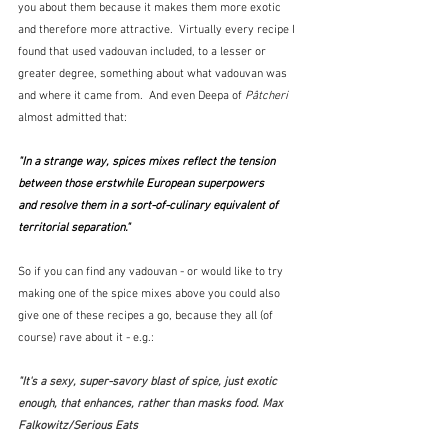
you about them because it makes them more exotic 
and therefore more attractive.  Virtually every recipe I 
found that used vadouvan included, to a lesser or 
greater degree, something about what vadouvan was 
and where it came from.  And even Deepa of 
Pâtcheri
almost admitted that:
"In a strange way, spices mixes reflect the tension 
between those erstwhile European superpowers 
and resolve them in a sort-of-culinary equivalent of 
territorial separation."  
So if you can find any vadouvan - or would like to try 
making one of the spice mixes above you could also 
give one of these recipes a go, because they all (of 
course) rave about it - e.g.:
"It's a sexy, super-savory blast of spice, just exotic 
enough, that enhances, rather than masks food. Max 
Falkowitz/Serious Eats