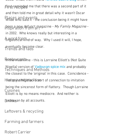
first reminded me that there was a second part of it 
First recipes
and then told me in great detail why it wasn't Oscar 
Places and events
Wilde who said it - the conclusion being it might have 
been a now defunct magazine - 
My Family Magazine
 - 
Inspiration from art
in 2002.  Who knows really but interesting in a 
A word from ...
linguistical kind of way.  Why I used it will, I hope, 
eventually become clear.
Trends and fads
Restaurants
In the meantime - this is Lorraine Elliott's (Not Quite 
Nigella) version of 
Vadouvan spice mix
and probably 
Techniques and Methods
the closest to the 'original' in this case.  Coincidence - 
History and tradition
'not quite'
 Nigella - a sort of connection to imitation 
being the sincerest form of flattery.  Though Lorraine 
Cuisines
Elliott is by no means mediocre.  And neither is 
Drinks
vadouvan by all accounts.
Leftovers & recycling
Farming and farmers
Robert Carrier