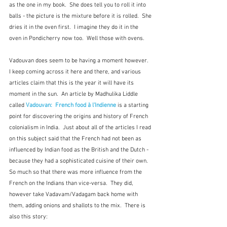
as the one in my book.  She does tell you to roll it into 
balls - the picture is the mixture before it is rolled.  She 
dries it in the oven first.  I imagine they do it in the 
oven in Pondicherry now too.  Well those with ovens.
Vadouvan does seem to be having a moment however.  
I keep coming across it here and there, and various 
articles claim that this is the year it will have its 
moment in the sun.  An article by Madhulika Liddle 
called 
Vadouvan:  French food à l'Indienne
 is a starting 
point for discovering the origins and history of French 
colonialism in India.  Just about all of the articles I read 
on this subject said that the French had not been as 
influenced by Indian food as the British and the Dutch - 
because they had a sophisticated cuisine of their own.  
So much so that there was more influence from the 
French on the Indians than vice-versa.  They did, 
however take Vadavam/Vadagam back home with 
them, adding onions and shallots to the mix.  There is 
also this story: