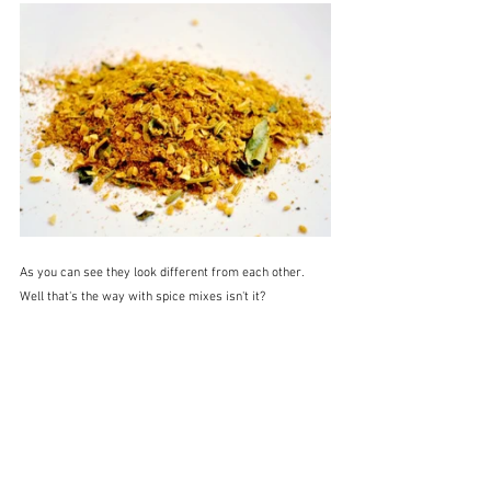
As you can see they look different from each other.  
Well that's the way with spice mixes isn't it?