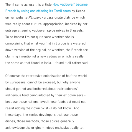
Then I came across this article 
How vadouvan' became 
French by using and effacing its Tamil roots
 by Deepa 
on her website 
Pâtcheri
 - a passionate diatribe which 
was really about cultural appropriation, inspired by her 
outrage at seeing vadouvan spice mixes in Brussels.  
To be honest I'm not quite sure whether she is 
complaining that what you find in Europe is a watered 
down version of the orginal, or whether, the French are 
claiming invention of a new vadouvan which is really 
the same as that found in India.  I found it all rather sad.
Of course the repressive colonisation of half the world 
by Europeans, cannot be excused, but why anyone 
should get hot and bothered about their colonies' 
indigenous food being adopted by their ex colonisers - 
because those nations loved those foods but could not 
resist adding their own twist - I do not know.  And 
these days, the recipe developers that use those 
dishes, those methods, those spices generally 
acknowledge the origins - indeed enthusiastically tell 