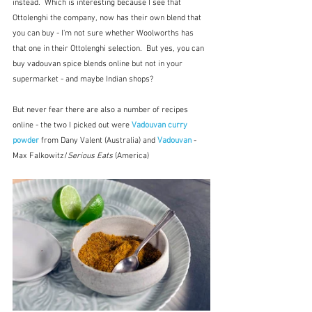
instead.  Which is interesting because I see that 
Ottolenghi the company, now has their own blend that 
you can buy - I'm not sure whether Woolworths has 
that one in their Ottolenghi selection.  But yes, you can 
buy vadouvan spice blends online but not in your 
supermarket - and maybe Indian shops?
But never fear there are also a number of recipes 
online - the two I picked out were 
Vadouvan curry 
powder
 from Dany Valent (Australia) and 
Vadouvan
 - 
Max Falkowitz/
Serious Eats
 (America)