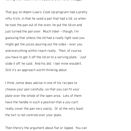
That guy on Adam Liaw's 
Cook Up
 program had a pretty 
nifty trick, in that he used a pan that had a lid, so when 
he took the pan out of the oven, he put the lid on and 
just turned the pan over.  Much tidier - though, I'm 
guessing that unless the lid had a really tight seal you 
might get the juices pouring out the sides - over you 
and everything within reach really.  Then, of course, 
you have to get it off the lid on to a serving plate.  'Just 
slide it off' he said.  And his did.  I bet mine wouldn't.  
Still it's an approach worth thinking about.
I think Jamie does advise in one of his recipes to 
choose your pan carefully, so that you can fit your 
plate over the whole of the open area.  Lots of them 
have the handle in such a position that a you can't 
really cover the pan very easily.  Or at the very least 
the tart is not centred over your plate.
Then there's the argument about flat or lipped.  You can 