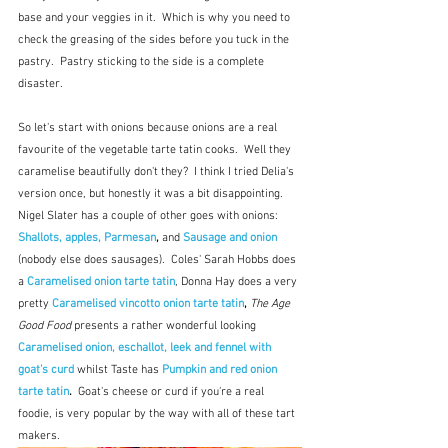
base and your veggies in it.  Which is why you need to 
check the greasing of the sides before you tuck in the 
pastry.  Pastry sticking to the side is a complete 
disaster.
So let's start with onions because onions are a real 
favourite of the vegetable tarte tatin cooks.  Well they 
caramelise beautifully don't they?  I think I tried Delia's 
version once, but honestly it was a bit disappointing.  
Nigel Slater has a couple of other goes with onions: 
Shallots, apples, Parmesan
,
 and
Sausage and onion
(nobody else does sausages).  Coles' Sarah Hobbs does 
a 
Caramelised onion tarte tatin
, Donna Hay does a very 
pretty
Caramelised vincotto onion tarte tatin
, 
The Age 
Good Food
 presents a rather wonderful looking 
Caramelised onion, eschallot, leek and fennel with 
goat's curd
whilst Taste has
Pumpkin and red onion 
tarte tatin
.  
Goat's cheese or curd if you're a real 
foodie, is very popular by the way with all of these tart 
makers.