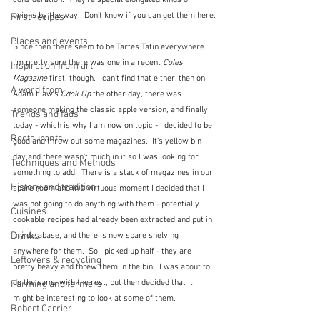
consideration.  They're special elongated kinds of 
onions by the way.  Don't know if you can get them here.
First recipes
Places and events
Since then there seem to be Tartes Tatin everywhere.  
I'm pretty sure there was one in a recent 
Coles 
Inspiration from art
Magazine
 first, though, I can't find that either, then on 
A word from ...
Adam Liaw's 
Cook Up
 the other day, there was 
someone making the classic apple version, and finally 
Trends and fads
today - which is why I am now on topic - I decided to be 
Restaurants
good and throw out some magazines.  It's yellow bin 
day and there wasn't much in it so I was looking for 
Techniques and Methods
something to add.  There is a stack of magazines in our 
History and tradition
spare room and in a virtuous moment I decided that I 
was not going to do anything with them - potentially 
Cuisines
cookable recipes had already been extracted and put in 
Drinks
my database, and there is now spare shelving 
anywhere for them.  So I picked up half - they are 
Leftovers & recycling
pretty heavy and threw them in the bin.  I was about to 
do the same with the rest, but then decided that it 
Farming and farmers
might be interesting to look at some of them.  
Robert Carrier