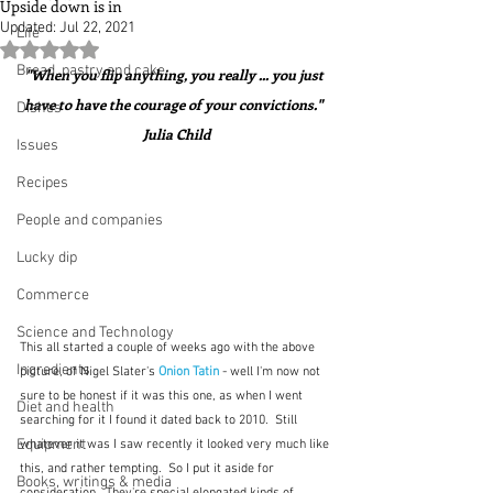
Upside down is in
Updated:
Jul 22, 2021
Life
Rated NaN out of 5 stars.
Bread, pastry and cake
"When you flip anything, you really ... you just 
have to have the courage of your convictions."  
Dishes
Julia Child
Issues
Recipes
People and companies
Lucky dip
Commerce
Science and Technology
This all started a couple of weeks ago with the above 
Ingredients
picture, of Nigel Slater's 
Onion Tatin
 - well I'm now not 
sure to be honest if it was this one, as when I went 
Diet and health
searching for it I found it dated back to 2010.  Still 
Equipment
whatever it was I saw recently it looked very much like 
this, and rather tempting.  So I put it aside for 
Books, writings & media