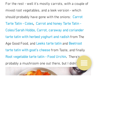
For the rest - well it's mostly carrots, with a couple of 
mixed root vegetables, and a leek version - which 
should probably have gone with the onions:  
Carrot 
Tarte Tatin - Coles
,  
Carrot and honey Tarte Tatin - 
Coles/Sarah Hobbs, 
Carrot, caraway and coriander 
tarte tatin with herbed yoghurt and radish
from The 
Age Good Food, and 
Leeks tarte tatin
 and 
Beetroot 
tarte tatin with goat's cheese
 from Taste, and finally 
Root vegetable tarte tatin - Food Urchin
.
  There's 
probably a mushroom one out there, but I didn't see one.