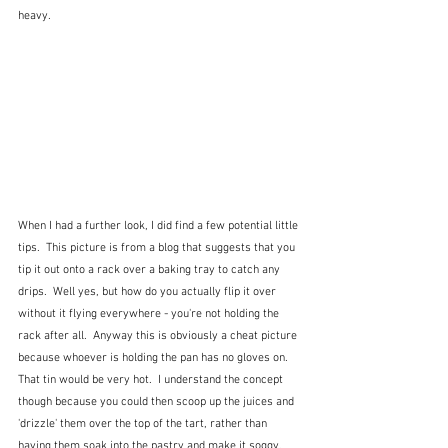
heavy.  
When I had a further look, I did find a few potential little 
tips.  This picture is from a blog that suggests that you 
tip it out onto a rack over a baking tray to catch any 
drips.  Well yes, but how do you actually flip it over 
without it flying everywhere - you're not holding the 
rack after all.  Anyway this is obviously a cheat picture 
because whoever is holding the pan has no gloves on.  
That tin would be very hot.  I understand the concept 
though because you could then scoop up the juices and 
'drizzle' them over the top of the tart, rather than 
having them soak into the pastry and make it soggy.