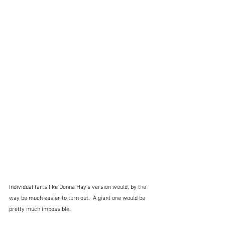
Individual tarts like Donna Hay's version would, by the 
way be much easier to turn out.  A giant one would be 
pretty much impossible.