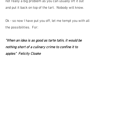
not really a big problem as you can usually lift it out 
and put it back on top of the tart.  Nobody will know.  
Ok - so now I have put you off, let me tempt you with all 
the possibilities.  For:
"When an idea is as good as tarte tatin, it would be 
nothing short of a culinary crime to confine it to 
apples"  Felicity Cloake 