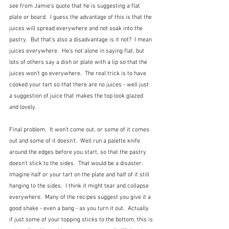
see from Jamie's quote that he is suggesting a flat 
plate or board.  I guess the advantage of this is that the 
juices will spread everywhere and not soak into the 
pastry.  But that's also a disadvantage is it not?  I mean 
juices everywhere.  He's not alone in saying flat, but 
lots of others say a dish or plate with a lip so that the 
juices won't go everywhere.  The real trick is to have 
cooked your tart so that there are no juices - well just 
a suggestion of juice that makes the top look glazed 
and lovely.
Final problem.  It won't come out, or some of it comes 
out and some of it doesn't.  Well run a palette knife 
around the edges before you start, so that the pastry 
doesn't stick to the sides.  That would be a disaster.  
Imagine half or your tart on the plate and half of it still 
hanging to the sides.  I think it might tear and collapse 
everywhere.  Many of the recipes suggest you give it a 
good shake - even a bang - as you turn it out.  Actually 
if just some of your topping sticks to the bottom, this is 