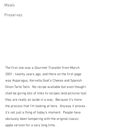
Meals
Preserves
The first one was a 
Gourmet Traveller
 from March 
2001 - twenty years ago, and there on the first page  
was Asparagus, Kervella Goat's Cheese and Spanish 
Onion Tarte Tatin.  No recipe available but even though I 
shall be giving lots of links to recipes (and pictures too) 
they are really an aside in a way.  Because it's more 
the process that I'm looking at here.  Anyway it proves 
it's not just a thing of today's moment.  People have 
obviously been tampering with the original classic 
apple version for a very long time.