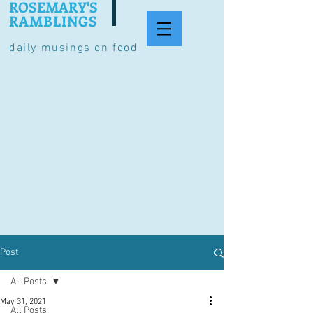
ROSEMARY'S
RAMBLINGS
daily musings on food
Post
All Posts
May 31, 2021
All Posts