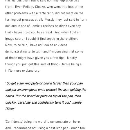
the recipes that I found said nothing helpful on this 
front.  Even Felicity Cloake, who went into lots of the 
other problems with a tarte tatin, did not mention the 
turning out process at all.  Mostly they just said to 'turn 
out' and in one of Jamie's recipes he didn't even say 
that - he just told you to serve it.  And when I did an 
image search I couldn't find anything there either.  
Now, to be fair, I have not looked at videos 
demonstrating tarte tatin and I'm guessing that some 
of those might have given you a few tips.  Mostly 
though you just get this sort of thing - Jamie being a 
trifle more explanatory:
"
So get a serving plate or board larger than your pan 
and put an oven glove on to protect the arm holding the 
board. Put the board or plate on top of the pan, then 
quickly, carefully and confidently turn it out."  Jamie 
Oliver
'Confidently' being the word to concentrate on here.  
And I recommend not using a cast-iron pan - much too 