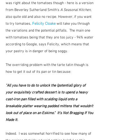
was right about the tomatoes though - here is a version 
from Beverley Sutherland Smith's 
A Seasonal Kitchen, 
also quite old and also no recipe. However, if you want 
to try tomatoes, 
Felicity Cloake
will take you through 
the variations and the potential pitfalls.  The main one 
with tomatoes being that they are too juicy - 94% water 
according to Google, says Felicity, which means that 
your pastry is in danger of being soggy.
The overriding problem with the tarte tatin though is 
how to get it out of its pan or tin because:
"All you have to do to unlock the (potential) glory of 
your exquisitely crafted dessert is to upend a heavy 
cast-iron pan filled with scalding liquid onto a 
breakable platter wearing padded mittens that wouldn't 
look out of place on an Eskimo."  It's Not Bragging If You 
Made It.
Indeed.  I was somewhat horrified to see how many of 