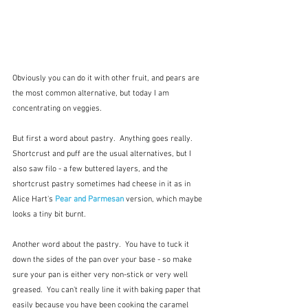
Obviously you can do it with other fruit, and pears are 
the most common alternative, but today I am 
concentrating on veggies.  
But first a word about pastry.  Anything goes really.  
Shortcrust and puff are the usual alternatives, but I 
also saw filo - a few buttered layers, and the 
shortcrust pastry sometimes had cheese in it as in 
Alice Hart's 
Pear and Parmesan
version, which maybe 
looks a tiny bit burnt.
Another word about the pastry.  You have to tuck it 
down the sides of the pan over your base - so make 
sure your pan is either very non-stick or very well 
greased.  You can't really line it with baking paper that 
easily because you have been cooking the caramel 