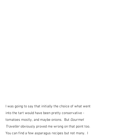
I was going to say that initially the choice of what went 
into the tart would have been pretty conservative - 
tomatoes mostly, and maybe onions.  But 
Gourmet 
Traveller
 obviously proved me wrong on that point too.  
You can find a few asparagus recipes but not many.  I 