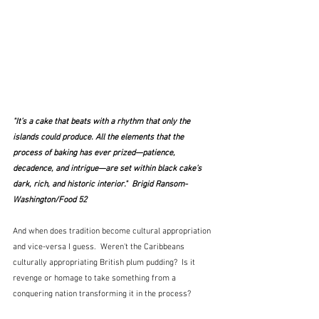
"It’s a cake that beats with a rhythm that only the 
islands could produce. All the elements that the 
process of baking has ever prized—patience, 
decadence, and intrigue—are set within black cake’s 
dark, rich, and historic interior."  Brigid Ransom-
Washington/Food 52
And when does tradition become cultural appropriation 
and vice-versa I guess.  Weren't the Caribbeans 
culturally appropriating British plum pudding?  Is it 
revenge or homage to take something from a 
conquering nation transforming it in the process?