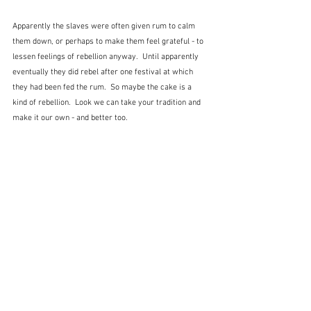
Apparently the slaves were often given rum to calm 
them down, or perhaps to make them feel grateful - to 
lessen feelings of rebellion anyway.  Until apparently 
eventually they did rebel after one festival at which 
they had been fed the rum.  So maybe the cake is a 
kind of rebellion.  Look we can take your tradition and 
make it our own - and better too.