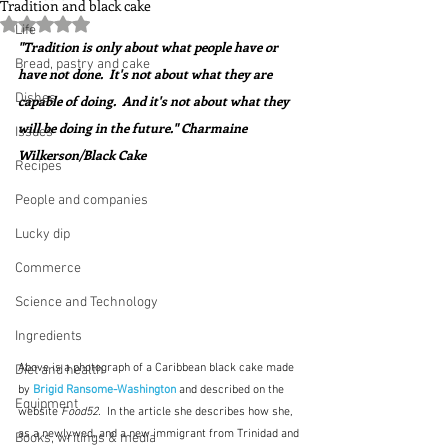
Tradition and black cake
Rated NaN out of 5 stars.
Life
"Tradition is only about what people have or 
Bread, pastry and cake
have not done.  It's not about what they are 
Dishes
capable of doing.  And it's not about what they 
will be doing in the future." Charmaine 
Issues
Wilkerson/Black Cake
Recipes
People and companies
Lucky dip
Commerce
Science and Technology
Ingredients
Above is a photograph of a Caribbean black cake made 
Diet and health
by 
Brigid Ransome-Washington
and described on the 
Equipment
website 
Food52
.  In the article she describes how she, 
as a newlywed, and a new immigrant from Trinidad and 
Books, writings & media