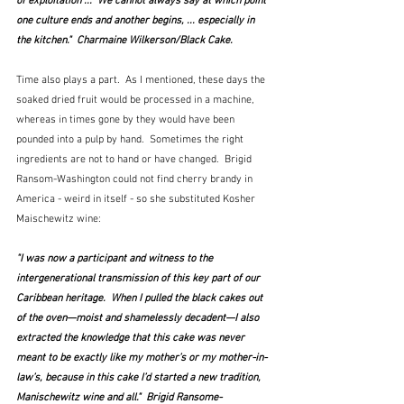
of exploitation ...  We cannot always say at which point 
one culture ends and another begins, ... especially in 
the kitchen."  Charmaine Wilkerson/Black Cake.
Time also plays a part.  As I mentioned, these days the 
soaked dried fruit would be processed in a machine, 
whereas in times gone by they would have been 
pounded into a pulp by hand.  Sometimes the right 
ingredients are not to hand or have changed.  Brigid 
Ransom-Washington could not find cherry brandy in 
America - weird in itself - so she substituted Kosher 
Maischewitz wine:
"I was now a participant and witness to the 
intergenerational transmission of this key part of our 
Caribbean heritage.  When I pulled the black cakes out 
of the oven—moist and shamelessly decadent—I also 
extracted the knowledge that this cake was never 
meant to be exactly like my mother’s or my mother-in-
law’s, because in this cake I’d started a new tradition, 
Manischewitz wine and all."  Brigid Ransome-