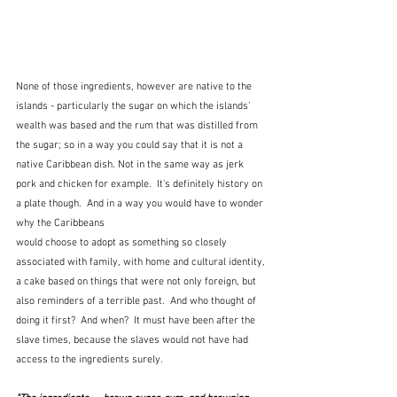
None of those ingredients, however are native to the 
islands - particularly the sugar on which the islands' 
wealth was based and the rum that was distilled from 
the sugar; so in a way you could say that it is not a 
native Caribbean dish. Not in the same way as jerk 
pork and chicken for example.  It's definitely history on 
a plate though.  And in a way you would have to wonder 
why the Caribbeans
would choose to adopt as something so closely 
associated with family, with home and cultural identity, 
a cake based on things that were not only foreign, but 
also reminders of a terrible past.  And who thought of 
doing it first?  And when?  It must have been after the 
slave times, because the slaves would not have had 
access to the ingredients surely.