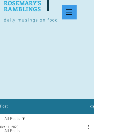
ROSEMARY'S
RAMBLINGS
daily musings on food
Post
All Posts
Oct 11, 2023
All Posts