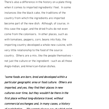
There's also a difference in the history on a plate thing 
when it comes to imported ingredients I feel.  In some 
instances like the black cake, the traditions of the 
country from which the ingredients are imported 
become part of the new dish.  Although, of course, in 
this case the sugar, and the dried fruits do not even 
come from the colonisers.  In other places, such as 
with tomatoes, peppers, corn, beans into Italy, the 
importing country developed a whole new cuisine, with 
very little relationship to the food of the source 
country.  Others are a mix, like the people themselves - 
not just the culture or the ingredient - such as all those 
Anglo-Indian, and American-Italian dishes.
"some foods are born, bred and developed within a 
particular geographic area or food culture.  Others are 
imported, and yes, they find their places in new 
cultures over time, but they wouldn't be there in the 
first place without long-distance travel, without 
commercial exchanges and, in many cases, a history 