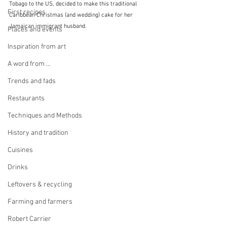
Tobago to the US, decided to make this traditional 
First recipes
Caribbean Christmas (and wedding) cake for her 
Jamaican immigrant husband. 
Places and events
Inspiration from art
A word from ...
Trends and fads
Restaurants
Techniques and Methods
History and tradition
Cuisines
Drinks
Leftovers & recycling
Farming and farmers
Robert Carrier