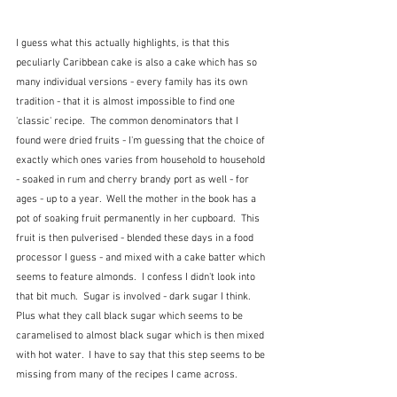
I guess what this actually highlights, is that this 
peculiarly Caribbean cake is also a cake which has so 
many individual versions - every family has its own 
tradition - that it is almost impossible to find one 
'classic' recipe.  The common denominators that I 
found were dried fruits - I'm guessing that the choice of 
exactly which ones varies from household to household 
- soaked in rum and cherry brandy port as well - for 
ages - up to a year.  Well the mother in the book has a 
pot of soaking fruit permanently in her cupboard.  This 
fruit is then pulverised - blended these days in a food 
processor I guess - and mixed with a cake batter which 
seems to feature almonds.  I confess I didn't look into 
that bit much.  Sugar is involved - dark sugar I think.  
Plus what they call black sugar which seems to be 
caramelised to almost black sugar which is then mixed 
with hot water.  I have to say that this step seems to be 
missing from many of the recipes I came across.