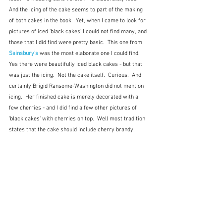
And the icing of the cake seems to part of the making 
of both cakes in the book.  Yet, when I came to look for 
pictures of iced 'black cakes' I could not find many, and 
those that I did find were pretty basic.  This one from 
Sainsbury's
 was the most elaborate one I could find.  
Yes there were beautifully iced black cakes - but that 
was just the icing.  Not the cake itself.  Curious.  And 
certainly Brigid Ransome-Washington did not mention 
icing.  Her finished cake is merely decorated with a 
few cherries - and I did find a few other pictures of 
'black cakes' with cherries on top.  Well most tradition 
states that the cake should include cherry brandy.