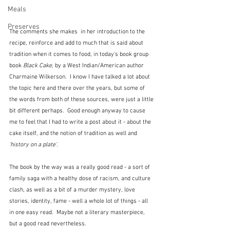
Meals
Preserves
The comments she makes  in her introduction to the 
recipe, reinforce and add to much that is said about 
tradition when it comes to food, in today's book group 
book 
Black Cake
, by a West Indian/American author 
Charmaine Wilkerson.  I know I have talked a lot about 
the topic here and there over the years, but some of 
the words from both of these sources, were just a little 
bit different perhaps.  Good enough anyway to cause 
me to feel that I had to write a post about it - about the 
cake itself, and the notion of tradition as well and 
'history on a plate'
.
The book by the way was a really good read - a sort of 
family saga with a healthy dose of racism, and culture 
clash, as well as a bit of a murder mystery, love 
stories, identity, fame - well a whole lot of things - all 
in one easy read.  Maybe not a literary masterpiece, 
but a good read nevertheless.  