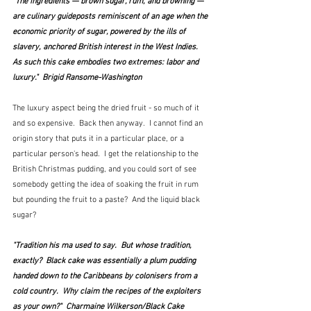
"The ingredients — brown sugar, rum, and browning — 
are culinary guideposts reminiscent of an age when the 
economic priority of sugar, powered by the ills of 
slavery, anchored British interest in the West Indies. 
As such this cake embodies two extremes: labor and 
luxury."  Brigid Ransome-Washington
The luxury aspect being the dried fruit - so much of it 
and so expensive.  Back then anyway.  I cannot find an 
origin story that puts it in a particular place, or a 
particular person's head.  I get the relationship to the 
British Christmas pudding, and you could sort of see 
somebody getting the idea of soaking the fruit in rum 
but pounding the fruit to a paste?  And the liquid black 
sugar?
"Tradition his ma used to say.  But whose tradition, 
exactly?  Black cake was essentially a plum pudding 
handed down to the Caribbeans by colonisers from a 
cold country.  Why claim the recipes of the exploiters 
as your own?"  Charmaine Wilkerson/Black Cake