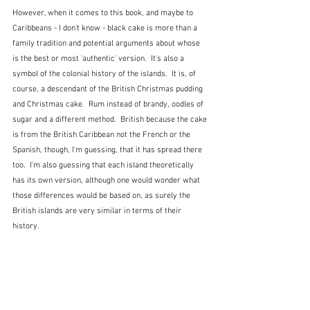
However, when it comes to this book, and maybe to 
Caribbeans - I don't know - black cake is more than a 
family tradition and potential arguments about whose 
is the best or most 'authentic' version.  It's also a 
symbol of the colonial history of the islands.  It is, of 
course, a descendant of the British Christmas pudding 
and Christmas cake.  Rum instead of brandy, oodles of 
sugar and a different method.  British because the cake 
is from the British Caribbean not the French or the 
Spanish, though, I'm guessing, that it has spread there 
too.  I'm also guessing that each island theoretically 
has its own version, although one would wonder what 
those differences would be based on, as surely the 
British islands are very similar in terms of their 
history.