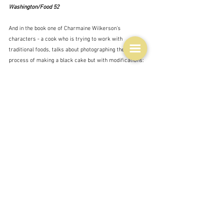
Washington/Food 52
And in the book one of Charmaine Wilkerson's 
characters - a cook who is trying to work with 
traditional foods, talks about photographing the 
process of making a black cake but with modifications:
"Photo number one:  the jar of fruits sitting next to a 
group of eggs.  One day, Benny would develop an 
eggless version of this recipe, because times had 
changed and food was going to have to change with 
them, but that would take some experimentation and, 
probably, leave her mother appalled."  Charmaine 
Wilkerson