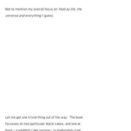
Not to mention my overall focus on 
'food as life, the 
universe and everything'
 I guess.
Let me get one trivial thing out of the way.  The book 
focusses on two particular black cakes, and one at 
least - a wedding cake version - is elaborately iced.  