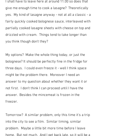
I shall have to leave here at around 11.00 so does that 
give me enough time to cook a lasagne?  Theoretically 
yes.  My kind of lasagne anyway - not at all a classic - a 
fairly quickly cooked bolognese sauce, interleaved with 
partially cooked lasagne sheets with cheese on top and 
drizzled with cream.  Things tend to take longer than 
you think though don't they?
My options?  Make the whole thing today, or just the 
bolognese? It should be perfectly fine in the fridge for 
three days.  I could even freeze it - well I think space 
might be the problem there.  Moreover I need an 
answer to my question about whether they want it or 
not first.  I don't think I can proceed until I have the 
answer.  Besides the mincemeat is frozen in the 
freezer.
Tomorrow?  A similar problem, only this time it's a trip 
into the city to see a film.  Similar timing, similar 
problem.  Maybe a little bit more time before I leave 
home.  But not much.  And I get back late, so it will be a 