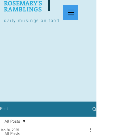
ROSEMARY'S
RAMBLINGS
daily musings on food
Post
All Posts
Jan 20, 2025
All Posts