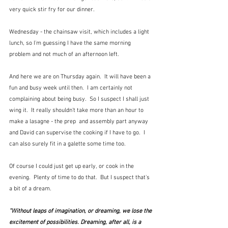
very quick stir fry for our dinner.
Wednesday - the chainsaw visit, which includes a light 
lunch, so I'm guessing I have the same morning 
problem and not much of an afternoon left.
And here we are on Thursday again.  It will have been a 
fun and busy week until then.  I am certainly not 
complaining about being busy.  So I suspect I shall just 
wing it.  It really shouldn't take more than an hour to 
make a lasagne - the prep  and assembly part anyway 
and David can supervise the cooking if I have to go.  I 
can also surely fit in a galette some time too.  
Of course I could just get up early, or cook in the 
evening.  Plenty of time to do that.  But I suspect that's 
a bit of a dream.
"Without leaps of imagination, or dreaming, we lose the 
excitement of possibilities. Dreaming, after all, is a 