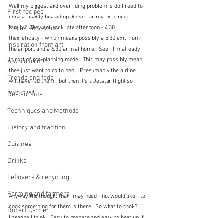
Well my biggest and overriding problem is do I need to 
First recipes
cook a readily heated up dinner for my returning 
family?  They get back late afternoon - 4.30 
Places and events
theoretically - which means possibly a 5.30 exit from 
Inspiration from art
the airport and a 6.30 arrival home.  See - I'm already 
in sort of pre-planning mode.  This may possibly mean 
A word from ...
they just want to go to bed.   Presumably the airline 
Trends and fads
will have fed them - but then it's a Jetstar flight so 
maybe not.  
Restaurants
Techniques and Methods
History and tradition
Cuisines
Drinks
Leftovers & recycling
Farming and farmers
Anyway the thought that I may need - no, would like - to 
cook something for them is there.  So what to cook?  
Robert Carrier
Lasagne I think.  Easy to prepare and easy to heat up if 