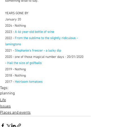
something wise to say.
YEARS GONE BY
January 20
2024 - Nothing
2023 -
 A 46 year-old bottle of wine
2022 - 
From the sublime to the slightly ridiculous - 
lamingtons
2021 - 
Stephanie's freezer - a lucky dip
2020 - one of those magical number days - 20/01/2020 
- 
Hail the size of golfballs
2019 - Nothing
2018 - Nothing
2017 - 
Heirloom tomatoes
Tags:
planning
Life
Issues
Places and events