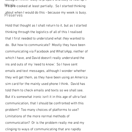
Meals
it's pre-cooked at least partially.  So I started thinking 
about when I would do this - because my week is busy.  
Preserves
Hold that thought as I shall return to it, but as I started 
thinking through the logistics of all of this I realised 
that I first needed to understand what 
they
 wanted to 
do.  But how to communicate?  Mostly they have been 
communicating via Facebook and What'sApp, niether of 
which I have, and David doesn't really understand the 
ins and outs of my 'need to know'.  So I have sent 
emails and text messages, although I wonder whether 
they will get them, as they have been using an America 
sim card for the mainly used phone I think.  David has 
told them to check emails and texts so we shall see.  
But it's somewhat ironic isn't it in this age of ultra fast 
communication, that I should be confronted with this 
problem?  Too many choices of platforms to use?  
Limitations of the more normal methods of 
communication?  Or is the problem really me and my 
clinging to ways of communicating that are rapidly 