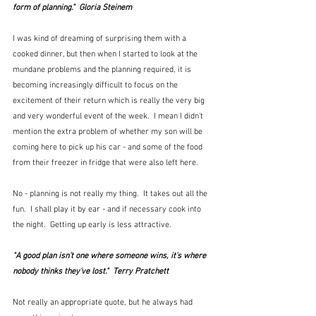
form of planning."  
Gloria Steinem
I was kind of dreaming of surprising them with a 
cooked dinner, but then when I started to look at the 
mundane problems and the planning required, it is 
becoming increasingly difficult to focus on the 
excitement of their return which is really the very big 
and very wonderful event of the week.  I mean I didn't 
mention the extra problem of whether my son will be 
coming here to pick up his car - and some of the food 
from their freezer in fridge that were also left here.
No - planning is not really my thing.  It takes out all the 
fun.  I shall play it by ear - and if necessary cook into 
the night.  Getting up early is less attractive.
"A good plan isn't one where someone wins, it's where 
nobody thinks they've lost."  
Terry Pratchett
Not really an appropriate quote, but he always had 