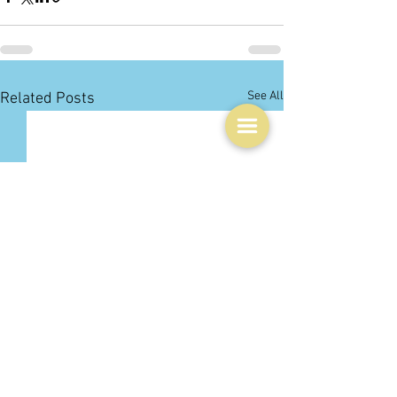
See All
Related Posts