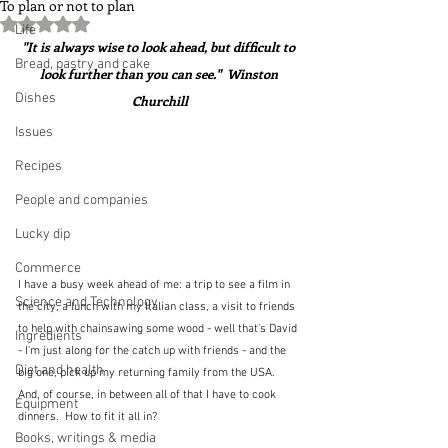
To plan or not to plan
Rated NaN out of 5 stars.
Life
"It is always wise to look ahead, but difficult to 
Bread, pastry and cake
look further than you can see."  Winston 
Dishes
Churchill
Issues
Recipes
People and companies
Lucky dip
Commerce
I have a busy week ahead of me: a trip to see a film in 
Science and Technology
the city, a lunch with my Italian class, a visit to friends 
to help with chainsawing some wood - well that's David 
Ingredients
- I'm just along for the catch up with friends - and the 
Diet and health
big one, pick up my returning family from the USA.  
And, of course, in between all of that I have to cook 
Equipment
dinners.  How to fit it all in?
Books, writings & media