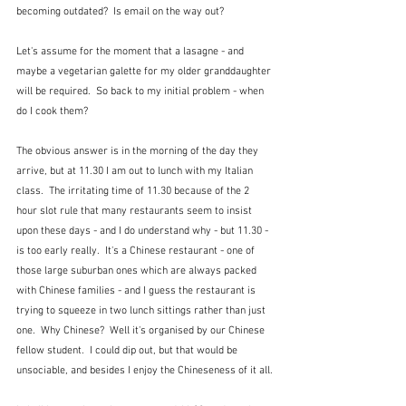
becoming outdated?  Is email on the way out?
Let's assume for the moment that a lasagne - and 
maybe a vegetarian galette for my older granddaughter 
will be required.  So back to my initial problem - when 
do I cook them?
The obvious answer is in the morning of the day they 
arrive, but at 11.30 I am out to lunch with my Italian 
class.  The irritating time of 11.30 because of the 2 
hour slot rule that many restaurants seem to insist 
upon these days - and I do understand why - but 11.30 - 
is too early really.  It's a Chinese restaurant - one of 
those large suburban ones which are always packed 
with Chinese families - and I guess the restaurant is 
trying to squeeze in two lunch sittings rather than just 
one.  Why Chinese?  Well it's organised by our Chinese 
fellow student.  I could dip out, but that would be 
unsociable, and besides I enjoy the Chineseness of it all.