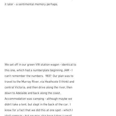
it later - a sentimental memory perhaps.
We set off in our green VW station wagon - identical to 
this one, which had a numberplate beginning JAM - I 
can't remember the numbers.  983?  Our plan was to 
travel to the Murray River, via Heathcote (I think) and 
central Victoria, and then drive along the river, then 
down to Adelaide and back along the coast.  
Accommodation was camping - although maybe we 
didn't take a tent, but slept in the back of the car.  I 
know for a fact that we did this at one spot - which I 