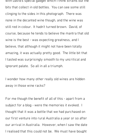
with David's special gadget which I think strains out the 
bits that collect in old bottles.  You can see some still 
clinging to the sides in this photograph.  There was 
none in the decanted wine though, and the wine was 
still red in colour.  It hadn't turned brown.  David, of 
course, because he tends to believe the mantra that old 
wine is the best - was expecting greatness, and I 
believe, that although it might not have been totally 
amazing, it was actually pretty good.  The little bit that 
I tasted was surprisingly smooth to my uncritical and 
ignorant palate.  So all in all a triumph.
I wonder how many other really old wines are hidden 
away in those wine racks?
For me though the benefit of all of this - apart from a 
subject for a blog - were the memories it evoked.  I 
thought that it was a bottle that we had purchased on 
our first venture into rural Australia a year or so after 
our arrival in Australia.  However, when I saw the date 
I realised that this could not be.  We must have bought 