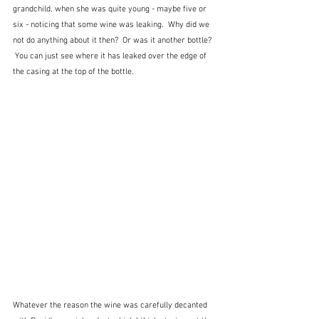
grandchild, when she was quite young - maybe five or 
six - noticing that some wine was leaking.  Why did we 
not do anything about it then?  Or was it another bottle? 
 You can just see where it has leaked over the edge of 
the casing at the top of the bottle.
Whatever the reason the wine was carefully decanted 