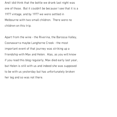
And I did think that the bottle we drank last night was 
one of those.  But it couldn't be because I see that it is a 
1977 vintage, and by 1977 we were settled in 
Melbourne with two small children.  There were no 
children on this trip.
Apart from the wine - the Riverina, the Barossa Valley, 
Coonawarra maybe Langhorne Creek - the most 
important event of that journey was striking up a 
friendship with Max and Helen.  Alas, as you will know 
if you read this blog regularly, Max died early last year, 
but Helen is still with us and indeed she was supposed 
to be with us yesterday but has unfortunately broken 
her leg and so was not there.   