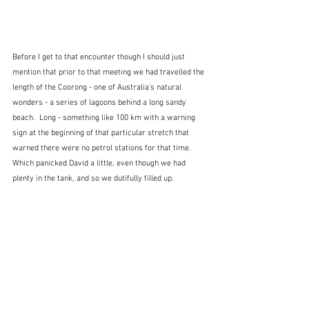
Before I get to that encounter though I should just 
mention that prior to that meeting we had travelled the 
length of the Coorong - one of Australia's natural 
wonders - a series of lagoons behind a long sandy 
beach.  Long - something like 100 km with a warning 
sign at the beginning of that particular stretch that 
warned there were no petrol stations for that time.  
Which panicked David a little, even though we had 
plenty in the tank, and so we dutifully filled up.