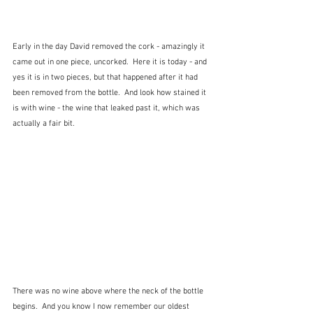
Early in the day David removed the cork - amazingly it 
came out in one piece, uncorked.  Here it is today - and 
yes it is in two pieces, but that happened after it had 
been removed from the bottle.  And look how stained it 
is with wine - the wine that leaked past it, which was 
actually a fair bit.  
There was no wine above where the neck of the bottle 
begins.  And you know I now remember our oldest 