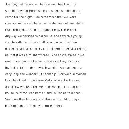
Just beyond the end of the Coorong, lies the little 
seaside town of Robe, which is where we decided to 
camp for the night.  I do remember that we were 
sleeping in the car there, so maybe we had been doing 
that throughout the trip.  I cannot now remember.  
Anyway we decided to barbecue, and saw this young 
couple with their two small boys barbecuing their 
dinner, beside a mulberry tree - I remember Max telling 
us that it was a mulberry tree.  And so we asked if we 
might use their barbecue.  Of course, they said, and 
invited us to join them which we did.  And so began a 
very long and wonderful friendship.  For we discovered 
that they lived in the same Melbourne suburb as us, 
and a few weeks later, Helen drew up in front of our 
house, reintroduced herself and invited us to dinner.  
Such are the chance encounters of life.  All brought 
back to front of mind by a bottle of wine.