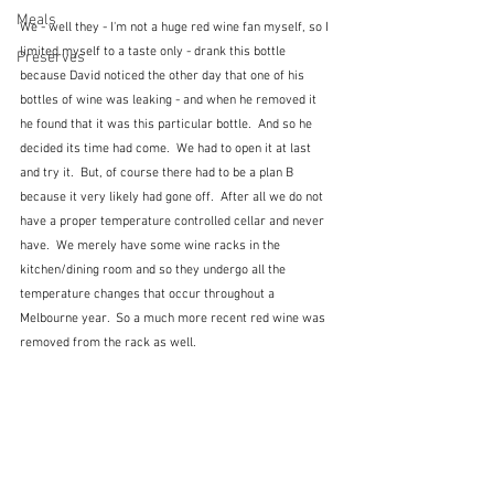
Meals
We - well they - I'm not a huge red wine fan myself, so I 
limited myself to a taste only - drank this bottle 
Preserves
because David noticed the other day that one of his 
bottles of wine was leaking - and when he removed it 
he found that it was this particular bottle.  And so he 
decided its time had come.  We had to open it at last 
and try it.  But, of course there had to be a plan B 
because it very likely had gone off.  After all we do not 
have a proper temperature controlled cellar and never 
have.  We merely have some wine racks in the 
kitchen/dining room and so they undergo all the 
temperature changes that occur throughout a 
Melbourne year.  So a much more recent red wine was 
removed from the rack as well.