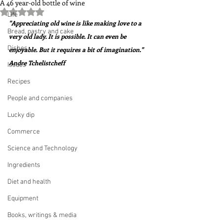
A 46 year-old bottle of wine
Rated NaN out of 5 stars.
Life
"Appreciating old wine is like making love to a 
Bread, pastry and cake
very old lady. It is possible. It can even be 
Dishes
enjoyable. But it requires a bit of imagination."  
Andre Tchelistcheff
Issues
Recipes
People and companies
Lucky dip
Commerce
Science and Technology
Ingredients
Diet and health
Equipment
Books, writings & media