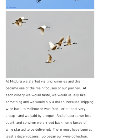
At Mildura we started visiting wineries and this 
became one of the main focuses of our journey.  At 
each winery we would taste, we would usually like 
something and we would buy a dozen, because shipping 
wine back to Melbourne was free - or at least very 
cheap - and we paid by cheque.  And of course we lost 
count, and so when we arrived back home boxes of 
wine started to be delivered.  There must have been at 
least a dozen dozens.  So began our wine collection.   