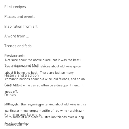
First recipes
Places and events
Inspiration from art
A word from ...
Trends and fads
Restaurants
Not sure about the above quote, but it was the best I 
Techniques and Methods
could find.  All the other quotes about old wine go on 
about it being the best.  There are just so many 
History and tradition
romantic notions about old wine, old friends, and so on. 
Cuisines
 And yet old wine can so often be a disappointment.  It 
goes off.
Drinks
Although.  The reason I am talking about old wine is this 
Leftovers & recycling
particular - now empty - bottle of red wine - a shiraz - 
Farming and farmers
with some of our oldest Australian friends over a long 
lunch yesterday.
Robert Carrier