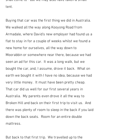
shall come to - but we may also have taken a small 
tent.
Buying that car was the first thing we did in Australia.  
We walked all the way along Kooyong Road from 
Armadale, where David's new employer had found us a 
flat to stay in for a couple of weeks whilst we found a 
new home for ourselves, all the way down to 
Moorabbin or somewhere near there, because we had 
seen an ad for this car.  It was a long walk, but we 
bought the car, and, I assume, drove it back.  What on 
earth we bought it with I have no idea, because we had 
very little money.  It must have been pretty cheap.  
That car did us well for our first several years in 
Australia.  My parents even drove it all the way to 
Broken Hill and back on their first trip to visit us.  And 
there was plenty of room to sleep in the back if you laid 
down the back seats.  Room for an entire double 
mattress.
But back to that first trip.  We travelled up to the 