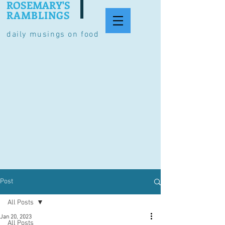
ROSEMARY'S
RAMBLINGS
daily musings on food
Post
All Posts
Jan 20, 2023
All Posts