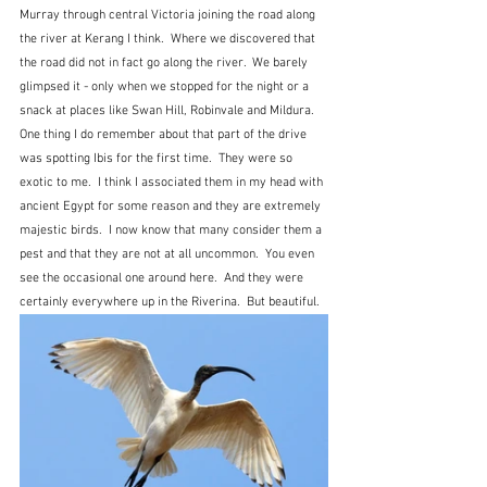
Murray through central Victoria joining the road along 
the river at Kerang I think.  Where we discovered that 
the road did not in fact go along the river.  We barely 
glimpsed it - only when we stopped for the night or a 
snack at places like Swan Hill, Robinvale and Mildura.  
One thing I do remember about that part of the drive 
was spotting Ibis for the first time.  They were so 
exotic to me.  I think I associated them in my head with 
ancient Egypt for some reason and they are extremely 
majestic birds.  I now know that many consider them a 
pest and that they are not at all uncommon.  You even 
see the occasional one around here.  And they were 
certainly everywhere up in the Riverina.  But beautiful.