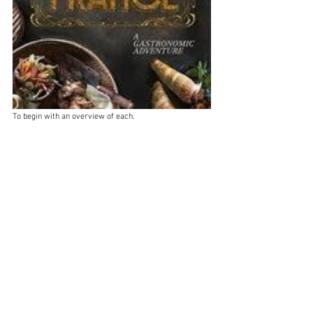
To begin with an overview of each.  