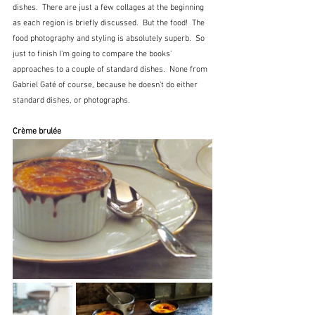
dishes.  There are just a few collages at the beginning 
as each region is briefly discussed.  But the food!  The 
food photography and styling is absolutely superb.  So 
just to finish I'm going to compare the books' 
approaches to a couple of standard dishes.  None from 
Gabriel Gaté of course, because he doesn't do either 
standard dishes, or photographs.
Crème brulée