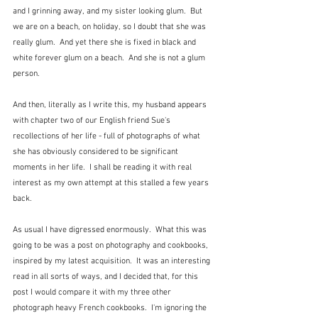
and I grinning away, and my sister looking glum.  But 
we are on a beach, on holiday, so I doubt that she was 
really glum.  And yet there she is fixed in black and 
white forever glum on a beach.  And she is not a glum 
person.
And then, literally as I write this, my husband appears 
with chapter two of our English friend Sue's 
recollections of her life - full of photographs of what 
she has obviously considered to be significant 
moments in her life.  I shall be reading it with real 
interest as my own attempt at this stalled a few years 
back.  
As usual I have digressed enormously.  What this was 
going to be was a post on photography and cookbooks, 
inspired by my latest acquisition.  It was an interesting 
read in all sorts of ways, and I decided that, for this 
post I would compare it with my three other 
photograph heavy French cookbooks.  I'm ignoring the 