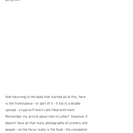
And returning to the book that started all of this, here 
is the frontispiece - or part of it - it too is a double 
spread - a typical French café filled with men!  
Remember my article about men in cafés?  However it 
doesn't have all that many photographs of scenery and 
people - no the focus really is the food - the completed 