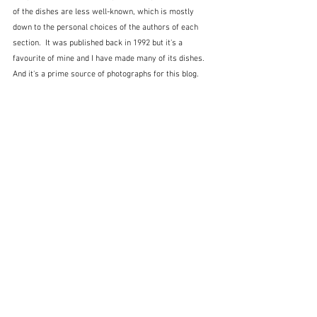
of the dishes are less well-known, which is mostly 
down to the personal choices of the authors of each 
section.  It was published back in 1992 but it's a 
favourite of mine and I have made many of its dishes.  
And it's a prime source of photographs for this blog.