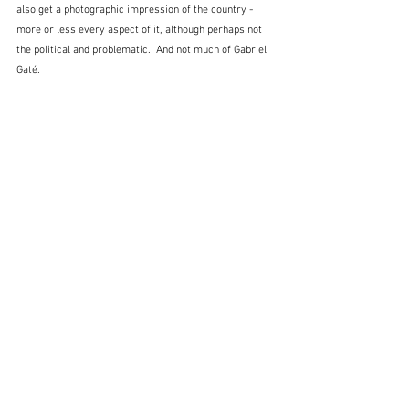
also get a photographic impression of the country - 
more or less every aspect of it, although perhaps not 
the political and problematic.  And not much of Gabriel 
Gaté.