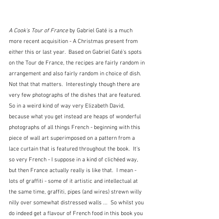
A Cook's Tour of France
 by Gabriel Gaté is a much 
more recent acquisition - A Christmas present from 
either this or last year.  Based on Gabriel Gaté's spots 
on the Tour de France, the recipes are fairly random in 
arrangement and also fairly random in choice of dish.  
Not that that matters.  Interestingly though there are 
very few photographs of the dishes that are featured.  
So in a weird kind of way very Elizabeth David, 
because what you get instead are heaps of wonderful 
photographs of all things French - beginning with this 
piece of wall art superimposed on a pattern from a 
lace curtain that is featured throughout the book.  It's 
so very French - I suppose in a kind of clichéed way, 
but then France actually really is like that.  I mean - 
lots of graffiti - some of it artistic and intellectual at 
the same time, graffiti, pipes (and wires) strewn willy 
nilly over somewhat distressed walls ...  So whilst you 
do indeed get a flavour of French food in this book you 