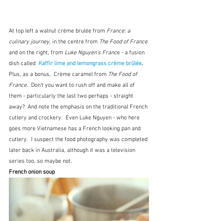
At top left a walnut crème brulée from 
France: a 
culinary journey, 
in the centre from 
The Food of France
and on the right, from 
Luke Nguyen's Franc
e - a fusion 
dish called  
Kaffir lime and lemongrass crème brûlée
.  
Plus, as a bonus,  Crème caramel from 
The Food of 
France.  
Don't you want to rush off and make all of 
them - particularly the last two perhaps - straight 
away?  And note the emphasis on the traditional French 
cutlery and crockery.  Even Luke Nguyen - who here 
goes more Vietnamese has a French looking pan and 
cutlery.  I suspect the food photography was completed 
later back in Australia, although it was a television 
series too, so maybe not.
French onion soup