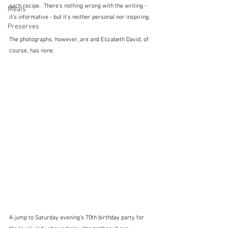
each recipe.  There's nothing wrong with the writing - 
Meals
it's informative - but it's neither personal nor inspiring.
Preserves
The photographs, however, are and Elizabeth David, of 
course, has none.
A jump to Saturday evening's 70th birthday party for 