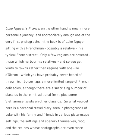
Luke Nguyen's France
, on the other hand is much more 
personal a journey, and appropriately enough one of the 
very first photographs in the book is of Luke Nguyen 
sitting with a Frenchman - possibly a relative - in a 
typical French street.  Only a few regions are covered - 
those which harbour his relatives - and so you get 
visits to towns rather than regions with one - Ile 
d'Oleron - which you have probably never heard of - 
thrown in.   So perhaps a more limited range of French 
delicacies, although there are a surprising number of 
classics in there in traditional form, plus some 
Vietnamese twists on other classics.  So what you get 
here is a personal travel diary seen in photographs of 
Luke with his family and friends in various picturesque 
settings, the settings and scenery themselves, food, 
and the recipes whose photographs are even more 
gorgeous.