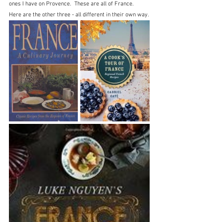
ones I have on Provence.  These are all of France.  
Here are the other three - all different in their own way.