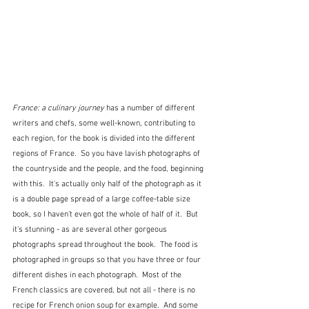
France: a culinary journey
 has a number of different 
writers and chefs, some well-known, contributing to 
each region, for the book is divided into the different 
regions of France.  So you have lavish photographs of 
the countryside and the people, and the food, beginning 
with this.  It's actually only half of the photograph as it 
is a double page spread of a large coffee-table size 
book, so I haven't even got the whole of half of it.  But 
it's stunning - as are several other gorgeous 
photographs spread throughout the book.  The food is 
photographed in groups so that you have three or four 
different dishes in each photograph.  Most of the 
French classics are covered, but not all - there is no 
recipe for French onion soup for example.  And some 