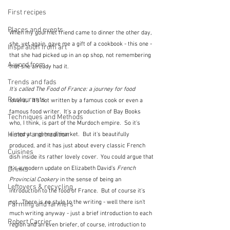
First recipes
Places and events
When my gourmet friend came to dinner the other day, 
she, yet again, gave me a gift of a cookbook - this one - 
Inspiration from art
that she had picked up in an op shop, not remembering 
A word from ...
that she already had it.
Trends and fads
It's called The Food of France: a journey for food 
Restaurants
lovers,.  
It's not written by a famous cook or even a 
famous food writer.  It's a production of Bay Books 
Techniques and Methods
who, I think, is part of the Murdoch empire.  So it's 
History and tradition
aimed at a general market.  But it's beautifully 
produced, and it has just about every classic French 
Cuisines
dish inside its rather lovely cover.  You could argue that 
it's a modern update on Elizabeth David's 
French 
Drinks
Provincial Cookery 
in the sense of being an 
Leftovers & recycling
introduction to the food of France.  But of course it's 
not.  There is no style to the writing - well there isn't 
Farming and farmers
much writing anyway - just a brief introduction to each 
Robert Carrier
region and an even briefer, of course, introduction to 