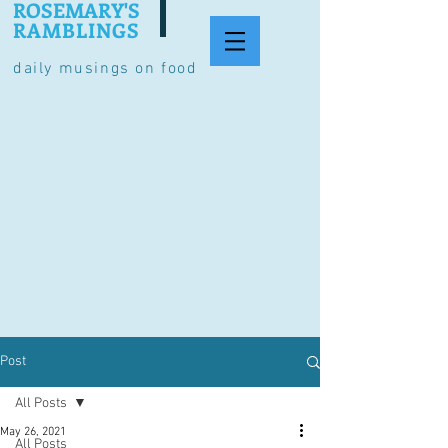
ROSEMARY'S
RAMBLINGS
daily musings on food
Post
All Posts
May 26, 2021
All Posts