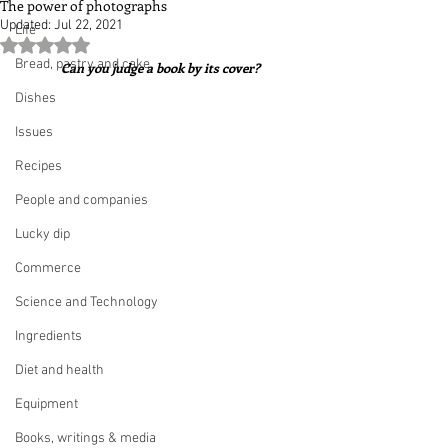
The power of photographs
Updated:
Jul 22, 2021
Life
Rated NaN out of 5 stars.
Bread, pastry and cake
Can you judge a book by its cover?
Dishes
Issues
Recipes
People and companies
Lucky dip
Commerce
Science and Technology
Ingredients
Diet and health
Equipment
Books, writings & media