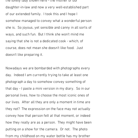
the lovely lady shown here - the mother of our 
daughter-in-law and now a very well-established part 
of our extended family.  I took this and I hope I 
somehow managed to convey what a wonderful person 
she is.  So joyous, yet sensible and canny in all sorts of 
ways, and such fun.  But I think she won't mind me 
saying that she is not a dedicated cook - which, of 
course, does not mean she doesn't like food.  Just 
doesn't like preparing it.
Nowadays we are bombarded with photographs every 
day.  Indeed I am currently trying to take at least one 
photograph a day to somehow convey something of 
that day - I paste a mini version in my diary.  So in our 
personal lives, how to choose the most iconic ones of 
our lives.  After all they are only a moment in time are 
they not?  The expression on the face may not actually 
convey how that person felt at that moment, or indeed 
how they really are as a person.  They might have been 
putting on a show for the camera.  Or not.  The photo 
from my childhood on my water bottle has my brother 