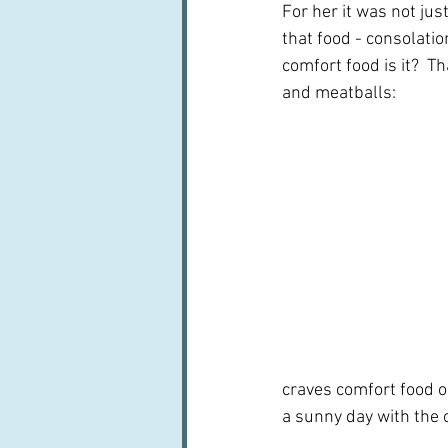
For her it was not jus
that food - consolation
comfort food is it?  Th
and meatballs:
craves comfort food on
a sunny day with the 