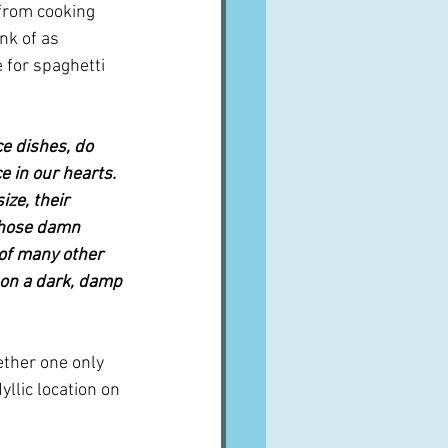
 from cooking 
nk of as 
e for spaghetti 
e dishes, do 
e in our hearts. 
ize, their 
 those damn 
 of many other 
 on a dark, damp 
her one only 
llic location on 