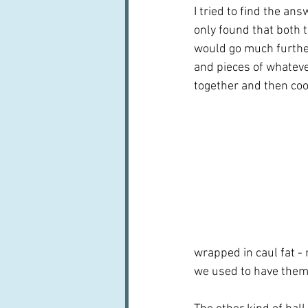
I tried to find the an
only found that both 
would go much further
and pieces of whateve
together and then cooki
wrapped in caul fat - 
we used to have them 