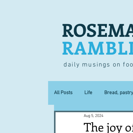
ROSEMA
RAMBL
daily musings on fo
All Posts
Life
Bread, pastr
Aug 5, 2024
Lucky dip
Commerce
The joy o