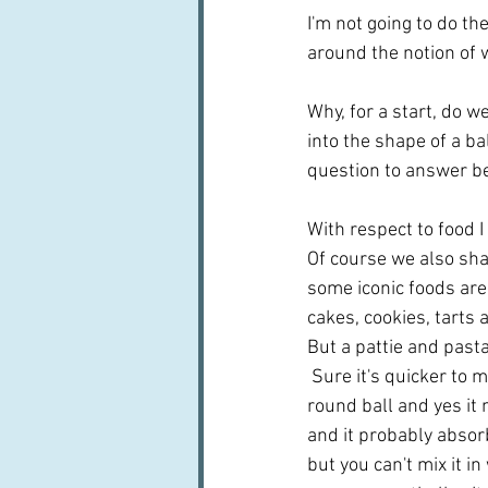
I'm not going to do th
around the notion of 
Why, for a start, do w
into the shape of a ba
question to answer be
With respect to food I 
Of course we also sha
some iconic foods are
cakes, cookies, tarts a
But a pattie and pasta -
 Sure it's quicker to m
round ball and yes it 
and it probably absor
but you can't mix it in