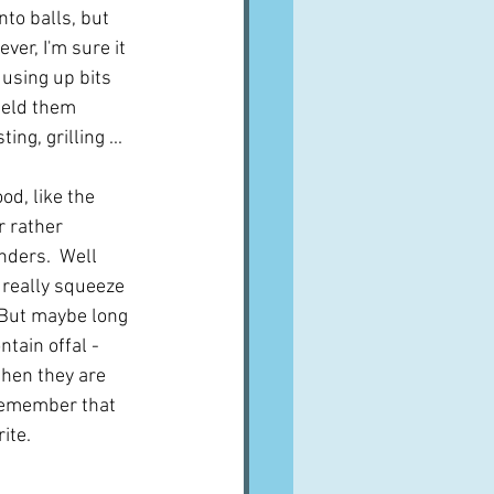
nto balls, but 
er, I'm sure it 
using up bits 
held them 
g, grilling ...  
od, like the 
r rather 
ders.  Well 
t really squeeze 
 But maybe long 
tain offal - 
then they are 
 remember that 
ite. 