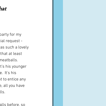
A word from ...
hat 
Cuisines
Drinks
party for my 
ial request - 
ves
as such a lovely 
that at least 
eatballs.  
it's his younger 
  It's his 
t to entice any 
, all you have 
ls.
lls before, so 