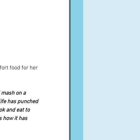
ort food for her 
d mash on a 
life has punched 
ok and eat to 
s how it has 