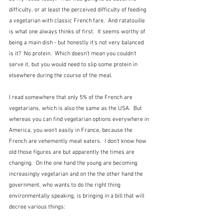
difficulty, or at least the perceived difficulty of feeding 
a vegetarian with classic French fare.  And ratatouille 
is what one always thinks of first.  It seems worthy of 
being a main dish - but honestly it's not very balanced 
is it?  No protein.  Which doesn't mean you couldn't 
serve it, but you would need to slip some protein in 
elsewhere during the course of the meal.  
I read somewhere that only 5% of the French are 
vegetarians, which is also the same as the USA.  But 
whereas you can find vegetarian options everywhere in 
America, you won't easily in France, because the 
French are vehemently meat eaters.  I don't know how 
old those figures are but apparently the times are 
changing.  On the one hand the young are becoming 
increasingly vegetarian and on the the other hand the 
government, who wants to do the right thing 
environmentally speaking, is bringing in a bill that will 
decree various things: