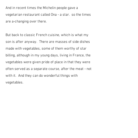
And in recent times the Michelin people gave a 
vegetarian restaurant called Ona - a star.  so the times 
are a-changing over there.
But back to classic French cuisine, which is what my 
son is after anyway.  There are masses of side dishes 
made with vegetables, some of them worthy of star 
billing, although in my young days, living in France, the 
vegetables were given pride of place in that they were 
often served as a separate course, after the meat - not 
with it.  And they can do wonderful things with 
vegetables.