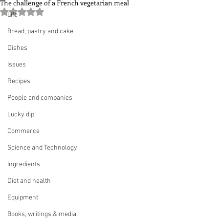
The challenge of a French vegetarian meal
Rated NaN out of 5 stars.
Life
Bread, pastry and cake
Dishes
Issues
Recipes
People and companies
Lucky dip
Commerce
Science and Technology
Ingredients
Diet and health
Equipment
Books, writings & media