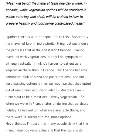
"Meat will be off the menu at least one day a week in 
schools, while vegetarian options will be standard in 
public catering, and chefs will be trained in how to 
prepare healthy and toothsome plant-based meals."
I gather there is a lot of opposition to this.  Apparently 
the mayor of Lyon tried a similar thing, but such were 
the protests that in the end it didn't happen.  Having 
travelled with vegetarians in Italy I do sympathise, 
although actually I think it's harder to eat out as a 
vegetarian there than in France.  Our friends became 
somewhat sick of pizza and pasta options - and not 
very exciting options either, so much so that they opted 
out of one dinner excursion which - Murphy's Law - 
turned out to be almost exclusively vegetarian .  So 
when we were in France later on during that particular 
holiday, I checked out what was available there, and 
there were, it seemed to me, more options.  
Nevertheless I'm sure that many people think that the 
French don't do vegetables and that the Italians do.