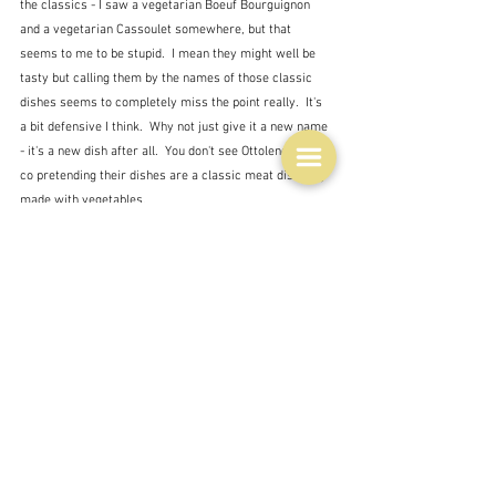
the classics - I saw a vegetarian Boeuf Bourguignon 
and a vegetarian Cassoulet somewhere, but that 
seems to me to be stupid.  I mean they might well be 
tasty but calling them by the names of those classic 
dishes seems to completely miss the point really.  It's 
a bit defensive I think.  Why not just give it a new name 
- it's a new dish after all.  You don't see Ottolenghi and 
co pretending their dishes are a classic meat dish only 
made with vegetables.  
So choosing ratatouille as the vegetarian main dish is 
possibly somewhat unadventurous.  We discussed 
various options - both for the main dish and for an 
entrée - and I have left a selection of French cookbooks 
with my daughter-in-law.  I await the verdict on what to 
provide.  But if it's ratatouille then yes, I think I'll go 
with Recipe Tin Eats.  It seems a worthy compromise 
between stewing everything together and roasting in 
the oven.
Tags: