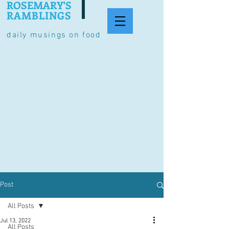
ROSEMARY'S
RAMBLINGS
daily musings on food
Post
All Posts
Jul 13, 2022
All Posts