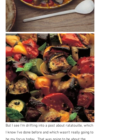
But I see I'm drifting into a post about ratatouille, which 
I know I've done before and which wasn't really going to 
be my focus today.  That was going to be about the 