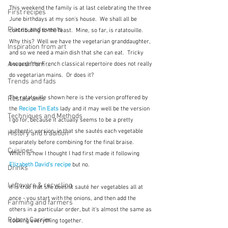
This weekend the family is at last celebrating the three 
First recipes
June birthdays at my son's house.  We shall all be 
Places and events
contributing to the feast.  Mine, so far, is ratatouille.  
Why this?  Well we have the vegetarian granddaughter, 
Inspiration from art
and so we need a main dish that she can eat.  Tricky 
A word from ...
because the French classical repertoire does not really 
do vegetarian mains.  Or does it?
Trends and fads
The ratatouille shown here is the version proffered by 
Restaurants
the 
Recipe Tin Eats
 lady and it may well be the version 
Techniques and Methods
I go for, because it actually seems to be a pretty 
authentic version, in that she sautés each vegetable 
History and tradition
separately before combining for the final braise.  
Cuisines
Which is how I thought I had first made it following 
Elizabeth David's recipe 
but no.
Drinks
Leftovers & recycling
It is true that she doesn't sauté her vegetables all at 
once - you start with the onions, and then add the 
Farming and farmers
others in a particular order, but it's almost the same as 
Robert Carrier
cooking everything together.  