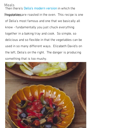
Meals
Then there's 
Delia's modern version
 in which the 
Preserves
vegetables are roasted in the oven.  This recipe is one 
of Delia's most famous and one that we basically all 
know - fundamentally you just chuck everything 
together in a baking tray and cook.  So simple, so 
delicious and so flexible in that the vegetables can be 
used in so many different ways.  Elizabeth David's on 
the left, Delia's on the right.  The danger is producing 
something that is too mushy.