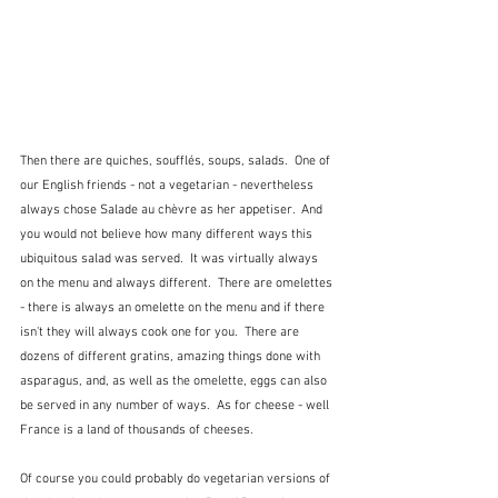
Then there are quiches, soufflés, soups, salads.  One of 
our English friends - not a vegetarian - nevertheless 
always chose Salade au chèvre as her appetiser.  And 
you would not believe how many different ways this 
ubiquitous salad was served.  It was virtually always 
on the menu and always different.  There are omelettes 
- there is always an omelette on the menu and if there 
isn't they will always cook one for you.  There are 
dozens of different gratins, amazing things done with 
asparagus, and, as well as the omelette, eggs can also 
be served in any number of ways.  As for cheese - well 
France is a land of thousands of cheeses.
Of course you could probably do vegetarian versions of 