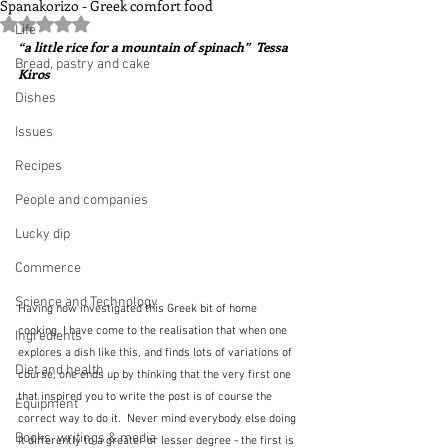
Spanakorizo - Greek comfort food
Rated NaN out of 5 stars.
Life
“a little rice for a mountain of spinach”  Tessa 
Bread, pastry and cake
Kiros
Dishes
Issues
Recipes
People and companies
Lucky dip
Commerce
Science and Technology
Having now investigated this Greek bit of home 
cooking, I have come to the realisation that when one 
Ingredients
explores a dish like this, and finds lots of variations of 
Diet and health
course, one ends up by thinking that the very first one 
that inspired you to write the post is of course the 
Equipment
correct way to do it.  Never mind everybody else doing 
Books, writings & media
it differently to a greater or lesser degree - the first is 