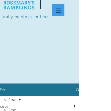
ROSEMARY'S
RAMBLINGS
daily musings on food
Post
All Posts
Apr 23
All Posts