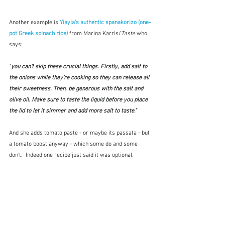
Another example is 
Yiayia's authentic spanakorizo (one-
pot Greek spinach rice) 
from Marina Karris/
Taste
 who 
says:
"
you can’t skip these crucial things. Firstly, add salt to 
the onions while they’re cooking so they can release all 
their sweetness. Then, be generous with the salt and 
olive oil. Make sure to taste the liquid before you place 
the lid to let it simmer and add more salt to taste."
And she adds tomato paste - or maybe its passata - but 
a tomato boost anyway - which some do and some 
don't.  Indeed one recipe just said it was optional.