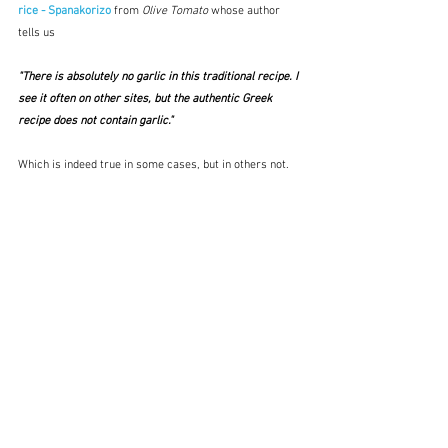
rice - Spanakorizo
from 
Olive Tomato
 whose author 
tells us
"There is absolutely no garlic in this traditional recipe. I 
see it often on other sites, but the authentic Greek 
recipe does not contain garlic." 
Which is indeed true in some cases, but in others not.