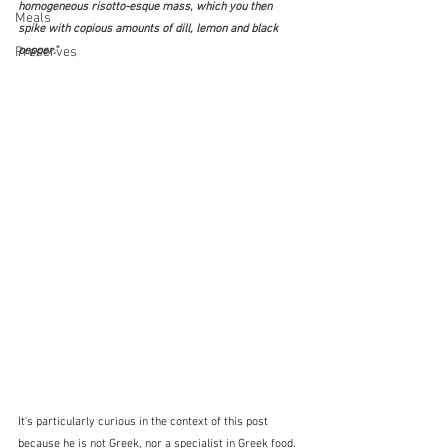
homogeneous risotto-esque mass, which you then 
Meals
spike with copious amounts of dill, lemon and black 
Preserves
pepper."
It's particularly curious in the context of this post 
because he is not Greek, nor a specialist in Greek food.  