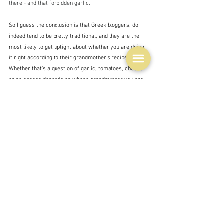
there - and that forbidden garlic.
So I guess the conclusion is that Greek bloggers, do 
indeed tend to be pretty traditional, and they are the 
most likely to get uptight about whether you are doing 
it right according to their grandmother's recipe.  
Whether that's a question of garlic, tomatoes, cheese 
or no cheese depends on whose grandmother you are 
listening to.
Those with some of the most 'researched' and careful 
recipes tend to be from other nationalities - like these 
last two examples - 
Spanakorizo 
- 
Phoebe 
Wood/
delicious. 
and 
Spanakorizo with jammy eggs
 - 
Hetty Liu McKinnon/
The New York Times 
- the eggs are 
not traditional but that depends on whether you regard 
this dish as complete in itself or as a side dish to 
something else, or something to be topped or mixed 
with other things - like prawns or shredded chicken as 
Jill Dupleix is prone to do.