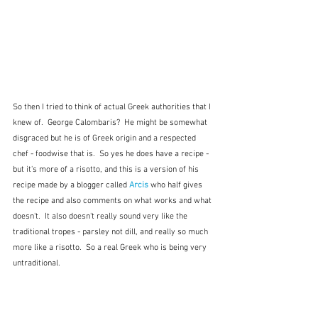
So then I tried to think of actual Greek authorities that I 
knew of.  George Calombaris?  He might be somewhat 
disgraced but he is of Greek origin and a respected 
chef - foodwise that is.  So yes he does have a recipe - 
but it's more of a risotto, and this is a version of his 
recipe made by a blogger called 
Arcis
who half gives 
the recipe and also comments on what works and what 
doesn't.  It also doesn't really sound very like the 
traditional tropes - parsley not dill, and really so much 
more like a risotto.  So a real Greek who is being very 
untraditional.