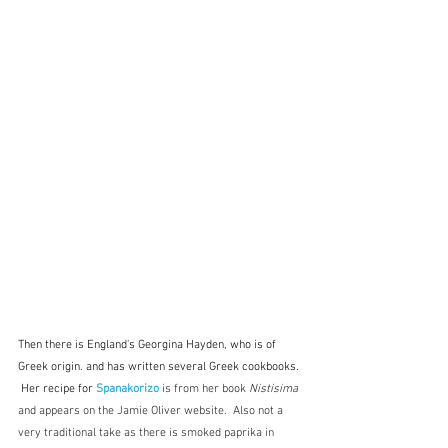
Then there is England's Georgina Hayden, who is of 
Greek origin. and has written several Greek cookbooks. 
 Her recipe for 
Spanakorizo 
is from her book 
Nistisima
and appears on the Jamie Oliver website.  Also not a 
very traditional take as there is smoked paprika in 