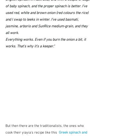
of baby spinach, and the proper spinach is better. I’ve 
used red, white and brown onion (red colours the rice) 
and I swap to leeks in winter. I’ve used basmati, 
jasmine, arborio and SunRice medium-grain, and they 
all work.
Everything works. Even if you burn the onion a bit, it 
works. That’s why it’s a keeper." 
But then there are the traditionalists, the ones who 
cook their yiayia's recipe like this  
Greek spinach and 