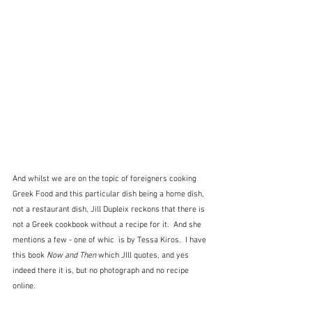
And whilst we are on the topic of foreigners cooking 
Greek Food and this particular dish being a home dish, 
not a restaurant dish, Jill Dupleix reckons that there is 
not a Greek cookbook without a recipe for it.  And she 
mentions a few - one of whic  is by Tessa Kiros.  I have 
this book 
Now and Then 
which JIll quotes, and yes 
indeed there it is, but no photograph and no recipe 
online.