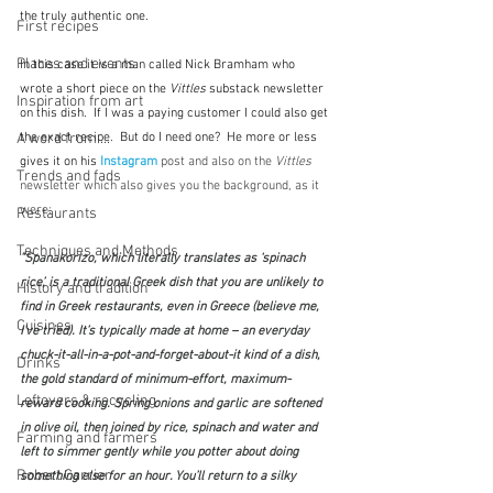
the truly authentic one.
First recipes
Places and events
In this case it is a man called Nick Bramham who 
wrote a short piece on the 
Vittles
 substack newsletter 
Inspiration from art
on this dish.  If I was a paying customer I could also get 
A word from ...
the exact recipe.  But do I need one?  He more or less 
gives it on his 
Instagram
post and also on the 
Vittles
Trends and fads
newsletter which also gives you the background, as it 
were:
Restaurants
Techniques and Methods
"Spanakorizo, which literally translates as ‘spinach 
rice’, is a traditional Greek dish that you are unlikely to 
History and tradition
find in Greek restaurants, even in Greece (believe me, 
Cuisines
I’ve tried). It’s typically made at home – an everyday 
chuck-it-all-in-a-pot-and-forget-about-it kind of a dish, 
Drinks
the gold standard of minimum-effort, maximum-
Leftovers & recycling
reward cooking. Spring onions and garlic are softened 
in olive oil, then joined by rice, spinach and water and 
Farming and farmers
left to simmer gently while you potter about doing 
Robert Carrier
something else for an hour. You’ll return to a silky 