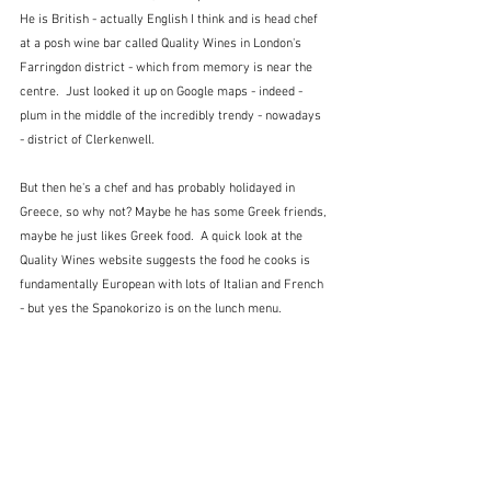
He is British - actually English I think and is head chef 
at a posh wine bar called Quality Wines in London's 
Farringdon district - which from memory is near the 
centre.  Just looked it up on Google maps - indeed - 
plum in the middle of the incredibly trendy - nowadays 
- district of Clerkenwell.
But then he's a chef and has probably holidayed in 
Greece, so why not? Maybe he has some Greek friends, 
maybe he just likes Greek food.  A quick look at the 
Quality Wines website suggests the food he cooks is 
fundamentally European with lots of Italian and French 
- but yes the Spanokorizo is on the lunch menu.  