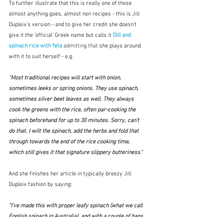
To further illustrate that this is really one of those 
almost anything goes, almost non recipes - this is Jill 
Dupleix's version - and to give her credit she doesn't 
give it the 'official' Greek name but calls it 
Dill and 
spinach rice with feta
 admitting that
 she plays around 
with it to suit herself - e.g. 
"Most traditional recipes will start with onion, 
sometimes leeks or spring onions. They use spinach, 
sometimes silver beet leaves as well. They always 
cook the greens with the rice, often par-cooking the 
spinach beforehand for up to 30 minutes. Sorry, can’t 
do that. I wilt the spinach, add the herbs and fold that 
through towards the end of the rice cooking time, 
which still gives it that signature slippery butteriness."
And she finishes her article in typically breezy Jill 
Dupleix fashion by saying:
"I’ve made this with proper leafy spinach (what we call 
English spinach in Australia), and with a couple of bags 