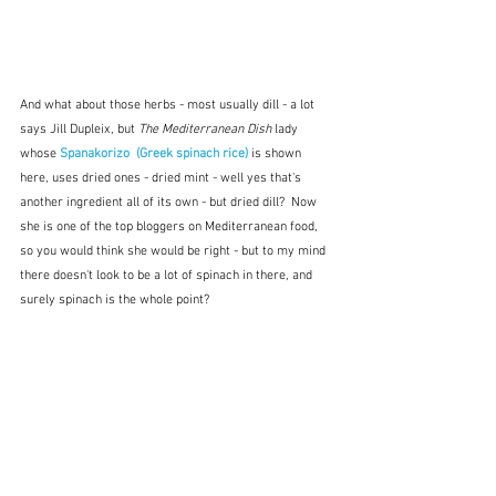
And what about those herbs - most usually dill - a lot 
says Jill Dupleix, but 
The Mediterranean Dish 
lady 
whose 
Spanakorizo  (Greek spinach rice)
 is shown 
here, uses dried ones - dried mint - well yes that's 
another ingredient all of its own - but dried dill?  Now 
she is one of the top bloggers on Mediterranean food, 
so you would think she would be right - but to my mind 
there doesn't look to be a lot of spinach in there, and 
surely spinach is the whole point?