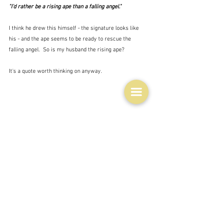
"I'd rather be a rising ape than a falling angel."
I think he drew this himself - the signature looks like 
his - and the ape seems to be ready to rescue the 
falling angel.  So is my husband the rising ape?
It's a quote worth thinking on anyway.
YEARS GONE BY
December 15