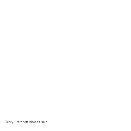
Terry Pratchett himself said: