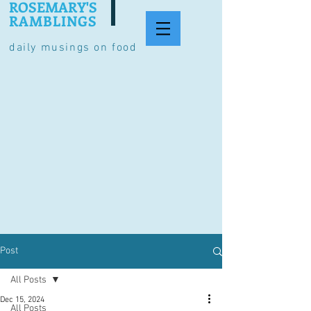
ROSEMARY'S
RAMBLINGS
daily musings on food
Post
All Posts
Dec 15, 2024
All Posts