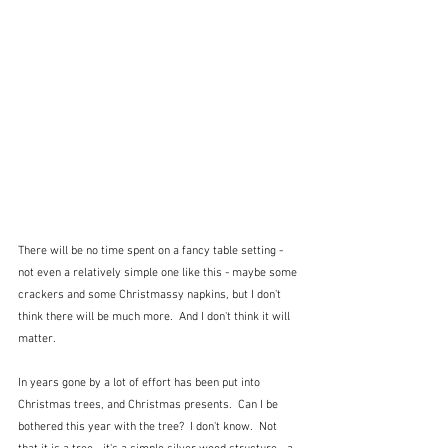
There will be no time spent on a fancy table setting - 
not even a relatively simple one like this - maybe some 
crackers and some Christmassy napkins, but I don't 
think there will be much more.  And I don't think it will 
matter.
In years gone by a lot of effort has been put into 
Christmas trees, and Christmas presents.  Can I be 
bothered this year with the tree?  I don't know.  Not 