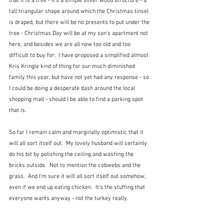
that it is a tree - it's a simple silver wood structure - a 
tall triangular shape around which the Christmas tinsel 
is draped, but there will be no presents to put under the 
tree - Christmas Day will be at my son's apartment not 
here, and besides we are all now too old and too 
difficult to buy for.  I have proposed a simplified almost 
Kris Kringle kind of thing for our much diminished 
family this year, but have not yet had any response - so 
I could be doing a desperate dash around the local 
shopping mall - should I be able to find a parking spot 
that is.
So far I remain calm and marginally optimistic that it 
will all sort itself out.  My lovely husband will certainly 
do his bit by polishing the ceiling and washing the 
bricks outside.  Not to mention the cobwebs and the 
grass.  And I'm sure it will all sort itself out somehow, 
even if we end up eating chicken.  It's the stuffing that 
everyone wants anyway - not the turkey really.