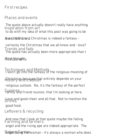
First recipes
Places and events
The quote above actually doesn't really have anything 
Inspiration from art
to do with my idea of what this post was going to be 
A word from ...
but I liked it and Christmas is indeed a fantasy - 
certainly the Christmas that we all know and - love?  
Trends and fads
The quote has actually been more appropriate than I 
first thought.
Restaurants
Techniques and Methods
I won't go into the fantasy of the religious meaning of 
Christmas because that entirely depends on your 
History and tradition
religious outlook.  No, it's the fantasy of the perfect 
Cuisines
family and friend reunion, that I'm looking at here.  
Love and good cheer and all that.  Not to mention the 
Drinks
good food.
Leftovers & recycling
And now that I look at that quote maybe the falling 
Farming and farmers
angel and the rising ape are indeed appropriate.  The 
Robert Carrier
angel being the woman - it's always a woman who does 