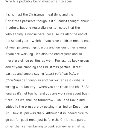
Which is probably being most unfair to apes.  
It's not just the Christmas meal thing and the 
Christmas presents though is it?  I hadn't thought about 
it before, but one Australian writer noted that the 
whole thing is worse here, because it's also the end of 
the school year - which, if you have children means end 
of year prize-givings, carols and various other events.  
If you are working - it's also the end of year and so 
there are office parties as well.  For us, it's book group 
end of year planning and Christmas parties, street 
parties and people saying
 "must catch up before 
Christmas",
 although as another writer said - what's 
wrong with January - when you can relax and chill?   As 
long as it's not too hot and you are worrying about bush 
fires - as we shall be tomorrow.   Oh - and David and I 
added to the pressure by getting married on December 
22.  How stupid was that?  Although it is indeed nice to 
go out for good meal just before the Christmas panic.  
Other than remembering to book somewhere that is.