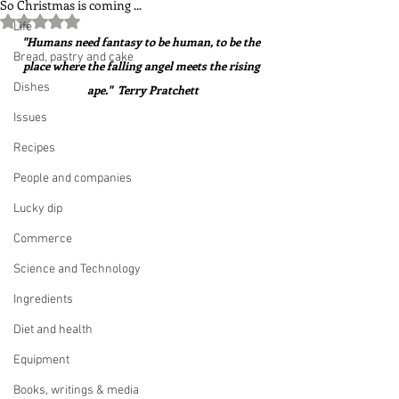
So Christmas is coming ...
Rated NaN out of 5 stars.
Life
"Humans need fantasy to be human, to be the 
Bread, pastry and cake
place where the falling angel meets the rising 
Dishes
ape."  Terry Pratchett
Issues
Recipes
People and companies
Lucky dip
Commerce
Science and Technology
Ingredients
Diet and health
Equipment
Books, writings & media