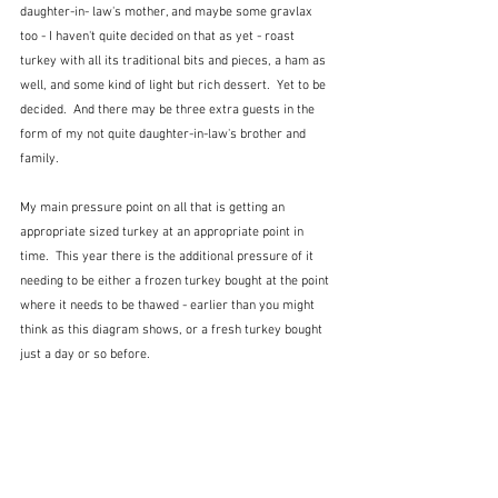
daughter-in- law's mother, and maybe some gravlax 
too - I haven't quite decided on that as yet - roast 
turkey with all its traditional bits and pieces, a ham as 
well, and some kind of light but rich dessert.  Yet to be 
decided.  And there may be three extra guests in the 
form of my not quite daughter-in-law's brother and 
family.
My main pressure point on all that is getting an 
appropriate sized turkey at an appropriate point in 
time.  This year there is the additional pressure of it 
needing to be either a frozen turkey bought at the point 
where it needs to be thawed - earlier than you might 
think as this diagram shows, or a fresh turkey bought 
just a day or so before.