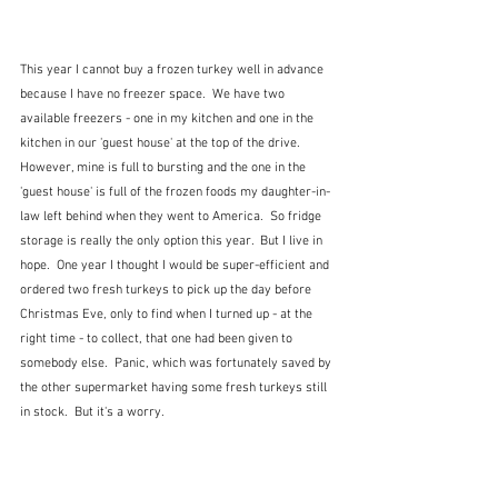
This year I cannot buy a frozen turkey well in advance 
because I have no freezer space.  We have two 
available freezers - one in my kitchen and one in the 
kitchen in our 'guest house' at the top of the drive.  
However, mine is full to bursting and the one in the 
'guest house' is full of the frozen foods my daughter-in-
law left behind when they went to America.  So fridge 
storage is really the only option this year.  But I live in 
hope.  One year I thought I would be super-efficient and 
ordered two fresh turkeys to pick up the day before 
Christmas Eve, only to find when I turned up - at the 
right time - to collect, that one had been given to 
somebody else.  Panic, which was fortunately saved by 
the other supermarket having some fresh turkeys still 
in stock.  But it's a worry.