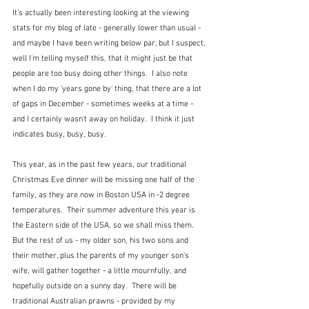
It's actually been interesting looking at the viewing 
stats for my blog of late - generally lower than usual - 
and maybe I have been writing below par, but I suspect, 
well I'm telling myself this, that it might just be that 
people are too busy doing other things.  I also note 
when I do my 'years gone by' thing, that there are a lot 
of gaps in December - sometimes weeks at a time - 
and I certainly wasn't away on holiday.  I think it just 
indicates busy, busy, busy.
This year, as in the past few years, our traditional 
Christmas Eve dinner will be missing one half of the 
family, as they are now in Boston USA in -2 degree 
temperatures.  Their summer adventure this year is 
the Eastern side of the USA, so we shall miss them.  
But the rest of us - my older son, his two sons and 
their mother, plus the parents of my younger son's 
wife, will gather together - a little mournfully, and 
hopefully outside on a sunny day.  There will be 
traditional Australian prawns - provided by my 