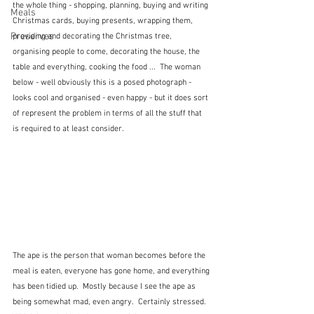
the whole thing - shopping, planning, buying and writing 
Meals
Christmas cards, buying presents, wrapping them, 
Preserves
providing and decorating the Christmas tree, 
organising people to come, decorating the house, the 
table and everything, cooking the food ...  The woman 
below - well obviously this is a posed photograph - 
looks cool and organised - even happy - but it does sort 
of represent the problem in terms of all the stuff that 
is required to at least consider.
The ape is the person that woman becomes before the 
meal is eaten, everyone has gone home, and everything 
has been tidied up.  Mostly because I see the ape as 
being somewhat mad, even angry.  Certainly stressed.  