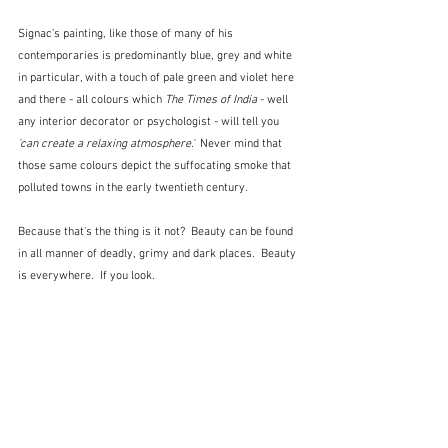
Signac's painting, like those of many of his 
contemporaries is predominantly blue, grey and white 
in particular, with a touch of pale green and violet here 
and there - all colours which 
The Times of India
 - well 
any interior decorator or psychologist - will tell you 
'can create a relaxing atmosphere.'  
Never mind that 
those same colours depict the suffocating smoke that 
polluted towns in the early twentieth century.
Because that's the thing is it not?  Beauty can be found 
in all manner of deadly, grimy and dark places.  Beauty 
is everywhere.  If you look.