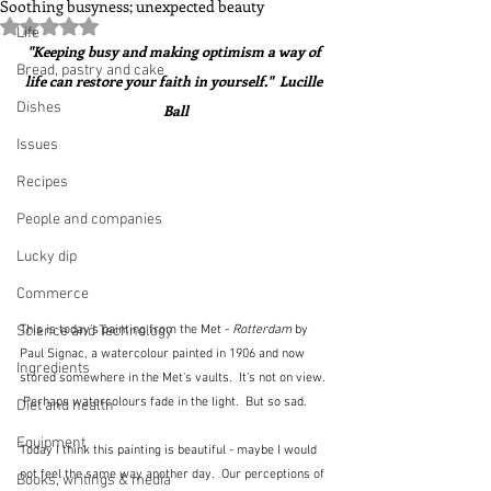
Soothing busyness; unexpected beauty
Rated NaN out of 5 stars.
Life
"Keeping busy and making optimism a way of 
Bread, pastry and cake
life can restore your faith in yourself."  Lucille 
Dishes
Ball
Issues
Recipes
People and companies
Lucky dip
Commerce
This is today's painting from the Met - 
Rotterdam
 by 
Science and Technology
Paul Signac, a watercolour painted in 1906 and now 
Ingredients
stored somewhere in the Met's vaults.  It's not on view. 
 Perhaps watercolours fade in the light.  But so sad.
Diet and health
Equipment
Today I think this painting is beautiful - maybe I would 
not feel the same way another day.  Our perceptions of 
Books, writings & media