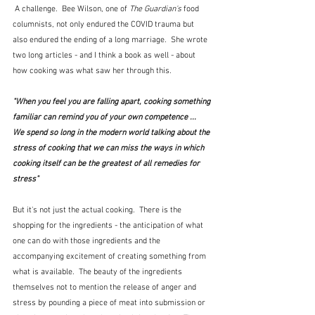
 A challenge.  Bee Wilson, one of 
The Guardian's
 food 
columnists, not only endured the COVID trauma but 
also endured the ending of a long marriage.  She wrote 
two long articles - and I think a book as well - about 
how cooking was what saw her through this.  
"When you feel you are falling apart, cooking something 
familiar can remind you of your own competence ...  
We spend so long in the modern world talking about the 
stress of cooking that we can miss the ways in which 
cooking itself can be the greatest of all remedies for 
stress"  
But it's not just the actual cooking.  There is the 
shopping for the ingredients - the anticipation of what 
one can do with those ingredients and the 
accompanying excitement of creating something from 
what is available.  The beauty of the ingredients 
themselves not to mention the release of anger and 
stress by pounding a piece of meat into submission or 