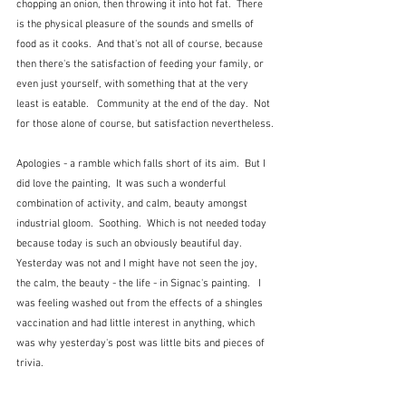
chopping an onion, then throwing it into hot fat.  There 
is the physical pleasure of the sounds and smells of 
food as it cooks.  And that's not all of course, because 
then there's the satisfaction of feeding your family, or 
even just yourself, with something that at the very 
least is eatable.   Community at the end of the day.  Not 
for those alone of course, but satisfaction nevertheless.
Apologies - a ramble which falls short of its aim.  But I 
did love the painting,  It was such a wonderful 
combination of activity, and calm, beauty amongst 
industrial gloom.  Soothing.  Which is not needed today 
because today is such an obviously beautiful day.  
Yesterday was not and I might have not seen the joy, 
the calm, the beauty - the life - in Signac's painting.   I 
was feeling washed out from the effects of a shingles 
vaccination and had little interest in anything, which 
was why yesterday's post was little bits and pieces of 
trivia. 