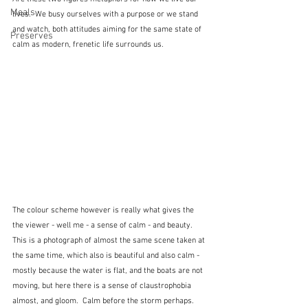
Meals
lives.  We busy ourselves with a purpose or we stand 
and watch, both attitudes aiming for the same state of 
Preserves
calm as modern, frenetic life surrounds us.  
The colour scheme however is really what gives the 
the viewer - well me - a sense of calm - and beauty.  
This is a photograph of almost the same scene taken at 
the same time, which also is beautiful and also calm - 
mostly because the water is flat, and the boats are not 
moving, but here there is a sense of claustrophobia 
almost, and gloom.  Calm before the storm perhaps.