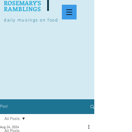
ROSEMARY'S
RAMBLINGS
daily musings on food
Post
All Posts
Aug 24, 2024
All Posts