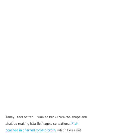
Today I feel better.  I walked back from the shops and I 
shall be making Ixta Belfrage's sensational 
Fish 
poached in charred tomato broth
, which I was not 