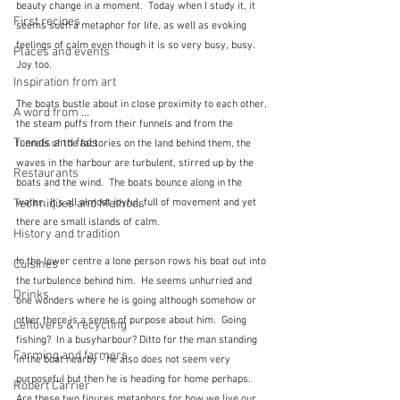
beauty change in a moment.  Today when I study it, it 
First recipes
seems such a metaphor for life, as well as evoking 
feelings of calm even though it is so very busy, busy.  
Places and events
Joy too.
Inspiration from art
The boats bustle about in close proximity to each other, 
A word from ...
the steam puffs from their funnels and from the 
Trends and fads
funnels of the factories on the land behind them, the 
waves in the harbour are turbulent, stirred up by the 
Restaurants
boats and the wind.  The boats bounce along in the 
water.  It's all almost joyful, full of movement and yet 
Techniques and Methods
there are small islands of calm.  
History and tradition
In the lower centre a lone person rows his boat out into 
Cuisines
the turbulence behind him.  He seems unhurried and 
Drinks
one wonders where he is going although somehow or 
other there is a sense of purpose about him.  Going 
Leftovers & recycling
fishing?  In a busyharbour? Ditto for the man standing 
Farming and farmers
in the boat nearby - he also does not seem very 
purposeful but then he is heading for home perhaps.  
Robert Carrier
Are these two figures metaphors for how we live our 