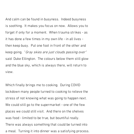
And calm can be found in busyness.  Indeed busyness 
is soothing.  It makes you focus on now.  Allows you to 
forget if only for a moment.  When trauma strikes - as 
it has done a few times in my own life - in all lives - 
then keep busy.  Put one foot in front of the other and 
keep going.  "
Gray skies are just clouds passing over"  
said  Duke Ellington.  The colours below them still glow 
and the blue sky, which is always there, will return to 
view.
Which finally brings me to cooking.  During COVID 
lockdown many people turned to cooking to relieve the 
stress of not knowing what was going to happen next.  
We could still go to the supermarket - one of the few 
places we could still visit.  And there on the shelves 
was food - limited to be true, but bountiful really.  
There was always something that could be turned into 
a meal.  Turning it into dinner was a satisfying process. 