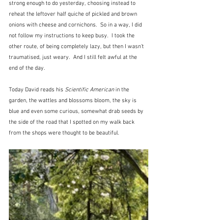
strong enough to do yesterday, choosing instead to 
reheat the leftover half quiche of pickled and brown 
onions with cheese and cornichons.  So in a way, I did 
not follow my instructions to keep busy.  I took the 
other route, of being completely lazy, but then I wasn't 
traumatised, just weary.  And I still felt awful at the 
end of the day.
Today David reads his 
Scientific American
 in the 
garden, the wattles and blossoms bloom, the sky is 
blue and even some curious, somewhat drab seeds by 
the side of the road that I spotted on my walk back 
from the shops were thought to be beautiful.  