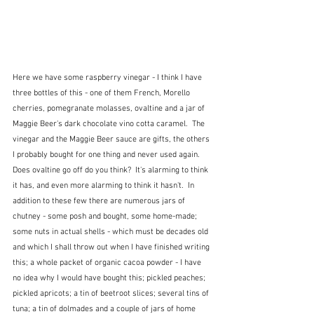
Here we have some raspberry vinegar - I think I have 
three bottles of this - one of them French, Morello 
cherries, pomegranate molasses, ovaltine and a jar of 
Maggie Beer's dark chocolate vino cotta caramel.  The 
vinegar and the Maggie Beer sauce are gifts, the others 
I probably bought for one thing and never used again.  
Does ovaltine go off do you think?  It's alarming to think 
it has, and even more alarming to think it hasn't.  In 
addition to these few there are numerous jars of 
chutney - some posh and bought, some home-made; 
some nuts in actual shells - which must be decades old 
and which I shall throw out when I have finished writing 
this; a whole packet of organic cacoa powder - I have 
no idea why I would have bought this; pickled peaches; 
pickled apricots; a tin of beetroot slices; several tins of 
tuna; a tin of dolmades and a couple of jars of home 