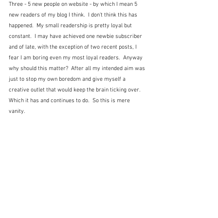
Three - 5 new people on website - by which I mean 5 
new readers of my blog I think.  I don't think this has 
happened.  My small readership is pretty loyal but 
constant.  I may have achieved one newbie subscriber 
and of late, with the exception of two recent posts, I 
fear I am boring even my most loyal readers.  Anyway 
why should this matter?  After all my intended aim was 
just to stop my own boredom and give myself a 
creative outlet that would keep the brain ticking over.  
Which it has and continues to do.  So this is mere 
vanity.