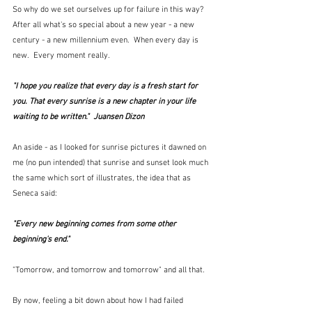
So why do we set ourselves up for failure in this way?  
After all what's so special about a new year - a new 
century - a new millennium even.  When every day is 
new.  Every moment really.
"I hope you realize that every day is a fresh start for 
you. That every sunrise is a new chapter in your life 
waiting to be written."  Juansen Dizon
An aside - as I looked for sunrise pictures it dawned on 
me (no pun intended) that sunrise and sunset look much 
the same which sort of illustrates, the idea that as 
Seneca said:
"Every new beginning comes from some other 
beginning's end."
"Tomorrow, and tomorrow and tomorrow" and all that.  
By now, feeling a bit down about how I had failed 