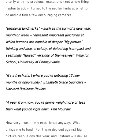
utterly with my previous resolutions - not a new thing I 
hasten to add - I turned to the net for hints at what to 
do and did find a few encouraging remarks:
“temporal landmarks” – such as the turn of a new year, 
month or week – represent important junctures at 
which humans are capable of deeper “big picture” 
thinking and also, crucially, of detaching from past and 
seemingly “flawed” versions of themselves."  Wharton 
School, University of Pennsylvania
"it’s a fresh start where you’re unboxing 12 new 
months of opportunity."  Elizabeth Grace Saunders - 
Harvard Business Review
"A year from now, you're gonna weigh more or less 
than what you do right now."  Phil McGraw
How very true.  In my experience anyway.  Which 
brings me to food.  For I have decided against big 
picture resolutions this year, and, instead will devise 