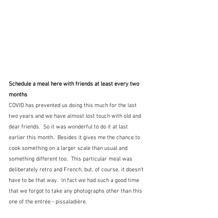
Schedule a meal here with friends at least every two 
months
COVID has prevented us doing this much for the last 
two years and we have almost lost touch with old and 
dear friends.  So it was wonderful to do it at last 
earlier this month.  Besides it gives me the chance to 
cook something on a larger scale than usual and 
something different too.  This particular meal was 
deliberately retro and French, but, of course, it doesn't 
have to be that way.  In fact we had such a good time 
that we forgot to take any photographs other than this 
one of the entrée - pissaladière.