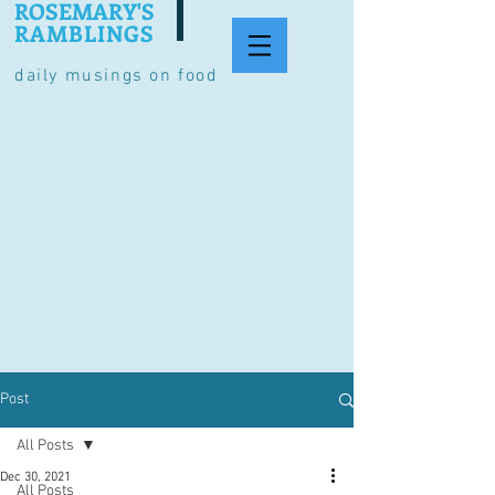
ROSEMARY'S
RAMBLINGS
daily musings on food
Post
All Posts
Dec 30, 2021
All Posts