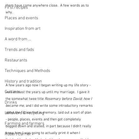
them have come anywhere close.  A few words as to 
First recipes
why.
Places and events
Inspiration from art
A word from ...
Trends and fads
Restaurants
Techniques and Methods
History and tradition
A few years ago now I began writing up my life story - 
Cuisines
well at least the years up until my marriage.  I gave it 
the somewhat twee title 
Rosemary before David: how I 
Drinks
became me
, and I did write some introductory remarks 
Leftovers & recycling
about the fiction that is memory, laid out a sort of plan 
- people, places, events and then got completely 
Farming and farmers
bogged down and stalled, in part because I didn't really 
know how I was going to actually print it when I 
Robert Carrier