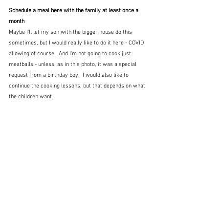
Schedule a meal here with the family at least once a 
month
Maybe I'll let my son with the bigger house do this 
sometimes, but I would really like to do it here - COVID 
allowing of course.  And I'm not going to cook just 
meatballs - unless, as in this photo, it was a special 
request from a birthday boy.  I would also like to 
continue the cooking lessons, but that depends on what 
the children want.