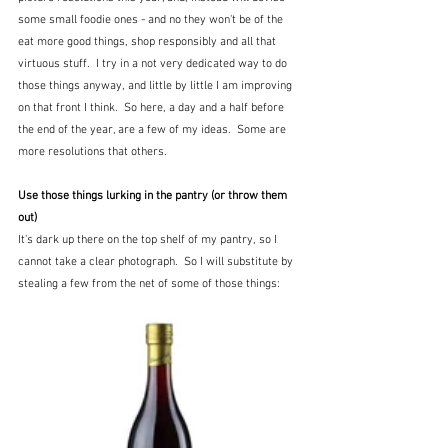
some small foodie ones - and no they won't be of the 
eat more good things, shop responsibly and all that 
virtuous stuff.  I try in a not very dedicated way to do 
those things anyway, and little by little I am improving 
on that front I think.  So here, a day and a half before 
the end of the year, are a few of my ideas.  Some are 
more resolutions that others.
Use those things lurking in the pantry (or throw them 
out)
It's dark up there on the top shelf of my pantry, so I 
cannot take a clear photograph.  So I will substitute by 
stealing a few from the net of some of those things: