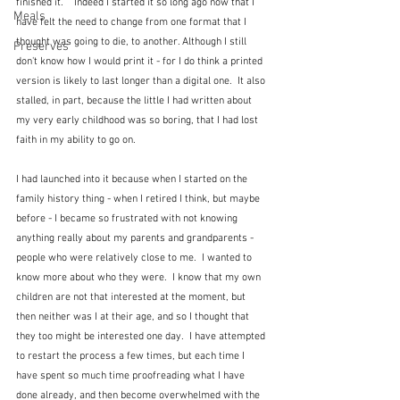
finished it.    Indeed I started it so long ago now that I 
Meals
have felt the need to change from one format that I 
thought was going to die, to another. Although I still 
Preserves
don't know how I would print it - for I do think a printed 
version is likely to last longer than a digital one.  It also 
stalled, in part, because the little I had written about 
my very early childhood was so boring, that I had lost 
faith in my ability to go on.   
I had launched into it because when I started on the 
family history thing - when I retired I think, but maybe 
before - I became so frustrated with not knowing 
anything really about my parents and grandparents - 
people who were relatively close to me.  I wanted to 
know more about who they were.  I know that my own 
children are not that interested at the moment, but 
then neither was I at their age, and so I thought that 
they too might be interested one day.  I have attempted 
to restart the process a few times, but each time I 
have spent so much time proofreading what I have 
done already, and then become overwhelmed with the 