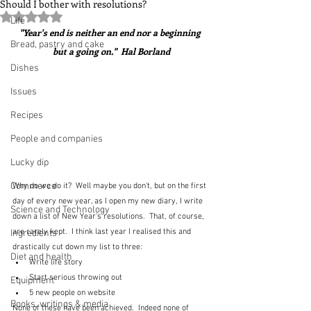
Should I bother with resolutions?
Rated NaN out of 5 stars.
Life
"Year's end is neither an end nor a beginning 
Bread, pastry and cake
but a going on."  Hal Borland
Dishes
Issues
Recipes
People and companies
Lucky dip
Commerce
Why do we do it?  Well maybe you don't, but on the first 
day of every new year, as I open my new diary, I write 
Science and Technology
down a list of New Year's resolutions.  That, of course, 
are rarely kept.  I think last year I realised this and 
Ingredients
drastically cut down my list to three:
Diet and health
Write life story
Start serious throwing out
Equipment
5 new people on website
Books, writings & media
None of these have been achieved.  Indeed none of 