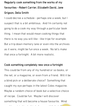
Regularly cook something from the works of my 
favourites - Robert Carrier, Elizabeth David, Jane 
Grigson, Delia Smith
I could decree a schedule - perhaps one a week, but I 
suspect that is a bit ambitious.  And I'm certainly not 
going to do a cook my way through a particular book 
thing.  I mean that would mean cooking things that 
there is no way you will like - like tripe for example.  
But a trip down memory lane or even into the archives 
as it were, might be fun once a week.  No let's make 
that once a fortnight.  A bit more realistic.
Cook something completely new once a fortnight
This could be from any of my hundred or so books, or 
the net, or a magazine, or even from a friend.  Will it be 
a blind pick or a deliberate choice?  Something that 
caught my eye perhaps in the latest Coles magazine.  
Maybe a random choice of book but a selective choice 
of recipe.  Could be fun.  Maybe I will discover 
something that will become a house favourite.  Mind 