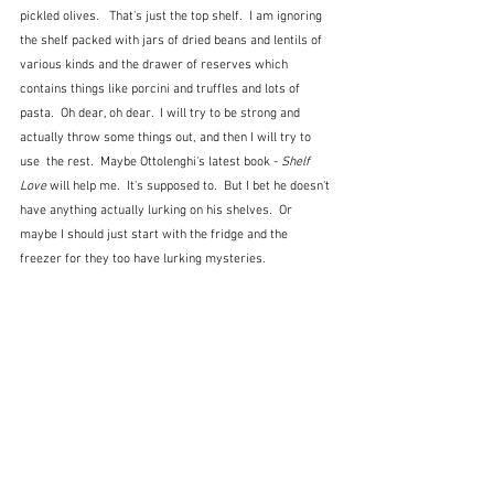
pickled olives.   That's just the top shelf.  I am ignoring 
the shelf packed with jars of dried beans and lentils of 
various kinds and the drawer of reserves which 
contains things like porcini and truffles and lots of 
pasta.  Oh dear, oh dear.  I will try to be strong and 
actually throw some things out, and then I will try to 
use  the rest.  Maybe Ottolenghi's latest book - 
Shelf 
Love
 will help me.  It's supposed to.  But I bet he doesn't 
have anything actually lurking on his shelves.  Or 
maybe I should just start with the fridge and the 
freezer for they too have lurking mysteries.