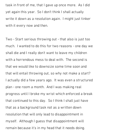
task in front of me, that I gave up once more.  As I did 
yet again this year.  So I don't think I shall actually 
write it down as a resolution again.  I might just tinker 
with it every now and then.
Two - Start serious throwing out - that also is just too 
much.  I wanted to do this for two reasons - one day we 
shall die and I really don't want to leave my children 
with a horrendous mess to deal with.  The second is 
that we would like to downsize some time soon and 
that will entail throwing out, so why not make a start?  
I actually did a few years ago.  It was even a structured 
plan - one room a month.  And I was making real 
progress until I broke my wrist which enforced a break 
that continued to this day.  So I think I shall just have 
that as a background task not as a written down 
resolution that will only lead to disappointment in 
myself.  Although I guess that disappointment will 
remain because it's in my head that it needs doing.