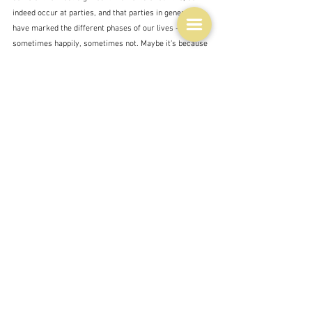
indeed occur at parties, and that parties in general 
have marked the different phases of our lives - 
sometimes happily, sometimes not. Maybe it's because 
we invest a lot into them - not financially - but 
emotionally.   I remember many parties - David work 
based mostly - where I felt I did not belong - I did not 
understand the computer jargon jokes, I did not 
understand computers either back then, and 
sometimes I had to be on my best behaviour as an 
executive wife, and not say the wrong thing.  But 
mostly I remember all those other joyous parties.  
Christmas parties as a child - I didn't mention them - 
birthday parties; exciting, and sometimes romantic 
parties of my pre-married years; the life marking 
parties of our youth, middle age and old age; and now 
the parties of our grandchildren - soon to be adults too. 
This year is one of those significant years for me - 80!  
How did I get here.  Will there be a party?  I don't know 