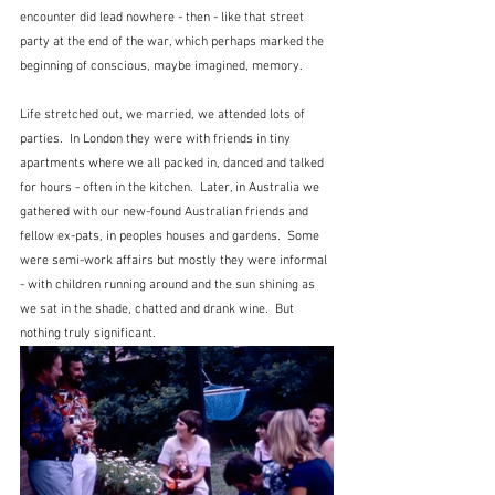
encounter did lead nowhere - then - like that street 
party at the end of the war, which perhaps marked the 
beginning of conscious, maybe imagined, memory.  
Life stretched out, we married, we attended lots of 
parties.  In London they were with friends in tiny 
apartments where we all packed in, danced and talked 
for hours - often in the kitchen.  Later, in Australia we 
gathered with our new-found Australian friends and 
fellow ex-pats, in peoples houses and gardens.  Some 
were semi-work affairs but mostly they were informal 
- with children running around and the sun shining as 
we sat in the shade, chatted and drank wine.  But 
nothing truly significant.