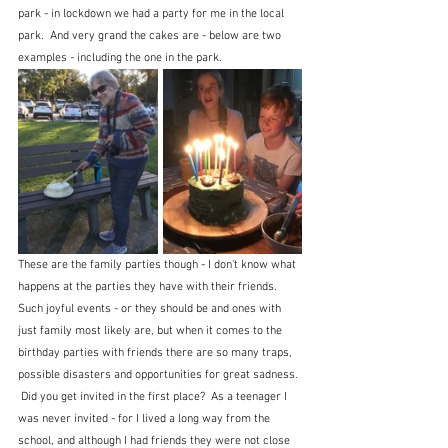
park - in lockdown we had a party for me in the local 
park.  And very grand the cakes are - below are two 
examples - including the one in the park.
These are the family parties though - I don't know what 
happens at the parties they have with their friends.  
Such joyful events - or they should be and ones with 
just family most likely are, but when it comes to the 
birthday parties with friends there are so many traps, 
possible disasters and opportunities for great sadness. 
 Did you get invited in the first place?  As a teenager I 
was never invited - for I lived a long way from the 
school, and although I had friends they were not close 