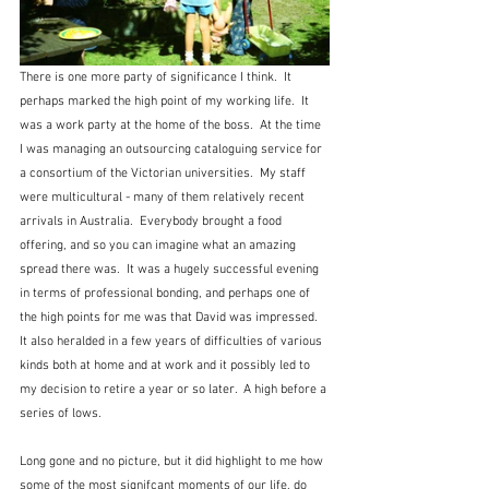
There is one more party of significance I think.  It 
perhaps marked the high point of my working life.  It 
was a work party at the home of the boss.  At the time 
I was managing an outsourcing cataloguing service for 
a consortium of the Victorian universities.  My staff 
were multicultural - many of them relatively recent 
arrivals in Australia.  Everybody brought a food 
offering, and so you can imagine what an amazing 
spread there was.  It was a hugely successful evening 
in terms of professional bonding, and perhaps one of 
the high points for me was that David was impressed.  
It also heralded in a few years of difficulties of various 
kinds both at home and at work and it possibly led to 
my decision to retire a year or so later.  A high before a 
series of lows.
Long gone and no picture, but it did highlight to me how 
some of the most signifcant moments of our life, do 