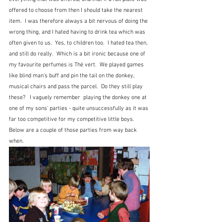
offered to choose from then I should take the nearest 
item.  I was therefore always a bit nervous of doing the 
wrong thing, and I hated having to drink tea which was 
often given to us.  Yes, to children too.  I hated tea then, 
and still do really.  Which is a bit ironic because one of 
my favourite perfumes is Thé vert.  We played games 
like blind man's buff and pin the tail on the donkey, 
musical chairs and pass the parcel.  Do they still play 
these?   I vaguely remember  playing the donkey one at 
one of my sons' parties - quite unsuccessfully as it was 
far too competitive for my competitive little boys.  
Below are a couple of those parties from way back 
when.