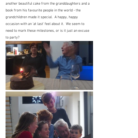
another beautiful cake from the granddaughters and a 
book from his favourite people in the world - the 
grandchildren made it special.  A happy, happy 
occasion with an 'at last' feel about it.  We seem to 
need to mark these milestones, or is it just an excuse 
to party?