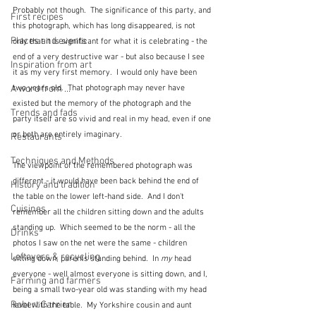
Probably not though.  The significance of this party, and 
First recipes
this photograph, which has long disappeared, is not 
Places and events
only that it is significant for what it is celebrating - the 
end of a very destructive war - but also because I see 
Inspiration from art
it as my very first memory.  I would only have been 
A word from ...
two years old.  That photograph may never have 
existed but the memory of the photograph and the 
Trends and fads
party itself are so vivid and real in my head, even if one 
or both are entirely imaginary.  
Restaurants
Techniques and Methods
The viewpoint of the remembered photograph was 
different - it would have been back behind the end of 
History and tradition
the table on the lower left-hand side.  And I don't 
Cuisines
remember all the children sitting down and the adults 
standing up.  Which seemed to be the norm - all the 
Drinks
photos I saw on the net were the same - children 
Leftovers & recycling
sitting down, parents standing behind.  In 
my
 head 
everyone - well almost everyone is sitting down, and I, 
Farming and farmers
being a small two-year old was standing with my head 
Robert Carrier
level with the table.  My Yorkshire cousin and aunt 