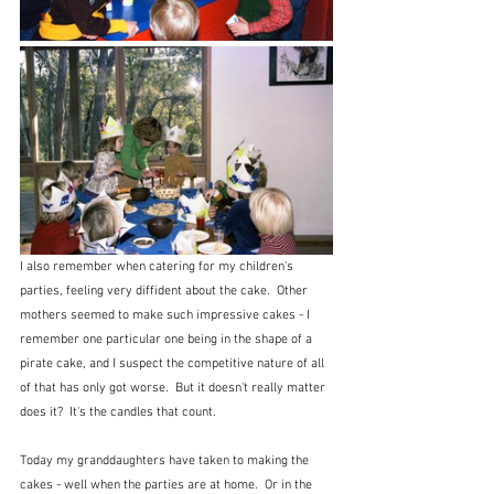
I also remember when catering for my children's 
parties, feeling very diffident about the cake.  Other 
mothers seemed to make such impressive cakes - I 
remember one particular one being in the shape of a 
pirate cake, and I suspect the competitive nature of all 
of that has only got worse.  But it doesn't really matter 
does it?  It's the candles that count.
Today my granddaughters have taken to making the 
cakes - well when the parties are at home.  Or in the 