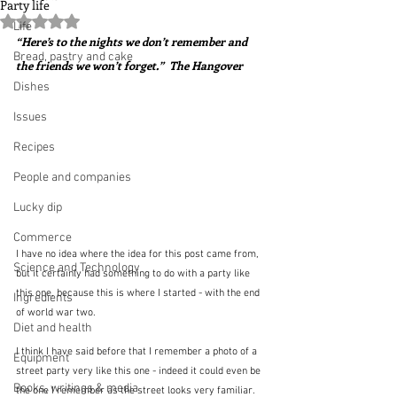
Party life
Rated NaN out of 5 stars.
Life
“Here’s to the nights we don’t remember and 
Bread, pastry and cake
the friends we won’t forget.”  The Hangover
Dishes
Issues
Recipes
People and companies
Lucky dip
Commerce
I have no idea where the idea for this post came from, 
Science and Technology
but it certainly had something to do with a party like 
this one, because this is where I started - with the end 
Ingredients
of world war two.
Diet and health
I think I have said before that I remember a photo of a 
Equipment
street party very like this one - indeed it could even be 
Books, writings & media
the one I remember as the street looks very familiar.  