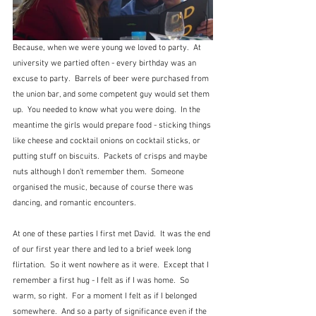
Because, when we were young we loved to party.  At 
university we partied often - every birthday was an 
excuse to party.  Barrels of beer were purchased from 
the union bar, and some competent guy would set them 
up.  You needed to know what you were doing.  In the 
meantime the girls would prepare food - sticking things 
like cheese and cocktail onions on cocktail sticks, or 
putting stuff on biscuits.  Packets of crisps and maybe 
nuts although I don't remember them.  Someone 
organised the music, because of course there was 
dancing, and romantic encounters.
At one of these parties I first met David.  It was the end 
of our first year there and led to a brief week long 
flirtation.  So it went nowhere as it were.  Except that I 
remember a first hug - I felt as if I was home.  So 
warm, so right.  For a moment I felt as if I belonged 
somewhere.  And so a party of significance even if the 