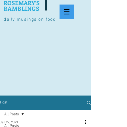
ROSEMARY'S
RAMBLINGS
daily musings on food
Post
All Posts
Jan 22, 2023
All Posts