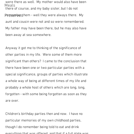
were there as well.  My mother would also have been 
Meals
there of course, and my baby sister, but I do not 
Preserves
remember them - well they were always there.  My 
aunt and cousin were not and so were remembered.  
My father may have been there, but he may also have 
been away at sea somewhere.    
Anyway it got me to thinking of the significance of 
other parties in my life.  Were some of them more 
significant than others?  I came to the conclusion that 
there have been one or two particular parties with a 
special significance, groups of parties which illustrate 
a whole way of being at different times of my life and 
probably a whole host of others which are long, long, 
forgotten - with some being forgotten as soon as they 
are over.
Children's birthday parties then and now.  I have no 
particular memories of my own childhood parties, 
though I do remember being told to eat and drink 
everything that was offered, and that if a full plate was 