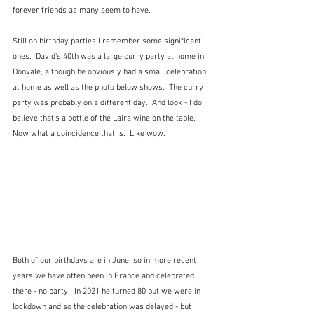
forever friends as many seem to have.
Still on birthday parties I remember some significant 
ones.  David's 40th was a large curry party at home in 
Donvale, although he obviously had a small celebration 
at home as well as the photo below shows.  The curry 
party was probably on a different day.  And look - I do 
believe that's a bottle of the Laira wine on the table.  
Now what a coincidence that is.  Like wow.
Both of our birthdays are in June, so in more recent 
years we have often been in France and celebrated 
there - no party.  In 2021 he turned 80 but we were in 
lockdown and so the celebration was delayed - but 