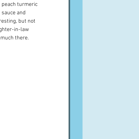
n peach turmeric 
 sauce and 
esting, but not 
ghter-in-law 
 much there.  