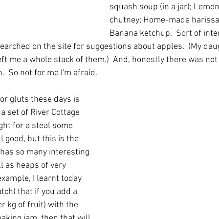
squash soup (in a jar); Lemo
chutney; Home-made harissa
Banana ketchup.  Sort of inter
 searched on the site for suggestions about apples.  (My dau
eft me a whole stack of them.)  And, honestly there was not
.  So not for me I'm afraid.
or gluts these days is 
f a set of River Cottage 
ht for a steal some 
l good, but this is the 
t has so many interesting 
ll as heaps of very 
example, I learnt today 
atch) that if you add a 
 kg of fruit) with the 
king jam, then that will 