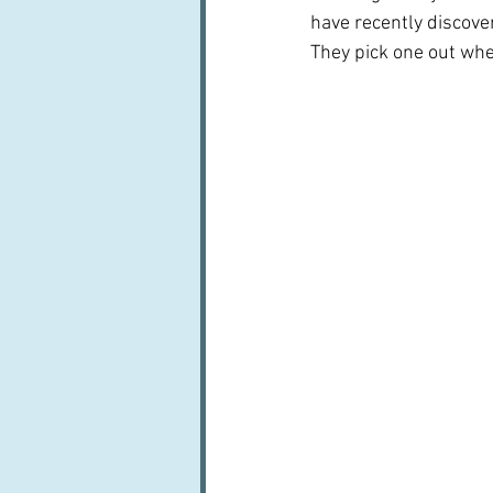
have recently discove
They pick one out whe