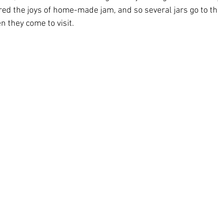
red the joys of home-made jam, and so several jars go to th
n they come to visit.