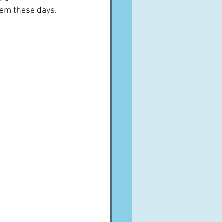
em these days.  