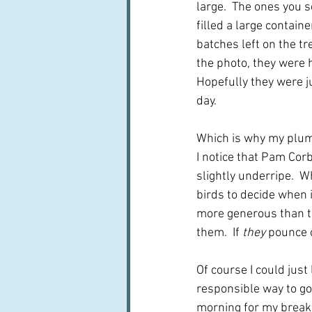
large.  The ones you se
filled a large contain
batches left on the tre
the photo, they were h
Hopefully they were ju
day.
Which is why my plum j
I notice that Pam Corb
slightly underripe.  W
birds to decide when 
more generous than th
them.  If 
they
 pounce o
Of course I could just
responsible way to go. 
morning for my breakfa