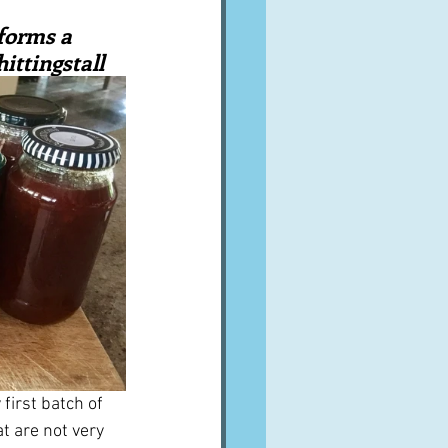
A word from ...
forms a 
ittingstall
Cuisines
Drinks
ves
first batch of 
t are not very 