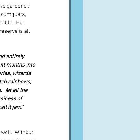
ve gardener.  
e cumquats, 
table.  Her 
eserve is all 
d entirely 
nt months into 
ries, wizards 
tch rainbows, 
 Yet all the 
siness of 
l it jam."  
 well.  Without 