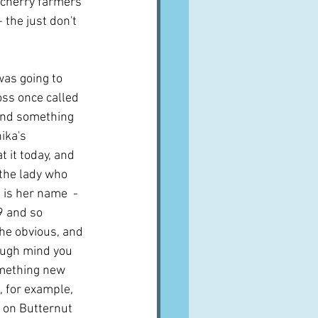
e cherry farmers 
 the just don't 
as going to 
oss once called 
ound something 
ika's 
t it today, and 
the lady who 
 is her name  - 
9 and so 
the obvious, and 
hough mind you 
mething new 
 for example, 
 on Butternut 