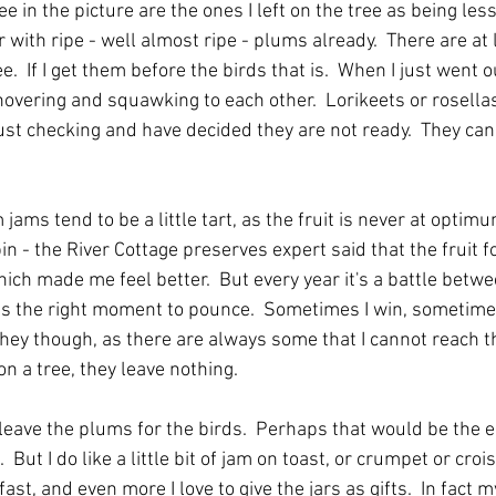
e in the picture are the ones I left on the tree as being less 
er with ripe - well almost ripe - plums already.  There are at
e.  If I get them before the birds that is.  When I just went o
overing and squawking to each other.  Lorikeets or rosellas 
st checking and have decided they are not ready.  They can s
ams tend to be a little tart, as the fruit is never at optimu
in - the River Cottage preserves expert said that the fruit f
hich made me feel better.  But every year it's a battle betw
is the right moment to pounce.  Sometimes I win, sometimes 
ey though, as there are always some that I cannot reach tha
n a tree, they leave nothing.
 leave the plums for the birds.  Perhaps that would be the e
 But I do like a little bit of jam on toast, or crumpet or croi
st, and even more I love to give the jars as gifts.  In fact 