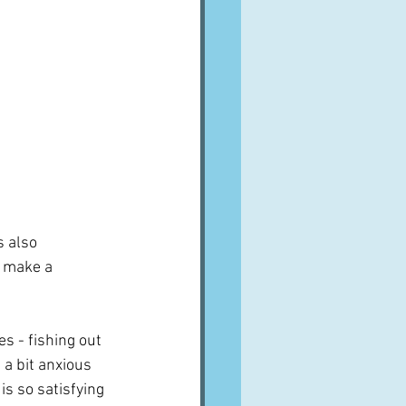
s also 
t make a 
es - fishing out 
 a bit anxious 
is so satisfying 