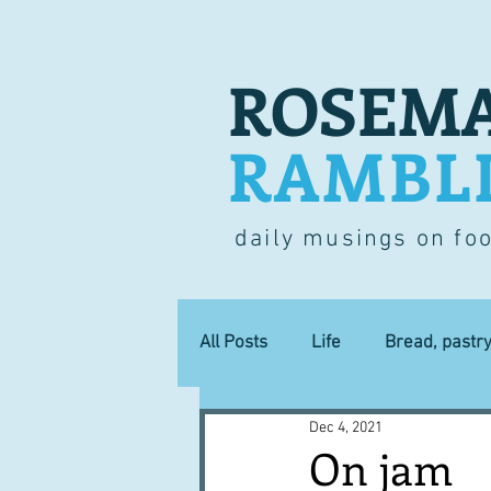
ROSEMA
RAMBL
daily musings on fo
All Posts
Life
Bread, pastr
Dec 4, 2021
Lucky dip
Commerce
On jam