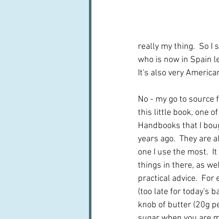
really my thing.  So I
who is now in Spain l
It's also very American
No - my go to source f
this little book, one o
Handbooks that I boug
years ago.  They are al
one I use the most.  I
things in there, as we
practical advice.  For 
(too late for today's b
knob of butter (20g per
sugar when you are ma