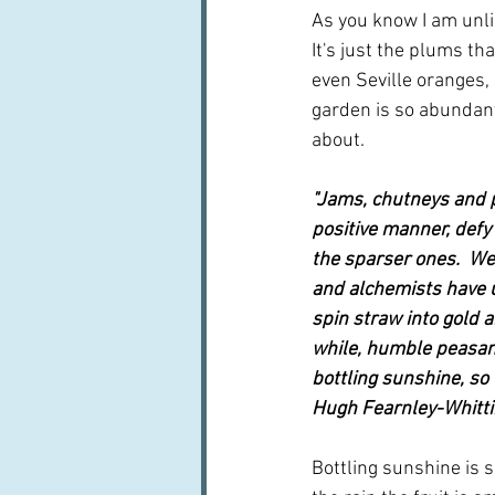
As you know I am unlik
It's just the plums 
even Seville oranges, 
garden is so abundant
about.  
"Jams, chutneys and p
positive manner, defy
the sparser ones.  We
and alchemists have u
spin straw into gold an
while, humble peasan
bottling sunshine, so t
Hugh Fearnley-Whitti
Bottling sunshine is su