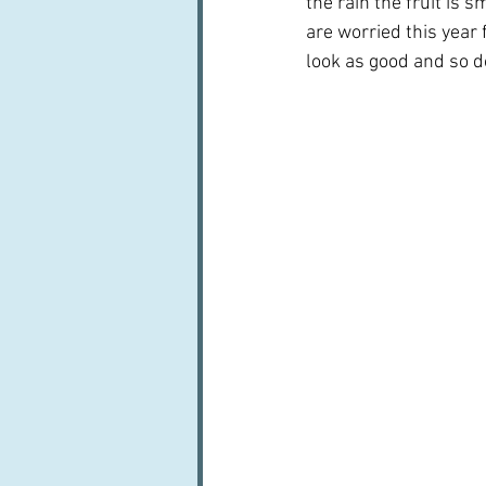
the rain the fruit is 
are worried this year 
look as good and so do