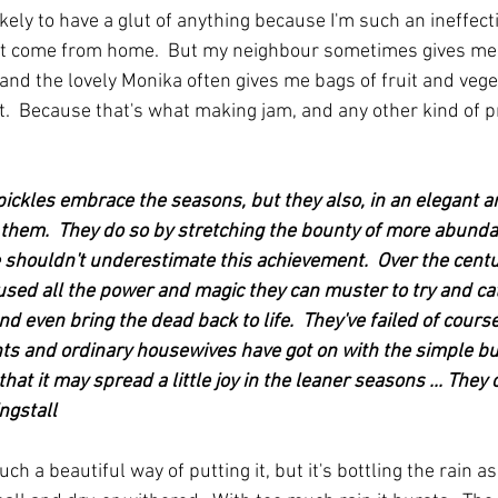
ely to have a glut of anything because I'm such an ineffecti
that come from home.  But my neighbour sometimes gives m
and the lovely Monika often gives me bags of fruit and vege
.  Because that's what making jam, and any other kind of pr
ickles embrace the seasons, but they also, in an elegant an
 them.  They do so by stretching the bounty of more abunda
 shouldn't underestimate this achievement.  Over the centu
sed all the power and magic they can muster to try and ca
d even bring the dead back to life.  They've failed of course. 
ts and ordinary housewives have got on with the simple bu
hat it may spread a little joy in the leaner seasons ... They cal
ngstall
ch a beautiful way of putting it, but it's bottling the rain as