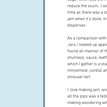
reduce the scum.  I wil
time as there was a lot
jam when it's done, in 
disperses.
As a comparison with
Jars
, I looked up appl
found all manner of thi
chutneys, sauce, leat
which I gather is a st
mincemeat, cordial and
streusel tart.
I  love making jam, and
all the pips was a ted
making wondering wheth