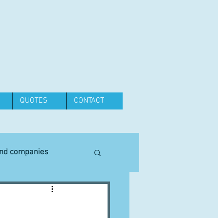
QUOTES
CONTACT
and companies
Equipment