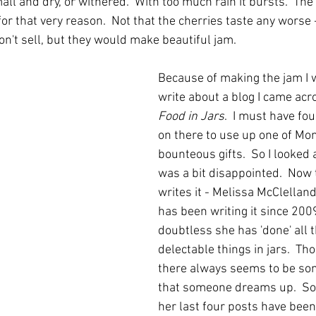
small and dry, or withered.  With too much rain it bursts.  Th
for that very reason.  Not that the cherries taste any worse -
n't sell, but they would make beautiful jam.  
Because of making the jam I w
write about a blog I came acr
Food in Jars
.  I must have f
on there to use up one of Mon
bounteous gifts.  So I looked a
was a bit disappointed.  Now 
writes it - Melissa McClelland
has been writing it since 200
doubtless she has 'done' all 
delectable things in jars.  T
there always seems to be so
that someone dreams up.  So,
her last four posts have been