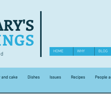
RY'S
INGS
HOME
WHY
BLOG
od
y and cake
Dishes
Issues
Recipes
People 
Science and Technology
Ingredients
Diet and health