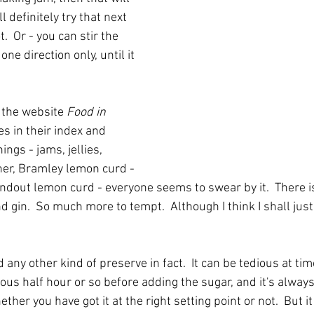
l definitely try that next 
.  Or - you can stir the 
one direction only, until it 
 the website 
Food in 
es in their index and 
ngs - jams, jellies, 
her, Bramley lemon curd - 
andout lemon curd - everyone seems to swear by it.  There i
 gin.  So much more to tempt.  Although I think I shall jus
 any other kind of preserve in fact.  It can be tedious at tim
ious half hour or so before adding the sugar, and it's always
er you have got it at the right setting point or not.  But it 