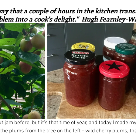
ars.
irst recipes
Places and events
Inspiration from art
way that a couple of hours in the kitchen trans
blem into a cook's delight."  Hugh Fearnley-Wh
nts
Techniques and Methods
History and tradition
ming and farmers
Robert Carrier
Meals
Preser
t jam before, but it's that time of year, and today I made my 
he plums from the tree on the left - wild cherry plums, tha