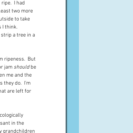
ripe.  I had 
 least two more 
utside to take 
I think.  
trip a tree in a 
m ripeness.  But 
or jam 
should
 be 
een me and the 
they do.  I'm 
t are left for 
cologically 
ssant in the 
my grandchildren 