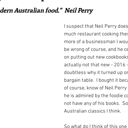
ars.
irst recipes
Places and events
Inspiration from art
ern Australian food."  Neil Perry
I suspect that Neil Perry does
nts
Techniques and Methods
History and tradition
much restaurant cooking thes
more of a businessman I would
be wrong of course, and he ce
ming and farmers
Robert Carrier
Meals
Preser
on putting out new cookbooks.
actually not that new - 2016 -
doubtless why it turned up o
bargain table.  I bought it bec
of course, know of Neil Perr
he is admired by the foodie c
not have any of his books.  S
Australian classics I think.
So what do I think of this one 