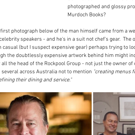
photographed and glossy pro
Murdoch Books?
e first photograph below of the man himself came from a we
elebrity speakers - and he's in a suit not chef's gear.  The 
casual (but I suspect expensive gear) perhaps trying to loo
ugh the doubtlessly expensive artwork behind him might ind
r all the head of the Rockpool Group - not just the owner of
 several across Australia not to mention 
"creating menus f
fining their dining and service."