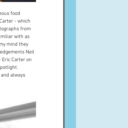
eous food 
arter - which 
otographs from 
iliar with as 
 my mind they 
ledgements Neil 
 Eric Carter on 
otlight.  
 and always 