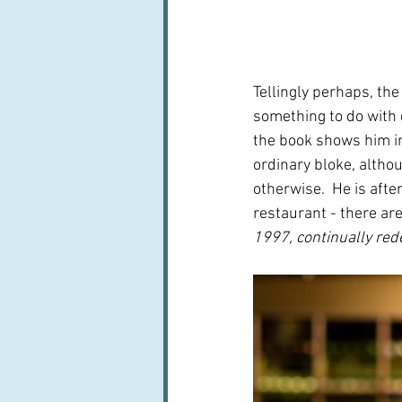
Tellingly perhaps, th
something to do with c
the book shows him in 
ordinary bloke, altho
otherwise.  He is afte
restaurant - there are
1997, continually rede