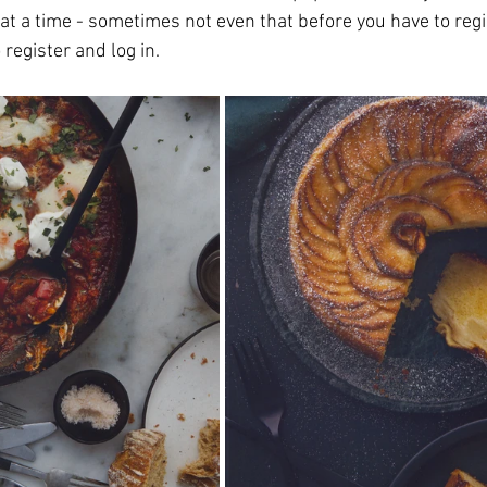
 at a time - sometimes not even that before you have to regist
 register and log in.