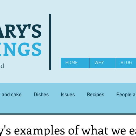
RY'S
INGS
HOME
WHY
BLOG
od
y and cake
Dishes
Issues
Recipes
People 
Science and Technology
Ingredients
Diet and health
y's examples of what we e