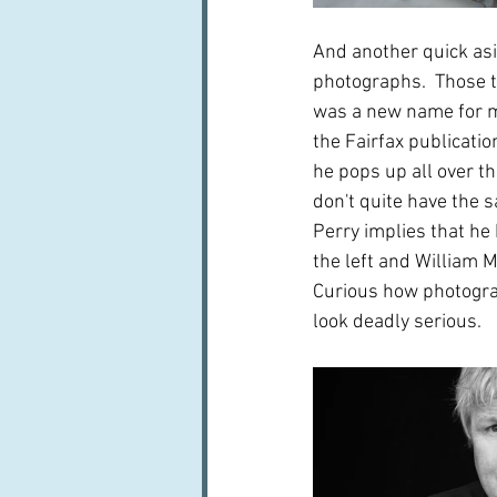
And another quick asi
photographs.  Those t
was a new name for me
the Fairfax publicat
he pops up all over t
don't quite have the 
Perry implies that he 
the left and William M
Curious how photogra
look deadly serious.