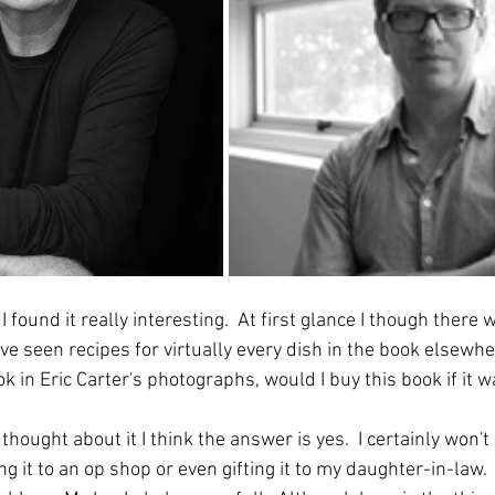
I found it really interesting.  At first glance I though there 
ave seen recipes for virtually every dish in the book elsewh
 in Eric Carter's photographs, would I buy this book if it w
thought about it I think the answer is yes.  I certainly won't 
king it to an op shop or even gifting it to my daughter-in-law