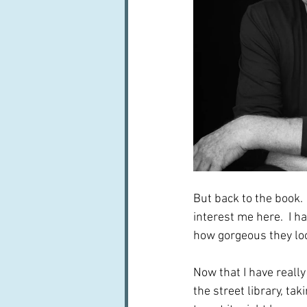
But back to the book.  
interest me here.  I h
how gorgeous they look
Now that I have really 
the street library, ta