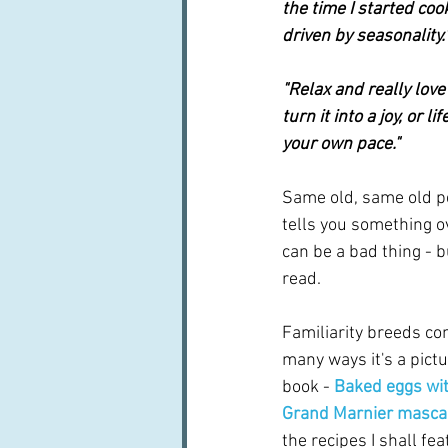
the time I started coo
driven by seasonality.
"Relax and really love
turn it into a joy, or 
your own pace."
Same old, same old p
tells you something ov
can be a bad thing - b
read.
Familiarity breeds cont
many ways it's a pictu
book - 
Baked eggs wit
Grand Marnier masc
the recipes I shall fe