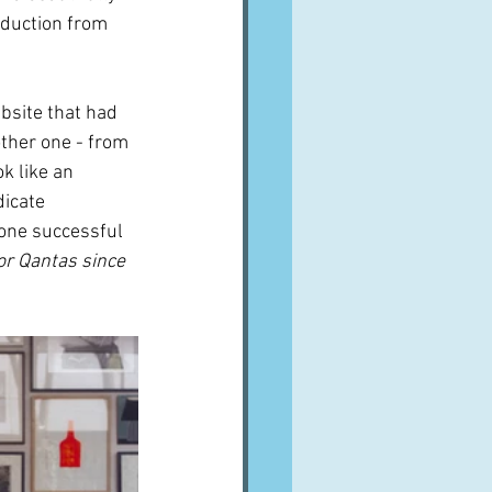
duction from 
bsite that had 
other one - from 
k like an 
icate 
 one successful 
or Qantas since 