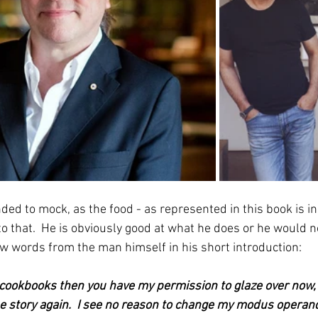
ded to mock, as the food - as represented in this book is i
o that.  He is obviously good at what he does or he would n
few words from the man himself in his short introduction:
 cookbooks then you have my permission to glaze over now, 
e story again.  I see no reason to change my modus operandi 