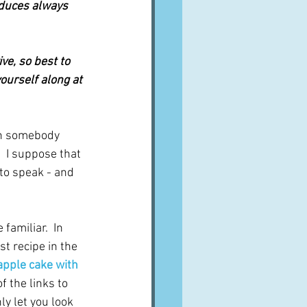
oduces always 
ve, so best to 
yourself along at 
en somebody 
  I suppose that 
 to speak - and 
familiar.  In 
st recipe in the 
 apple cake with 
f the links to 
ly let you look 