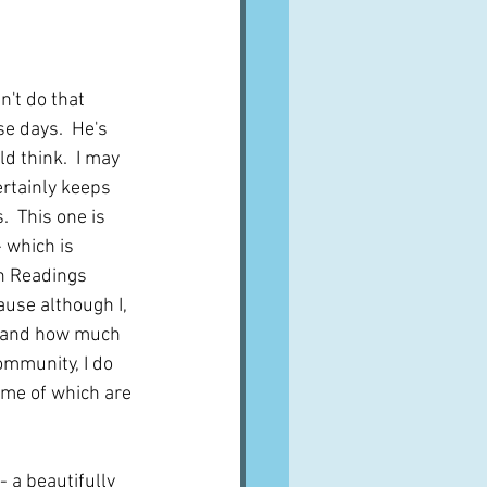
A word from ...
n't do that 
Cuisines
Drinks
e days.  He's 
 think.  I may 
rtainly keeps 
ves
  This one is 
 which is 
n Readings 
ause although I, 
y and how much 
ommunity, I do 
ome of which are 
- a beautifully 