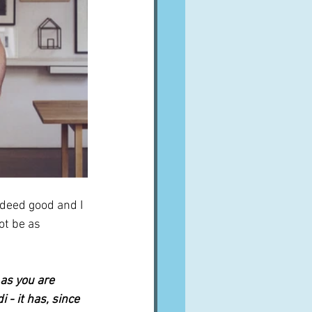
ndeed good and I 
ot be as 
as you are 
- it has, since 