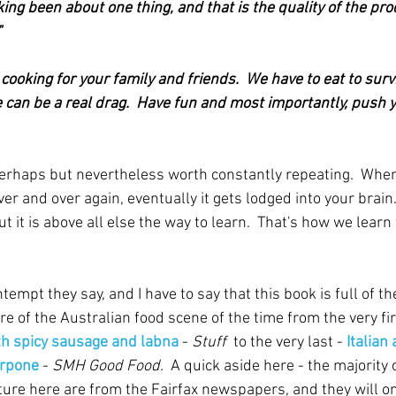
king been about one thing, and that is the quality of the pr
"
 cooking for your family and friends.  We have to eat to survi
life can be a real drag.  Have fun and most importantly, push 
erhaps but nevertheless worth constantly repeating.  Wh
er and over again, eventually it gets lodged into your brain.
ut it is above all else the way to learn.  That's how we learn
empt they say, and I have to say that this book is full of the 
re of the Australian food scene of the time from the very fir
h spicy sausage and labna
 - 
Stuff  
to the very last - 
Italian
arpone
 - 
SMH Good Food.  
A quick aside here - the majority o
ature here are from the Fairfax newspapers, and they will on