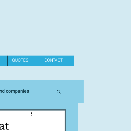
QUOTES
CONTACT
and companies
Equipment
at