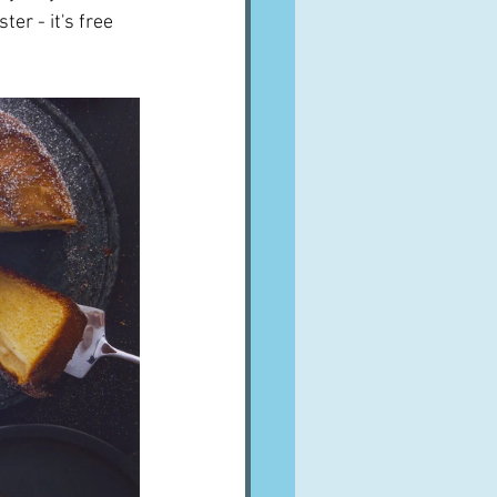
er - it's free 