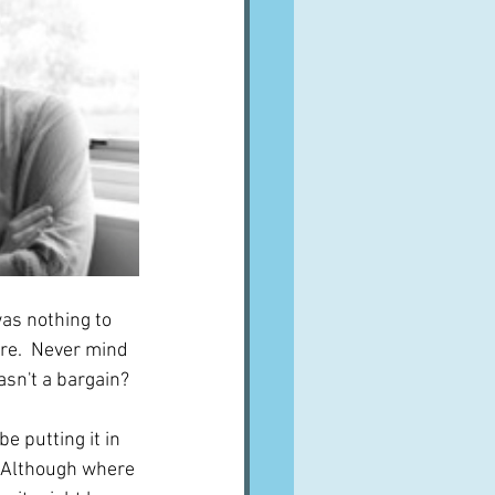
was nothing to 
ere.  Never mind 
asn't a bargain?
be putting it in 
.  Although where 