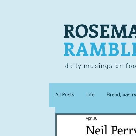
ROSEMA
RAMBL
daily musings on fo
All Posts
Life
Bread, pastr
Apr 30
Lucky dip
Commerce
Neil Perr