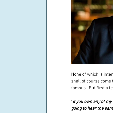
None of which is inten
shall of course come t
famous.  But first a 
"
If you own any of my
going to hear the sam