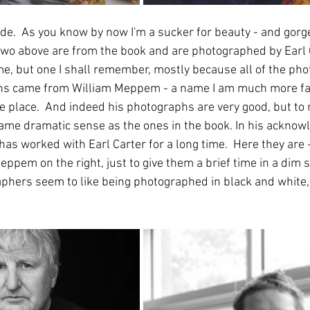
de.  As you know by now I'm a sucker for beauty - and gorg
wo above are from the book and are photographed by Earl C
, but one I shall remember, mostly because all of the ph
ions came from William Meppem - a name I am much more fam
he place.  And indeed his photographs are very good, but to
same dramatic sense as the ones in the book. In his acknow
has worked with Earl Carter for a long time.  Here they are -
eppem on the right, just to give them a brief time in a dim sp
phers seem to like being photographed in black and white,