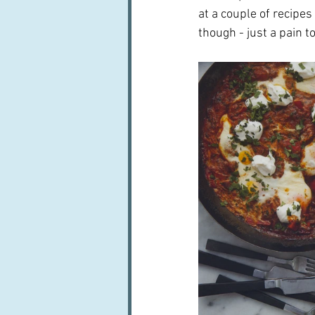
at a couple of recipes
though - just a pain to