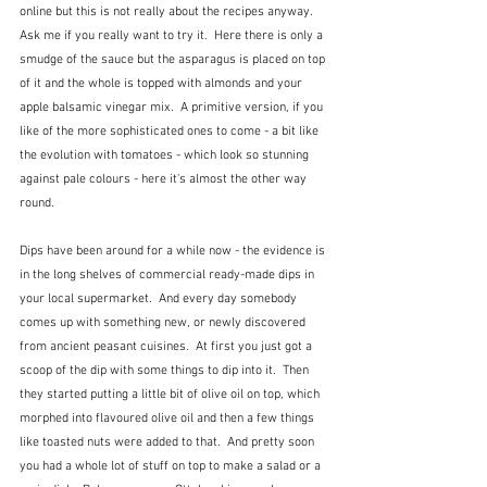
online but this is not really about the recipes anyway.  
Ask me if you really want to try it.  Here there is only a 
smudge of the sauce but the asparagus is placed on top 
of it and the whole is topped with almonds and your 
apple balsamic vinegar mix.  A primitive version, if you 
like of the more sophisticated ones to come - a bit like 
the evolution with tomatoes - which look so stunning 
against pale colours - here it's almost the other way 
round.
Dips have been around for a while now - the evidence is 
in the long shelves of commercial ready-made dips in 
your local supermarket.  And every day somebody 
comes up with something new, or newly discovered 
from ancient peasant cuisines.  At first you just got a 
scoop of the dip with some things to dip into it.  Then 
they started putting a little bit of olive oil on top, which 
morphed into flavoured olive oil and then a few things 
like toasted nuts were added to that.  And pretty soon 
you had a whole lot of stuff on top to make a salad or a 