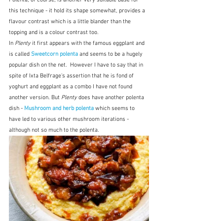
this technique - it hold its shape somewhat, provides a 
flavour contrast which is a little blander than the 
topping and is a colour contrast too.  
In 
Plenty
 it first appears with the famous eggplant and 
is called 
Sweetcorn polenta
 and seems to be a hugely 
popular dish on the net.
However I have to say that in 
spite of Ixta Belfrage's assertion that he is fond of 
yoghurt and eggplant as a combo I have not found 
another version. But 
Plenty
 does have another polenta 
dish - 
Mushroom and herb polenta
which seems to 
have led to various other mushroom iterations - 
although not so much to the polenta.  