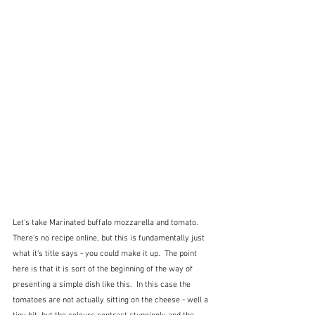
Let's take Marinated buffalo mozzarella and tomato.  
There's no recipe online, but this is fundamentally just 
what it's title says - you could make it up.  The point 
here is that it is sort of the beginning of the way of 
presenting a simple dish like this.  In this case the 
tomatoes are not actually sitting on the cheese - well a 