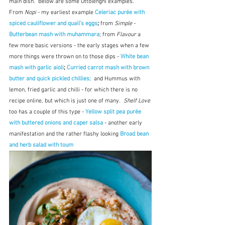
main dish.  Below are some Ottolenghi examples.  
From 
Nopi
 - my earliest example 
Celeriac purée with 
spiced cauliflower and quail's eggs
; 
from 
Simple
 - 
Butterbean mash with muhammara
; from 
Flavour
 a 
few more basic versions - the early stages when a few 
more things were thrown on to those dips - 
White bean 
mash with garlic aioli
; 
Curried carrot mash with brown 
butter and quick pickled chillies; 
and Hummus with 
lemon, fried garlic and chilli - for which there is no 
recipe online, but which is just one of many.  
Shelf Love
too has a couple of this type - 
Yellow split pea purée 
with buttered onions and caper salsa
 - another early 
manifestation and the rather flashy looking 
Broad bean 
and herb salad with toum