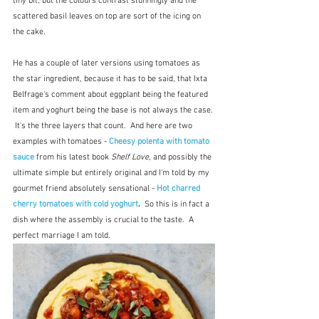
tiny bit, but the colours contrast stunningly and the 
scattered basil leaves on top are sort of the icing on 
the cake.  
He has a couple of later versions using tomatoes as 
the star ingredient, because it has to be said, that Ixta 
Belfrage's comment about eggplant being the featured 
item and yoghurt being the base is not always the case. 
 It's the three layers that count.  And here are two 
examples with tomatoes - 
Cheesy polenta with tomato 
sauce
from his latest book 
Shelf Love
, and possibly the 
ultimate simple but entirely original and I'm told by my 
gourmet friend absolutely sensational - 
Hot charred 
cherry tomatoes with cold yoghurt
.  
So this is in fact a 
dish where the assembly is crucial to the taste.  A 
perfect marriage I am told.