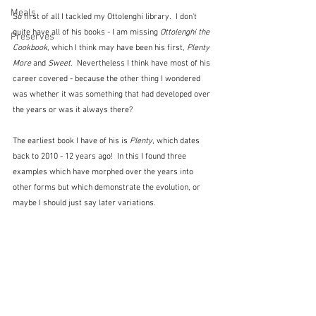
Meals
So first of all I tackled my Ottolenghi library.  I don't 
quite have all of his books - I am missing 
Ottolenghi the 
Preserves
Cookbook
, which I think may have been his first, 
Plenty 
More
 and 
Sweet
.  Nevertheless I think have most of his 
career covered - because the other thing I wondered 
was whether it was something that had developed over 
the years or was it always there?
The earliest book I have of his is 
Plenty
, which dates 
back to 2010 - 12 years ago!  In this I found three 
examples which have morphed over the years into 
other forms but which demonstrate the evolution, or 
maybe I should just say later variations.  