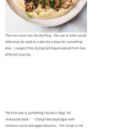
Then we move into the dip thing - the use of what would 
otherwise be used as a dip into a base for something 
else.  I suspect this styling technique evolved from two 
different sources.  
The first one is something I found in 
Nopi
, his 
restaurant book - 
 - Chargrilled asparagus with 
romesco sauce and apple balsamic.  The recipe is not 