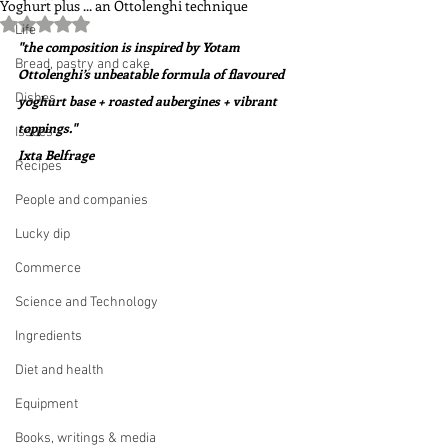
Yoghurt plus ... an Ottolenghi technique
Rated NaN out of 5 stars.
Life
"the composition is inspired by Yotam 
Bread, pastry and cake
Ottolenghi’s unbeatable formula of flavoured 
Dishes
yoghurt base + roasted aubergines + vibrant 
toppings."  
Issues
Ixta Belfrage
Recipes
People and companies
Lucky dip
Commerce
Science and Technology
Ingredients
Diet and health
Equipment
Books, writings & media