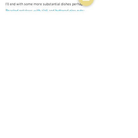
I'll end with some more substantial dishes perhaps 
Roasted potatoes with aïoli and buttered pine nuts; 
Grilled courgettes with warm yoghurt and saffron 
butter - and just to show that you can apply the same 
principle to dessert as well - 
Berry platter with sheep's 
labneh and orange oil