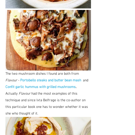
The two mushroom dishes I found are both from 
Flavour
 - 
Portobello steaks and butter bean mash 
 and 
Confit garlic hummus with grilled mushrooms
.  
Actually 
Flavour
 had the most examples of this 
technique and since Ixta Belfrage is the co-author on 
this particular book one has to wonder whether it was 
she who thought of it.