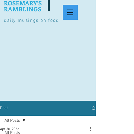
ROSEMARY'S
RAMBLINGS
daily musings on food
Post
All Posts
Apr 30, 2022
All Posts