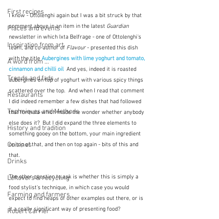
First recipes
I know - Ottolenghi again but I was a bit struck by that 
comment above in an item in the latest 
Guardian
Places and events
newsletter in which Ixta Belfrage - one of Ottolenghi's 
Inspiration from art
team, and co-author of 
Flavour
 - presented this dish 
with the title 
Aubergines with lime yoghurt and tomato, 
A word from ...
cinnamon and chilli oil
  And yes, indeed it is roasted 
Trends and fads
aubergines on top of yoghurt with various spicy things 
scattered over the top.  And when I read that comment 
Restaurants
I did indeed remember a few dishes that had followed 
Techniques and Methods
that formula which made me wonder whether anybody 
else does it?  But I did expand the three elements to 
History and tradition
something gooey on the bottom, your main ingredient 
Cuisines
on top of that, and then on top again - bits of this and 
that. 
Drinks
The other question to ask is whether this is simply a 
Leftovers & recycling
food stylist's technique, in which case you would 
Farming and farmers
expect to find heaps of other examples out there, or is 
it a really significant way of presenting food?
Robert Carrier