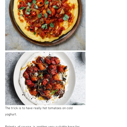
The trick is to have really hot tomatoes on cold 
yoghurt.  
Polenta, of course, is another very suitable base for 