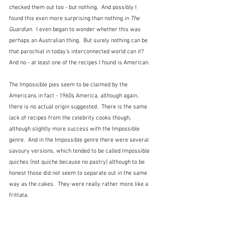
checked them out too - but nothing.  And possibly I 
found this even more surprising than nothing in 
The 
Guardian
.  I even began to wonder whether this was 
perhaps an Australian thing.  But surely nothing can be 
that parochial in today's interconnected world can it?  
And no - at least one of the recipes I found is American.
The Impossible pies seem to be claimed by the 
Americans in fact - 1960s America, although again, 
there is no actual origin suggested.  There is the same 
lack of recipes from the celebrity cooks though, 
although slightly more success with the Impossible 
genre.  And in the Impossible genre there were several 
savoury versions, which tended to be called Impossible 
quiches (not quiche because no pastry) although to be 
honest those did not seem to separate out in the same 
way as the cakes.  They were really rather more like a 
frittata.