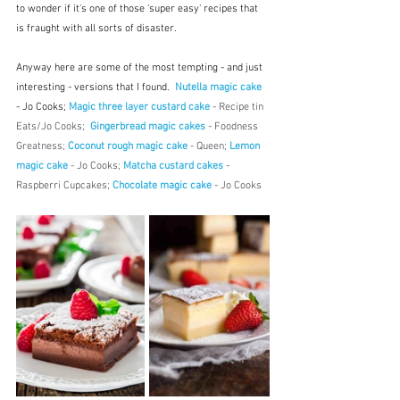
to wonder if it's one of those 'super easy' recipes that 
is fraught with all sorts of disaster.
Anyway here are some of the most tempting - and just 
interesting - versions that I found.  
Nutella magic cake
- Jo Cooks; 
Magic three layer custard cake
 - Recipe tin 
Eats/Jo Cooks; 
Gingerbread magic cakes
 - Foodness 
Greatness; 
Coconut rough magic cake
 - Queen; 
Lemon 
magic cake
 - Jo Cooks; 
Matcha custard cakes
 - 
Raspberri Cupcakes; 
Chocolate magic cake
 - Jo Cooks