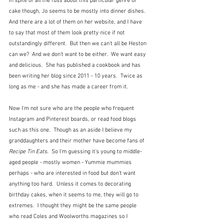
In spite of all the fuss about this particular genre of 
cake though, Jo seems to be mostly into dinner dishes.  
And there are a lot of them on her website, and I have 
to say that most of them look pretty nice if not 
outstandingly different.  But then we can't all be Heston 
can we?  And we don't want to be either.  We want easy 
and delicious.  She has published a cookbook and has 
been writing her blog since 2011 - 10 years.  Twice as 
long as me - and she has made a career from it.
Now I'm not sure who are the people who frequent 
Instagram and Pinterest boards, or read food blogs 
such as this one.  Though as an aside I believe my 
granddaughters and their mother have become fans of 
Recipe Tin Eats
.  So I'm guessing it's young to middle-
aged people - mostly women - Yummie mummies 
perhaps - who are interested in food but don't want 
anything too hard.  Unless it comes to decorating 
birthday cakes, when it seems to me, they will go to 
extremes.  I thought they might be the same people 
who read Coles and Woolworths magazines so I 