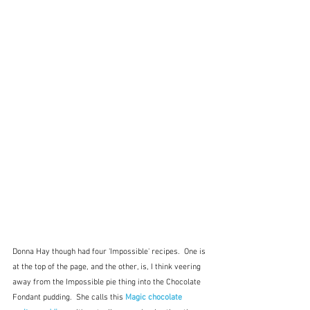
Donna Hay though had four 'Impossible' recipes.  One is 
at the top of the page, and the other, is, I think veering 
away from the Impossible pie thing into the Chocolate 
Fondant pudding.  She calls this 
Magic chocolate 