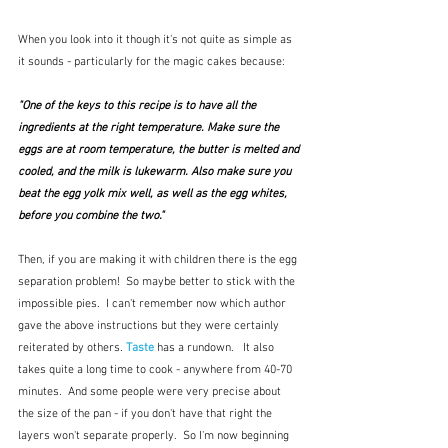
When you look into it though it's not quite as simple as 
it sounds - particularly for the magic cakes because:
"One of the keys to this recipe is to have all the 
ingredients at the right temperature. Make sure the  
eggs are at room temperature, the butter is melted and 
cooled, and the milk is lukewarm. Also make sure you 
beat the egg yolk mix well, as well as the egg whites, 
before you combine the two."
Then, if you are making it with children there is the egg 
separation problem!  So maybe better to stick with the 
impossible pies.  I can't remember now which author 
gave the above instructions but they were certainly 
reiterated by others. 
Taste
 has a rundown.   It also 
takes quite a long time to cook - anywhere from 40-70 
minutes.  And some people were very precise about 
the size of the pan - if you don't have that right the 
layers won't separate properly.  So I'm now beginning 