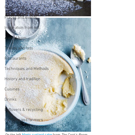
First recipes
Places and events
Inspiration from art
A word from ...
Trends and fads
Restaurants
Techniques and Methods
History and tradition
Cuisines
Drinks
Leftovers & recycling
Farming and farmers
Robert Carrier