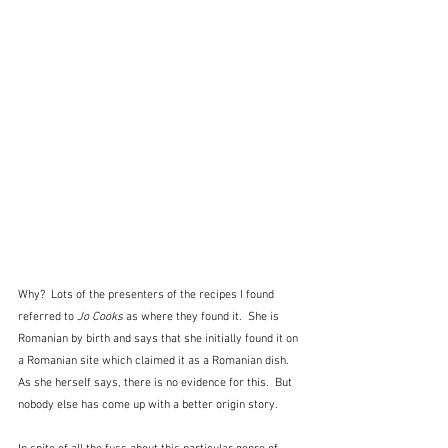
Why?  Lots of the presenters of the recipes I found 
referred to
 Jo Cooks
 as where they found it.  She is 
Romanian by birth and says that she initially found it on 
a Romanian site which claimed it as a Romanian dish.  
As she herself says, there is no evidence for this.  But 
nobody else has come up with a better origin story.