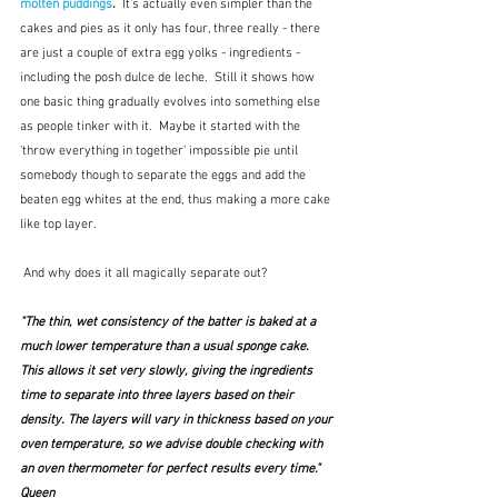
molten puddings
.  
It's actually even simpler than the 
cakes and pies as it only has four, three really - there 
are just a couple of extra egg yolks - ingredients - 
including the posh dulce de leche.  Still it shows how 
one basic thing gradually evolves into something else 
as people tinker with it.  Maybe it started with the 
'throw everything in together' impossible pie until 
somebody though to separate the eggs and add the 
beaten egg whites at the end, thus making a more cake 
like top layer.
 And why does it all magically separate out?
"The thin, wet consistency of the batter is baked at a 
much lower temperature than a usual sponge cake. 
This allows it set very slowly, giving the ingredients 
time to separate into three layers based on their 
density. The layers will vary in thickness based on your 
oven temperature, so we advise double checking with 
an oven thermometer for perfect results every time."  
Queen