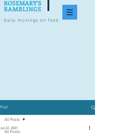
ROSEMARY'S
RAMBLINGS
daily musings on food
Post
All Posts
Jul 22, 2021
All Posts