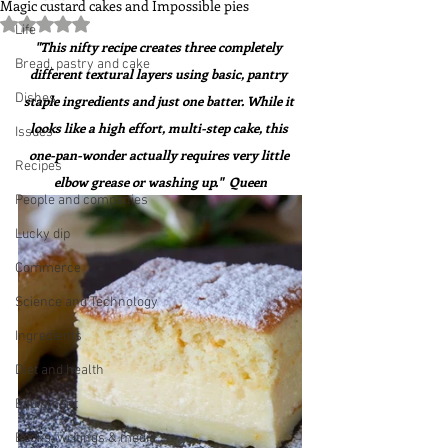
Magic custard cakes and Impossible pies
Rated NaN out of 5 stars.
Life
"This nifty recipe creates three completely 
Bread, pastry and cake
different textural layers using basic, pantry 
Dishes
staple ingredients and just one batter. While it 
looks like a high effort, multi-step cake, this 
Issues
one-pan-wonder actually requires very little 
Recipes
elbow grease or washing up."  Queen
People and companies
Lucky dip
Commerce
Science and Technology
Ingredients
Diet and health
Equipment
Books, writings & media