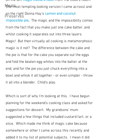
On the left 
Magic custard cake
from 
The Cook's Room
Meals
(the most tempting looking version I came across) and 
on the right Donna Hay's 
Lemon and coconut 
Preserves
impossible pie
.  
The magic and the impossibility comes 
from the fact that you make just one cake batter, and 
whilst cooking it separates out into three layers.  
Magic!  But then virtually all cooking is metamorphosic 
magic is it not?  The difference between the cake and 
the pie is that for the cake you separate out the eggs 
and fold the beaten egg whites into the batter at the 
end, and for the pie you just chuck everything into a 
bowl and whisk it all together - or even simpler - throw 
it all into a blender.  Child's play.
Which is sort of why I'm looking at this.  I have begun 
planning for the weekend's cooking class and asked for 
suggestions for dessert.  My grandsons' mum 
suggested a few things that included custard tart, or a 
slice.  Which made me think of magic cake because 
somewhere or other I came across this recently and 
added it to my list of potential subjects.  I mean it did 