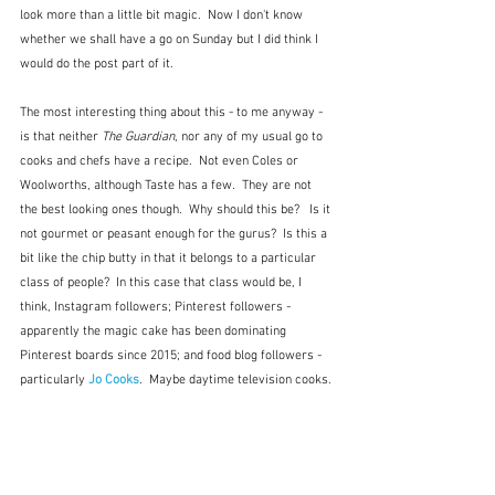
look more than a little bit magic.  Now I don't know 
whether we shall have a go on Sunday but I did think I 
would do the post part of it.
The most interesting thing about this - to me anyway -  
is that neither 
The Guardian
, nor any of my usual go to 
cooks and chefs have a recipe.  Not even Coles or 
Woolworths, although Taste has a few.  They are not 
the best looking ones though.  Why should this be?   Is it 
not gourmet or peasant enough for the gurus?  Is this a 
bit like the chip butty in that it belongs to a particular 
class of people?  In this case that class would be, I 
think, Instagram followers; Pinterest followers - 
apparently the magic cake has been dominating 
Pinterest boards since 2015; and food blog followers - 
particularly
 Jo Cooks
.  Maybe daytime television cooks.