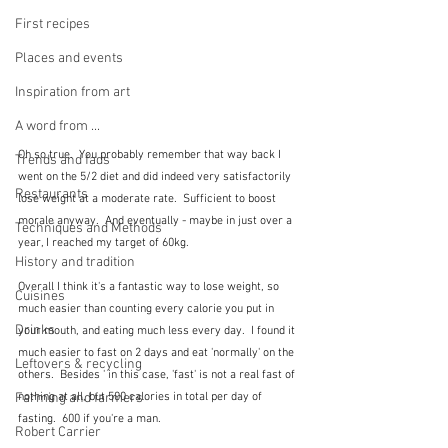
First recipes
Places and events
Inspiration from art
A word from ...
Oh so true.  You probably remember that way back I 
Trends and fads
went on the 5/2 diet and did indeed very satisfactorily 
Restaurants
lose weight at a moderate rate.  Sufficient to boost 
morale anyway.  And eventually - maybe in just over a 
Techniques and Methods
year, I reached my target of 60kg.  
History and tradition
Overall I think it's a fantastic way to lose weight, so 
Cuisines
much easier than counting every calorie you put in 
Drinks
your mouth, and eating much less every day.  I found it 
much easier to fast on 2 days and eat 'normally' on the 
Leftovers & recycling
others.  Besides ' in this case, 'fast' is not a real fast of 
nothing at all, but 500 calories in total per day of 
Farming and farmers
fasting.  600 if you're a man.
Robert Carrier