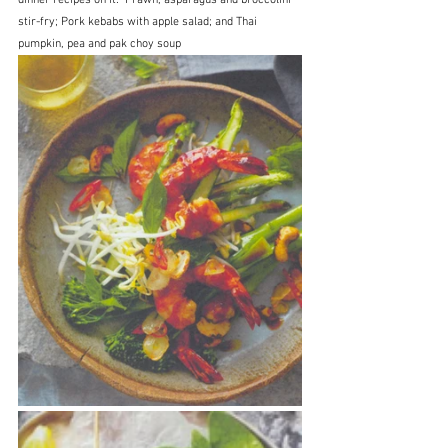
stir-fry; Pork kebabs with apple salad; and Thai 
pumpkin, pea and pak choy soup