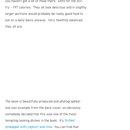
you haven't got a lot of meat there.  Ditto for the stir-
fry - 197 calories.  They all look delicious and in slightly 
larger portions would probably be really good food to 
eat on a daily basis anyway.  Very healthily balanced 
they all are.  
The book is beautifully produced and photographed - 
one last example from the back cover, so obviously 
somebody decided that this was one of the most 
tempting looking dishes in the book.  It's 
Grilled 
pineapple with yoghurt and chia
.  
You can find that 