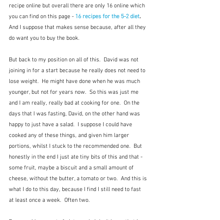
recipe online but overall there are only 16 online which 
you can find on this page - 
16 recipes for the 5-2 diet
.  
And I suppose that makes sense because, after all they 
do want you to buy the book.
But back to my position on all of this.  David was not 
joining in for a start because he really does not need to 
lose weight.  He might have done when he was much 
younger, but not for years now.  So this was just me 
and I am really, really bad at cooking for one.  On the 
days that I was fasting, David, on the other hand was 
happy to just have a salad.  I suppose I could have 
cooked any of these things, and given him larger 
portions, whilst I stuck to the recommended one.  But 
honestly in the end I just ate tiny bits of this and that - 
some fruit, maybe a biscuit and a small amount of 
cheese, without the butter, a tomato or two.  And this is 
what I do to this day, because I find I still need to fast 
at least once a week.  Often two.