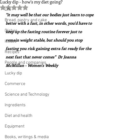
Lucky dip - how's my diet going?
Rated NaN out of 5 stars.
Life
"it may well be that our bodies just learn to cope 
Bread, pastry and cake
better with a fast, in other words, you'd have to 
Dishes
keep up the fasting routine forever just to 
remain weight stable, but should you stop 
Issues
fasting you risk gaining extra fat ready for the 
Recipes
next fast that never comes"  Dr Joanna 
People and companies
McMillan - Women's Weekly
Lucky dip
Commerce
Science and Technology
Ingredients
Diet and health
Equipment
Books, writings & media