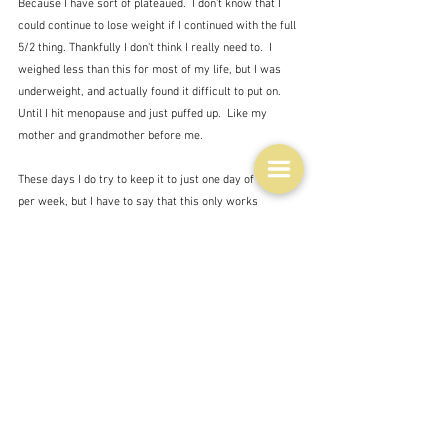
Because I have sort of plateaued.  I don't know that I 
could continue to lose weight if I continued with the full 
5/2 thing. Thankfully I don't think I really need to.  I 
weighed less than this for most of my life, but I was 
underweight, and actually found it difficult to put on.  
Until I hit menopause and just puffed up.  Like my 
mother and grandmother before me.   
These days I do try to keep it to just one day of fasting 
per week, but I have to say that this only works 
intermittently.  Indeed, appallingly, I have occasionally 
found that I have put on a bit of weight - maybe just 
under half a kilo - even after a day of fasting.  Which is 
very depressing.  So on my fasting days I eat very little 
at all.  Which is fine.  I don't think it affects me too 
much as to side effects, like tiredness or irritation.  I 
mean I get those anyway on and off.  How do you ever 
know when you are more or less irritable than usual if 
you have a tendency to irritation anyway?
I think the answer is to try and do more exercise and I 