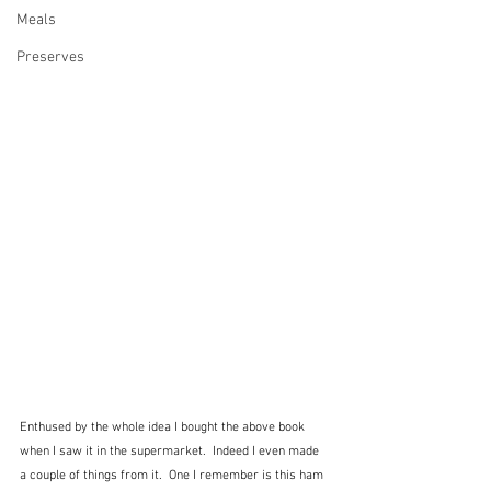
Meals
Preserves
Enthused by the whole idea I bought the above book 
when I saw it in the supermarket.  Indeed I even made 
a couple of things from it.  One I remember is this ham 