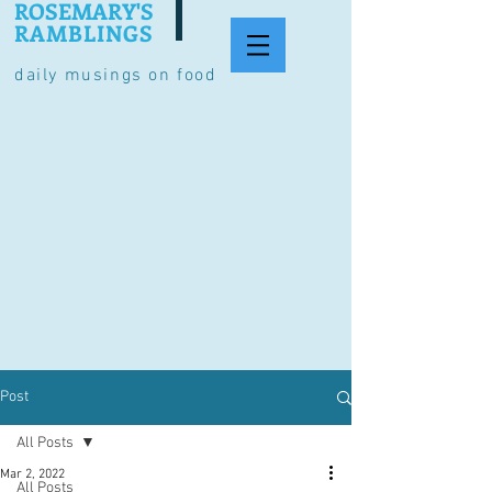
ROSEMARY'S
RAMBLINGS
daily musings on food
Post
All Posts
Mar 2, 2022
All Posts