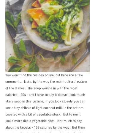
You won't find the recipes online, but here are a few 
comments.  Note, by the way the multi-cultural nature 
of the dishes.  The soup weighs in with the most 
calories - 204 - and I have to say it doesn't look much 
like a soup in this picture.  If you look closely you can 
see a tiny dribble of light coconut milk in the bottom, 
boosted with a bit of vegetable stock.  But to me it 
looks more like a vegetable bowl.  Not much to say 
about the kebabs - 163 calories by the way.  But then 