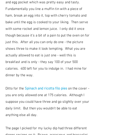
and egg pocket which was pretty easy and tasty.  
Fundamentally you line a muffin tin with a piece of 
ham, break an egg into it, top with cherry tomato and 
bake until the egg is cooked to your liking.  Then serve 
with some rocket and lemon juice.  I only did it once 
though because it's a bit of a pain to put the oven on for 
just this.  After all you can only do one - the picture 
shows three to make it look tempting.  What you are 
actually allowed to eat is just one - well this is 
breakfast and is only - they say 100 of your 500 
calories.  400 left for you to indulge in.  I had mine for 
dinner by the way.
Ditto for the 
Spinach and ricotta filo pies
 on the cover - 
you are only allowed one at 175 calories.  Although I 
suppose you could have three and go slightly over your 
daily limit.  But then you wouldn't be able to eat 
anything else all day.
The page I picked for my lucky dip had three different 
dinner recipes on it:  Prawn, asparagus and broccolini 