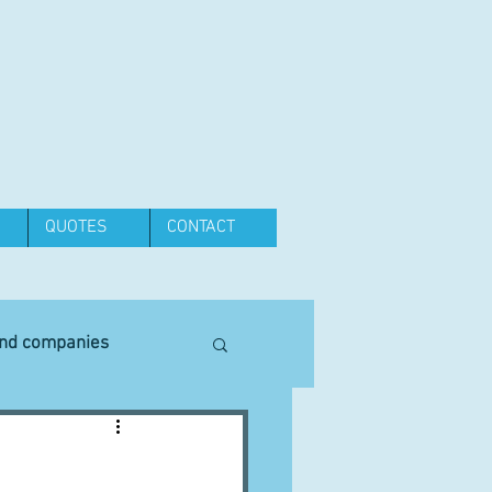
QUOTES
CONTACT
and companies
Equipment