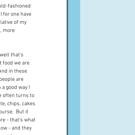
 old-fashioned 
I for one have 
lative of my 
, more 
 well that's 
ut food we are 
 And in these 
people are 
n a good way I 
 often turns to 
te, chips, cakes 
urse.  But it 
e - that's what 
how - and they 