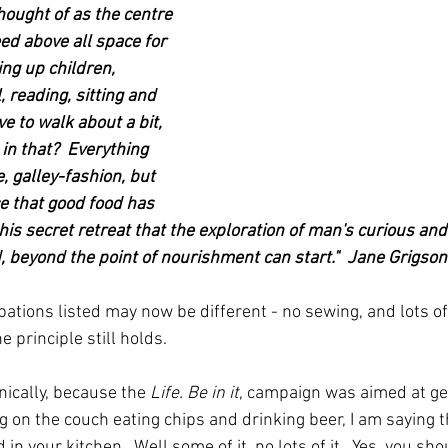
hought of as the centre 
ed above all space for 
ing up children, 
 reading, sitting and 
e to walk about a bit, 
in that?  Everything 
, galley-fashion, but 
ace that good food has 
 this secret retreat that the exploration of man's curious and
d, beyond the point of nourishment can start."  Jane Grigso
cupations listed may now be different - no sewing, and lots 
 principle still holds.  
nically, because the 
Life. Be in it
, campaign was aimed at get
ng on the couch eating chips and drinking beer, I am saying th
 in your kitchen.  Well some of it, no lots of it.  Yes, you sho