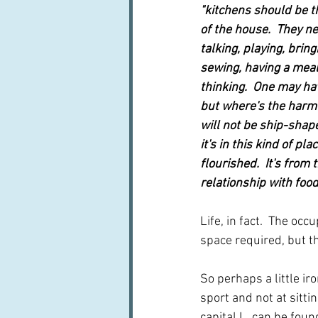
"kitchens should be t
of the house.  They ne
talking, playing, bring
sewing, having a meal,
thinking.  One may hav
but where's the harm 
will not be ship-shape
it's in this kind of pl
flourished.  It's from
relationship with foo
Life, in fact.  The oc
space required, but the
So perhaps a little iro
sport and not at sitti
capital L, can be found