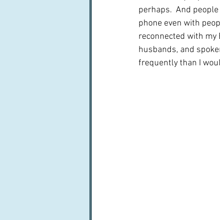
perhaps.  And people a
phone even with peopl
reconnected with my E
husbands, and spoken
frequently than I wou