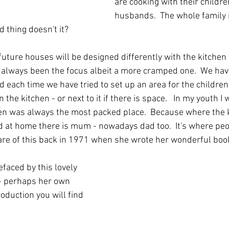
are cooking with their childre
husbands.  The whole family i
 thing doesn't it?  
future houses will be designed differently with the kitchen 
y always been the focus albeit a more cramped one.  We have
 each time we have tried to set up an area for the children 
 the kitchen - or next to it if there is space.   In my youth I 
hen was always the most packed place.  Because where the ki
nd at home there is mum - nowadays dad too.  It's where peop
re of this back in 1971 when she wrote her wonderful boo
efaced by this lovely 
- perhaps her own 
roduction you will find 