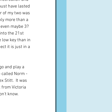
must have lasted 
er of my two was 
nly more than a 
r even maybe 3?  
into the 21st 
 low key than in 
ct it is just in a 
go and play a 
b called Norm - 
 Stitt.  It was 
 from Victoria 
on't know.  