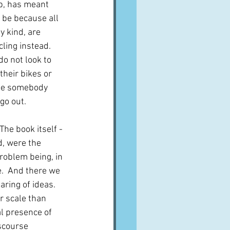
up, has meant 
y be because all 
 kind, are 
ling instead.  
o not look to 
their bikes or 
see somebody 
go out.
he book itself - 
, were the 
problem being, in 
e.  And there we 
ring of ideas.  
r scale than 
al presence of 
iscourse 