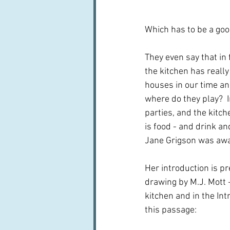
Which has to be a good
They even say that in 
the kitchen has reall
houses in our time and
where do they play?  In
parties, and the kitc
is food - and drink a
Jane Grigson was awa
Her introduction is pr
drawing by M.J. Mott 
kitchen and in the Int
this passage: