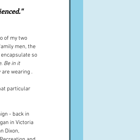
A word from ...
enced."   
Cuisines
Drinks
to of my two 
family men, the 
o encapsulate so 
ves
. Be in it 
 are wearing . 
at particular 
gn - back in 
egan in Victoria 
an Dixon, 
 Recreation and 