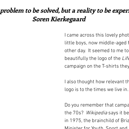
ars.
irst recipes
Places and events
Inspiration from art
 problem to be solved, but a reality to be experi
Soren Kierkegaard
nts
Techniques and Methods
History and tradition
I came across this lovely pho
little boys, now middle-aged 
other day.  It seemed to me t
ming and farmers
Robert Carrier
Meals
Preser
beautifully the logo of the 
Life
campaign on the T-shirts they
I also thought how relevant th
logo is to the times we live in.
Do you remember that campai
the 70s?  
Wikipedia
 says it b
in 1975, the brainchild of Bri
Minister for Youth, Sport and