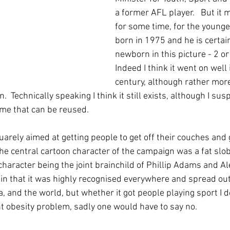
a former AFL player.   But it 
for some time, for the young
born in 1975 and he is certai
newborn in this picture - 2 o
Indeed I think it went on well 
century, although rather more
n.  Technically speaking I think it still exists, although I suspe
ame that can be reused.
rely aimed at getting people to get off their couches and 
The central cartoon character of the campaign was a fat slo
haracter being the joint brainchild of Phillip Adams and Alex
in that it was highly recognised everywhere and spread out
ia, and the world, but whether it got people playing sport I d
t obesity problem, sadly one would have to say no.