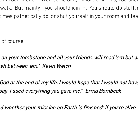
a walk.  But mainly - you should join in.  You should do stuff, 
mes pathetically do, or shut yourself in your room and feel
 of course.
 on your tombstone and all your friends will read 'em but al
dash between 'em."  Kevin Welch
od at the end of my life, I would hope that I would not have 
 say, 'I used everything you gave me'."  Erma Bombeck
nd whether your mission on Earth is finished: if you're alive, it