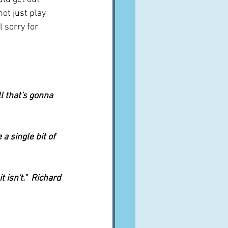
not just play 
 sorry for 
l that's gonna 
a single bit of 
 isn't."  Richard 