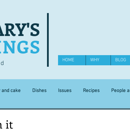
RY'S
INGS
HOME
WHY
BLOG
od
y and cake
Dishes
Issues
Recipes
People 
Science and Technology
Ingredients
Diet and health
 it