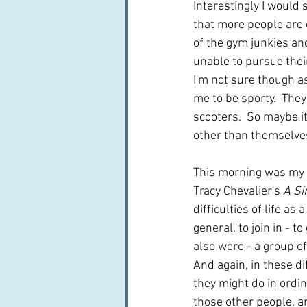
Interestingly I would 
that more people are o
of the gym junkies an
unable to pursue their
I'm not sure though a
me to be sporty.  They
scooters.  So maybe i
other than themselves.
This morning was my bo
Tracy Chevalier's 
A Si
difficulties of life a
general, to join in - t
also were - a group of
And again, in these d
they might do in ordin
those other people, an