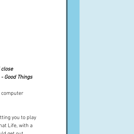
 close 
n - Good Things
of computer 
ting you to play 
at Life, with a 
uld get out 