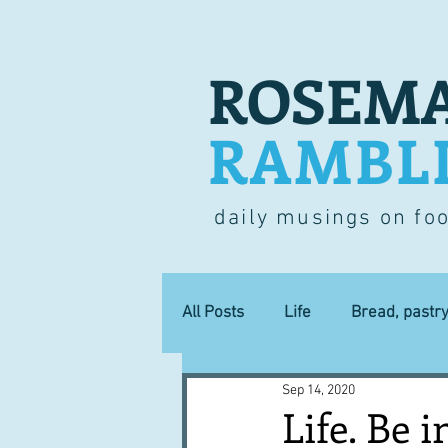
ROSEMA
RAMBL
daily musings on fo
All Posts
Life
Bread, pastr
Sep 14, 2020
Lucky dip
Commerce
Life. Be in