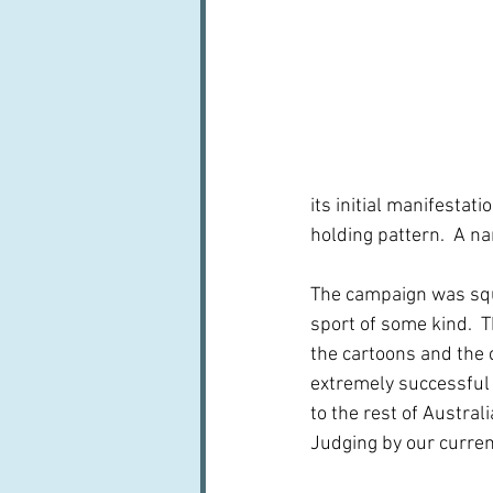
its initial manifestatio
holding pattern.  A n
The campaign was squa
sport of some kind.  
the cartoons and the c
extremely successful 
to the rest of Austral
Judging by our curren