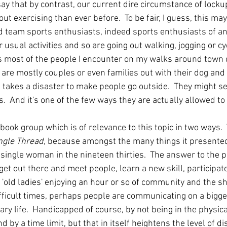
say that by contrast, our current dire circumstance of lock
ut exercising than ever before.  To be fair, I guess, this ma
d team sports enthusiasts, indeed sports enthusiasts of any
 usual activities and so are going out walking, jogging or cyc
s most of the people I encounter on my walks around town d
 are mostly couples or even families out with their dog and 
t takes a disaster to make people go outside.  They might 
  And it's one of the few ways they are actually allowed to 
ok group which is of relevance to this topic in two ways.  T
ngle Thread
, because amongst the many things it presented
s a single woman in the nineteen thirties.  The answer to the 
o get out there and meet people, learn a new skill, participat
 'old ladies' enjoying an hour or so of community and the sha
ifficult times, perhaps people are communicating on a bigge
ary life.  Handicapped of course, by not being in the physic
d by a time limit, but that in itself heightens the level of d