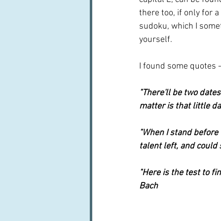
there too, if only for 
sudoku, which I someti
yourself. 
I found some quotes -
"There'll be two dates
matter is that little 
"When I stand before G
talent left, and could
"Here is the test to fi
Bach