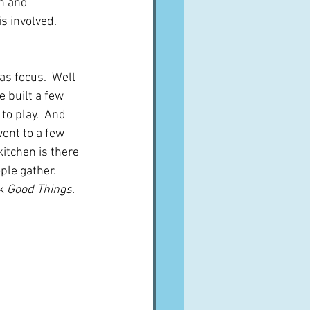
n and 
s involved.  
as focus.  Well 
 built a few 
to play.  And 
went to a few 
tchen is there  
le gather.  
k 
Good Things.