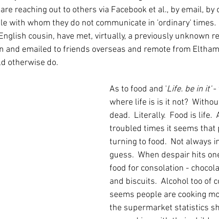
re reaching out to others via Facebook et al., by email, by
e with whom they do not communicate in 'ordinary' times.  
nglish cousin, have met, virtually, a previously unknown re
 and emailed to friends overseas and remote from Eltham
ld otherwise do.
As to food and '
Life. be in it'
 -
where life is is it not?  Witho
dead.  Literally.  Food is life. 
troubled times it seems that 
turning to food.  Not always i
guess.  When despair hits one
food for consolation - chocola
and biscuits.  Alcohol too of co
seems people are cooking mor
the supermarket statistics s