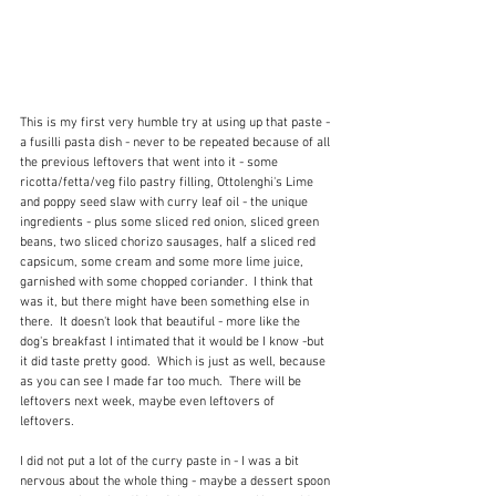
This is my first very humble try at using up that paste - 
a fusilli pasta dish - never to be repeated because of all 
the previous leftovers that went into it - some 
ricotta/fetta/veg filo pastry filling, Ottolenghi's Lime 
and poppy seed slaw with curry leaf oil - the unique 
ingredients - plus some sliced red onion, sliced green 
beans, two sliced chorizo sausages, half a sliced red 
capsicum, some cream and some more lime juice, 
garnished with some chopped coriander.  I think that 
was it, but there might have been something else in 
there.  It doesn't look that beautiful - more like the 
dog's breakfast I intimated that it would be I know -but 
it did taste pretty good.  Which is just as well, because 
as you can see I made far too much.  There will be 
leftovers next week, maybe even leftovers of 
leftovers. 
I did not put a lot of the curry paste in - I was a bit 
nervous about the whole thing - maybe a dessert spoon 