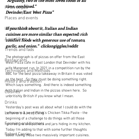
"Arguably, two of the most loved foods of all 
time, combined."  
First recipes
Devinder/East West Pizza"
Places and events
If you think about it, Italian and Indian 
Inspiration from art
cuisines are more similar than expected: rich 
A word from ...
comfort foods with generous use of tomato, 
garlic, and onion."  clicksngiggles/reddit
Trends and fads
The photograph is of pizzas on offer from the East 
Restaurants
West Pizza cafe in East London that Devinder with his 
wife Manpreet run. In 2021 in a competition run by the 
Techniques and Methods
BBC for the best pizza takeaway in Britain it was voted 
as the best.  So they must be doing something right.  
History and tradition
Which says something.  And there is indeed something 
both Italian and Indian in the pizzas shown here.  So 
Cuisines
unbritishly British if you know what I mean.
Drinks
Yesterday's post was all about what I could do with the 
Leftovers & recycling
remains in a jar of Patak's Chicken Tikka Paste - the 
beginning of a challenge to do things with all those 
Farming and farmers
ignored tins and packets and jars hiding in my kitchen.  
Today I'm adding to that with some further thoughts 
Robert Carrier
about fusing those two massively important cuisines.  