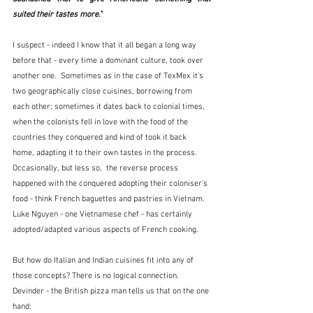
suited their tastes more."
I suspect - indeed I know that it all began a long way 
before that - every time a dominant culture, took over 
another one.  Sometimes as in the case of TexMex it's 
two geographically close cuisines, borrowing from 
each other; sometimes it dates back to colonial times, 
when the colonists fell in love with the food of the 
countries they conquered and kind of took it back 
home, adapting it to their own tastes in the process.  
Occasionally, but less so,  the reverse process 
happened with the conquered adopting their coloniser's 
food - think French baguettes and pastries in Vietnam.  
Luke Nguyen - one Vietnamese chef - has certainly 
adopted/adapted various aspects of French cooking.
But how do Italian and Indian cuisines fit into any of 
those concepts? There is no logical connection.  
Devinder - the British pizza man tells us that on the one 
hand: