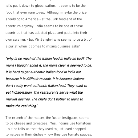
let's put it down to 
g
lobalisation.  It seems to be the 
food that everyone loves.  Although maybe the prize 
should go to America - at the junk food end of the 
spectrum anyway. India seems to be one of those 
countries that has adopted pizza and pasta into their 
own cuisines - but Vir Sanghvi who seems to be a bit of 
a purist when it comes to mixing cuisines asks"
"why is so much of the Italian food in India so bad?  The 
more I thought about it, the more clear it seemed to be. 
It is hard to get authentic Italian food in India not 
because it is difficult to cook. It is because Indians 
don’t really want authentic Italian food. They want to 
eat Indian-Italian. The restaurants serve what the 
market desires. The chefs don’t bother to learn to 
make the real thing."
The crunch of the matter, the fusion instigator, seems 
to be cheese and tomatoes.  Yes, Indians use tomatoes 
- but he tells us that they used to just used chopped 
tomatoes in their dishes - now they use tomato sauces, 