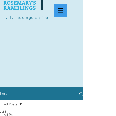
ROSEMARY'S
RAMBLINGS
daily musings on food
Post
All Posts
Jul 3
All Posts