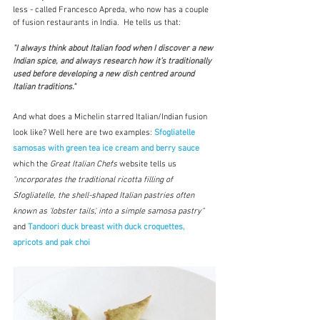
less - called Francesco Apreda, who now has a couple 
of fusion restaurants in India.  He tells us that:
"I always think about Italian food when I discover a new 
Indian spice, and always research how it’s traditionally 
used before developing a new dish centred around 
Italian traditions."  
And what does a Michelin starred Italian/Indian fusion 
look like? Well here are two examples: 
Sfogliatelle 
samosas with green tea ice cream and berry sauce
which
the 
Great Italian Chefs 
website tells us 
"i
ncorporates the traditional 
ricotta
 filling of 
Sfogliatelle, the shell-shaped Italian pastries often 
known as 'lobster tails', into a simple samosa pastry" 
and 
Tandoori duck breast with duck croquettes, 
apricots and pak choi