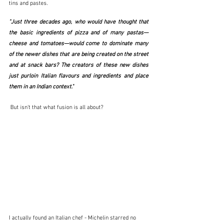
tins and pastes.
"Just three decades ago, who would have thought that 
the basic ingredients of pizza and of many pastas—
cheese and tomatoes—would come to dominate many 
of the newer dishes that are being created on the street 
and at snack bars? The creators of these new dishes 
just purloin Italian flavours and ingredients and place 
them in an Indian context."  
 But isn't that what fusion is all about?
I actually found an Italian chef - Michelin starred no 