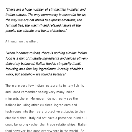
"There are a huge number of similarities in Indian and 
Italian culture. The way community is essential for us, 
the way we are not afraid to express emotions, the 
familial ties, the warmth and relaxed nature of the 
people, the climate and the architecture."
Although on the other:
"when it comes to food, there is nothing similar. Indian 
food is a mix of multiple ingredients and spices all very 
delicately balanced. Italian food is simplicity itself, 
focusing on a few key ingredients. It really shouldn't 
work, but somehow we found a balance." 
There are very few Indian restaurants in Italy I think, 
and I don't remember seeing very many Indian 
migrants there.  Moreover I do not really see the 
Italians including other cuisines' ingredients and 
techniques into their very protective attitudes to their 
classic dishes.  Italy did not have a presence in India - I 
could be wrong - other than trade relationships.  Italian 
food however, has gone everywhere in the world.  So 