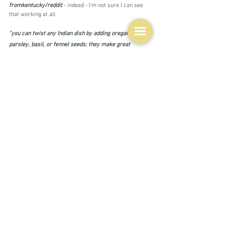
fromkentucky/reddit 
- indeed - I'm not sure I can see 
that working at all.
"you can twist any Indian dish by adding oregano, 
parsley, basil, or fennel seeds; they make great 
substitutions or additions to kasoori methi (fenugreek 
leaves), cilantro, and cumin seeds. To make an Italian 
dish more Indian, add ginger, garam masala, substitute 
ghee for olive oil, coconut milk for cream"  
clicksngiggle/reddit
I wonder about that first suggestion - adding to what?  
If there are lots of other spices in the dish I suspect 
those European herbs might disappear.  A couple of 
other suggestions - substitute meatballs in spaghetti 
and meatballs - in itself an American/Italian dish - with 
kofta or for palak paneer substitute mozzarella for the 
paneer.  Both of those might work, as no one of the two 
cuisines would dominate.