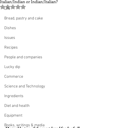
Italian/Indian or Indian/Italian?
Rated NaN out of 5 stars.
Life
Bread, pastry and cake
Dishes
Issues
Recipes
People and companies
Lucky dip
Commerce
Science and Technology
Ingredients
Diet and health
Equipment
Books, writings & media