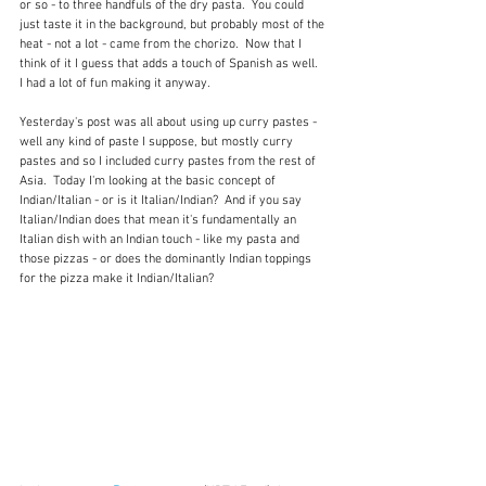
or so - to three handfuls of the dry pasta.  You could 
just taste it in the background, but probably most of the 
heat - not a lot - came from the chorizo.  Now that I 
think of it I guess that adds a touch of Spanish as well.  
I had a lot of fun making it anyway.
Yesterday's post was all about using up curry pastes - 
well any kind of paste I suppose, but mostly curry 
pastes and so I included curry pastes from the rest of 
Asia.  Today I'm looking at the basic concept of 
Indian/Italian - or is it Italian/Indian?  And if you say 
Italian/Indian does that mean it's fundamentally an 
Italian dish with an Indian touch - like my pasta and 
those pizzas - or does the dominantly Indian toppings 
for the pizza make it Indian/Italian?