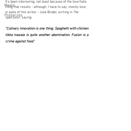
It's been interesting, not least because of the love/hate 
Meals
thing that results - although, I have to say, mostly love, 
in spite of this writer - Julie Bindel, writing in 
The 
Preserves
Spectator
, saying:
"Culinary innovation is one thing. Spaghetti with chicken 
tikka masala is quite another abomination. Fusion is a 
crime against food."  