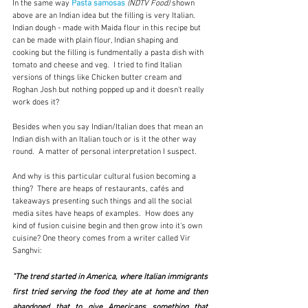
In the same way 
Pasta samosas
(NDTV Food)
 shown 
above are an Indian idea but the filling is very Italian.  
Indian dough - made with Maida flour in this recipe but 
can be made with plain flour, Indian shaping and 
cooking but the filling is fundmentally a pasta dish with 
tomato and cheese and veg.  I tried to find Italian 
versions of things like Chicken butter cream and 
Roghan Josh but nothing popped up and it doesn't really 
work does it?
Besides when you say Indian/Italian does that mean an 
Indian dish with an Italian touch or is it the other way 
round.  A matter of personal interpretation I suspect.
And why is this particular cultural fusion becoming a 
thing?  There are heaps of restaurants, cafés and 
takeaways presenting such things and all the social 
media sites have heaps of examples.  How does any 
kind of fusion cuisine begin and then grow into it's own 
cuisine? One theory comes from a writer called Vir 
Sanghvi: 
"The trend started in America, where Italian immigrants 
first tried serving the food they ate at home and then 
abandoned that to give Americans something that 