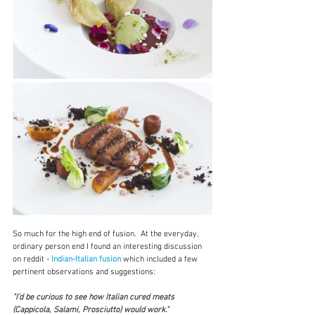
So much for the high end of fusion.  At the everyday, 
ordinary person end I found an interesting discussion 
on reddit - 
Indian-Italian fusion
which included a few 
pertinent observations and suggestions:
"I'd be curious to see how Italian cured meats 
(Cappicola, Salami, Prosciutto) would work." 