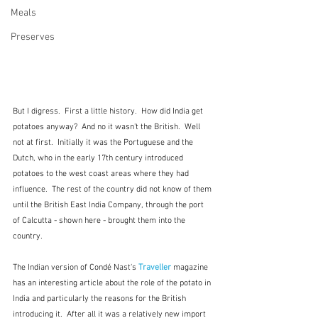
Meals
Preserves
But I digress.  First a little history.  How did India get 
potatoes anyway?  And no it wasn't the British.  Well 
not at first.  Initially it was the Portuguese and the 
Dutch, who in the early 17th century introduced 
potatoes to the west coast areas where they had 
influence.  The rest of the country did not know of them 
until the British East India Company, through the port 
of Calcutta - shown here - brought them into the 
country.  
The Indian version of Condé Nast's 
Traveller
magazine 
has an interesting article about the role of the potato in 
India and particularly the reasons for the British 
introducing it.  After all it was a relatively new import 