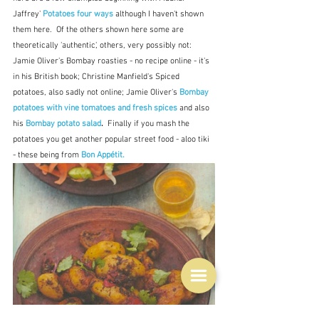
Jaffrey' 
Potatoes four ways
although I haven't shown 
them here.  Of the others shown here some are 
theoretically 'authentic', others, very possibly not:  
Jamie Oliver's Bombay roasties - no recipe online - it's 
in his British book; Christine Manfield's Spiced 
potatoes, also sadly not online; Jamie Oliver's 
Bombay 
potatoes with vine tomatoes and fresh spices
and also 
his 
Bombay potato salad
.  
Finally if you mash the 
potatoes you get another popular street food - aloo tiki 
- these being from 
Bon Appétit.