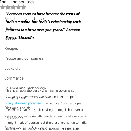
India and potatoes
Rated NaN out of 5 stars.
Life
"Potatoes seem to have become the roots of 
Bread, pastry and cake
Indian cuisine, but India's relationship with 
Dishes
potatoes is a little over 300 years."  Armaan 
Sareen/LinkedIn
Issues
Recipes
People and companies
Lucky dip
Commerce
Science and Technology
This is a lucky dip post - Charmaine Solomon's 
Complete Vegetarian Cookbook
 and her recipe for 
Ingredients
Spicy steamed potatoes
.  (no picture I'm afraid - just 
Diet and health
the recipe)  Not very interesting I thought, but over a 
week or so I occasionally pondered on it and eventually 
Equipment
thought that, of course, potatoes are not native to India, 
Books, writings & media
so what could I do with that?  Indeed until the 16th 