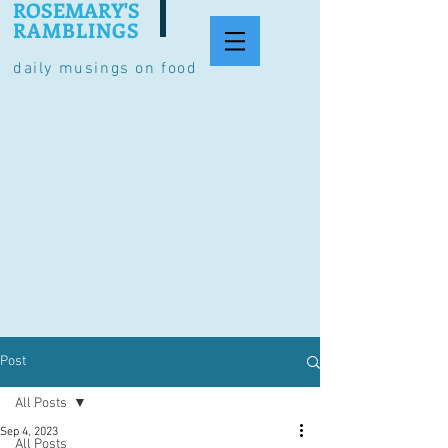
ROSEMARY'S
RAMBLINGS
daily musings on food
Post
All Posts
Sep 4, 2023
All Posts