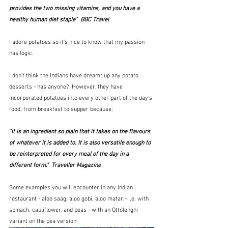
provides the two missing vitamins, and you have a 
healthy human diet staple"  BBC Travel
I adore potatoes so it's nice to know that my passion 
has logic.
I don't think the Indians have dreamt up any potato 
desserts - has anyone?  However, they have 
incorporated potatoes into every other part of the day's 
food, from breakfast to supper because:
"It is an ingredient so plain that it takes on the flavours 
of whatever it is added to. It is also versatile enough to 
be reinterpreted for every meal of the day in a 
different form."  Traveller Magazine
Some examples you will encounter in any Indian 
restaurant - aloo saag, aloo gobi, aloo matar,- i.e. with 
spinach, cauliflower, and peas - with an Ottolenghi 
variant on the pea version