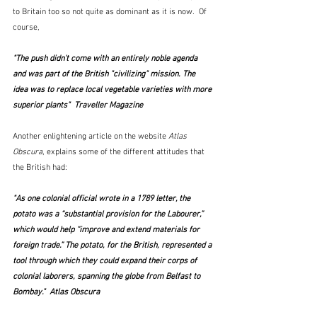
to Britain too so not quite as dominant as it is now.  Of 
course,
"The push didn't come with an entirely noble agenda 
and was part of the British "civilizing" mission. The 
idea was to replace local vegetable varieties with more 
superior plants"  Traveller Magazine
Another enlightening article on the website
 Atlas 
Obscura
, explains some of the different attitudes that 
the British had:
"As one colonial official wrote in a 1789 letter, the 
potato was a “substantial provision for the Labourer,” 
which would help “improve and extend materials for 
foreign trade.” The potato, for the British, represented a 
tool through which they could expand their corps of 
colonial laborers, spanning the globe from Belfast to 
Bombay."  Atlas Obscura