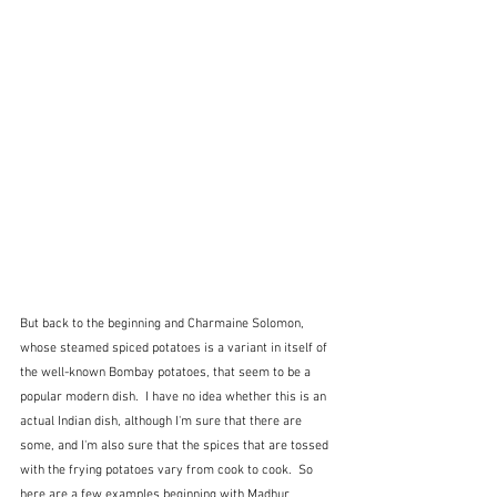
But back to the beginning and Charmaine Solomon, 
whose steamed spiced potatoes is a variant in itself of 
the well-known Bombay potatoes, that seem to be a 
popular modern dish.  I have no idea whether this is an 
actual Indian dish, although I'm sure that there are 
some, and I'm also sure that the spices that are tossed 
with the frying potatoes vary from cook to cook.  So 
here are a few examples beginning with Madhur 