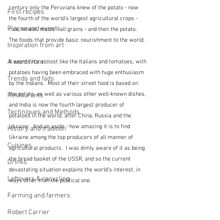
century only the Peruvians knew of the potato - now 
First recipes
the fourth of the world's largest agricultural crops - 
Places and events
rice, wheat, maize - all grains - and then the potato.  
The foods that provide basic nourishment to the world.
Inspiration from art
A word from ...
It seems it's almost like the Italians and tomatoes, with 
potatoes having been embraced with huge enthusiasm 
Trends and fads
by the Indians.  Most of their street food is based on 
the potato, as well as various other well-known dishes, 
Restaurants
and India is now the fourth largest producer of 
Techniques and Methods
potatoes in the world, after China, Russia and the 
Ukraine.  And an aside - how amazing it is to find 
History and tradition
Ukraine among the top producers of all manner of 
Cuisines
agricultural products.  I was dimly aware of it as being 
the bread basket of the USSR, and so the current 
Drinks
devastating situation explains the world's interest, in 
Leftovers & recycling
ways other than the political one.
Farming and farmers
Robert Carrier