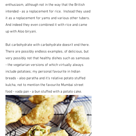
enthusiasm, although not in the way that the British 
intended - as a replacement for rice.  Instead they used 
it as a replacement for yams and various other tubers.  
And indeed they even combined it with rice and came 
up with Aloo biryani.  
But carbohydrate with carbohydrate doesn't end there.  
There are possibly endless examples, of delicious, but 
very possibly not that healthy dishes such as samosas 
- the vegetarian versions of which virtually always 
include potatoes; my personal favourite in Indian 
breads - aloo paratha and it's relative potato stuffed 
kulcha, not to mention the favourite Mumbai street 
food - vada pan - a bun stuffed with a potato cake.