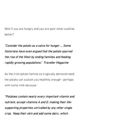
Well if you are hungry and you are poor what could be 
better?
"Consider the potato as a salve for hunger ... Some 
historians have even argued that the potato spurred 
the rise of the West by ending famines and feeding 
rapidly growing populations."  Traveller Magazine
As the Irish potato famine so tragically demonstrated 
the potato can sustain you healthily enough - perhaps 
with some milk because:
"Potatoes contain nearly every important vitamin and 
nutrient, except vitamins A and D, making their life-
supporting properties unrivalled by any other single 
crop.  Keep their skin and add some dairy, which 