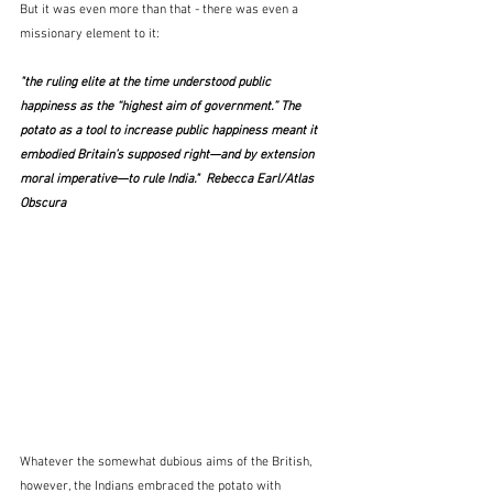
But it was even more than that - there was even a 
missionary element to it:
"the ruling elite at the time understood public 
happiness as the “highest aim of government.” The 
potato as a tool to increase public happiness meant it 
embodied Britain’s supposed right—and by extension 
moral imperative—to rule India."  Rebecca Earl/Atlas 
Obscura
Whatever the somewhat dubious aims of the British, 
however, the Indians embraced the potato with 