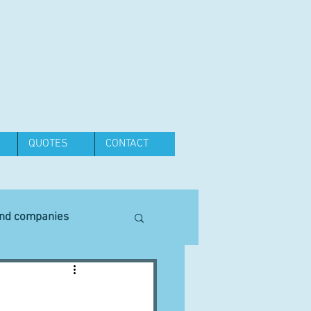
QUOTES
CONTACT
and companies
Equipment