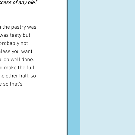
cess of any pie." 
th the pastry was 
 was tasty but 
probably not 
nless you want 
 job well done.  
id make the full 
e other half, so 
 so that's 