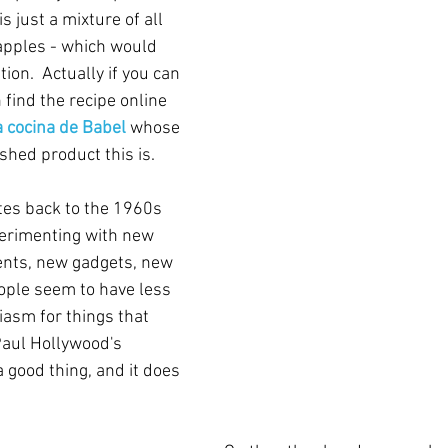
is just a mixture of all 
 apples - which would 
ion.  Actually if you can 
find the recipe online 
 cocina de Babel
whose 
shed product this is. 
tes back to the 1960s 
erimenting with new 
ents, new gadgets, new 
ople seem to have less 
iasm for things that 
Paul Hollywood's 
 good thing, and it does 