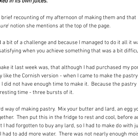
ed in its own juices."
 a brief recounting of my afternoon of making them and that 
sure
' notion she mentions at the top of the page.  
a bit of a challenge and because I managed to do it all it w
atisfying when you achieve something that was a bit difficult
ake it last week was, that although I had purchased my pork f
 like the Cornish version - when I came to make the pastry 
t I did not have enough time to make it.  Because the pastry
resting time - three bursts of it.  
eird way of making pastry.  Mix your butter and lard, an egg 
ther.  Then put this in the fridge to rest and cool, before ad
 I had forgotten to buy any lard, so I had to make do with jus
I had to add more water.  There was not nearly enough moistu