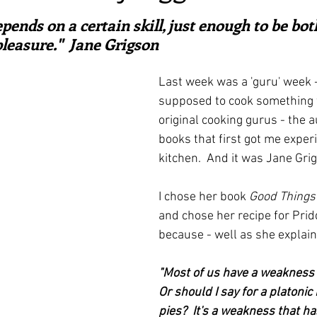
ars.
irst recipes
Places and events
Inspiration from art
pends on a certain skill, just enough to be bot
leasure."  Jane Grigson
nts
Techniques and Methods
History and tradition
Last week was a 'guru' week -
supposed to cook something 
original cooking gurus - the a
ming and farmers
Robert Carrier
Meals
Preser
books that first got me exper
kitchen.  And it was Jane Grig
I chose her book 
Good Things
and chose her recipe for Prid
because - well as she explain
"Most of us have a weakness f
Or should I say for a platonic 
pies?  It's a weakness that has