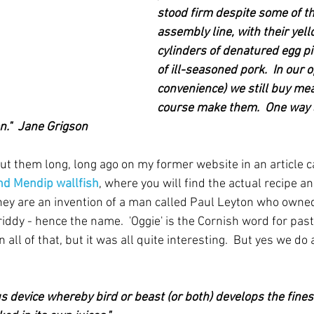
stood firm despite some of th
assembly line, with their yel
cylinders of denatured egg pi
of ill-seasoned pork.  In our 
convenience) we still buy meat
course make them.  One way 
n."  Jane Grigson
ut them long, long ago on my former website in an article c
nd Mendip wallfish
, where you will find the actual recipe and
 they are an invention of a man called Paul Leyton who owned
iddy - hence the name.  'Oggie' is the Cornish word for pasty 
all of that, but it was all quite interesting.  But yes we do a
ious device whereby bird or beast (or both) develops the fines