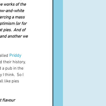
e works of the 
low-and-white 
ercing a mass 
optimism (or for 
 pies.  And of 
and another we 
alled 
Priddy 
 their history, 
 a pub in the 
I think.  So I 
ll like pies 
t flavour 