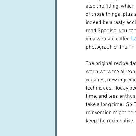
also the filling, which 
of those things, plus
indeed be a tasty addit
read Spanish, you can 
on a website called 
La
photograph of the fini
The original recipe da
when we were all exp
cuisines, new ingredi
techniques.  Today pe
time, and less enthus
take a long time.  So 
reinvention might be a
keep the recipe alive.