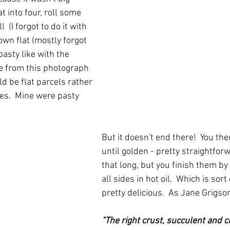
 into four, roll some 
 (I forgot to do it with 
wn flat (mostly forgot 
pasty like with the 
ee from this photograph 
ld be flat parcels rather 
s.  Mine were pasty 
But it doesn't end there!  You th
until golden - pretty straightforw
that long, but you finish them by
all sides in hot oil.  Which is sort 
pretty delicious.  As Jane Grigso
"The right crust, succulent and cr