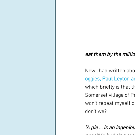
eat them by the millio
Now I had written abo
oggies, Paul Leyton a
which briefly is that
Somerset village of Pr
won't repeat myself on 
don't we?
"A pie ... is an ingen