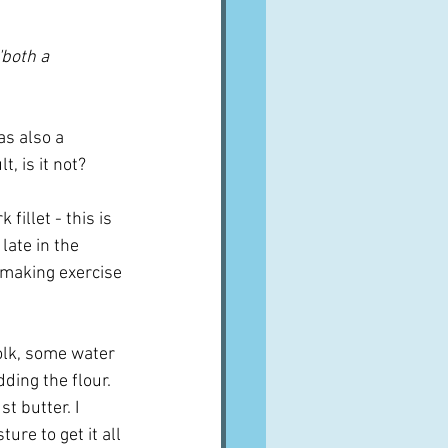
'both a 
as also a 
, is it not?
illet - this is 
late in the 
 making exercise 
yolk, some water 
ding the flour.  
t butter. I 
re to get it all 