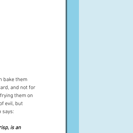
en bake them 
ard, and not for 
 frying them on 
of evil, but 
n says:
isp, is an 