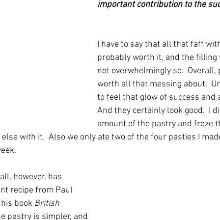
important contribution to the suc
I have to say that all that faff wi
probably worth it, and the filling
not overwhelmingly so.  Overall, 
worth all that messing about.  U
to feel that glow of success and a
And they certainly look good.  I d
amount of the pastry and froze th
lse with it.  Also we only ate two of the four pasties I made
eek. 
 all, however, has 
nt recipe from Paul 
 his book 
British 
he pastry is simpler, and 