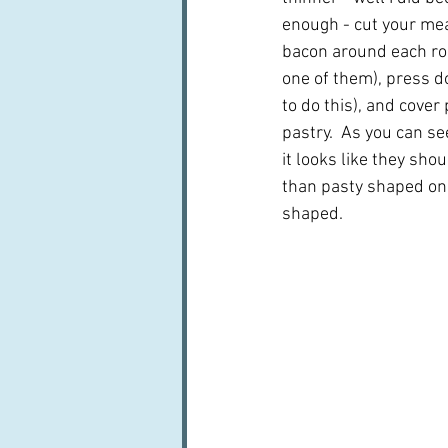
enough - cut your meat
bacon around each roll 
one of them), press do
to do this), and cover 
pastry.  As you can s
it looks like they shou
than pasty shaped one
shaped.