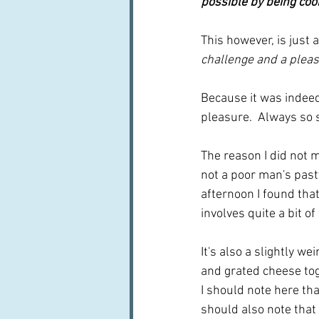
possible by being cook
This however, is just
challenge and a plea
Because it was indeed 
pleasure.  Always so s
The reason I did not m
not a poor man's pasty
afternoon I found tha
involves quite a bit of 
It's also a slightly w
and grated cheese toge
I should note here that
should also note that 