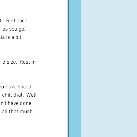
.   Roll each 
 as you go.  
s is a bit 
d size.  Rest in 
ou have sliced 
chill that.  Well 
dn't have done, 
d all that much.