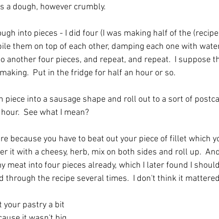
s a dough, however crumbly.  
gh into pieces - I did four (I was making half of the (recipe)
pile them on top of each other, damping each one with water
 another four pieces, and repeat, and repeat.  I suppose thi
making.  Put in the fridge for half an hour or so.
iece into a sausage shape and roll out to a sort of postcar
r hour.  See what I mean?
re because you have to beat out your piece of fillet which y
r it with a cheesy, herb, mix on both sides and roll up.  And 
my meat into four pieces already, which I later found I shoul
 through the recipe several times.  I don't think it mattere
 your pastry a bit 
cause it wasn't big 