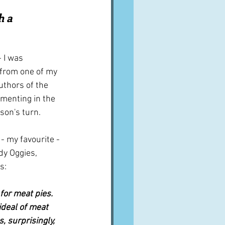
A word from ...
h a 
Cuisines
Drinks
 I was 
from one of my 
uthors of the 
ves
imenting in the 
son's turn.
 - my favourite - 
dy Oggies, 
s:
or meat pies.  
ideal of meat 
, surprisingly, 