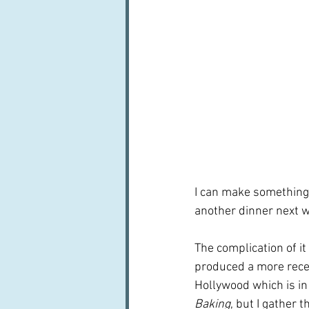
I can make something e
another dinner next w
The complication of it
produced a more rece
Hollywood which is in
Baking
, but I gather t