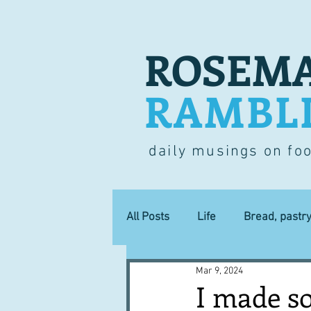
ROSEMA
RAMBL
daily musings on fo
All Posts
Life
Bread, pastr
Mar 9, 2024
Lucky dip
Commerce
I made s