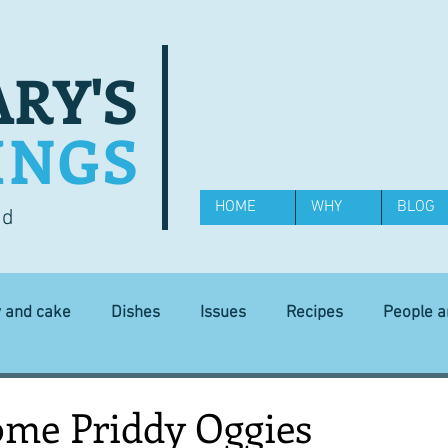
RY'S
INGS
HOME
WHY
BLOG
od
y and cake
Dishes
Issues
Recipes
People 
Science and Technology
Ingredients
Diet and health
ome Priddy Oggies