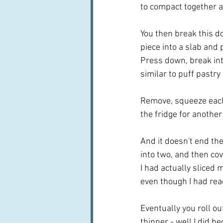
to compact together a
You then break this dou
piece into a slab and 
Press down, break into
similar to puff pastry 
Remove, squeeze each p
the fridge for anothe
And it doesn't end the
into two, and then cove
I had actually sliced 
even though I had read
Eventually you roll out
thinner - well I did be