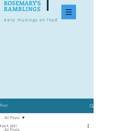
ROSEMARY'S
RAMBLINGS
daily musings on food
Post
All Posts
Feb 9, 2021
All Posts