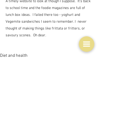
A timely website to look at though I suppose.  It's back 
to school time and the foodie magazines are full of 
lunch box ideas.  I failed there too - yoghurt and 
Vegemite sandwiches I seem to remember. I  never 
thought of making things like frittata or fritters, or 
savoury scones.  Oh dear.
Diet and health
Books, writings & media
See All
Related Posts