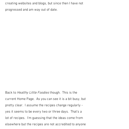
creating websites and blogs, but since then I have not 
progressed and am way out of date.
Back to 
Healthy Little Foodies
 though.  This is the 
current Home Page.  As you can see it is a bit busy, but 
pretty clear.  I assume the recipes change regularly - 
yes it seems to be every two or three days.  That's a 
lot of recipes.  I'm guessing that the ideas come from 
elsewhere but the recipes are not accredited to anyone 