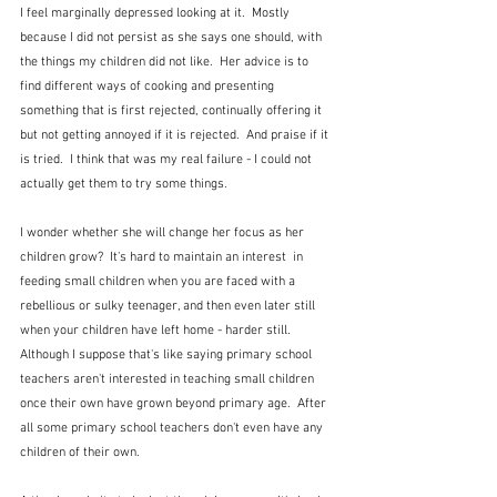
I feel marginally depressed looking at it.  Mostly 
because I did not persist as she says one should, with 
the things my children did not like.  Her advice is to 
find different ways of cooking and presenting 
something that is first rejected, continually offering it 
but not getting annoyed if it is rejected.  And praise if it 
is tried.  I think that was my real failure - I could not 
actually get them to try some things.
I wonder whether she will change her focus as her 
children grow?  It's hard to maintain an interest  in 
feeding small children when you are faced with a 
rebellious or sulky teenager, and then even later still 
when your children have left home - harder still.  
Although I suppose that's like saying primary school 
teachers aren't interested in teaching small children 
once their own have grown beyond primary age.  After 
all some primary school teachers don't even have any 
children of their own.