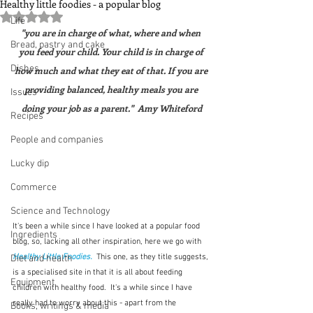
Healthy little foodies - a popular blog
Rated NaN out of 5 stars.
Life
"you are in charge of what, where and when 
Bread, pastry and cake
you feed your child. Your child is in charge of 
Dishes
how much and what they eat of that. If you are 
providing balanced, healthy meals you are 
Issues
doing your job as a parent."  Amy Whiteford
Recipes
People and companies
Lucky dip
Commerce
Science and Technology
It's been a while since I have looked at a popular food 
Ingredients
blog, so, lacking all other inspiration, here we go with 
Healthy Little Foodies.
 This one, as they title suggests, 
Diet and health
is a specialised site in that it is all about feeding 
Equipment
children with healthy food.  It's a while since I have 
really had to worry about this - apart from the 
Books, writings & media