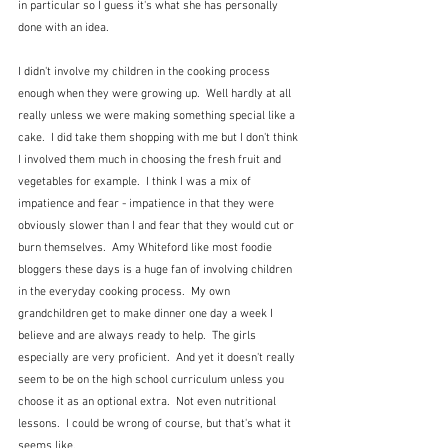
in particular so I guess it's what she has personally 
done with an idea.
I didn't involve my children in the cooking process 
enough when they were growing up.  Well hardly at all 
really unless we were making something special like a 
cake.  I did take them shopping with me but I don't think 
I involved them much in choosing the fresh fruit and 
vegetables for example.  I think I was a mix of 
impatience and fear - impatience in that they were 
obviously slower than I and fear that they would cut or 
burn themselves.  Amy Whiteford like most foodie 
bloggers these days is a huge fan of involving children 
in the everyday cooking process.  My own 
grandchildren get to make dinner one day a week I 
believe and are always ready to help.  The girls 
especially are very proficient.  And yet it doesn't really 
seem to be on the high school curriculum unless you 
choose it as an optional extra.  Not even nutritional 
lessons.  I could be wrong of course, but that's what it 
seems like.