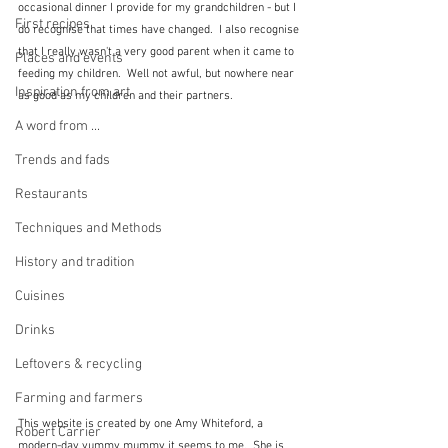
occasional dinner I provide for my grandchildren - but I 
First recipes
do recognise that times have changed.  I also recognise 
that I really wasn't a very good parent when it came to 
Places and events
feeding my children.  Well not awful, but nowhere near 
Inspiration from art
as good as my children and their partners.
A word from ...
Trends and fads
Restaurants
Techniques and Methods
History and tradition
Cuisines
Drinks
Leftovers & recycling
Farming and farmers
This website is created by one Amy Whiteford, a 
Robert Carrier
modern-day yummy mummy it seems to me.  She is 