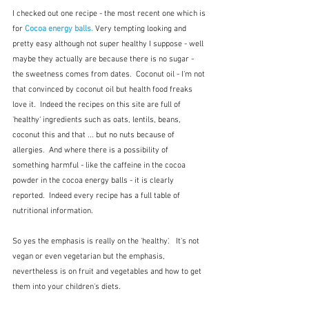
I checked out one recipe - the most recent one which is 
for
Cocoa energy balls.
 Very tempting looking and 
pretty easy although not super healthy I suppose - well 
maybe they actually are because there is no sugar - 
the sweetness comes from dates.  Coconut oil - I'm not 
that convinced by coconut oil but health food freaks 
love it.  Indeed the recipes on this site are full of 
'healthy' ingredients such as oats, lentils, beans, 
coconut this and that ... but no nuts because of 
allergies.  And where there is a possibility of 
something harmful - like the caffeine in the cocoa 
powder in the cocoa energy balls - it is clearly 
reported.  Indeed every recipe has a full table of 
nutritional information.  
So yes the emphasis is really on the 'healthy'.   It's not 
vegan or even vegetarian but the emphasis, 
nevertheless is on fruit and vegetables and how to get 
them into your children's diets.