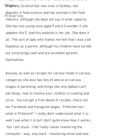
Meals
originally Scottish but now lives in Sydney, has 
degrees in food science and has worked in the food 
Preserves
industry, although she does not say in what capacity.  
She has two young sons aged 9 and 6 (I wonder if she 
updates this?), and this website is her job.  She does it 
all.  The sort of lady who makes me feel that I was a bit 
hopeless as a parent, although my children have turned 
out surprisingly well and are excellent parents 
themselves.
Anyway as well as recipes for various foods in various 
categories she also has lots of advice on various 
stages of parenting, and things like why babies can't 
eat honey, how to involve your children in cooking and 
so on.  You can get a free ebook of recipes, check out 
her Facebook and Instagram pages.  Pinterest too - 
what is Pinterest?  I really don't understand what it is - 
well I see what it is but I don't quite know how it works. 
 Yes I am stuck.  I felt really clever mastering the 
computer - way, way back - mastering email and now 