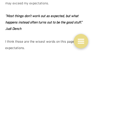
may exceed my expectations. 
"Most things don't work out as expected, but what 
happens instead often turns out to be the good stuff."  
Judi Dench
I think those are the wisest words on this page about 
expectations.
Life
See All
Related Posts