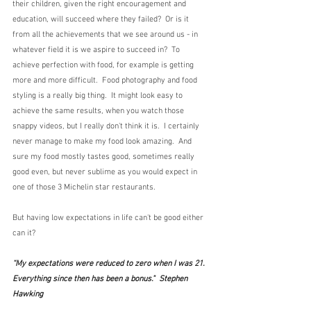
their children, given the right encouragement and 
education, will succeed where they failed?  Or is it 
from all the achievements that we see around us - in 
whatever field it is we aspire to succeed in?  To 
achieve perfection with food, for example is getting 
more and more difficult.  Food photography and food 
styling is a really big thing.  It might look easy to 
achieve the same results, when you watch those 
snappy videos, but I really don't think it is.  I certainly 
never manage to make my food look amazing.  And 
sure my food mostly tastes good, sometimes really 
good even, but never sublime as you would expect in 
one of those 3 Michelin star restaurants.
But having low expectations in life can't be good either 
can it? 
“My expectations were reduced to zero when I was 21. 
Everything since then has been a bonus."  Stephen 
Hawking