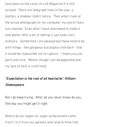
have been on the cover of 
Life Magazine
 if it still 
existed.  There are telegraph lines in the way, a 
dustbin, a shadow I didn't notice.  Then when I look at 
the actual photograph on my computer my worst fears 
are realised.  Even after I have attempted to make it 
look better after a bit of editing it just looks very 
ordinary.  Sometimes I am pleased but these tend to be 
with things - like gorgeous eucalyptus tree bark - that 
it would be impossible not to capture.  I mean you just 
point and click.  Mostly though I am disappointed and 
my lack of skill is confirmed.  
"Expectation is the root of all heartache". William 
Shakespeare
But I do keep trying.  After all you never know do you.  
One day you might get it right.
Where do our hopes for super achievement come 
from?  Is it from our parents who tend to think that 