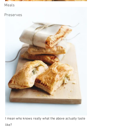
Meals
Preserves
I mean who knows really what the above actually taste 
like?