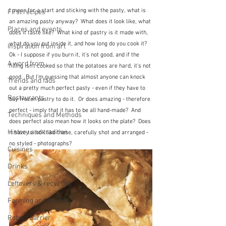
I mean for a start and sticking with the pasty, what is 
First recipes
an amazing pasty anyway?  What does it look like, what 
Places and events
does it taste like?  What kind of pastry is it made with, 
what do you put inside it, and how long do you cook it?  
Inspiration from art
Ok - I suppose if you burn it, it's not good, and if the 
A word from ...
filling isn't cooked so that the potatoes are hard, it's not 
good.  But I'm guessing that almost anyone can knock 
Trends and fads
out a pretty much perfect pasty - even if they have to 
Restaurants
buy frozen pastry to do it.  Or does amazing - therefore 
perfect - imply that it has to be all hand-made?  And 
Techniques and Methods
does perfect also mean how it looks on the plate?  Does 
History and tradition
it have to look like these, carefully shot and arranged - 
no styled - photographs?
Cuisines
Drinks
Leftovers & recycling
Farming and farmers
Robert Carrier