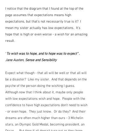
I notice that the diagram that I found at the top of the 
page assumes that expectations means high 
expectations, but that's not necessarily true is it?  I 
mean my sister actually has low expectations.  It's 
hope that is high or even worse - a wish for an amazing 
result.
“
To wish was to hope, and to hope was to expect” . 
Jane Austen, 
Sense and Sensibility
Expect what though - that all will be well or that all will 
be a disaster?  Like my sister.  And that depends on the 
psyche of the person doing the wishing I guess.  
Although now that I think about it, maybe only people 
with low expectations wish and hope.  People with the 
confidence to have high expectations don't need to wish 
- or even hope.  They just know.  Or do they?  And their 
dreams are often much higher than ours - 3 Michelin 
stars, an Olympic Gold Medal, becoming president, an 
Oscar ...  But then if all doesn't turn out as they hope 