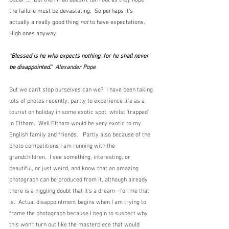
the failure must be devastating.  So perhaps it's 
actually a really good thing 
not
 to have expectations.  
High ones anyway.
“Blessed is he who expects nothing, for he shall never 
be disappointed.”  
Alexander Pope
But we can't stop ourselves can we?  I have been taking 
lots of photos recently, partly to experience life as a 
tourist on holiday in some exotic spot, whilst 'trapped' 
in Eltham.  Well Eltham would be very exotic to my 
English family and friends.   Partly also because of the 
photo competitions I am running with the 
grandchildren.  I see something, interesting, or 
beautiful, or just weird, and know that an amazing 
photograph can be produced from it, although already 
there is a niggling doubt that it's a dream - for me that 
is.  Actual disappointment begins when I am trying to 
frame the photograph because I begin to suspect why 
this won't turn out like the masterpiece that would 