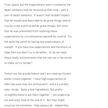
True I guess but the expectations were crushed by the 
death sentence that he received at that time - well a 
sort of death sentence.  It wasn't that he didn't expect 
that he would have been able to do great things (and of 
course in the event he did do great things), but more 
that he was prevented from realising those 
expectations by circumstances beyond his control.  It's 
not quite the same as having low expectations of 
oneself.  If you have low expectations and therefore no 
hope then you don't try to do better.  Or do we need 
those really achievements that we see out in the world, 
to make us try harder?
Tomorrow the grandchildren and I are cooking chicken 
butter cream together.  I have high expectations of 
them because they are enthusiastic, and it's a pretty 
easy recipe.  Quite a few ingredients, but pretty 
straightforward to put them together.  I am expecting 
fun and tasty food at the end of it.  But they might 
surprise me somehow - they always do.  Indeed they 