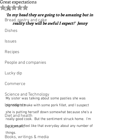
Great expectations
Rated NaN out of 5 stars.
Life
‘In my head they are going to be amazing but in 
Bread, pastry and cake
reality they will be awful I expect!’  Jenny
Dishes
Issues
Recipes
People and companies
Lucky dip
Commerce
Science and Technology
My sister was talking about some pasties she was 
Ingredients
planning to make with some pork fillet, and I suspect 
she is putting herself down somewhat because she's a 
Diet and health
really good cook.  But the sentiment struck home.  I'm 
sure we all feel like that everyday about any number of 
Equipment
things.  
Books, writings & media