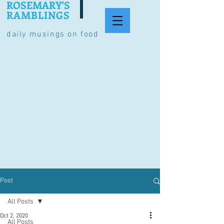
ROSEMARY'S
RAMBLINGS
daily musings on food
Post
All Posts
Oct 2, 2020
All Posts