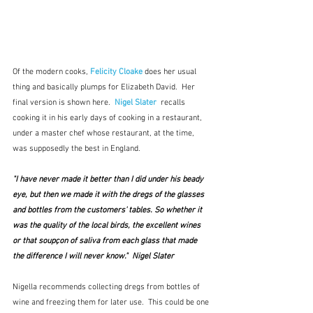
Of the modern cooks, 
Felicity Cloake
does her usual 
thing and basically plumps for Elizabeth David.  Her 
final version is shown here.  
Nigel Slater
  recalls 
cooking it in his early days of cooking in a restaurant, 
under a master chef whose restaurant, at the time, 
was supposedly the best in England.
"I have never made it better than I did under his beady 
eye, but then we made it with the dregs of the glasses 
and bottles from the customers' tables. So whether it 
was the quality of the local birds, the excellent wines 
or that soupçon of saliva from each glass that made 
the difference I will never know."  Nigel Slater
Nigella recommends collecting dregs from bottles of 
wine and freezing them for later use.  This could be one 