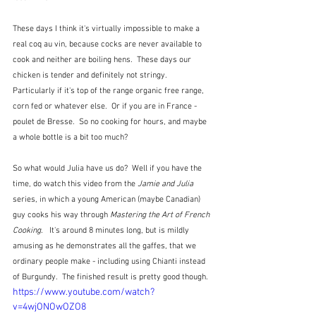
These days I think it's virtually impossible to make a 
real coq au vin, because cocks are never available to 
cook and neither are boiling hens.  These days our 
chicken is tender and definitely not stringy.  
Particularly if it's top of the range organic free range, 
corn fed or whatever else.  Or if you are in France - 
poulet de Bresse.  So no cooking for hours, and maybe 
a whole bottle is a bit too much?
So what would Julia have us do?  Well if you have the 
time, do watch this video from the 
Jamie and Julia
series, in which a young American (maybe Canadian) 
guy cooks his way through 
Mastering the Art of French 
Cooking
.   It's around 8 minutes long, but is mildly 
amusing as he demonstrates all the gaffes, that we 
ordinary people make - including using Chianti instead 
of Burgundy.  The finished result is pretty good though.
https://www.youtube.com/watch?
v=4wjONOwOZO8