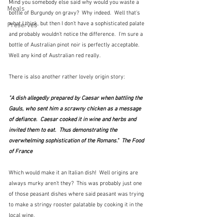
Mind you somebody else said why would you waste a 
Meals
bottle of Burgundy on gravy?  Why indeed.  Well that's 
what I think, but then I don't have a sophisticated palate 
Preserves
and probably wouldn't notice the difference.  I'm sure a 
bottle of Australian pinot noir is perfectly acceptable.  
Well any kind of Australian red really.
There is also another rather lovely origin story:
"A dish allegedly prepared by Caesar when battling the 
Gauls, who sent him a scrawny chicken as a message 
of defiance.  Caesar cooked it in wine and herbs and 
invited them to eat.  Thus demonstrating the 
overwhelming sophistication of the Romans."  The Food 
of France
Which would make it an Italian dish!  Well origins are 
always murky aren't they?  This was probably just one 
of those peasant dishes where said peasant was trying 
to make a stringy rooster palatable by cooking it in the 
local wine.