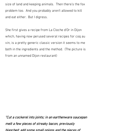
size of land and keeping animals.  Then there's the fox 
problem too.  And you probably aren't allowed to kill 
and eat either.  But I digress.
She first gives a recipe from La Cloche d'Or in Dijon 
which, having now perused several recipes for coq au 
vin, is a pretty generic classic version it seems to me 
both in the ingredients and the method.  (The picture is 
from an unnamed Dijon restaurant)
"Cut a cockerel into joints; in an earthenware saucepan 
melt a few pieces of streaky bacon, previously 
blanched; add some small onions and the pieces of 