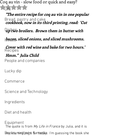
Coq au vin - slow food or quick and easy?
Rated NaN out of 5 stars.
Life
"The entire recipe for coq au vin in one popular 
Bread, pastry and cake
cookbook, now in its third printing, read:  'Cut 
Dishes
up two broilers.  Brown them in butter with 
bacon, sliced onions, and sliced mushrooms.  
Issues
Cover with red wine and bake for two hours.'  
Recipes
Hmm."  Julia Child
People and companies
Lucky dip
Commerce
Science and Technology
Ingredients
Diet and health
Equipment
The quote is from 
My Life in France
 by Julia, and it is 
Books, writings & media
my starting point for today.  I'm guessing the book she 