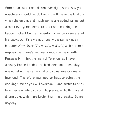
Some marinade the chicken overnight, some say you 
absolutely should not do that - it will make the bird dry, 
when the onions and mushrooms are added varies but 
almost everyone seems to start with cooking the 
bacon.  Robert Carrier repeats his recipe in several of 
his books but it's always virtually the same - even in 
his later 
New Great Dishes of the World
, which to me 
implies that there's not really much to mess with.   
Personally I think the main difference, as I have 
already implied is that the birds we cook these days 
are not at all the same kind of bird as was originally 
intended.  Therefore you need perhaps to adjust the 
cooking time or you will overcook - and better to stick 
to either a whole bird cut into pieces, or to thighs and 
drumsticks which are juicier than the breasts.  Bones 
anyway.  