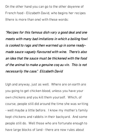
On the other hand you can go to the other doyenne of 
French food - Elizabeth David, who begins her recipes 
(there is more than one) with these words: 
"Recipes for this famous dish vary a good deal and one 
meets with many bad imitations in which a boiling fowl 
is cooked to rags and then warmed up in some ready-
made sauce vaguely flavoured with wine.  There's also 
an idea that the sauce must be thickened with the food 
of the animal to make a genuine coq au vin.  This is not 
necessarily the case."  Elizabeth David
Ugh and anyway, just as well.  Where are on earth are 
you going to get chicken blood, unless you have your 
own chickens and you kill them yourself.  Which, of 
course, people still did around the time she was writing 
- well maybe a little before.  I know my mother's family 
kept chickens and rabbits in their backyard.  And some 
people still do.  Well those who are fortunate enough to 
have large blocks of land - there are now rules about 