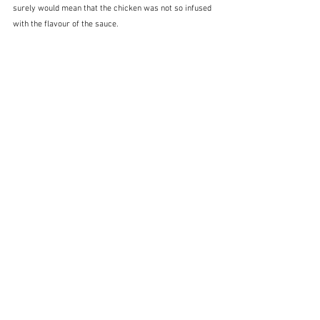
surely would mean that the chicken was not so infused 
with the flavour of the sauce.