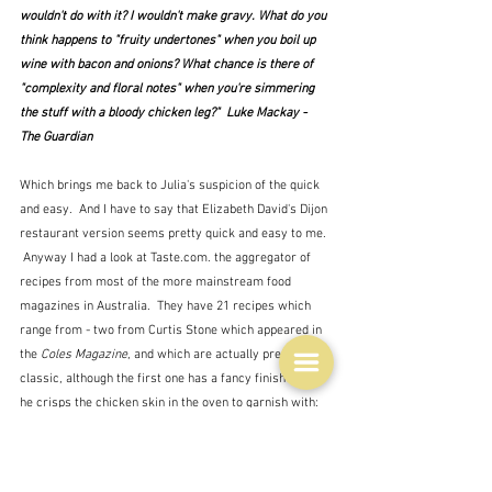
wouldn't do with it? I wouldn't make gravy. What do you 
think happens to "fruity undertones" when you boil up 
wine with bacon and onions? What chance is there of 
"complexity and floral notes" when you're simmering 
the stuff with a bloody chicken leg?"  Luke Mackay - 
The Guardian
Which brings me back to Julia's suspicion of the quick 
and easy.  And I have to say that Elizabeth David's Dijon 
restaurant version seems pretty quick and easy to me. 
 Anyway I had a look at Taste.com. the aggregator of 
recipes from most of the more mainstream food 
magazines in Australia.  They have 21 recipes which 
range from - two from Curtis Stone which appeared in 
the 
Coles Magazine
, and which are actually pretty 
classic, although the first one has a fancy finish in that 
he crisps the chicken skin in the oven to garnish with: 
No. 1 with the crispy skin 1
and
number 2
 - 
down to 
Easy coq au vin
 from 
Food Ideas
.  
 The audience, 
remember, is ordinary cooks, so nothing complicated 