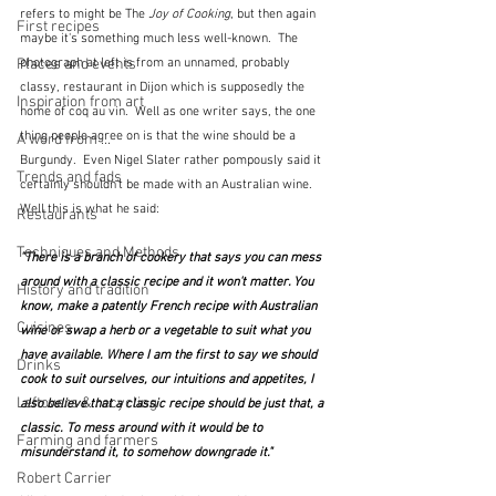
refers to might be The 
Joy of Cooking
, but then again 
First recipes
maybe it's something much less well-known.  The 
Places and events
photograph at left is from an unnamed, probably 
classy, restaurant in Dijon which is supposedly the 
Inspiration from art
home of coq au vin.  Well as one writer says, the one 
thing people agree on is that the wine should be a 
A word from ...
Burgundy.  Even Nigel Slater rather pompously said it 
Trends and fads
certainly shouldn't be made with an Australian wine.  
Well this is what he said:
Restaurants
Techniques and Methods
"There is a branch of cookery that says you can mess 
around with a classic recipe and it won't matter. You 
History and tradition
know, make a patently French recipe with Australian 
Cuisines
wine or swap a herb or a vegetable to suit what you 
have available. Where I am the first to say we should 
Drinks
cook to suit ourselves, our intuitions and appetites, I 
Leftovers & recycling
also believe that a classic recipe should be just that, a 
classic. To mess around with it would be to 
Farming and farmers
misunderstand it, to somehow downgrade it."
Robert Carrier