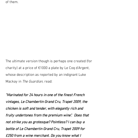
of them.
The ultimate version though is perhaps one created (for 
charity) at a price of €1000 a plate by Le Coq d'Argent, 
whose description as reported by an indignant Luke 
Mackay in 
The Guardian
, read:
"Marinated for 24 hours in one of the finest French 
vintages, Le Chambertin Grand Cru, Trapet 2009, the 
chicken is soft and tender, with elegantly rich and 
fruity undertones from the premium wine".  Does that 
not strike you as grotesque? Pointless? I can buy a 
bottle of Le Chambertin Grand Cru, Trapet 2009 for 
£250 from a wine merchant. Do you know what I 