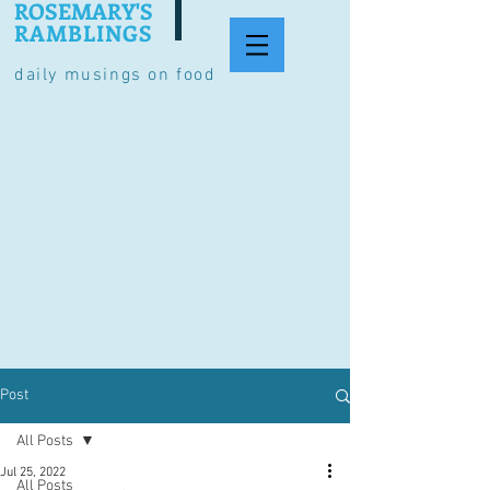
ROSEMARY'S
RAMBLINGS
daily musings on food
Post
All Posts
Jul 25, 2022
All Posts