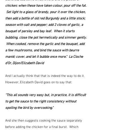
chicken; when these have taken colour, pour off the fat. 
 Set light to a glass of brandy, pour it over the chicken, 
then add a bottle of old red Burgundy and a little stock; 
season with salt and pepper; add 2 cloves of garlic, a 
bouquet of parsley and bay leaf.  When it starts 
bubbling, close the pot hermetically and simmer gently. 
 When cooked, remove the garlic and the bouquet, add 
a few mushrooms, and bind the sauce with beurre 
manié; cover, and let it bubble once more."  La Cloche 
d'Or, Dijon/Elizabeth David
And I actually think that that is indeed the way to do it.  
However, Elizabeth David goes on to say that:
"This all sounds very easy but, in practice, it is difficult 
to get the sauce to the right consistency without 
spoiling the bird by overcooking."
And she then suggests cooking the sauce separately 
before adding the chicken for a final burst.  Which 