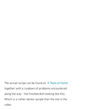
The actual recipe can be found on 
A Taste of Home
together with a rundown of problems encountered 
along the way - the finished dish looking like this.  
Which is a rather darker purple than the one in the 
video.