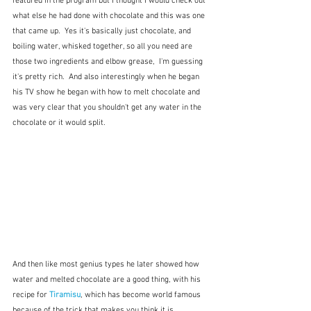
featured in the program but I thought I would check out 
what else he had done with chocolate and this was one 
that came up.  Yes it's basically just chocolate, and 
boiling water, whisked together, so all you need are 
those two ingredients and elbow grease,  I'm guessing 
it's pretty rich.  And also interestingly when he began 
his TV show he began with how to melt chocolate and 
was very clear that you shouldn't get any water in the 
chocolate or it would split.
And then like most genius types he later showed how 
water and melted chocolate are a good thing, with his 
recipe for 
Tiramisu
, which has become world famous 
because of the trick that makes you think it is 