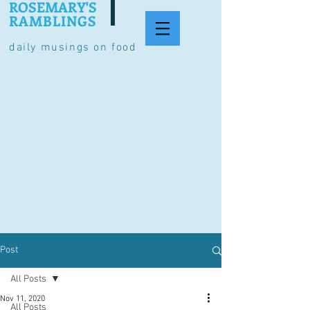
ROSEMARY'S
RAMBLINGS
daily musings on food
Post
All Posts
Nov 11, 2020
All Posts