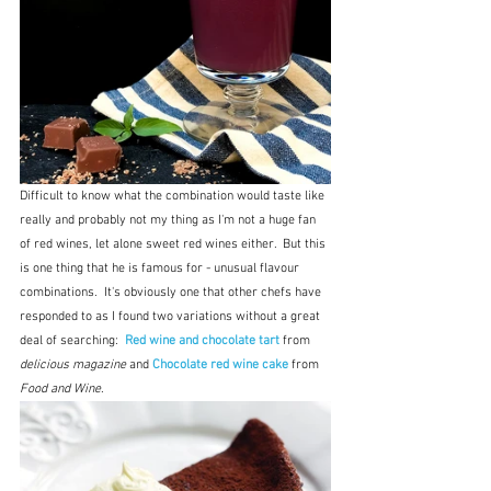
Difficult to know what the combination would taste like 
really and probably not my thing as I'm not a huge fan 
of red wines, let alone sweet red wines either.  But this 
is one thing that he is famous for - unusual flavour 
combinations.  It's obviously one that other chefs have 
responded to as I found two variations without a great 
deal of searching:  
Red wine and chocolate tart 
from 
delicious magazine
 and
Chocolate red wine cake
from 
Food and Wine
.