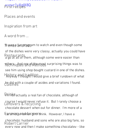
v=ovr1yXqIX8Q
First recipes
Places and events
Inspiration from art
A word from ...
It was a fun program to watch and even though some 
Trends and fads
of the dishes were very classy, actually you could have 
Restaurants
a go at all of them, although some were easier than 
others.  And one of the most surprising things was to 
Techniques and Methods
see him using shop bought custard in one of the dishes. 
History and tradition
 Anyway I thought I would give a brief rundown of what 
he did with a couple of asides and variations I found.
Cuisines
Drinks
I'm not actually a real fan of chocolate, although of 
course I would never refuse it.  But I rarely choose a 
Leftovers & recycling
chocolate dessert when out for dinner.  I'm more of a 
Farming and farmers
caramel or lemon girl I think.  However, I have a 
chocoholic husband and sons who are also big fans, so 
Robert Carrier
every now and then I make something chocolatey - like 