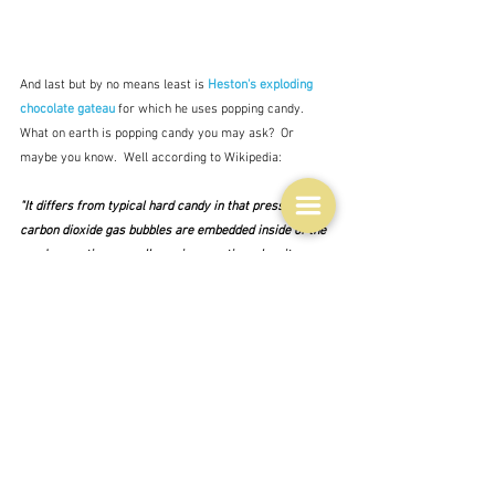
And last but by no means least is 
Heston's exploding 
chocolate gateau
for which he uses popping candy.  
What on earth is popping candy you may ask?  Or 
maybe you know.  Well according to Wikipedia:
"It differs from typical hard candy in that pressurized 
carbon dioxide 
gas bubbles are embedded inside of the 
candy, creating a small popping reaction when it 
dissolves in one's mouth."
The patent for the idea was taken out in 1961 but 
initially it was not successful and it wasn't until the 
80s, when they improved the production methods that 
it was taken up again, going through a range of owners 
until now it is made in Spain.  And yes we have it here 
where it is called popping candy but I'm not sure where 
you can get it and whether you can get a neutral tasting 