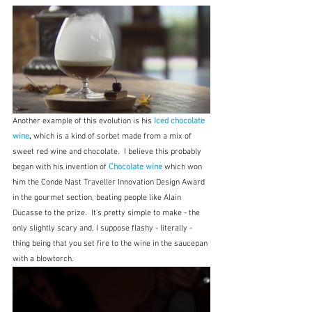
Another example of this evolution is his 
Iced chocolate 
wine
, 
which is a kind of sorbet made from a mix of 
sweet red wine and chocolate.  I believe this probably 
began with his invention of 
Chocolate wine
which won 
him the Conde Nast Traveller Innovation Design Award 
in the gourmet section, beating people like Alain 
Ducasse to the prize.  It's pretty simple to make - the 
only slightly scary and, I suppose flashy - literally - 
thing being that you set fire to the wine in the saucepan 
with a blowtorch.