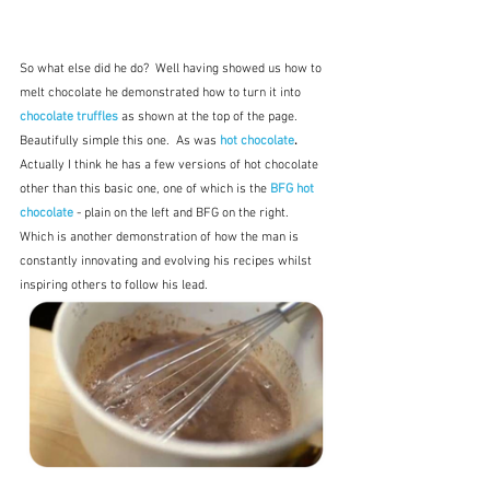
So what else did he do?  Well having showed us how to 
melt chocolate he demonstrated how to turn it into 
chocolate truffles
as shown at the top of the page.  
Beautifully simple this one.  As was 
hot chocolate
.  
Actually I think he has a few versions of hot chocolate 
other than this basic one, one of which is the 
BFG hot 
chocolate
- plain on the left and BFG on the right.  
Which is another demonstration of how the man is 
constantly innovating and evolving his recipes whilst 
inspiring others to follow his lead.