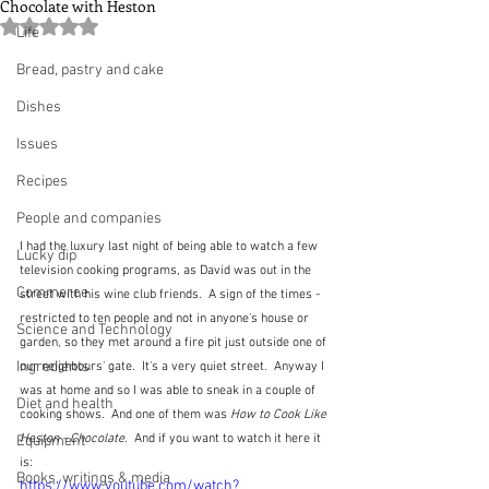
Chocolate with Heston
Rated NaN out of 5 stars.
Life
Bread, pastry and cake
Dishes
Issues
Recipes
People and companies
I had the luxury last night of being able to watch a few 
Lucky dip
television cooking programs, as David was out in the 
Commerce
street with his wine club friends.  A sign of the times - 
restricted to ten people and not in anyone's house or 
Science and Technology
garden, so they met around a fire pit just outside one of 
Ingredients
our neighbours' gate.  It's a very quiet street.  Anyway I 
was at home and so I was able to sneak in a couple of 
Diet and health
cooking shows.  And one of them was 
How to Cook Like 
Heston - Chocolate
.  And if you want to watch it here it 
Equipment
is:
Books, writings & media
https://www.youtube.com/watch?