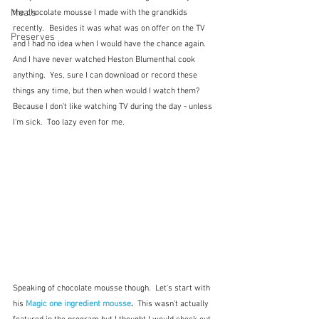
Meals
the chocolate mousse I made with the grandkids 
recently.  Besides it was what was on offer on the TV 
Preserves
and I had no idea when I would have the chance again.  
And I have never watched Heston Blumenthal cook 
anything.  Yes, sure I can download or record these 
things any time, but then when would I watch them?  
Because I don't like watching TV during the day - unless 
I'm sick.  Too lazy even for me.
Speaking of chocolate mousse though.  Let's start with 
his 
Magic one ingredient mousse
.  
This wasn't actually 