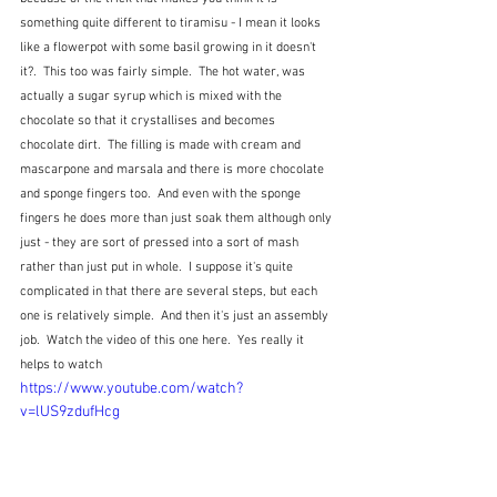
something quite different to tiramisu - I mean it looks 
like a flowerpot with some basil growing in it doesn't 
it?.  This too was fairly simple.  The hot water, was 
actually a sugar syrup which is mixed with the 
chocolate so that it crystallises and becomes 
chocolate dirt.  The filling is made with cream and 
mascarpone and marsala and there is more chocolate 
and sponge fingers too.  And even with the sponge 
fingers he does more than just soak them although only 
just - they are sort of pressed into a sort of mash 
rather than just put in whole.  I suppose it's quite 
complicated in that there are several steps, but each 
one is relatively simple.  And then it's just an assembly 
job.  Watch the video of this one here.  Yes really it 
helps to watch
https://www.youtube.com/watch?
v=lUS9zdufHcg