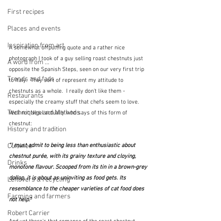
First recipes
Places and events
Inspiration from art
A somewhat offputting quote and a rather nice 
photograph I took of a guy selling roast chestnuts just 
A word from ...
opposite the Spanish Steps, seen on our very first trip 
Trends and fads
to Italy.  They sort of represent my attitude to 
chestnuts as a whole.  I really don't like them - 
Restaurants
especially the creamy stuff that chefs seem to love.  
Techniques and Methods
Well not Nigel actually who says of this form of 
chestnut:
History and tradition
Cuisines
"I must admit to being less than enthusiastic about 
chestnut purée, with its grainy texture and cloying, 
Drinks
monotone flavour. Scooped from its tin in a brown-grey 
dollop, it is about as uninviting as food gets. Its 
Leftovers & recycling
resemblance to the cheaper varieties of cat food does 
Farming and farmers
not help."
Robert Carrier