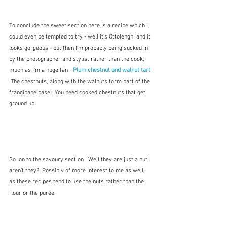
To conclude the sweet section here is a recipe which I 
could even be tempted to try - well it's Ottolenghi and it 
looks gorgeous - but then I'm probably being sucked in 
by the photographer and stylist rather than the cook, 
much as I'm a huge fan - 
Plum chestnut and walnut tart
The chestnuts, along with the walnuts form part of the 
frangipane base.  You need cooked chestnuts that get 
ground up. 
So  on to the savoury section.  Well they are just a nut 
aren't they?  Possibly of more interest to me as well, 
as these recipes tend to use the nuts rather than the 
flour or the purée.