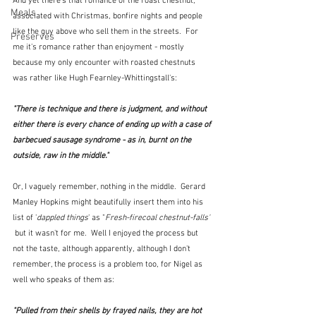
And yet there's that romance of the roast chestnut, 
Meals
associated with Christmas, bonfire nights and people 
like the guy above who sell them in the streets.  For 
Preserves
me it's romance rather than enjoyment - mostly 
because my only encounter with roasted chestnuts 
was rather like Hugh Fearnley-Whittingstall's:
"There is technique and there is judgment, and without 
either there is every chance of ending up with a case of 
barbecued sausage syndrome - as in, burnt on the 
outside, raw in the middle." 
Or, I vaguely remember, nothing in the middle.  Gerard 
Manley Hopkins might beautifully insert them into his 
list of '
dappled things
' as "
Fresh-firecoal chestnut-falls' 
but it wasn't for me.  Well I enjoyed the process but 
not the taste, although apparently, although I don't 
remember, the process is a problem too, for Nigel as 
well who speaks of them as:
"Pulled from their shells by frayed nails, they are hot 