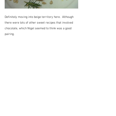
Definitely moving into beige territory here.  Although 
there were lots of other sweet recipes that involved 
chocolate, which Nigel seemed to think was a good 
pairing.