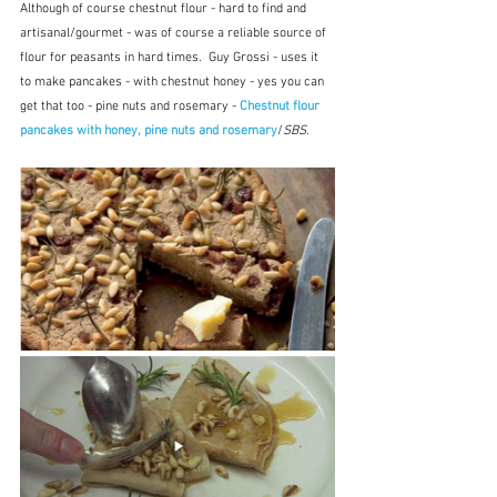
Although of course chestnut flour - hard to find and 
artisanal/gourmet - was of course a reliable source of 
flour for peasants in hard times.  Guy Grossi - uses it 
to make pancakes - with chestnut honey - yes you can 
get that too - pine nuts and rosemary - 
Chestnut flour 
pancakes with honey, pine nuts and rosemary
/
SBS
.