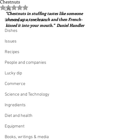
Chestnuts
Rated NaN out of 5 stars.
Life
"Chestnuts in stuffing tastes like someone 
chewed up a tree branch and then French-
Bread, pastry and cake
kissed it into your mouth."  Daniel Handler
Dishes
Issues
Recipes
People and companies
Lucky dip
Commerce
Science and Technology
Ingredients
Diet and health
Equipment
Books, writings & media