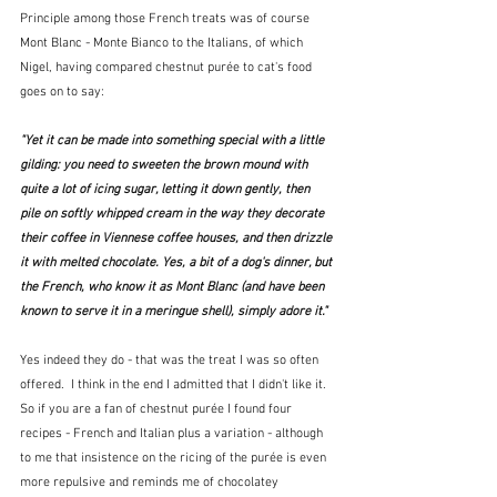
Principle among those French treats was of course 
Mont Blanc - Monte Bianco to the Italians, of which 
Nigel, having compared chestnut purée to cat's food 
goes on to say:
"Yet it can be made into something special with a little 
gilding: you need to sweeten the brown mound with 
quite a lot of icing sugar, letting it down gently, then 
pile on softly whipped cream in the way they decorate 
their coffee in Viennese coffee houses, and then drizzle 
it with melted chocolate. Yes, a bit of a dog's dinner, but 
the French, who know it as Mont Blanc (and have been 
known to serve it in a meringue shell), simply adore it."  
Yes indeed they do - that was the treat I was so often 
offered.  I think in the end I admitted that I didn't like it.  
So if you are a fan of chestnut purée I found four 
recipes - French and Italian plus a variation - although 
to me that insistence on the ricing of the purée is even 
more repulsive and reminds me of chocolatey 