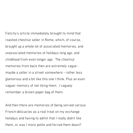
Felicity's article immediately brought to mind that 
roasted chestnut seller in Rome, which, of course, 
brought up a whole lot of associated memories, and 
unassociated memories of holidays long ago, and 
childhood from even longer ago.  The chestnut 
memories from back then are extremely vague - 
maybe a seller in a street somewhere - rather less 
glamorous and a bit like this one I think. Plus an even 
vaguer memory of not liking them.  I vaguely 
remember a brown paper bag of them.
And then there are memories of being served various 
French delicacies as a real treat on my exchange 
holidays and having to admit that I really didn't like 
them, or was I more polite and forced them down?