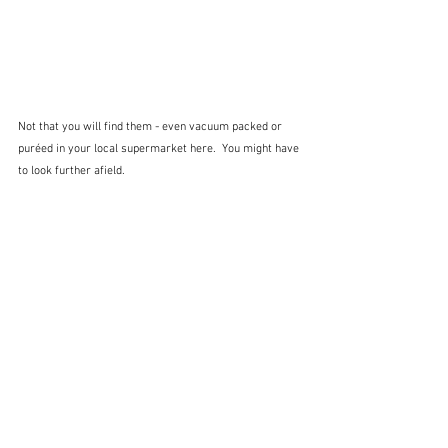
Not that you will find them - even vacuum packed or 
puréed in your local supermarket here.  You might have 
to look further afield.