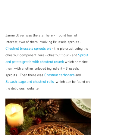
Jamie Oliver was the star here - I found four of 
interest, two of them involving Brussels sprouts -  
Chestnut brussels sprouts pie
 - the pie crust being the 
chestnut component here - chestnut flour - and 
Sprout 
and potato gratin with chestnut crumb
 which combine 
them with another unloved ingredient - Brussels 
sprouts.  Then there was 
Chestnut carbonara
 and 
Squash, sage and chestnut rolls 
which can be found on 
the delicious. website.