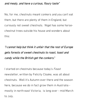
and mealy, and have a curious, floury taste"  
No, for me, chestnuts meant conkers and you can't eat 
them, but there are plenty of them in England, but 
curiously not sweet chestnuts.  Nigel has some horse-
chestnut trees outside his house and wonders about 
this:
"I cannot help but think it unfair that the rest of Europe 
gets forests of sweet chestnuts to roast, toast and 
candy while the British get the conkers."  
I started on chestnuts because today's 
Feast
newsletter, written by Felicity Cloake, was all about 
chestnuts.  Well it's Autumn over there and the season 
here, because we do in fact grow them in Australia - 
mostly in north-east Victoria,  is long over - mid March 
to July.