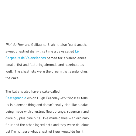
Plat du Tour 
and Guillaume Brahimi also found another 
sweet chestnut dish - this time a cake called 
Le 
Carpeaux de Valenciennes
named for a Valenciennes 
local artist and featuring almonds and hazelnuts as 
well.  The chestnuts were the cream that sandwiches 
the cake. 
The Italians also have a cake called 
Castagnaccio
 which Hugh Fearnley-Whittingstall tells 
us is a denser thing and doesn't really rise like a cake - 
being made with chestnut flour, orange, rosemary and 
olive oil, plus pine nuts.  I've made cakes with ordinary 
flour and the other ingredients and they were delicious, 
but I'm not sure what chestnut flour would do for it.  