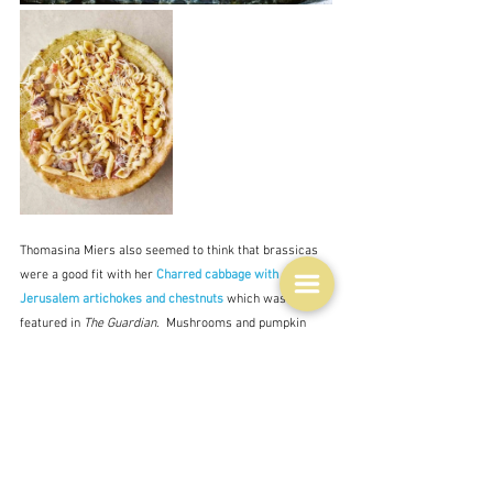
Thomasina Miers also seemed to think that brassicas 
were a good fit with her 
Charred cabbage with 
Jerusalem artichokes and chestnuts
which was 
featured in 
The Guardian
.  Mushrooms and pumpkin 
were other favourite pairings.  Stuffings, too were 
common so once again I give you Ottolenghi - 
Roast 
poussins stuffed with chestnuts, pancetta and pear
 and 
Guillaume Brahimi, although the chestnut component 
here is relatively minor - a butter with which to 
decorate a soup - 
Artichoke velouté with beurre 