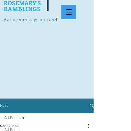
ROSEMARY'S
RAMBLINGS
daily musings on food
Post
All Posts
Nov 14, 2025
All Posts