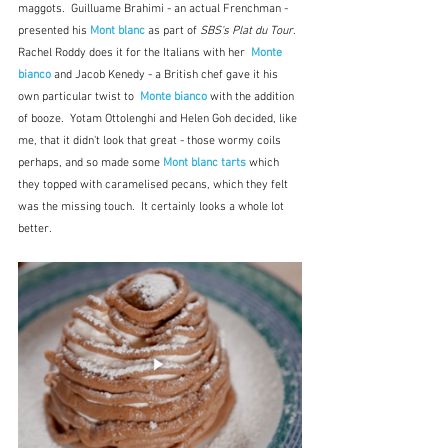
maggots.  Guilluame Brahimi - an actual Frenchman - 
presented his 
Mont blanc
as part of 
SBS's Plat du Tour
.  
Rachel Roddy does it for the Italians with her  
Monte 
bianco
 and Jacob Kenedy - a British chef gave it his 
own particular twist to  
Monte bianco
 with the addition 
of booze.  Yotam Ottolenghi and Helen Goh decided, like 
me, that it didn't look that great - those wormy coils 
perhaps, and so made some 
Mont blanc tarts
which 
they topped with caramelised pecans, which they felt 
was the missing touch.  It certainly looks a whole lot 
better.