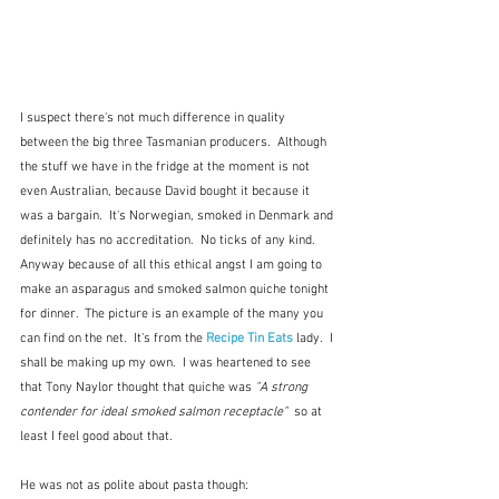
I suspect there's not much difference in quality 
between the big three Tasmanian producers.  Although 
the stuff we have in the fridge at the moment is not 
even Australian, because David bought it because it 
was a bargain.  It's Norwegian, smoked in Denmark and 
definitely has no accreditation.  No ticks of any kind.  
Anyway because of all this ethical angst I am going to 
make an asparagus and smoked salmon quiche tonight 
for dinner.  The picture is an example of the many you 
can find on the net.  It's from the 
Recipe Tin Eats
 lady.  I 
shall be making up my own.  I was heartened to see 
that Tony Naylor thought that quiche was 
"A strong 
contender for ideal smoked salmon receptacle"  
so at 
least I feel good about that. 
He was not as polite about pasta though: