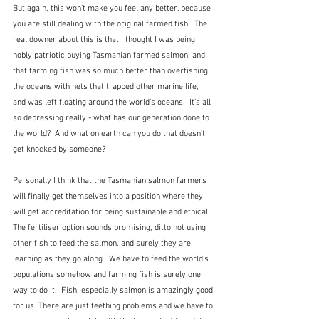
But again, this won't make you feel any better, because 
you are still dealing with the original farmed fish.  The 
real downer about this is that I thought I was being 
nobly patriotic buying Tasmanian farmed salmon, and 
that farming fish was so much better than overfishing 
the oceans with nets that trapped other marine life, 
and was left floating around the world's oceans.  It's all 
so depressing really - what has our generation done to 
the world?  And what on earth can you do that doesn't 
get knocked by someone?
Personally I think that the Tasmanian salmon farmers 
will finally get themselves into a position where they 
will get accreditation for being sustainable and ethical.  
The fertiliser option sounds promising, ditto not using 
other fish to feed the salmon, and surely they are 
learning as they go along.  We have to feed the world's 
populations somehow and farming fish is surely one 
way to do it.  Fish, especially salmon is amazingly good 
for us. There are just teething problems and we have to 