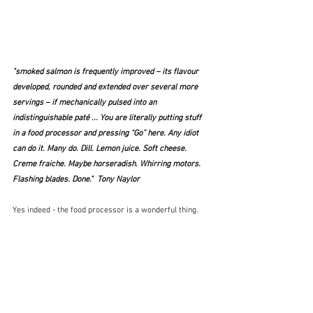
"smoked salmon is frequently improved – its flavour 
developed, rounded and extended over several more 
servings – if mechanically pulsed into an 
indistinguishable paté ... You are literally putting stuff 
in a food processor and pressing “Go” here. Any idiot 
can do it. Many do. Dill. Lemon juice. Soft cheese. 
Creme fraiche. Maybe horseradish. Whirring motors. 
Flashing blades. Done."  Tony Naylor
Yes indeed - the food processor is a wonderful thing.