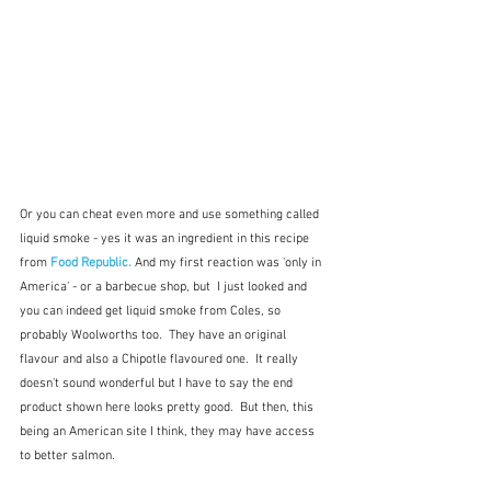
Or you can cheat even more and use something called 
liquid smoke - yes it was an ingredient in this recipe 
from 
Food Republic.
And my first reaction was 'only in 
America' - or a barbecue shop, but  I just looked and 
you can indeed get liquid smoke from Coles, so 
probably Woolworths too.  They have an original 
flavour and also a Chipotle flavoured one.  It really 
doesn't sound wonderful but I have to say the end 
product shown here looks pretty good.  But then, this 
being an American site I think, they may have access 
to better salmon. 