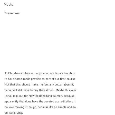
Meals
Preserves
At Christmas it has actually become a family tradition 
to have home-made gravlax as part of our first course. 
Not that this should make me feel any better about it, 
because I still have to buy the salmon.  Maybe this year 
I shall look out for New Zealand King salmon, because 
apparently that does have the coveted accreditation.  I 
do love making it though, because it's so simple and so, 
so, satisfying.