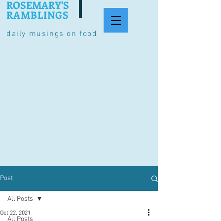
ROSEMARY'S
RAMBLINGS
daily musings on food
Post
All Posts
Oct 22, 2021
All Posts