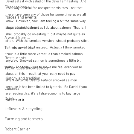
David eats it with salad on the days I am fasting.  And 
First recipes
it's always useful for unexpected visitors - not that 
there have been any of those for some time as we all 
Places and events
know.  However, now I am feeling a bit the same way 
Inspiration from art
about smoked salmon as I do about salmon.  That is, I 
shall probably go on eating it, but maybe not quite as 
A word from ...
often.  With the smoked version I should probably stick 
Trends and fads
to the smoked trout instead.  Actually I think smoked 
trout is a little more versatile than smoked salmon 
Restaurants
anyway.  Smoked salmon is sometimes a little bit 
salty.  And today, just to make me feel even worse 
Techniques and Methods
about all this I read that you really need to pay 
History and tradition
attention to the 
Use by Date
 on smoked salmon 
because it has been linked to lysteria.  So David if you 
Cuisines
are reading this, it's a false economy to buy large 
Drinks
packets of it.
Leftovers & recycling
Farming and farmers
Robert Carrier