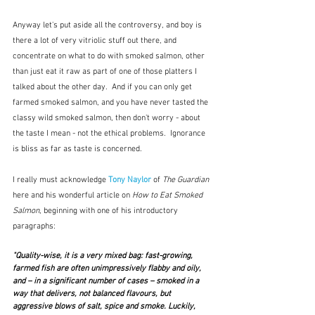
Anyway let's put aside all the controversy, and boy is 
there a lot of very vitriolic stuff out there, and 
concentrate on what to do with smoked salmon, other 
than just eat it raw as part of one of those platters I 
talked about the other day.  And if you can only get 
farmed smoked salmon, and you have never tasted the 
classy wild smoked salmon, then don't worry - about 
the taste I mean - not the ethical problems.  Ignorance 
is bliss as far as taste is concerned.
I really must acknowledge 
Tony Naylor
 of 
The Guardian
here and his wonderful article on 
How to Eat Smoked 
Salmon
, beginning with one of his introductory 
paragraphs:
"Quality-wise, it is a very mixed bag: fast-growing, 
farmed fish are often unimpressively flabby and oily, 
and – in a significant number of cases – smoked in a 
way that delivers, not balanced flavours, but 
aggressive blows of salt, spice and smoke. Luckily, 