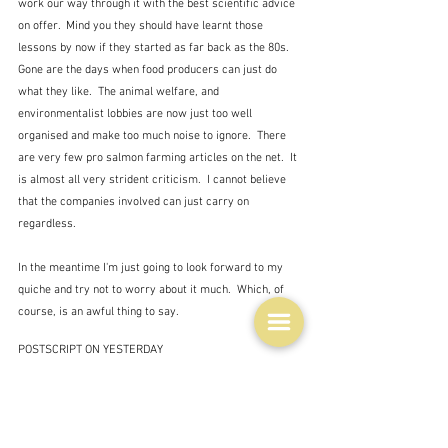
work our way through it with the best scientific advice 
on offer.  Mind you they should have learnt those 
lessons by now if they started as far back as the 80s.  
Gone are the days when food producers can just do 
what they like.  The animal welfare, and 
environmentalist lobbies are now just too well 
organised and make too much noise to ignore.  There 
are very few pro salmon farming articles on the net.  It 
is almost all very strident criticism.  I cannot believe 
that the companies involved can just carry on 
regardless.
In the meantime I'm just going to look forward to my 
quiche and try not to worry about it much.  Which, of 
course, is an awful thing to say.
POSTSCRIPT ON YESTERDAY