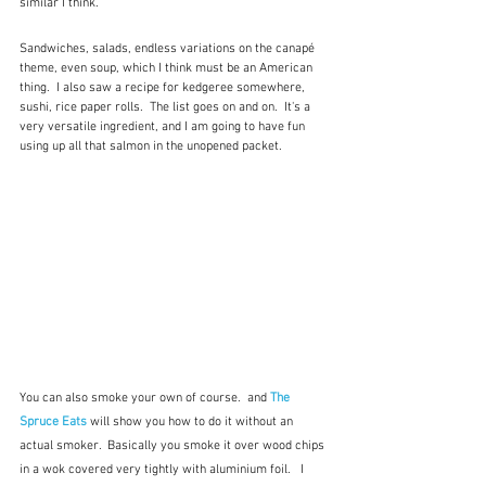
similar I think.  
Sandwiches, salads, endless variations on the canapé 
theme, even soup, which I think must be an American 
thing.  I also saw a recipe for kedgeree somewhere, 
sushi, rice paper rolls.  The list goes on and on.  It's a 
very versatile ingredient, and I am going to have fun 
using up all that salmon in the unopened packet. 
You can also smoke your own of course.  and 
The 
Spruce Eats
 will show you how to do it without an 
actual smoker.  Basically you smoke it over wood chips 
in a wok covered very tightly with aluminium foil.   I 