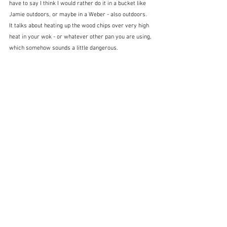
have to say I think I would rather do it in a bucket like 
Jamie outdoors, or maybe in a Weber - also outdoors.  
It talks about heating up the wood chips over very high 
heat in your wok - or whatever other pan you are using, 
which somehow sounds a little dangerous.