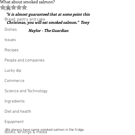
What about smoked salmon?
Rated NaN out of 5 stars.
Life
"it is almost guaranteed that at some point this 
Bread, pastry and cake
Christmas, you will eat smoked salmon."  Tony 
Dishes
Naylor - The Guardian
Issues
Recipes
People and companies
Lucky dip
Commerce
Science and Technology
Ingredients
Diet and health
Equipment
We always have some smoked salmon in the fridge.  
Books, writings & media