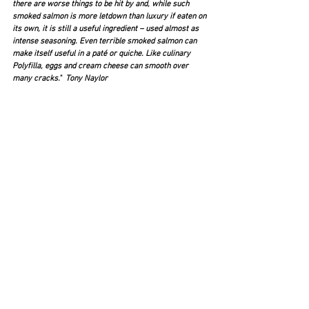
there are worse things to be hit by and, while such 
smoked salmon is more letdown than luxury if eaten on 
its own, it is still a useful ingredient – used almost as 
intense seasoning. Even terrible smoked salmon can 
make itself useful in a paté or quiche. Like culinary 
Polyfilla, eggs and cream cheese can smooth over 
many cracks."  Tony Naylor