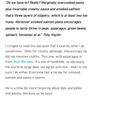
"Do we have to? Really? Marginally overcooked pasta 
plus invariable creamy sauce and smoked salmon: 
that’s three layers of slippery, which is at least two too 
many. Moreover smoked salmon pasta encourages 
people to lazily throw in peas, asparagus, green beans, 
spinach, tomatoes et al."  Tony Naylor
I cringed to read this because that's exactly what I do 
sometimes.  Ditto for risotto, although, interestingly he 
did not mention risotto.  This one, with asparagus is 
from 
Best Recipes
.  
It's one of hundreds, so obviously 
the world at large does not agree with him.  And I'm not 
sure I do either. Everyone has a recipe for smoked 
salmon and pasta it seems.  
He is a little bit more forgiving about dips and pâtés 
and pastes, because as he says: