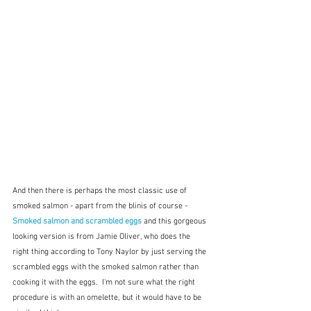
And then there is perhaps the most classic use of 
smoked salmon - apart from the blinis of course - 
Smoked salmon and scrambled eggs 
and this gorgeous 
looking version is from Jamie Oliver, who does the 
right thing according to Tony Naylor by just serving the 
scrambled eggs with the smoked salmon rather than 
cooking it with the eggs.  I'm not sure what the right 
procedure is with an omelette, but it would have to be 