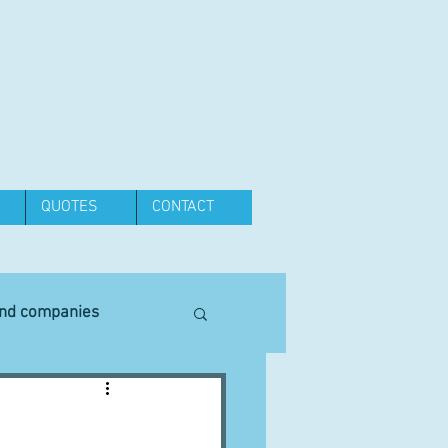
QUOTES
CONTACT
and companies
Equipment