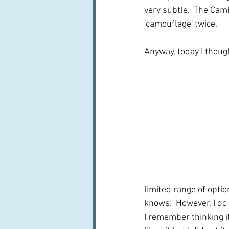
very subtle.  The Camb
'camouflage' twice.
Anyway, today I though
limited range of opti
knows.  However, I do
I remember thinking it