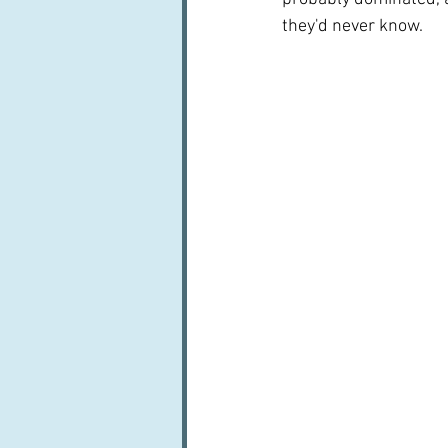
they'd never know.