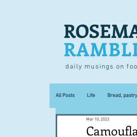
ROSEMA
RAMBL
daily musings on fo
All Posts
Life
Bread, pastr
Mar 10, 2023
Lucky dip
Commerce
Camoufla