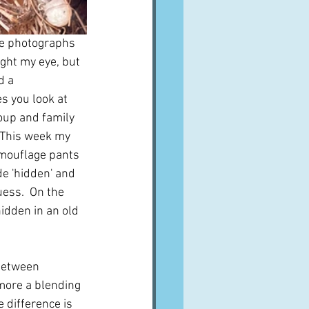
ke photographs 
ught my eye, but 
d a 
s you look at 
oup and family 
 This week my 
mouflage pants 
de 'hidden' and 
ess.  On the 
hidden in an old 
 between 
more a blending 
 difference is 