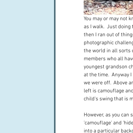
You may or may not kn
as I walk.  Just doing
then I ran out of thin
photographic challenge
the world in all sorts
members who all have 
youngest grandson ch
at the time.  Anyway I
we were off.  Above ar
left is camouflage and
child's swing that is 
However, as you can s
'camouflage' and 'hid
into a particular back