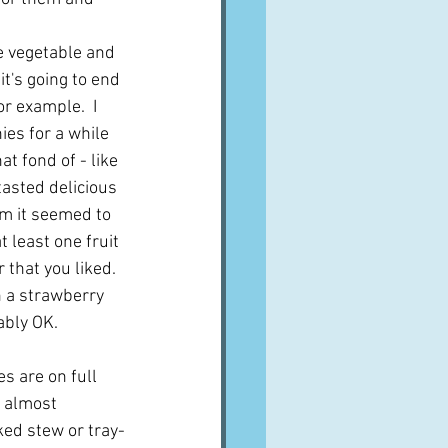
e vegetable and 
it's going to end 
r example.  I 
ies for a while 
at fond of - like 
tasted delicious 
m it seemed to 
 least one fruit 
 that you liked.  
n a strawberry 
bly OK.  
es are on full 
e almost 
ed stew or tray-