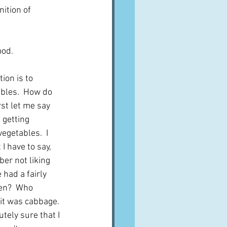
ition of 
od.  
ion is to 
ables.  How do 
st let me say 
 getting 
vegetables.  I 
I have to say, 
er not liking 
had a fairly 
en?  Who 
it was cabbage.  
tely sure that I 