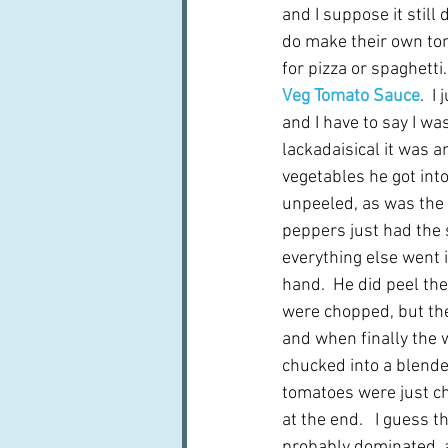
and I suppose it still 
do make their own to
for pizza or spaghetti.
Veg Tomato Sauce
.  I
and I have to say I w
lackadaisical it was 
vegetables he got into 
unpeeled, as was the 
peppers just had the 
everything else went i
hand.  He did peel the
were chopped, but the
and when finally the 
chucked into a blender
tomatoes were just chu
at the end.   I guess 
probably dominated, an