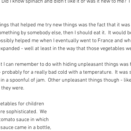
t.  Did I know spinach and didn't like it or was it new to me?  I 
ngs that helped me try new things was the fact that it was 
something by somebody else, then I should eat it.  It would b
ossibly helped me when I eventually went to France and wh
expanded - well at least in the way that those vegetables we
nt I can remember to do with hiding unpleasant things was h
- probably for a really bad cold with a temperature.  It was
n a spoonful of jam.  Other unpleasant things though - like c
 they were.
etables for children 
 sophisticated.  We 
 tomato sauce in which 
sauce came in a bottle, 