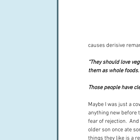
causes derisive remar
“They should love veg
them as whole foods.
Those people have cle
Maybe I was just a co
anything new before th
fear of rejection.  An
older son once ate so
things they like is a r