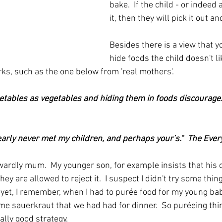
bake.  If the child - or indeed 
it, then they will pick it out and
Besides there is a view that y
hide foods the child doesn't li
ks, such as the one below from 'real mothers'.
etables as vegetables and hiding them in foods discourages
arly never met my children, and perhaps your’s."  The Eve
wardly mum.  My younger son, for example insists that his c
ey are allowed to reject it.  I suspect I didn't try some thin
d yet, I remember, when I had to purée food for my young bab
me sauerkraut that we had had for dinner.  So puréeing thin
eally good strategy.