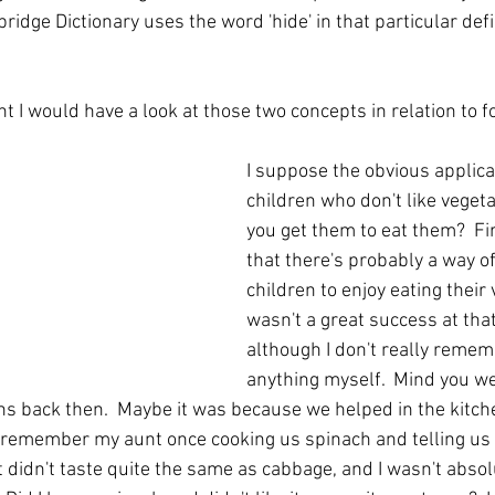
ridge Dictionary uses the word 'hide' in that particular defin
t I would have a look at those two concepts in relation to fo
I suppose the obvious applicat
children who don't like veget
you get them to eat them?  Fir
that there's probably a way of
children to enjoy eating their 
wasn't a great success at that 
although I don't really rememb
anything myself.  Mind you we 
ons back then.  Maybe it was because we helped in the kitch
 remember my aunt once cooking us spinach and telling us 
 didn't taste quite the same as cabbage, and I wasn't absolu