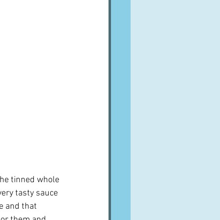
the tinned whole 
very tasty sauce 
e and that 
 for them and 