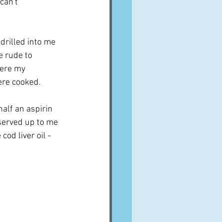
can't 
drilled into me 
e rude to 
ere my 
re cooked.  
alf an aspirin 
 served up to me 
od liver oil - 