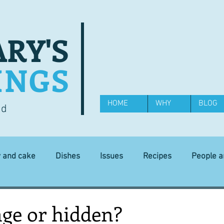
RY'S
INGS
HOME
WHY
BLOG
od
y and cake
Dishes
Issues
Recipes
People 
Science and Technology
Ingredients
Diet and health
ge or hidden?