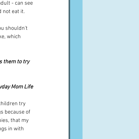
adult - can see 
 not eat it.
ou shouldn't 
ke, which 
 them to try 
ryday Mom Life
hildren try 
gs because of 
ies, that my 
gs in with 