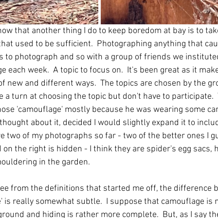
ow that another thing I do to keep boredom at bay is to ta
 that used to be sufficient.  Photographing anything that ca
gs to photograph and so with a group of friends we institute
 each week.  A topic to focus on.  It's been great as it make
 of new and different ways.  The topics are chosen by the gr
a turn at choosing the topic but don't have to participate. 
ose 'camouflage' mostly because he was wearing some ca
 thought about it, decided I would slightly expand it to inclu
e two of my photographs so far - two of the better ones I gu
 on the right is hidden - I think they are spider's egg sacs, 
mouldering in the garden.
ee from the definitions that started me off, the difference
e' is really somewhat subtle.  I suppose that camouflage is 
ground and hiding is rather more complete.  But, as I say the