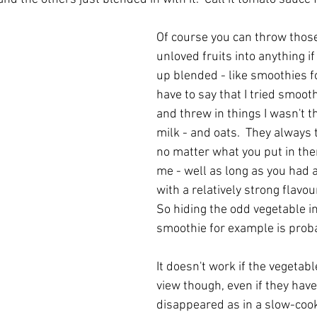
Of course you can throw thos
unloved fruits into anything if 
up blended - like smoothies fo
have to say that I tried smooth
and threw in things I wasn't th
milk - and oats.  They always 
no matter what you put in the
me - well as long as you had at
with a relatively strong flavour
So hiding the odd vegetable i
smoothie for example is proba
It doesn't work if the vegetabl
view though, even if they hav
disappeared as in a slow-cook