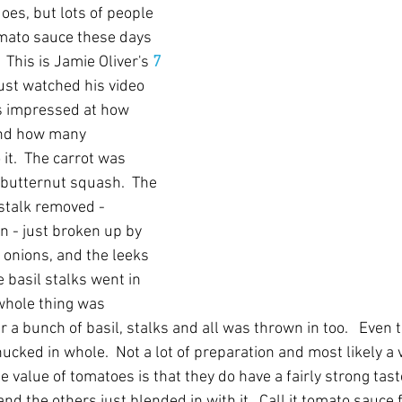
does, but lots of people 
mato sauce these days 
  This is Jamie Oliver's 
7 
 just watched his video 
as impressed at how 
and how many 
it.  The carrot was 
butternut squash.  The 
stalk removed - 
n - just broken up by 
 onions, and the leeks 
 basil stalks went in 
whole thing was 
 a bunch of basil, stalks and all was thrown in too.   Even 
cked in whole.  Not a lot of preparation and most likely a 
the value of tomatoes is that they do have a fairly strong tast
d the others just blended in with it.  Call it tomato sauce