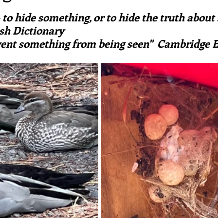
ars.
irst recipes
Places and events
Inspiration from art
 to hide something, or to hide the truth about
sh Dictionary
event something from being seen"  Cambridge E
nts
Techniques and Methods
History and tradition
ming and farmers
Robert Carrier
Meals
Preser