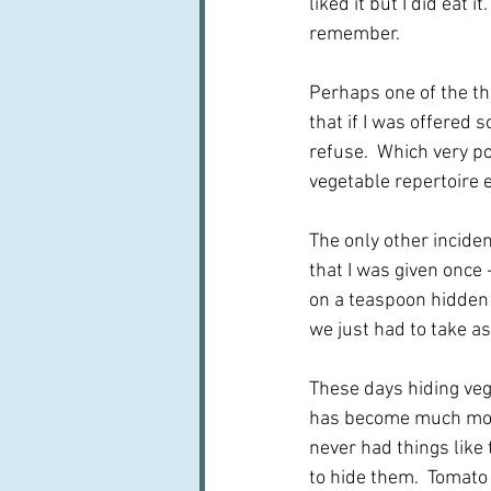
liked it but I did eat i
remember.  
Perhaps one of the thi
that if I was offered 
refuse.  Which very p
vegetable repertoire 
The only other incide
that I was given once 
on a teaspoon hidden i
we just had to take as
These days hiding veg
has become much more
never had things like
to hide them.  Tomato 