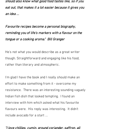
should also know what good food tastes like, so if you 
eat out, that makes it a lot easier because it gives you 
an idea ...
Favourite recipes become a personal biography, 
reminding you of life's markers with a flavour on the 
tongue or a cooking aroma."  Bill Granger  
He's not what you would describe as a great writer 
though. Straightforward and engaging like his food, 
rather than literary and atmospheric.
I'm glad I have the book and I really should make an 
effort to make something from it - overcome my 
resistance.  There was an interesting sounding vaguely 
Indian fish dish that looked tempting.  I found an 
interview with him which asked what his favourite 
flavours were.  His reply was interesting.  It didn't 
include avocado for a start ...
“I love chillies, cumin, ground coriander, saffron, all 