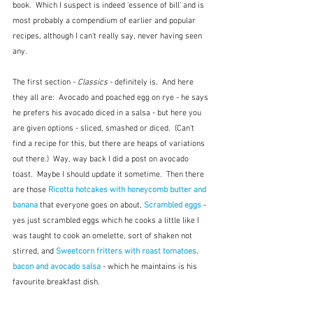
book.  Which I suspect is indeed 'essence of bill' and is 
most probably a compendium of earlier and popular 
recipes, although I can't really say, never having seen 
any. 
The first section - 
Classics
 - definitely is.  And here 
they all are:  Avocado and poached egg on rye - he says 
he prefers his avocado diced in a salsa - but here you 
are given options - sliced, smashed or diced.  (Can't 
find a recipe for this, but there are heaps of variations 
out there.)  Way, way back I did a post on avocado 
toast.  Maybe I should update it sometime.  Then there 
are those
 Ricotta hotcakes with honeycomb butter and 
banana
 that everyone goes on about, 
Scrambled eggs
 - 
yes just scrambled eggs which he cooks a little like I 
was taught to cook an omelette, sort of shaken not 
stirred, and 
Sweetcorn fritters with roast tomatoes, 
bacon and avocado salsa
 - which he maintains is his 
favourite breakfast dish.