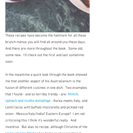
These recipes have become the hallmark for all those 
brunch menus you will find all around you these days.  
And there are more throughout the book.  Some old, 
some new.  I'll check out the first and last sometime 
soon.
In the meantime a quick look through the book showed 
me that another aspect of his Australianism is the 
fusion of different cuisines in one dish.  Two examples 
that I found - and so terribly trendy - are: 
Kimchi, 
spinach and ricotta dumplings
 - Korea meets Italy, and 
Lentil tacos with buffalo mozzarella and pickled red 
onion - Mexico/Italy/India? Eastern Europe?  I am not 
criticising this I think it's wonderful really.  And 
inventive.  But alas no recipe, although Christine of the 