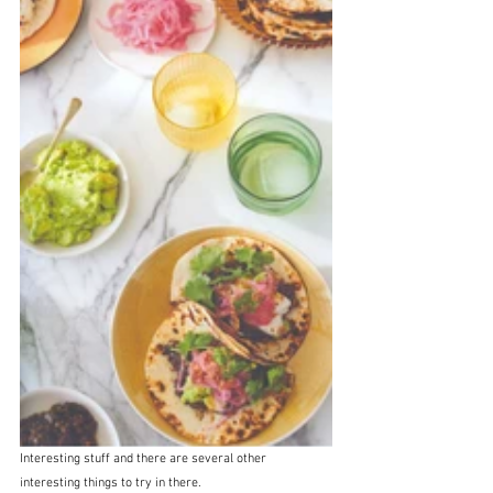
Interesting stuff and there are several other 
interesting things to try in there.