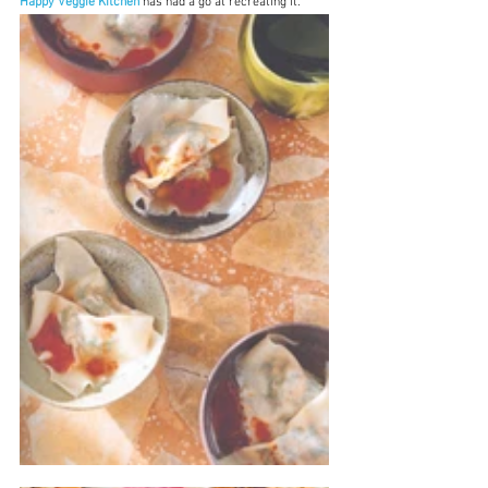
Happy Veggie Kitchen
 has had a go at recreating it.