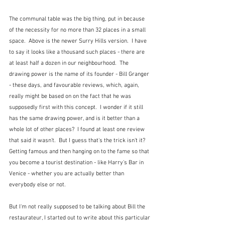
The communal table was the big thing, put in because 
of the necessity for no more than 32 places in a small 
space.  Above is the newer Surry Hills version.  I have 
to say it looks like a thousand such places - there are 
at least half a dozen in our neighbourhood.  The 
drawing power is the name of its founder - Bill Granger 
- these days, and favourable reviews, which, again, 
really might be based on on the fact that he was 
supposedly first with this concept.  I wonder if it still 
has the same drawing power, and is it better than a 
whole lot of other places?  I found at least one review 
that said it wasn't.  But I guess that's the trick isn't it?  
Getting famous and then hanging on to the fame so that 
you become a tourist destination - like Harry's Bar in 
Venice - whether you are actually better than 
everybody else or not.
But I'm not really supposed to be talking about Bill the 
restaurateur, I started out to write about this particular 