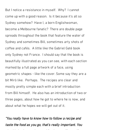
But I notice a resistance in myself.  Why?  I cannot 
come up with a good reason.  Is it because it's all so 
Sydney somehow?  Have I, a born Englishwoman, 
become a Melbourne fanatic?  There are double page 
spreads throughout the book that feature the water of 
Sydney and sometimes Bill, sometimes arty shots of 
coffee and cafés.  A little like the Gabriel Gaté book 
only Sydney not France.  I should say that the book is 
beautifully illustrated as you can see, with each section 
marked by a full page artwork of a face, using 
geometric shapes - like the cover. Some say they are a 
bit Mirò like.  Perhaps.  The recipes are clear and 
mostly pretty simple each with a brief introduction 
from Bill himself.  He also has an introduction of two or 
three pages, about how he got to where he is now, and 
about what he hopes we will get out of it.
“You really have to know how to follow a recipe and 
taste the food as you go, that’s really important. You 