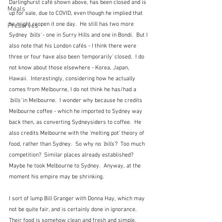
Darlinghurst café shown above, has been closed and is 
Meals
up for sale, due to COVID, even though he implied that 
he might reopen it one day.  He still has two more 
Preserves
Sydney 
'bills'
 - one in Surry Hills and one in Bondi.  But I 
also note that his London cafés - I think there were 
three or four have also been 'temporarily' closed.  I do 
not know about those elsewhere - Korea, Japan, 
Hawaii.  Interestingly, considering how he actually 
comes from Melbourne, I do not think he has/had a 
'bills'
 in Melbourne.  I wonder why because he credits 
Melbourne coffee - which he imported to Sydney way 
back then, as converting Sydneysiders to coffee.  He 
also credits Melbourne with the 'melting pot' theory of 
food, rather than Sydney.  So why no 
'bills'
?  Too much 
competition?  Similar places already established?  
Maybe he took Melbourne to Sydney.  Anyway, at the 
moment his empire may be shrinking.
I sort of lump Bill Granger with Donna Hay, which may 
not be quite fair, and is certainly done in ignorance.  
Their food is somehow clean and fresh and simple.