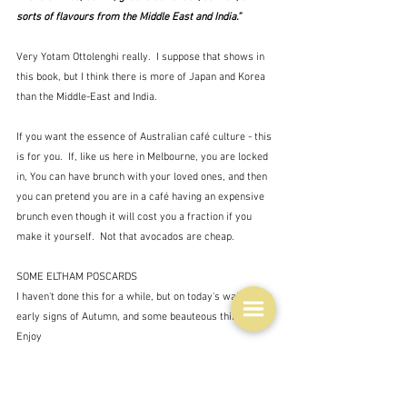
sorts of flavours from the Middle East and India.”
Very Yotam Ottolenghi really.  I suppose that shows in 
this book, but I think there is more of Japan and Korea 
than the Middle-East and India.
If you want the essence of Australian café culture - this 
is for you.  If, like us here in Melbourne, you are locked 
in, You can have brunch with your loved ones, and then 
you can pretend you are in a café having an expensive 
brunch even though it will cost you a fraction if you 
make it yourself.  Not that avocados are cheap.
SOME ELTHAM POSCARDS
I haven't done this for a while, but on today's walk I saw 
early signs of Autumn, and some beauteous things.  
Enjoy