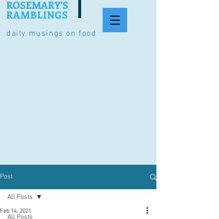
ROSEMARY'S
RAMBLINGS
daily musings on food
Post
All Posts
Feb 14, 2021
All Posts