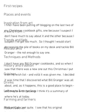
First recipes
Places and events
Inspiration from art
I find I have been putting off blogging on the last two of 
my Christmas cookbook gifts, one because I suspect I 
A word from ...
don't have much to say about it and the other because I 
Trends and fads
suspect I've got too much.  So I thought I would start 
decreasing the pile of books on my desk and tackle Bill 
Restaurants
Granger - the not enough to say one.
Techniques and Methods
I don't have any Bill Granger cookbooks, and so when I 
History and tradition
saw that there was a new one out this Christmas I put 
Cuisines
it on my wish list - and voilà it was given me.  I decided 
it was time that I discovered what Bill Granger was all 
Drinks
about, and, as it happens, this is a good place to begin - 
Leftovers & recycling
and maybe end - because I think it's a summary of 
where he's at today.  
Farming and farmers
Well actually, not quite.  I see that his original 
Robert Carrier