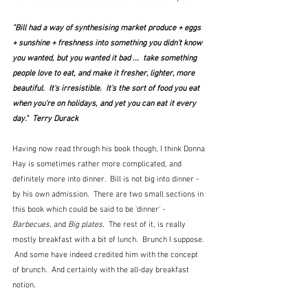
"Bill had a way of synthesising market produce + eggs 
+ sunshine + freshness into something you didn't know 
you wanted, but you wanted it bad ...  take something 
people love to eat, and make it fresher, lighter, more 
beautiful.  It's irresistible.  It's the sort of food you eat 
when you're on holidays, and yet you can eat it every 
day."  Terry Durack
Having now read through his book though, I think Donna 
Hay is sometimes rather more complicated, and 
definitely more into dinner.  Bill is not big into dinner - 
by his own admission.  There are two small sections in 
this book which could be said to be 'dinner' - 
Barbecues
, and 
Big plates
.  The rest of it, is really 
mostly breakfast with a bit of lunch.  Brunch I suppose. 
 And some have indeed credited him with the concept 
of brunch.  And certainly with the all-day breakfast 
notion.