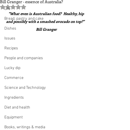
Bill Granger - essence of Australia?
Rated NaN out of 5 stars.
Life
"What even is Australian food?  Healthy, hip 
Bread, pastry and cake
and possibly with a smashed avocado on top?"   
Dishes
Bill Granger
Issues
Recipes
People and companies
Lucky dip
Commerce
Science and Technology
Ingredients
Diet and health
Equipment
Books, writings & media