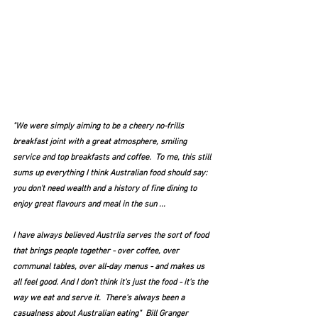
"We were simply aiming to be a cheery no-frills 
breakfast joint with a great atmosphere, smiling 
service and top breakfasts and coffee.  To me, this still 
sums up everything I think Australian food should say: 
you don't need wealth and a history of fine dining to 
enjoy great flavours and meal in the sun ...
I have always believed Austrlia serves the sort of food 
that brings people together - over coffee, over 
communal tables, over all-day menus - and makes us 
all feel good. And I don't think it's just the food - it's the 
way we eat and serve it.  There's always been a 
casualness about Australian eating"  Bill Granger