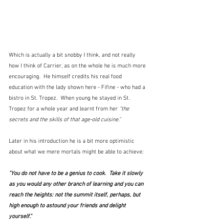
Which is actually a bit snobby I think, and not really 
how I think of Carrier, as on the whole he is much more 
encouraging.  He himself credits his real food 
education with the lady shown here - Fifine - who had a 
bistro in St. Tropez.  When young he stayed in St. 
Tropez for a whole year and learnt from her 
"the 
secrets and the skills of that age-old cuisine." 
Later in his introduction he is a bit more optimistic 
about what we mere mortals might be able to achieve:
"You do not have to be a genius to cook.  Take it slowly 
as you would any other branch of learning and you can 
reach the heights: not the summit itself, perhaps, but 
high enough to astound your friends and delight 
yourself."