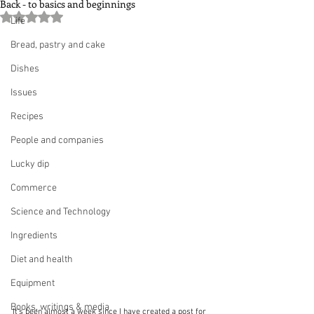
Back - to basics and beginnings
Rated NaN out of 5 stars.
Life
Bread, pastry and cake
Dishes
Issues
Recipes
People and companies
Lucky dip
Commerce
Science and Technology
Ingredients
Diet and health
Equipment
Books, writings & media
It's been almost a week since I have created a post for 