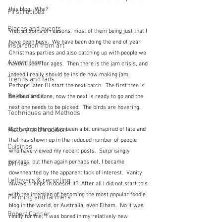
this blog.  Why?
First recipes
Places and events
Well all sorts of reasons, most of them being just that I 
have been busy.  We have been doing the end of year 
Inspiration from art
Christmas parties and also catching up with people we 
A word from ...
haven't seen for ages.  Then there is the jam crisis, and 
indeed I really should be inside now making jam.  
Trends and fads
Perhaps later I'll start the next batch.  The first tree is 
Restaurants
finished and done, now the next is ready to go and the 
next one needs to be picked.  The birds are hovering.
Techniques and Methods
But I admit I have also been a bit uninspired of late and 
History and tradition
that has shown up in the reduced number of people 
Cuisines
who have viewed my recent posts.  Surprisingly 
perhaps, but then again perhaps not, I became 
Drinks
downhearted by the apparent lack of interest.  Vanity 
Leftovers & recycling
always creeps in doesn't it?  After all I did not start this 
with the intention of becoming the most popular foodie 
Farming and farmers
blog in the world, or Australia, even Elham.  No it was 
Robert Carrier
really for me,  I was bored in my relatively new 