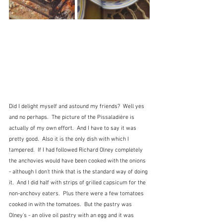
Did I delight myself and astound my friends?  Well yes 
and no perhaps.  The picture of the Pissaladière is 
actually of my own effort.  And I have to say it was 
pretty good.  Also it is the only dish with which I 
tampered.  If I had followed Richard Olney completely 
the anchovies would have been cooked with the onions 
- although I don't think that is the standard way of doing 
it.  And I did half with strips of grilled capsicum for the 
non-anchovy eaters.  Plus there were a few tomatoes 
cooked in with the tomatoes.  But the pastry was 
Olney's - an olive oil pastry with an egg and it was 