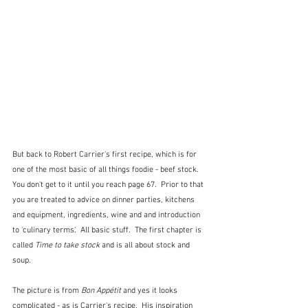
But back to Robert Carrier's first recipe, which is for 
one of the most basic of all things foodie - beef stock.  
You don't get to it until you reach page 67.  Prior to that 
you are treated to advice on dinner parties, kitchens 
and equipment, ingredients, wine and and introduction 
to 'culinary terms'.  All basic stuff.  The first chapter is 
called 
Time to take stock 
and is all about stock and 
soup.  
The picture is from 
Bon Appétit
 and yes it looks 
complicated - as is Carrier's recipe.  His inspiration 