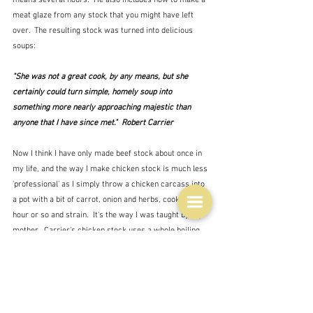
meat glaze from any stock that you might have left 
over.  The resulting stock was turned into delicious 
soups:
"She was not a great cook, by any means, but she 
certainly could turn simple, homely soup into 
something more nearly approaching majestic than 
anyone that I have since met."  Robert Carrier
Now I think I have only made beef stock about once in 
my life, and the way I make chicken stock is much less 
'professional' as I simply throw a chicken carcass into 
a pot with a bit of carrot, onion and herbs, cook for an 
hour or so and strain.  It's the way I was taught by my 
mother.  Carrier's chicken stock uses a whole boiling 
fowl - a bird you cannot get these days.  I also don't 
think you are likely to acquire 'free' bones from your 
butcher these days, although you can buy them, so 
maybe I should have another go at beef stock.  It's 
hardly a cheap thing these days though - the bones and 