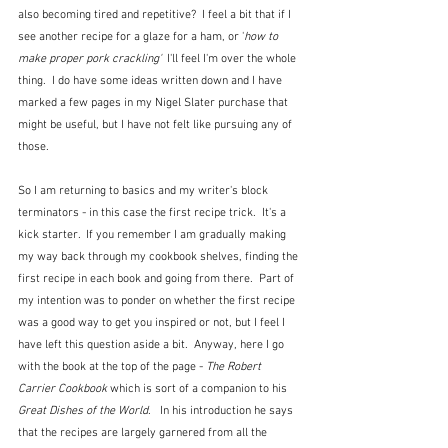
also becoming tired and repetitive?  I feel a bit that if I 
see another recipe for a glaze for a ham, or '
how to 
make proper pork crackling' 
 I'll feel I'm over the whole 
thing.  I do have some ideas written down and I have 
marked a few pages in my Nigel Slater purchase that 
might be useful, but I have not felt like pursuing any of 
those.  
So I am returning to basics and my writer's block 
terminators - in this case the first recipe trick.  It's a 
kick starter.  If you remember I am gradually making 
my way back through my cookbook shelves, finding the 
first recipe in each book and going from there.  Part of 
my intention was to ponder on whether the first recipe 
was a good way to get you inspired or not, but I feel I 
have left this question aside a bit.  Anyway, here I go 
with the book at the top of the page - 
The Robert 
Carrier Cookbook 
which is sort of a companion to his 
Great Dishes of the World
.   In his introduction he says 
that the recipes are largely garnered from all the 