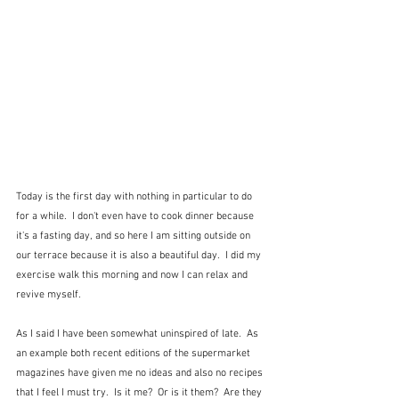
Today is the first day with nothing in particular to do 
for a while.  I don't even have to cook dinner because 
it's a fasting day, and so here I am sitting outside on 
our terrace because it is also a beautiful day.  I did my 
exercise walk this morning and now I can relax and 
revive myself.
As I said I have been somewhat uninspired of late.  As 
an example both recent editions of the supermarket 
magazines have given me no ideas and also no recipes 
that I feel I must try.  Is it me?  Or is it them?  Are they 