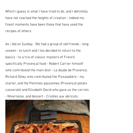
Which I guess is what I have tried to do, and I definitely 
have not reached the heights of creation - indeed my 
finest moments have been those that have used the 
recipes of others.
As i did on Sunday.  We had a group of old friends - long 
unseen - to lunch and I too decided to return to the 
basics - to a trio of classic masters of French, 
specifically Provençal food - Robert Carrier himself 
who contributed the main dish - La daube de Provence;  
Richard Olney who contributed the Pissaladière - my 
starter, and the Pommes paysannes (Provençal potato 
casserole) and Elizabeth David who gave us the carrots 
- NIvernaise, and dessert - Croûtes aux abricots.