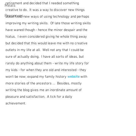
retirement and decided that I needed something 
Meals
creative to do.  It was a way to discover new things 
Preserves
about food, new ways of using technology and perhaps 
improving my writing skills.  Of late those writing skills 
have waned though - hence the minor despair and the 
hiatus.  I even considered giving he whole thing away 
but decided that this would leave me with no creative 
outlets in my life at all.  Well not any that I could be 
sure of actually doing.  I have all sorts of ideas, but 
rarely do anything about them - write my life story for 
my kids - for when they are old and interested - they 
won't be now; expand my family history 
website
 with 
more stories of the ancestors ...  Besides, mostly 
writing the blog gives me an inordinate amount of 
pleasure and satisfaction.  A tick for a daily 
achievement.