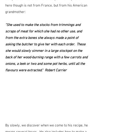
here though is not from France, but from his American 
grandmother:
"She used to make the stocks from trimmings and 
scraps of meat for which she had no other use, and 
from the extra bones she always made a point of 
asking the butcher to give her with each order.  These 
she would slowly simmer in a large stockpot on the 
back of her wood-burning range with a few carrots and 
onions, a leek or two and some pot herbs, until all the 
flavours were extracted."  Robert Carrier
By slowly, we discover when we come to his recipe, he 
means several hours.  He also includes how to make a 