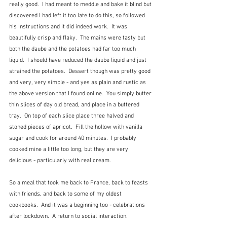
really good.  I had meant to meddle and bake it blind but 
discovered I had left it too late to do this, so followed 
his instructions and it did indeed work.  It was 
beautifully crisp and flaky.  The mains were tasty but 
both the daube and the potatoes had far too much 
liquid.  I should have reduced the daube liquid and just 
strained the potatoes.  Dessert though was pretty good 
and very, very simple - and yes as plain and rustic as 
the above version that I found online.  You simply butter 
thin slices of day old bread, and place in a buttered 
tray.  On top of each slice place three halved and 
stoned pieces of apricot.  Fill the hollow with vanilla 
sugar and cook for around 40 minutes.  I probably 
cooked mine a little too long, but they are very 
delicious - particularly with real cream.
So a meal that took me back to France, back to feasts 
with friends, and back to some of my oldest 
cookbooks.  And it was a beginning too - celebrations 
after lockdown.  A return to social interaction.