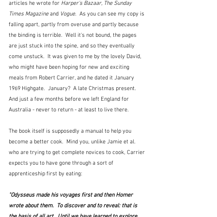
articles he wrote for 
Harper's Bazaar, The Sunday 
Times Magazine 
and
 Vogue.  
As you can see my copy is 
falling apart, partly from overuse and partly because 
the binding is terrible.  Well it's not bound, the pages 
are just stuck into the spine, and so they eventually 
come unstuck.  It was given to me by the lovely David, 
who might have been hoping for new and exciting 
meals from Robert Carrier, and he dated it January 
1969 Highgate.  January?  A late Christmas present.  
And just a few months before we left England for 
Australia - never to return - at least to live there.
The book itself is supposedly a manual to help you 
become a better cook.  Mind you, unlike Jamie et al. 
who are trying to get complete novices to cook, Carrier 
expects you to have gone through a sort of 
apprenticeship first by eating:
"Odysseus made his voyages first and then Homer 
wrote about them.  To discover and to reveal: that is 
the basis of all art.  Until we have learned to explore, 