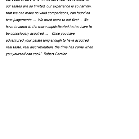
our tastes are so limited, our experience is so narrow, 
that we can make no valid comparisons, can found no 
true judgements. ...  We must learn to eat first ... We 
have to admit it: the more sophisticated tastes have to 
be consciously acquired. ...    Once you have 
adventured your palate long enough to have acquired 
real taste, real discrimination, the time has come when 
you yourself can cook."  Robert Carrier