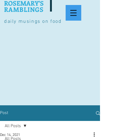
ROSEMARY'S
RAMBLINGS
daily musings on food
Post
All Posts
Dec 14, 2021
All Posts