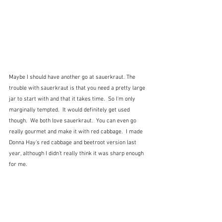
Maybe I should have another go at sauerkraut. The 
trouble with sauerkraut is that you need a pretty large 
jar to start with and that it takes time.  So I'm only 
marginally tempted.  It would definitely get used 
though.  We both love sauerkraut.  You can even go 
really gourmet and make it with red cabbage.  I made 
Donna Hay's red cabbage and beetroot version last 
year, although I didn't really think it was sharp enough 
for me.