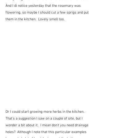
And I di notice yesterday that the rosemary was 
flowering, so maybe I should cut a few sprigs and put 
them in the kitchen.  Lovely smell too.  
Or I could start growing more herbs in the kitchen.  
That's a suggestion I saw on a couple of site, but I 
wonder a bit about it.  I mean don't you need drainage 
holes?  Although I note that this particular examples 