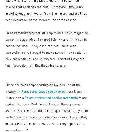
has a whole lot of largish stones at the bottom so 
maybe that replaces the hole.  Or maybe I should try 
growing veggies in water from the roots.  Lettuce?  It's 
very expensive at the moment for some reason. 
I also remembered that little tip from a Coles Magazine 
some time ago which I shared I think - a jar in which to 
put recipe ides - in my case recipes I have seen 
somewhere and thought to make sometime - ready to 
pick out when you are uninspired - a sort of lucky dip.  
Yes I could do that.  But that's just one jar.
There are two recipes sitting on my desktop at the 
moment - 
Orange and poppy seed cakes
 from Nigel 
Slater, and a 
Prune, thyme and shallot tarte tatin
 from 
Claire Thomson.  Well I've still got all those prunes to 
use up.  And there's a further thought.  What can you do 
with prunes in the way of preserves - even though they 
are a preserve in themselves.  A chutney I guess.  Can 
you make jam?