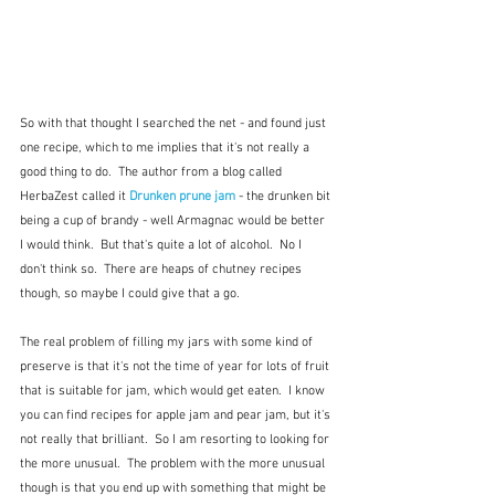
So with that thought I searched the net - and found just 
one recipe, which to me implies that it's not really a 
good thing to do.  The author from a blog called 
HerbaZest called it 
Drunken prune jam
 - the drunken bit 
being a cup of brandy - well Armagnac would be better 
I would think.  But that's quite a lot of alcohol.  No I 
don't think so.  There are heaps of chutney recipes 
though, so maybe I could give that a go.
The real problem of filling my jars with some kind of 
preserve is that it's not the time of year for lots of fruit 
that is suitable for jam, which would get eaten.  I know 
you can find recipes for apple jam and pear jam, but it's 
not really that brilliant.  So I am resorting to looking for 
the more unusual.  The problem with the more unusual 
though is that you end up with something that might be 