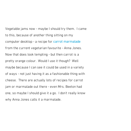
Vegetable jams now - maybe I should try them.  I came 
to this, because of another thing sitting on my 
computer desktop - a recipe for 
carrot marmalade
from the current vegetarian favourite - Anna Jones.  
Now that does look tempting - but then carrot is a 
pretty orange colour.  Would I use it though?  Well 
maybe because I can see it could be used in a variety 
of ways - not just having it as a fashionable thing with 
cheese.  There are actually lots of recipes for carrot 
jam or marmalade out there - even Mrs. Beeton had 
one, so maybe I should give it a go.  I don't really know 
why Anna Jones calls it a marmalade.