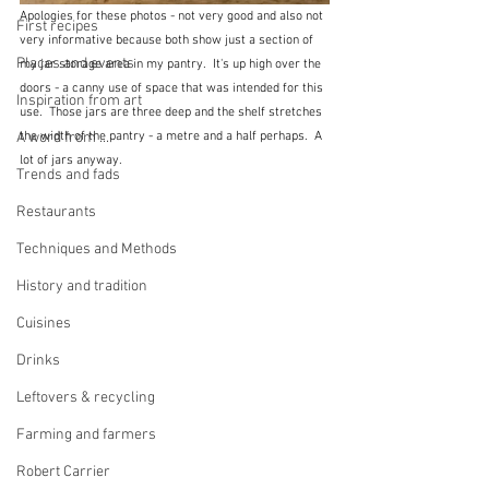
Apologies for these photos - not very good and also not 
First recipes
very informative because both show just a section of 
Places and events
my jar storage area in my pantry.  It's up high over the 
doors - a canny use of space that was intended for this 
Inspiration from art
use.  Those jars are three deep and the shelf stretches 
A word from ...
the width of the pantry - a metre and a half perhaps.  A 
lot of jars anyway.  
Trends and fads
Restaurants
Techniques and Methods
History and tradition
Cuisines
Drinks
Leftovers & recycling
Farming and farmers
Robert Carrier