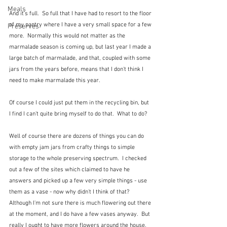
Meals
And it's full.  So full that I have had to resort to the floor 
of my pantry where I have a very small space for a few 
Preserves
more.  Normally this would not matter as the 
marmalade season is coming up, but last year I made a 
large batch of marmalade, and that, coupled with some 
jars from the years before, means that I don't think I 
need to make marmalade this year.
Of course I could just put them in the recycling bin, but 
I find I can't quite bring myself to do that.  What to do?
Well of course there are dozens of things you can do 
with empty jam jars from crafty things to simple 
storage to the whole preserving spectrum.  I checked 
out a few of the sites which claimed to have he 
answers and picked up a few very simple things - use 
them as a vase - now why didn't I think of that?  
Although I'm not sure there is much flowering out there 
at the moment, and I do have a few vases anyway.  But 
really I ought to have more flowers around the house.  