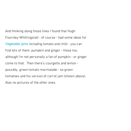
And thinking along those lines I found that Hugh 
Fearnley-Whittingstall - of course - had some ideas for 
Vegetable jams
 including tomato and chilli - you can 
find lots of them, pumpkin and ginger - those too, 
although I'm not personally a fan of pumpkin - or ginger 
come to that.  Then there's courgette and lemon - 
possibly, green tomato marmalade - no green 
tomatoes and his version of carrot jam (shown above).  
Alas no pictures of the other ones.