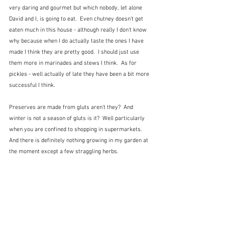
very daring and gourmet but which nobody, let alone 
David and I, is going to eat.  Even chutney doesn't get 
eaten much in this house - although really I don't know 
why because when I do actually taste the ones I have 
made I think they are pretty good.  I should just use 
them more in marinades and stews I think.  As for 
pickles - well actually of late they have been a bit more 
successful I think.
Preserves are made from gluts aren't they?  And 
winter is not a season of gluts is it?  Well particularly 
when you are confined to shopping in supermarkets.  
And there is definitely nothing growing in my garden at 
the moment except a few straggling herbs.