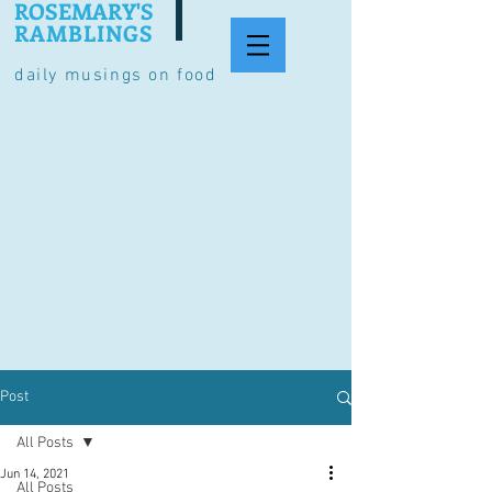
ROSEMARY'S
RAMBLINGS
daily musings on food
Post
All Posts
Jun 14, 2021
All Posts