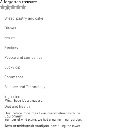
A forgotten treasure
Rated NaN out of 5 stars.
Life
Bread, pastry and cake
Dishes
Issues
Recipes
People and companies
Lucky dip
Commerce
Science and Technology
Ingredients
Well I hope it's a treasure.
Diet and health
Just before Christmas I was overwhelmed with the 
Equipment
number of wild plums we had growing in our garden.  
Books, writings & media
Most of them ended up as jam, now filling the lower 