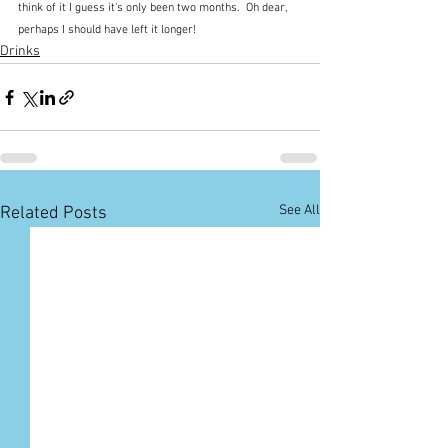
think of it I guess it's only been two months.  Oh dear, 
perhaps I should have left it longer!
Drinks
See All
Related Posts