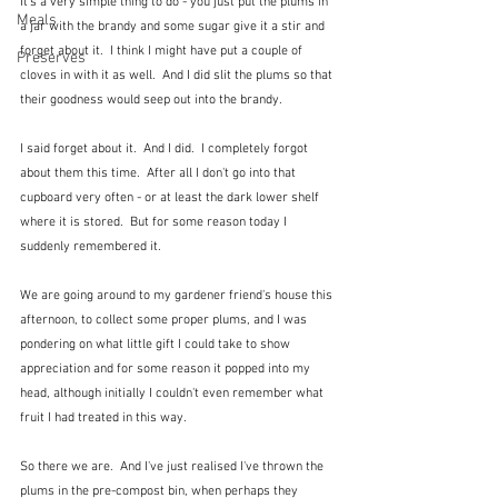
It's a very simple thing to do - you just put the plums in 
Meals
a jar with the brandy and some sugar give it a stir and 
forget about it.  I think I might have put a couple of 
Preserves
cloves in with it as well.  And I did slit the plums so that 
their goodness would seep out into the brandy. 
I said forget about it.  And I did.  I completely forgot 
about them this time.  After all I don't go into that 
cupboard very often - or at least the dark lower shelf 
where it is stored.  But for some reason today I 
suddenly remembered it.
We are going around to my gardener friend's house this 
afternoon, to collect some proper plums, and I was 
pondering on what little gift I could take to show 
appreciation and for some reason it popped into my 
head, although initially I couldn't even remember what 
fruit I had treated in this way.
So there we are.  And I've just realised I've thrown the 
plums in the pre-compost bin, when perhaps they 