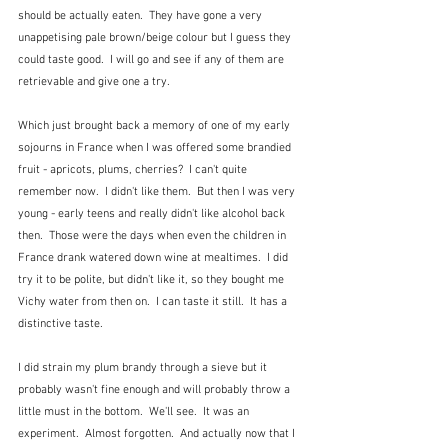
should be actually eaten.  They have gone a very 
unappetising pale brown/beige colour but I guess they 
could taste good.  I will go and see if any of them are 
retrievable and give one a try.
Which just brought back a memory of one of my early 
sojourns in France when I was offered some brandied 
fruit - apricots, plums, cherries?  I can't quite 
remember now.  I didn't like them.  But then I was very 
young - early teens and really didn't like alcohol back 
then.  Those were the days when even the children in 
France drank watered down wine at mealtimes.  I did 
try it to be polite, but didn't like it, so they bought me 
Vichy water from then on.  I can taste it still.  It has a 
distinctive taste.
I did strain my plum brandy through a sieve but it 
probably wasn't fine enough and will probably throw a 
little must in the bottom.  We'll see.  It was an 
experiment.  Almost forgotten.  And actually now that I 