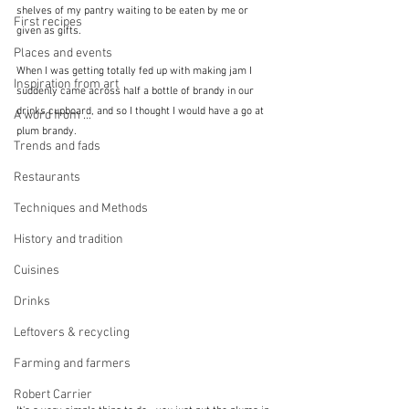
shelves of my pantry waiting to be eaten by me or 
First recipes
given as gifts.
Places and events
When I was getting totally fed up with making jam I 
Inspiration from art
suddenly came across half a bottle of brandy in our 
drinks cupboard, and so I thought I would have a go at 
A word from ...
plum brandy.  
Trends and fads
Restaurants
Techniques and Methods
History and tradition
Cuisines
Drinks
Leftovers & recycling
Farming and farmers
Robert Carrier