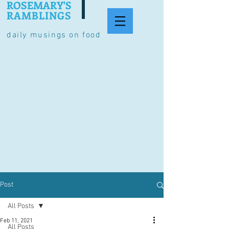
ROSEMARY'S
RAMBLINGS
daily musings on food
Post
All Posts
Feb 11, 2021
All Posts