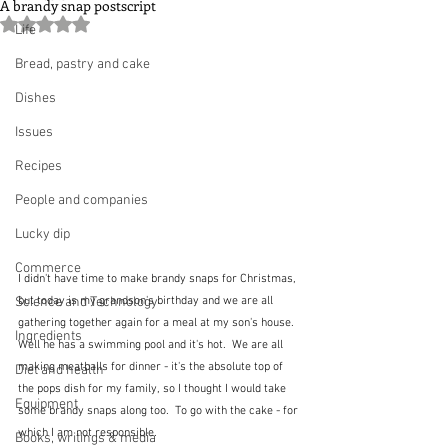
A brandy snap postscript
Rated NaN out of 5 stars.
Life
Bread, pastry and cake
Dishes
Issues
Recipes
People and companies
Lucky dip
Commerce
I didn't have time to make brandy snaps for Christmas, 
Science and Technology
but today is my grandson's birthday and we are all 
gathering together again for a meal at my son's house.  
Ingredients
Well he has a swimming pool and it's hot.  We are all 
making meatballs for dinner - it's the absolute top of 
Diet and health
the pops dish for my family, so I thought I would take 
Equipment
some brandy snaps along too.  To go with the cake - for 
which I am not responsible.
Books, writings & media