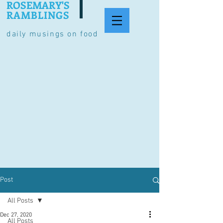
ROSEMARY'S
RAMBLINGS
daily musings on food
Post
All Posts
Dec 27, 2020
All Posts