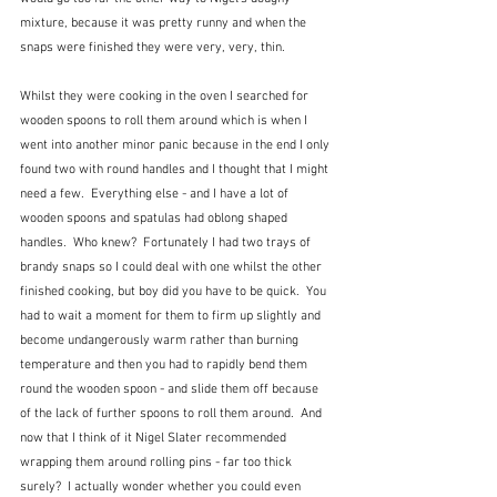
mixture, because it was pretty runny and when the 
snaps were finished they were very, very, thin.  
Whilst they were cooking in the oven I searched for 
wooden spoons to roll them around which is when I 
went into another minor panic because in the end I only 
found two with round handles and I thought that I might 
need a few.  Everything else - and I have a lot of 
wooden spoons and spatulas had oblong shaped 
handles.  Who knew?  Fortunately I had two trays of 
brandy snaps so I could deal with one whilst the other 
finished cooking, but boy did you have to be quick.  You 
had to wait a moment for them to firm up slightly and 
become undangerously warm rather than burning 
temperature and then you had to rapidly bend them 
round the wooden spoon - and slide them off because 
of the lack of further spoons to roll them around.  And 
now that I think of it Nigel Slater recommended 
wrapping them around rolling pins - far too thick 
surely?  I actually wonder whether you could even 