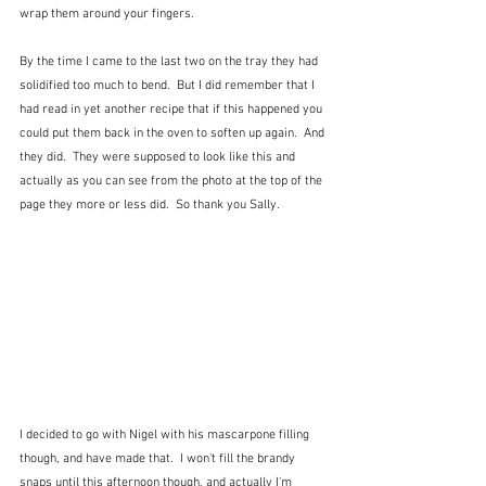
wrap them around your fingers.  
By the time I came to the last two on the tray they had 
solidified too much to bend.  But I did remember that I 
had read in yet another recipe that if this happened you 
could put them back in the oven to soften up again.  And 
they did.  They were supposed to look like this and 
actually as you can see from the photo at the top of the 
page they more or less did.  So thank you Sally.
I decided to go with Nigel with his mascarpone filling 
though, and have made that.  I won't fill the brandy 
snaps until this afternoon though, and actually I'm 