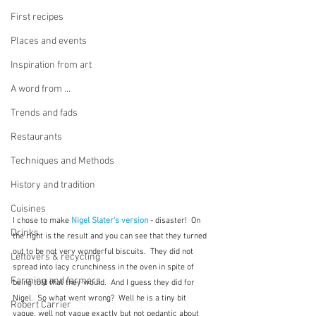
First recipes
Places and events
Inspiration from art
A word from ...
Trends and fads
Restaurants
Techniques and Methods
History and tradition
Cuisines
I chose to make 
Nigel Slater's version
 - disaster!  On 
Drinks
the right is the result and you can see that they turned 
out to be not very wonderful biscuits.  They did not 
Leftovers & recycling
spread into lacy crunchiness in the oven in spite of 
Farming and farmers
being told that they would.  And I guess they did for 
Nigel.  So what went wrong?  Well he is a tiny bit 
Robert Carrier
vague, well not vague exactly but not pedantic about 