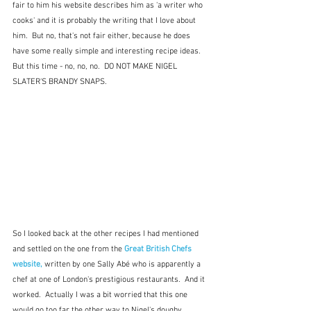
fair to him his website describes him as 'a writer who 
cooks' and it is probably the writing that I love about 
him.  But no, that's not fair either, because he does 
have some really simple and interesting recipe ideas.  
But this time - no, no, no.  DO NOT MAKE NIGEL 
SLATER'S BRANDY SNAPS.
So I looked back at the other recipes I had mentioned 
and settled on the one from the 
Great British Chefs 
website,
 written by one Sally Abé who is apparently a 
chef at one of London's prestigious restaurants.  And it 
worked.  Actually I was a bit worried that this one 
would go too far the other way to Nigel's doughy 