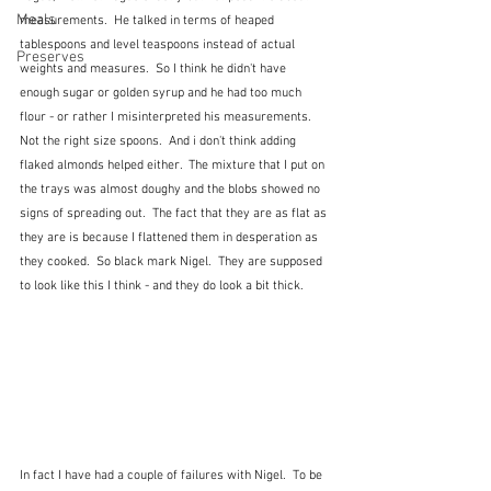
Meals
measurements.  He talked in terms of heaped 
tablespoons and level teaspoons instead of actual 
Preserves
weights and measures.  So I think he didn't have 
enough sugar or golden syrup and he had too much 
flour - or rather I misinterpreted his measurements.  
Not the right size spoons.  And i don't think adding 
flaked almonds helped either.  The mixture that I put on 
the trays was almost doughy and the blobs showed no 
signs of spreading out.  The fact that they are as flat as 
they are is because I flattened them in desperation as 
they cooked.  So black mark Nigel.  They are supposed 
to look like this I think - and they do look a bit thick.
In fact I have had a couple of failures with Nigel.  To be 