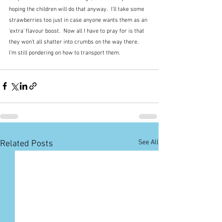
hoping the children will do that anyway.  I'll take some 
strawberries too just in case anyone wants them as an 
'extra' flavour boost.  Now all I have to pray for is that 
they won't all shatter into crumbs on the way there.  
I'm still pondering on how to transport them.
See All
Related Posts