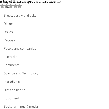
A bag of Brussels sprouts and some milk
Rated NaN out of 5 stars.
Life
Bread, pastry and cake
Dishes
Issues
Recipes
People and companies
Lucky dip
Commerce
Science and Technology
Ingredients
Diet and health
Equipment
Books, writings & media