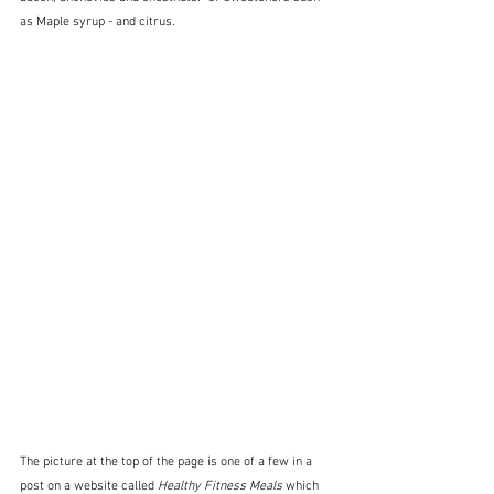
as Maple syrup - and citrus.
The picture at the top of the page is one of a few in a 
post on a website called 
Healthy Fitness Meals
 which 