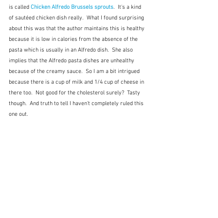
is called 
Chicken Alfredo Brussels sprouts
.  It's a kind 
of sautéed chicken dish really.  What I found surprising 
about this was that the author maintains this is healthy 
because it is low in calories from the absence of the  
pasta which is usually in an Alfredo dish.  She also 
implies that the Alfredo pasta dishes are unhealthy 
because of the creamy sauce.  So I am a bit intrigued 
because there is a cup of milk and 1/4 cup of cheese in 
there too.  Not good for the cholesterol surely?  Tasty 
though.  And truth to tell I haven't completely ruled this 
one out.