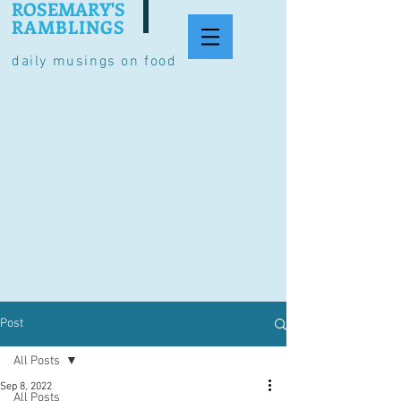
ROSEMARY'S
RAMBLINGS
daily musings on food
Post
All Posts
Sep 8, 2022
All Posts