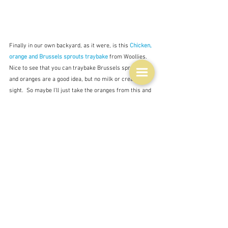
Finally in our own backyard, as it were, is this 
Chicken, 
orange and Brussels sprouts traybake
from Woollies.  
Nice to see that you can traybake Brussels sprouts, 
and oranges are a good idea, but no milk or cream in 
sight.  So maybe I'll just take the oranges from this and 
go with my original idea of a sausage traybake with 
perhaps a creamy (from the milk) tomato sauce to 
keep it all from burning.  I'll try and remember to tell 
you if it works, although I shall hopefully be in Port 
Douglas before I get back to blogging, and blogging may 
be a bit intermittent whilst there.
Tags:
improvisation
brassicas
milk
Ingredients
Recipes
Leftovers & recycling