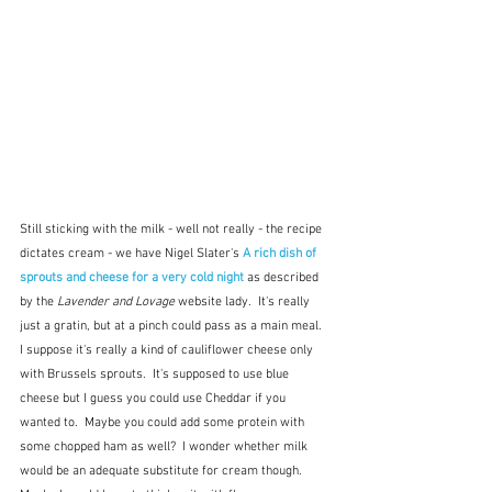
Still sticking with the milk - well not really - the recipe 
dictates cream - we have Nigel Slater's 
A rich dish of 
sprouts and cheese for a very cold night 
as described 
by the 
Lavender and Lovage 
website lady.  It's really 
just a gratin, but at a pinch could pass as a main meal.  
I suppose it's really a kind of cauliflower cheese only 
with Brussels sprouts.  It's supposed to use blue 
cheese but I guess you could use Cheddar if you 
wanted to.  Maybe you could add some protein with 
some chopped ham as well?  I wonder whether milk 
would be an adequate substitute for cream though.  