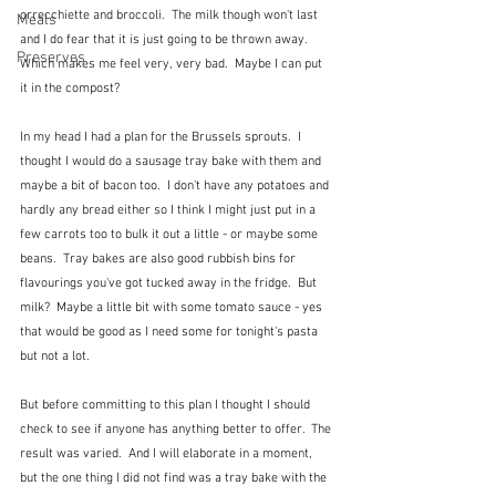
orrecchiette and broccoli.  The milk though won't last 
Meals
and I do fear that it is just going to be thrown away.  
Preserves
Which makes me feel very, very bad.  Maybe I can put 
it in the compost?
In my head I had a plan for the Brussels sprouts.  I 
thought I would do a sausage tray bake with them and 
maybe a bit of bacon too.  I don't have any potatoes and 
hardly any bread either so I think I might just put in a 
few carrots too to bulk it out a little - or maybe some 
beans.  Tray bakes are also good rubbish bins for 
flavourings you've got tucked away in the fridge.  But 
milk?  Maybe a little bit with some tomato sauce - yes 
that would be good as I need some for tonight's pasta 
but not a lot.
But before committing to this plan I thought I should 
check to see if anyone has anything better to offer.  The 
result was varied.  And I will elaborate in a moment, 
but the one thing I did not find was a tray bake with the 