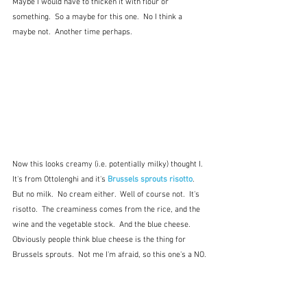
Maybe I would have to thicken it with flour or 
something.  So a maybe for this one.  No I think a 
maybe not.  Another time perhaps.
Now this looks creamy (i.e. potentially milky) thought I.  
It's from Ottolenghi and it's 
Brussels sprouts risotto
.  
But no milk.  No cream either.  Well of course not.  It's 
risotto.  The creaminess comes from the rice, and the 
wine and the vegetable stock.  And the blue cheese.  
Obviously people think blue cheese is the thing for 
Brussels sprouts.  Not me I'm afraid, so this one's a NO.