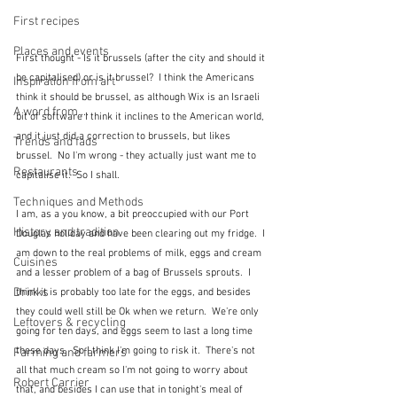
First recipes
Places and events
First thought - Is it brussels (after the city and should it 
be capitalised) or is it brussel?  I think the Americans 
Inspiration from art
think it should be brussel, as although Wix is an Israeli 
A word from ...
bit of software I think it inclines to the American world, 
and it just did a correction to brussels, but likes 
Trends and fads
brussel.  No I'm wrong - they actually just want me to 
Restaurants
capitalise it.  So I shall.
Techniques and Methods
I am, as a you know, a bit preoccupied with our Port 
History and tradition
Douglas holiday and have been clearing out my fridge.  I 
am down to the real problems of milk, eggs and cream 
Cuisines
and a lesser problem of a bag of Brussels sprouts.  I 
Drinks
think it is probably too late for the eggs, and besides 
they could well still be Ok when we return.  We're only 
Leftovers & recycling
going for ten days, and eggs seem to last a long time 
these days.  So I think I'm going to risk it.  There's not 
Farming and farmers
all that much cream so I'm not going to worry about 
Robert Carrier
that, and besides I can use that in tonight's meal of 