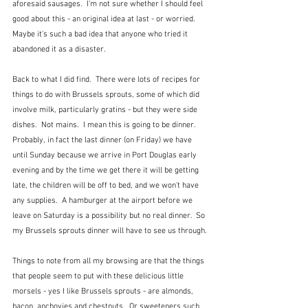
aforesaid sausages.  I'm not sure whether I should feel 
good about this - an original idea at last - or worried.  
Maybe it's such a bad idea that anyone who tried it 
abandoned it as a disaster.  
Back to what I did find.  There were lots of recipes for 
things to do with Brussels sprouts, some of which did 
involve milk, particularly gratins - but they were side 
dishes.  Not mains.  I mean this is going to be dinner.   
Probably, in fact the last dinner (on Friday) we have 
until Sunday because we arrive in Port Douglas early 
evening and by the time we get there it will be getting 
late, the children will be off to bed, and we won't have 
any supplies.  A hamburger at the airport before we 
leave on Saturday is a possibility but no real dinner.  So 
my Brussels sprouts dinner will have to see us through.
Things to note from all my browsing are that the things 
that people seem to put with these delicious little 
morsels - yes I like Brussels sprouts - are almonds, 
bacon, anchovies and chestnuts.  Or sweeteners such 