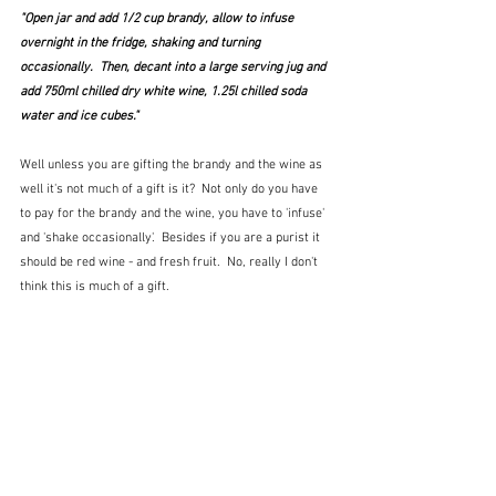
"Open jar and add 1/2 cup brandy, allow to infuse 
overnight in the fridge, shaking and turning 
occasionally.  Then, decant into a large serving jug and 
add 750ml chilled dry white wine, 1.25l chilled soda 
water and ice cubes."
Well unless you are gifting the brandy and the wine as 
well it's not much of a gift is it?  Not only do you have 
to pay for the brandy and the wine, you have to 'infuse' 
and 'shake occasionally'.  Besides if you are a purist it 
should be red wine - and fresh fruit.  No, really I don't 
think this is much of a gift.