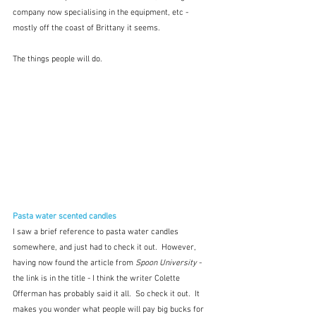
company now specialising in the equipment, etc - 
mostly off the coast of Brittany it seems.
The things people will do.
Pasta water scented candles
I saw a brief reference to pasta water candles 
somewhere, and just had to check it out.  However, 
having now found the article from 
Spoon University
 - 
the link is in the title - I think the writer Colette 
Offerman has probably said it all.  So check it out.  It 
makes you wonder what people will pay big bucks for 