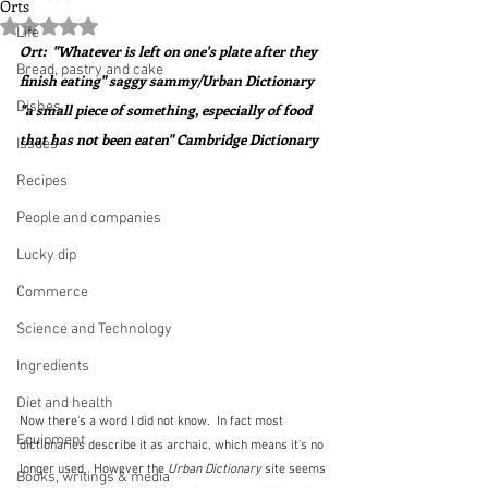
Orts
Rated NaN out of 5 stars.
Life
Ort:  "Whatever is left on one's plate after they 
Bread, pastry and cake
finish eating" saggy sammy/Urban Dictionary
Dishes
"a small piece of something, especially of food 
that has not been eaten" Cambridge Dictionary
Issues
Recipes
People and companies
Lucky dip
Commerce
Science and Technology
Ingredients
Diet and health
Now there's a word I did not know.  In fact most 
Equipment
dictionaries describe it as archaic, which means it's no 
longer used.  However the 
Urban Dictionary
 site seems 
Books, writings & media