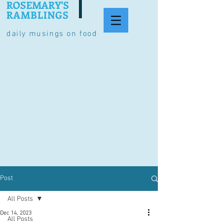
ROSEMARY'S
RAMBLINGS
daily musings on food
Post
All Posts
Dec 14, 2023
All Posts