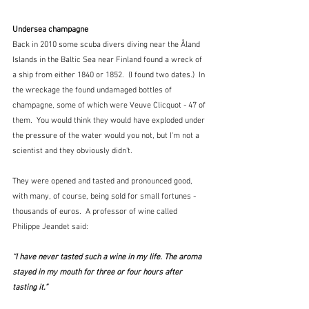
Undersea champagne
Back in 2010 some scuba divers diving near the Åland 
Islands in the Baltic Sea near Finland found a wreck of 
a ship from either 1840 or 1852.  (I found two dates.)  In 
the wreckage the found undamaged bottles of 
champagne, some of which were Veuve Clicquot - 47 of 
them.  You would think they would have exploded under 
the pressure of the water would you not, but I'm not a 
scientist and they obviously didn't.
They were opened and tasted and pronounced good, 
with many, of course, being sold for small fortunes - 
thousands of euros.  A professor of wine called 
Philippe Jeandet said:
“I have never tasted such a wine in my life. The aroma 
stayed in my mouth for three or four hours after 
tasting it.” 