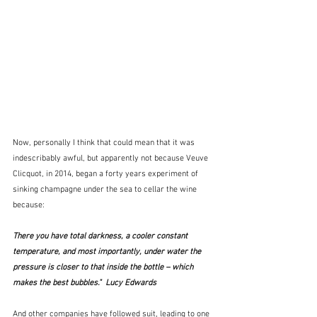
Now, personally I think that could mean that it was 
indescribably awful, but apparently not because Veuve 
Clicquot, in 2014, began a forty years experiment of 
sinking champagne under the sea to cellar the wine 
because:
There you have total darkness, a cooler constant 
temperature, and most importantly, under water the 
pressure is closer to that inside the bottle – which 
makes the best bubbles."  Lucy Edwards
And other companies have followed suit, leading to one 