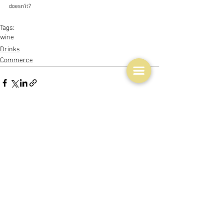
doesn'it?  
Tags:
wine
Drinks
Commerce
See All
Related Posts