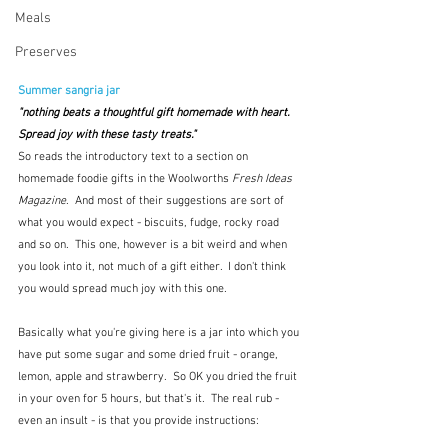
Meals
Preserves
Summer sangria jar
"nothing beats a thoughtful gift homemade with heart.  
Spread joy with these tasty treats."
So reads the introductory text to a section on 
homemade foodie gifts in the Woolworths 
Fresh Ideas 
Magazine
.  And most of their suggestions are sort of 
what you would expect - biscuits, fudge, rocky road 
and so on.  This one, however is a bit weird and when 
you look into it, not much of a gift either.  I don't think 
you would spread much joy with this one.
Basically what you're giving here is a jar into which you 
have put some sugar and some dried fruit - orange, 
lemon, apple and strawberry.  So OK you dried the fruit 
in your oven for 5 hours, but that's it.  The real rub - 
even an insult - is that you provide instructions:  