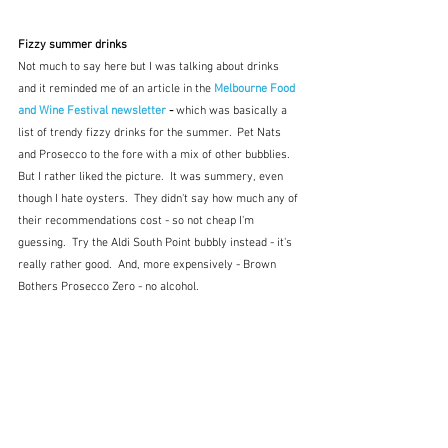
Fizzy summer drinks
Not much to say here but I was talking about drinks 
and it reminded me of an article in the 
Melbourne Food 
and Wine Festival newsletter
 - 
which was basically a 
list of trendy fizzy drinks for the summer.  Pet Nats 
and Prosecco to the fore with a mix of other bubblies.  
But I rather liked the picture.  It was summery, even 
though I hate oysters.  They didn't say how much any of 
their recommendations cost - so not cheap I'm 
guessing.  Try the Aldi South Point bubbly instead - it's 
really rather good.  And, more expensively - Brown 
Bothers Prosecco Zero - no alcohol.