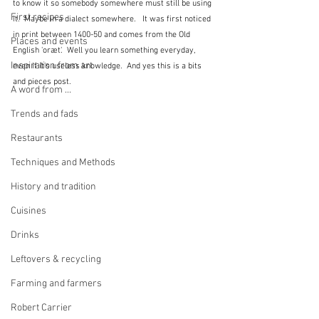
to know it so somebody somewhere must still be using 
First recipes
it.  Maybe in a dialect somewhere.   It was first noticed 
in print between 1400-50 and comes from the Old 
Places and events
English 'oræt'.  Well you learn something everyday, 
Inspiration from art
even if it's useless knowledge.  And yes this is a bits 
and pieces post.
A word from ...
Trends and fads
Restaurants
Techniques and Methods
History and tradition
Cuisines
Drinks
Leftovers & recycling
Farming and farmers
Robert Carrier