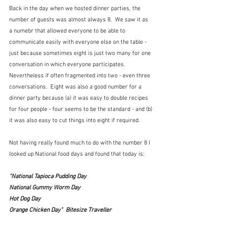
Back in the day when we hosted dinner parties, the 
number of guests was almost always 8.  We saw it as 
a numebr that allowed everyone to be able to 
communicate easily with everyone else on the table - 
just because sometimes eight is just two many for one 
conversation in which everyone participates. 
Nevertheless if often fragmented into two - even three 
conversations.  Eight was also a good number for a 
dinner party because (a) it was easy to double recipes 
for four people - four seems to be the standard - and (b) 
it was also easy to cut things into eight if required.
Not having really found much to do with the number 8 I 
looked up National food days and found that today is:
"National Tapioca Pudding Day
National Gummy Worm Day
Hot Dog Day
Orange Chicken Day"  Bitesize Traveller