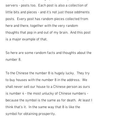
servers - posts too.  Each post is also a collection of 
little bits and pieces - and it's not just those oddments 
posts.  Every post has random pieces collected from 
here and there, together with the very random 
thoughts that pop in and out of my brain.  And this post 
is a major example of that.
So here are some random facts and thoughts about the 
number 8.
To the Chinese the number 8 is hugely lucky.  They try 
to buy houses with the number 8 in the address.  We 
shall never sell our house to a Chinese person as ours 
is number 4 - the most unlucky of Chinese numbers - 
because the symbol is the same as for death.  At least I 
think that's it.  In the same way that 8 is like the 
symbol for obtaining prosperity.