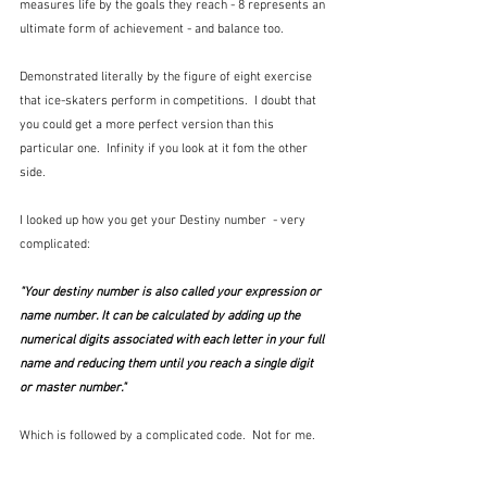
measures life by the goals they reach - 8 represents an 
ultimate form of achievement - and balance too.  
Demonstrated literally by the figure of eight exercise 
that ice-skaters perform in competitions.  I doubt that 
you could get a more perfect version than this 
particular one.  Infinity if you look at it fom the other 
side.
I looked up how you get your Destiny number  - very 
complicated:
"Your 
destiny number
 is also called your expression or 
name number. It can be calculated by adding up the 
numerical digits associated with each letter in your full 
name and reducing them until you reach a single digit 
or master number."
Which is followed by a complicated code.  Not for me.