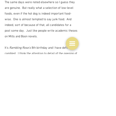
The same days were noted elsewhere so I guess they 
are genuine.  But really what a selection of low-level 
foods, even if the hot dog is indeed important food-
wise.  One is almost tempted to say junk food.  And 
indeed, sort of because of that, all candidates for a 
post some day.  Just like people write academic theses 
on Mills and Boon novels.
It's 
Rambling Rose's
 8th birthday and I have definitely 
rambled.  I think the attention to detail of the opening of 
the Beijing Olympics was my wow moment of 
discovery today.  Just think of the planning involved in 
that.  There is no plan to my rambles.  I just start and 
keep going until I run out of anything more to say.
And like I said, I'm not eating today so it's not worth 
showing the inside of my fridge today.  My first ever 
words in my blog writing career were:
"The picture is a snapshot of the contents of my fridge 