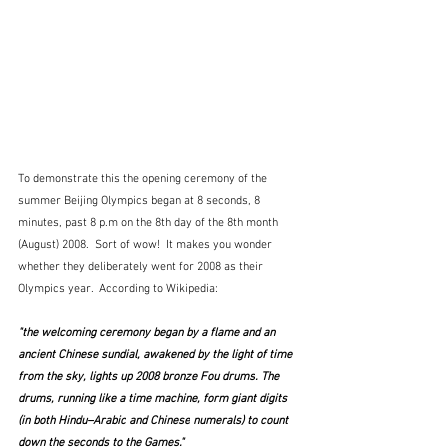
To demonstrate this the opening ceremony of the 
summer Beijing Olympics began at 8 seconds, 8 
minutes, past 8 p.m on the 8th day of the 8th month 
(August) 2008.  Sort of wow!  It makes you wonder 
whether they deliberately went for 2008 as their 
Olympics year.  According to Wikipedia:
"the welcoming ceremony began by a flame and an 
ancient Chinese sundial, awakened by the light of time 
from the sky, lights up 2008 bronze 
Fou drums
. The 
drums, running like a time machine, form giant digits 
(in both 
Hindu–Arabic
 and 
Chinese
 numerals) to count 
down the seconds to the Games."