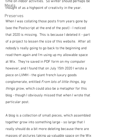
time on indoor activities.  So winter should perhaps be 
Meals
thought of as a highpoint of creativity in the year.
Preserves
When I was collating those posts from years gone by 
(see the Postscript at the end of the post) - I noticed 
that 2020 is missing.  This is because I deleted it - part 
of a project to lessen the size of this website.  After all 
nobody's really going to go back to the beginning and 
read them again and I'm using up my allowable space 
at Wix.  They're saved in PDF form on my computer 
however, and I found that on July 15th 2020 I wrote a 
piece on LVMH - the giant french luxury goods 
conglomerate, entitled 
From lots of little things, big 
things grow
, which could also be a metaphor for this 
blog - though I obviously missed that when I wrote that 
particular post.
A blog is a collection of small pieces, which assembled 
together grow into something large - so large that I 
really should do a bit more deleting because there are 
masses of pictures taking up valuable space on the Wix 