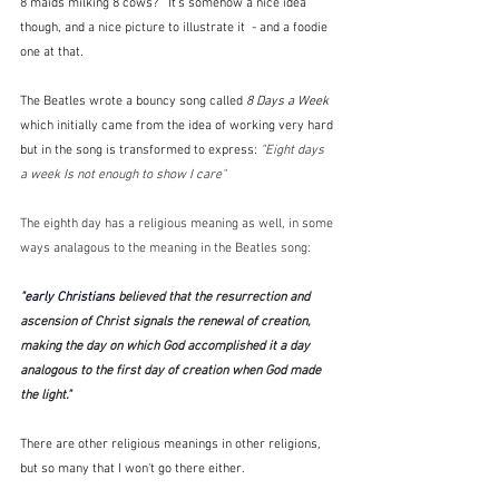
8 maids milking 8 cows?   It's somehow a nice idea 
though, and a nice picture to illustrate it  - and a foodie 
one at that.
The Beatles wrote a bouncy song called 
8 Days a Week 
which initially came from the idea of working very hard 
but in the song is transformed to express: 
"
Eight days 
a week Is not enough to show I care"  
The eighth day has a religious meaning as well, in some 
ways analagous to the meaning in the Beatles song:
"early Christians
 believed that the resurrection and 
ascension of Christ signals the renewal of creation, 
making the day on which God accomplished it a day 
analogous to the first day of creation when God made 
the light."
There are other religious meanings in other religions, 
but so many that I won't go there either.  