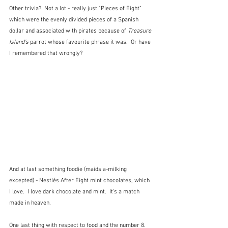
Other trivia?  Not a lot - really just "Pieces of Eight" 
which were the evenly divided pieces of a Spanish 
dollar and associated with pirates because of 
Treasure 
Island's
 parrot whose favourite phrase it was.  Or have 
I remembered that wrongly?
And at last something foodie (maids a-milking 
excepted) - Nestlés After Eight mint chocolates, which 
I love.  I love dark chocolate and mint.  It's a match 
made in heaven.
One last thing with respect to food and the number 8.  