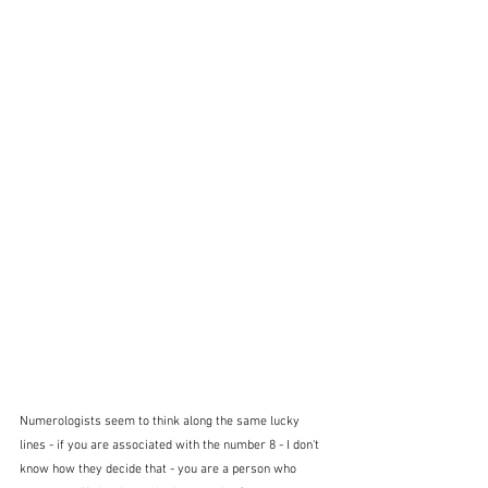
Numerologists seem to think along the same lucky 
lines - if you are associated with the number 8 - I don't 
know how they decide that - you are a person who 