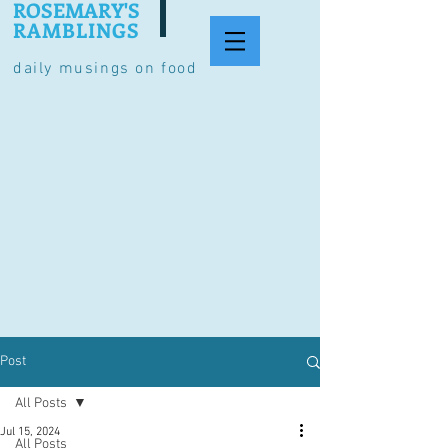
ROSEMARY'S
RAMBLINGS
daily musings on food
Post
All Posts
Jul 15, 2024
All Posts