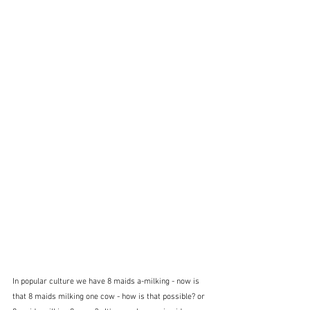
In popular culture we have 8 maids a-milking - now is 
that 8 maids milking one cow - how is that possible? or 