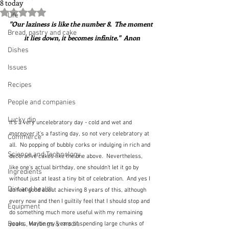
8 today
Rated NaN out of 5 stars.
Life
"Our laziness is like the number 8.  The moment 
Bread, pastry and cake
it lies down, it becomes infinite."  Anon
Dishes
Issues
Recipes
People and companies
Lucky dip
It's a very uncelebratory day - cold and wet and 
moreover it's a fasting day, so not very celebratory at 
Commerce
all.  No popping of bubbly corks or indulging in rich and 
Science and Technology
decorative cakes like the one above.  Nevertheless, 
like one's actual birthday, one shouldn't let it go by 
Ingredients
without just at least a tiny bit of celebration.  And yes I 
Diet and health
do feel good about achieving 8 years of this, although 
every now and then I guiltily feel that I should stop and 
Equipment
do something much more useful with my remaining 
Books, writings & media
years.  Maybe my years of spending large chunks of 