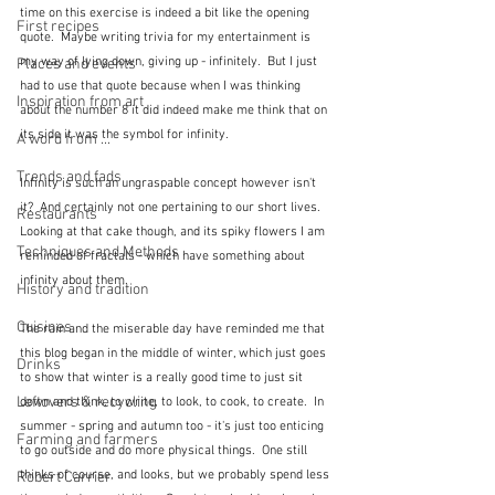
time on this exercise is indeed a bit like the opening 
First recipes
quote.  Maybe writing trivia for my entertainment is 
my way of lying down, giving up - infinitely.  But I just 
Places and events
had to use that quote because when I was thinking 
Inspiration from art
about the number 8 it did indeed make me think that on 
its side it was the symbol for infinity.
A word from ...
Trends and fads
Infinity is such an ungraspable concept however isn't 
it?  And certainly not one pertaining to our short lives.  
Restaurants
Looking at that cake though, and its spiky flowers I am 
Techniques and Methods
reminded of fractals - which have something about 
infinity about them. 
History and tradition
Cuisines
The rain and the miserable day have reminded me that 
this blog began in the middle of winter, which just goes 
Drinks
to show that winter is a really good time to just sit 
Leftovers & recycling
down and think, to write, to look, to cook, to create.  In 
summer - spring and autumn too - it's just too enticing 
Farming and farmers
to go outside and do more physical things.  One still 
thinks of course, and looks, but we probably spend less 
Robert Carrier