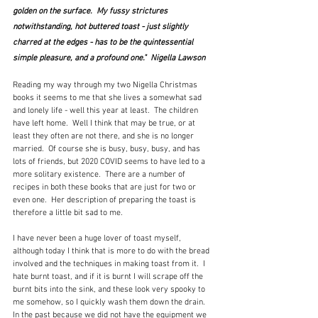
golden on the surface.  My fussy strictures 
notwithstanding, hot buttered toast - just slightly 
charred at the edges - has to be the quintessential 
simple pleasure, and a profound one."  Nigella Lawson
Reading my way through my two Nigella Christmas 
books it seems to me that she lives a somewhat sad 
and lonely life - well this year at least.  The children 
have left home.  Well I think that may be true, or at 
least they often are not there, and she is no longer 
married.  Of course she is busy, busy, busy, and has 
lots of friends, but 2020 COVID seems to have led to a 
more solitary existence.  There are a number of 
recipes in both these books that are just for two or 
even one.  Her description of preparing the toast is 
therefore a little bit sad to me.
I have never been a huge lover of toast myself, 
although today I think that is more to do with the bread 
involved and the techniques in making toast from it.  I 
hate burnt toast, and if it is burnt I will scrape off the 
burnt bits into the sink, and these look very spooky to 
me somehow, so I quickly wash them down the drain.  
In the past because we did not have the equipment we 