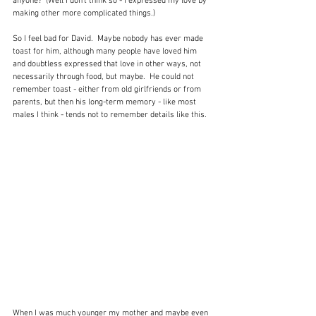
anyone?  (Well I don't think so - I expressed my love by 
making other more complicated things.)
So I feel bad for David.  Maybe nobody has ever made 
toast for him, although many people have loved him 
and doubtless expressed that love in other ways, not 
necessarily through food, but maybe.  He could not 
remember toast - either from old girlfriends or from 
parents, but then his long-term memory - like most 
males I think - tends not to remember details like this.
When I was much younger my mother and maybe even 