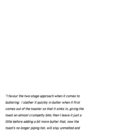
"I favour the two-stage approach when it comes to 
buttering:  I slather it quickly in butter when it first 
comes out of the toaster so that it sinks in, giving the 
toast an almost crumpetty bite; then I leave it just a 
little before adding a bit more butter that, now the 
toast's no longer piping hot, will stay unmelted and 