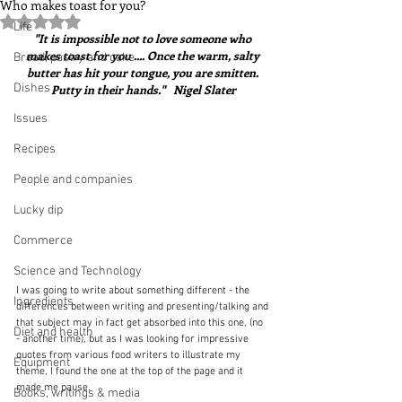
Who makes toast for you?
Rated NaN out of 5 stars.
Life
"It is impossible not to love someone who 
makes toast for you .... Once the warm, salty 
Bread, pastry and cake
butter has hit your tongue, you are smitten. 
Dishes
Putty in their hands."   Nigel Slater
Issues
Recipes
People and companies
Lucky dip
Commerce
Science and Technology
I was going to write about something different - the 
Ingredients
differences between writing and presenting/talking and 
that subject may in fact get absorbed into this one, (no 
Diet and health
- another time), but as I was looking for impressive 
quotes from various food writers to illustrate my 
Equipment
theme, I found the one at the top of the page and it 
made me pause.
Books, writings & media