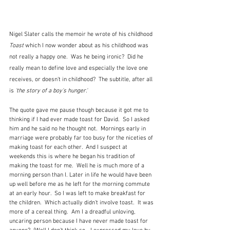
Nigel Slater calls the memoir he wrote of his childhood 
Toast
 which I now wonder about as his childhood was 
not really a happy one.  Was he being ironic?  Did he 
really mean to define love and especially the love one 
receives, or doesn't in childhood?  The subtitle, after all 
is
 'the story of a boy's hunger.'
The quote gave me pause though because it got me to 
thinking if I had ever made toast for David.  So I asked 
him and he said no he thought not.  Mornings early in 
marriage were probably far too busy for the niceties of 
making toast for each other.  And I suspect at 
weekends this is where he began his tradition of 
making the toast for me.  Well he is much more of a 
morning person than I. Later in life he would have been 
up well before me as he left for the morning commute 
at an early hour.  So I was left to make breakfast for 
the children.  Which actually didn't involve toast.  It was 
more of a cereal thing.  Am I a dreadful unloving, 
uncaring person because I have never made toast for 