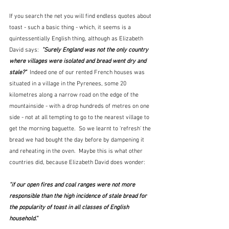
If you search the net you will find endless quotes about 
toast - such a basic thing - which, it seems is a 
quintessentially English thing, although as Elizabeth 
David says:  
"Surely England was not the only country 
where villages were isolated and bread went dry and 
stale?" 
 Indeed one of our rented French houses was 
situated in a village in the Pyrenees, some 20 
kilometres along a narrow road on the edge of the 
mountainside - with a drop hundreds of metres on one 
side - not at all tempting to go to the nearest village to 
get the morning baguette.  So we learnt to 'refresh' the 
bread we had bought the day before by dampening it 
and reheating in the oven.  Maybe this is what other 
countries did, because Elizabeth David does wonder: 
"if our open fires and coal ranges were not more 
responsible than the high incidence of stale bread for 
the popularity of toast in all classes of English 
household."