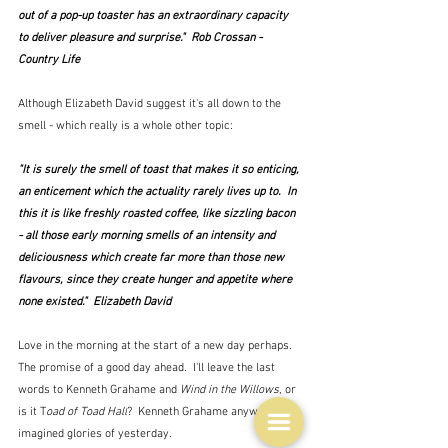
out of a pop-up toaster has an extraordinary capacity 
to deliver pleasure and surprise."  Rob Crossan - 
Country Life
Although Elizabeth David suggest it's all down to the 
smell - which really is a whole other topic:
"It is surely the smell of toast that makes it so enticing, 
an enticement which the actuality rarely lives up to.  In 
this it is like freshly roasted coffee, like sizzling bacon 
- all those early morning smells of an intensity and 
deliciousness which create far more than those new 
flavours, since they create hunger and appetite where 
none existed."  Elizabeth David
Love in the morning at the start of a new day perhaps.  
The promise of a good day ahead.  I'll leave the last 
words to Kenneth Grahame and 
Wind in the Willows
, or 
is it T
oad of Toad Hall
?  Kenneth Grahame anyway.  The 
imagined glories of yesterday.