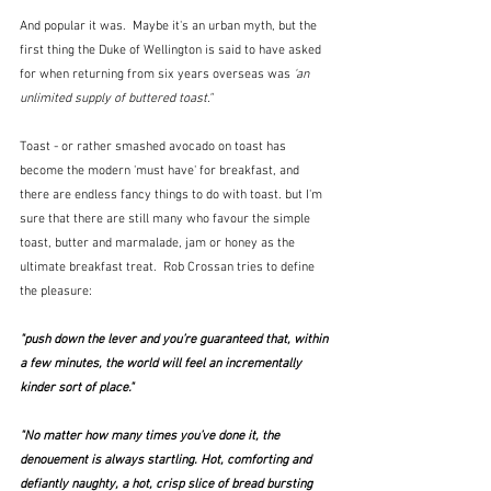
And popular it was.  Maybe it's an urban myth, but the 
first thing the Duke of Wellington is said to have asked 
for when returning from six years overseas was 
'an 
unlimited supply of buttered toast."
Toast - or rather smashed avocado on toast has 
become the modern 'must have' for breakfast, and 
there are endless fancy things to do with toast. but I'm 
sure that there are still many who favour the simple 
toast, butter and marmalade, jam or honey as the 
ultimate breakfast treat.  Rob Crossan tries to define 
the pleasure:
"push down the lever and you’re guaranteed that, within 
a few minutes, the world will feel an incrementally 
kinder sort of place."
"No matter how many times you’ve done it, the 
denouement is always startling. Hot, comforting and 
defiantly naughty, a hot, crisp slice of bread bursting 