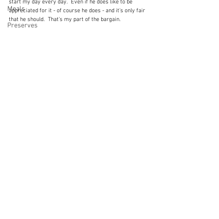
start my day every day.  Even if he does like to be 
Meals
appreciated for it - of course he does - and it's only fair 
that he should.  That's my part of the bargain.
Preserves