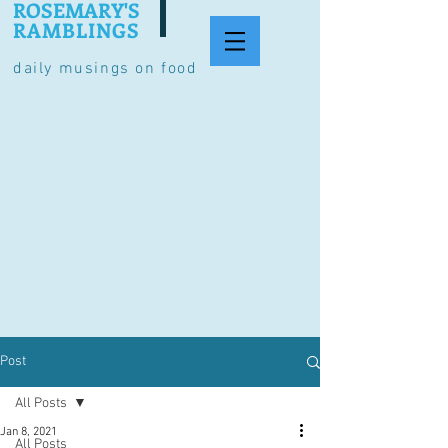
ROSEMARY'S
RAMBLINGS
daily musings on food
Post
All Posts
Jan 8, 2021
All Posts