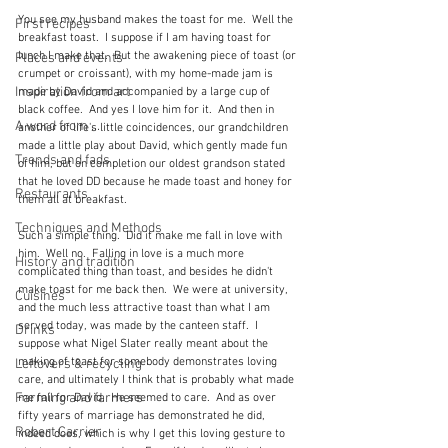
You see my husband makes the toast for me.  Well the 
First recipes
breakfast toast.  I suppose if I am having toast for 
lunch I make that.  But the awakening piece of toast (or 
Places and events
crumpet or croissant), with my home-made jam is 
Inspiration from art
made by David and accompanied by a large cup of 
black coffee.  And yes I love him for it.  And then in 
A word from ...
another of life's little coincidences, our grandchildren 
made a little play about David, which gently made fun 
Trends and fads
of him, but on completion our oldest grandson stated 
that he loved DD because he made toast and honey for 
Restaurants
them all at breakfast.
Techniques and Methods
Such a simple thing.  Did it make me fall in love with 
him.  Well no.  Falling in love is a much more 
History and tradition
complicated thing than toast, and besides he didn't 
make toast for me back then.  We were at university, 
Cuisines
and the much less attractive toast than what I am 
served today, was made by the canteen staff.  I 
Drinks
suppose what Nigel Slater really meant about the 
making of toast for somebody demonstrates loving 
Leftovers & recycling
care, and ultimately I think that is probably what made 
Farming and farmers
me fall for David.  He seemed to care.  And as over 
fifty years of marriage has demonstrated he did, 
Robert Carrier
indeed does, which is why I get this loving gesture to 