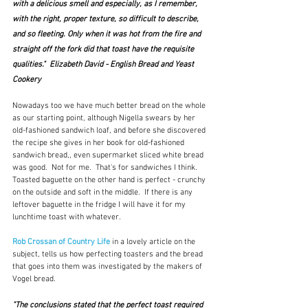
with a delicious smell and especially, as I remember, 
with the right, proper texture, so difficult to describe, 
and so fleeting. Only when it was hot from the fire and 
straight off the fork did that toast have the requisite 
qualities."  Elizabeth David - English Bread and Yeast 
Cookery
Nowadays too we have much better bread on the whole 
as our starting point, although Nigella swears by her 
old-fashioned sandwich loaf, and before she discovered 
the recipe she gives in her book for old-fashioned 
sandwich bread,, even supermarket sliced white bread 
was good.  Not for me.  That's for sandwiches I think.  
Toasted baguette on the other hand is perfect - crunchy 
on the outside and soft in the middle.  If there is any 
leftover baguette in the fridge I will have it for my 
lunchtime toast with whatever.
Rob Crossan of Country Life
 in a lovely article on the 
subject, tells us how perfecting toasters and the bread 
that goes into them was investigated by the makers of 
Vogel bread.
"The conclusions stated that the perfect toast required 