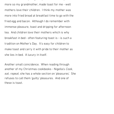
more so my grandmother, made toast for me - well 
mothers love their children.  I think my mother was 
more into fried bread at breakfast time to go with the 
fried egg and bacon.  Although I do remember with 
immense pleasure, toast and dripping for afternoon 
tea.  And children love their mothers which is why 
breakfast in bed - often featuring toast is - is such a 
tradition on Mother's Day.  It's easy for children to 
make toast and carry it with pride to their mother as 
she lies in bed.  A luxury in itself.
Another small coincidence.  When reading through 
another of my Christmas cookbooks - Nigella's 
Cook, 
eat, repeat
, she has a whole section on 'pleasures'.  She 
refuses to call them 'guilty' pleasures.  And one of 
these is toast. 