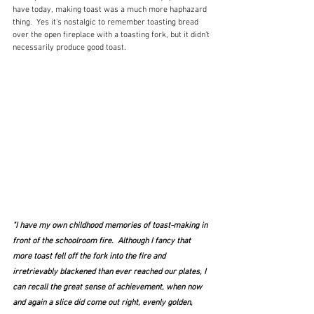
have today, making toast was a much more haphazard 
thing.  Yes it's nostalgic to remember toasting bread 
over the open fireplace with a toasting fork, but it didn't 
necessarily produce good toast.  
"I have my own childhood memories of toast-making in 
front of the schoolroom fire.  Although I fancy that 
more toast fell off the fork into the fire and 
irretrievably blackened than ever reached our plates, I 
can recall the great sense of achievement, when now 
and again a slice did come out right, evenly golden, 