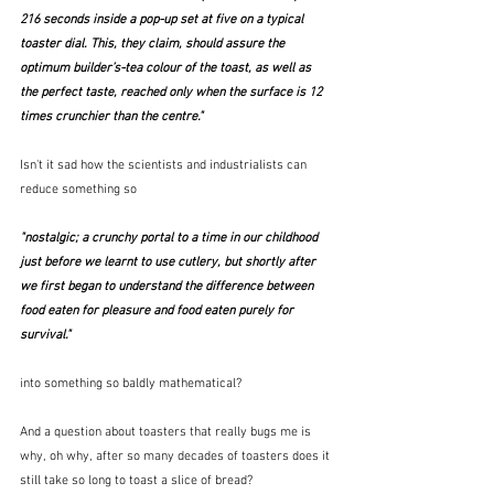
216 seconds inside a pop-up set at five on a typical 
toaster dial. This, they claim, should assure the 
optimum builder’s-tea colour of the toast, as well as 
the perfect taste, reached only when the surface is 12 
times crunchier than the centre."
Isn't it sad how the scientists and industrialists can 
reduce something so
"
nostalgic; a crunchy portal to a time in our childhood 
just before we learnt to use cutlery, but shortly after 
we first began to understand the difference between 
food eaten for pleasure and food eaten purely for 
survival."
into something so baldly mathematical?
And a question about toasters that really bugs me is 
why, oh why, after so many decades of toasters does it 
still take so long to toast a slice of bread?