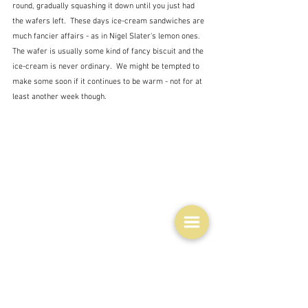
round, gradually squashing it down until you just had 
the wafers left.  These days ice-cream sandwiches are 
much fancier affairs - as in Nigel Slater's lemon ones.  
The wafer is usually some kind of fancy biscuit and the 
ice-cream is never ordinary.  We might be tempted to 
make some soon if it continues to be warm - not for at 
least another week though.