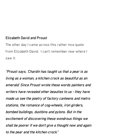
Elizabeth David and Proust
The other day I came across this rather nice quote 
from Elizabeth David.  I can't remember now where I 
saw it:
"Proust says, 'Chardin has taught us that a pear is as 
living as a woman, a kitchen crock as beautiful as an 
emerald.' Since Proust wrote these words painters and 
writers have revealed other beauties to us - they have 
made us see the poetry of factory canteens and metro 
stations, the romance of cog-wheels, iron girders, 
bombed buildings, dustbins and pylons. But in the 
excitement of discovering these wondrous things we 
shall be poorer if we don't give a thought now and again 
to the pear and the kitchen crock."  