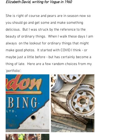
Elizabeth David, writing for Vogue in 1960
She is right of course and pears are in season now so 
you should go and get some and make something 
delicious.  But I was struck by the reference to the 
beauty of ordinary things.  When I walk these days I am 
always  on the lookout for ordinary things that might 
make good photos.  It started with COVID I think - or 
maybe just a little before - but has certainly become a 
thing of late.  Here are a few random choices from my 
'portfolio':