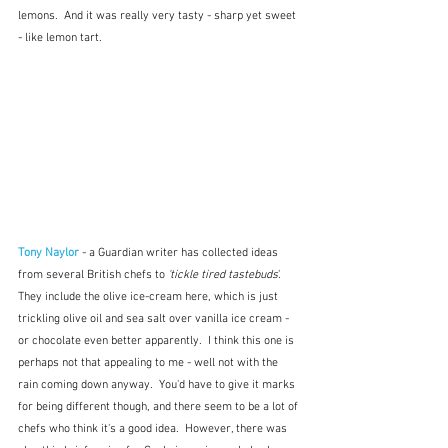
lemons.  And it was really very tasty - sharp yet sweet 
- like lemon tart.
Tony Naylor
 - a Guardian writer has collected ideas 
from several British chefs to 
'tickle tired tastebuds
'.  
They include the olive ice-cream here, which is just 
trickling olive oil and sea salt over vanilla ice cream - 
or chocolate even better apparently.  I think this one is 
perhaps not that appealing to me - well not with the 
rain coming down anyway.  You'd have to give it marks 
for being different though, and there seem to be a lot of 
chefs who think it's a good idea.  However, there was 