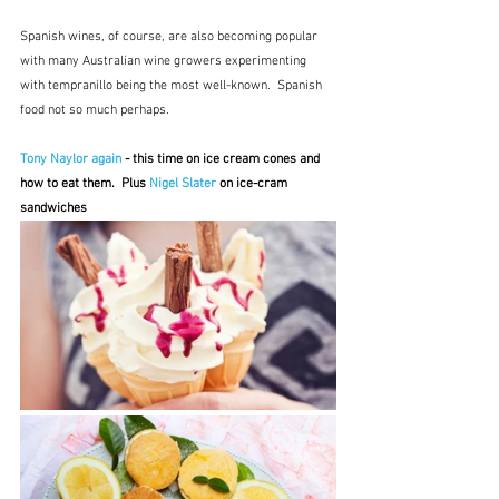
Spanish wines, of course, are also becoming popular 
with many Australian wine growers experimenting 
with tempranillo being the most well-known.  Spanish 
food not so much perhaps.
Tony Naylor again
 - this time on ice cream cones and 
how to eat them.  Plus 
Nigel Slater
 on ice-cram 
sandwiches