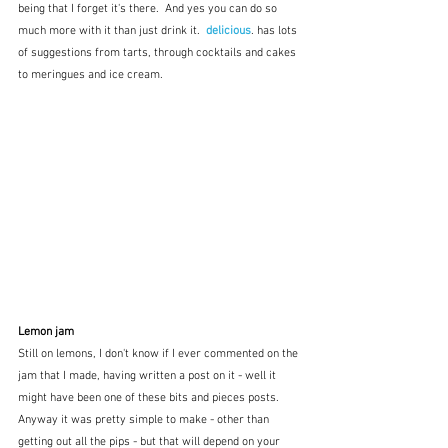
being that I forget it's there.  And yes you can do so 
much more with it than just drink it.  
delicious
. has lots 
of suggestions from tarts, through cocktails and cakes 
to meringues and ice cream.
Lemon jam
Still on lemons, I don't know if I ever commented on the 
jam that I made, having written a post on it - well it 
might have been one of these bits and pieces posts.  
Anyway it was pretty simple to make - other than 
getting out all the pips - but that will depend on your 