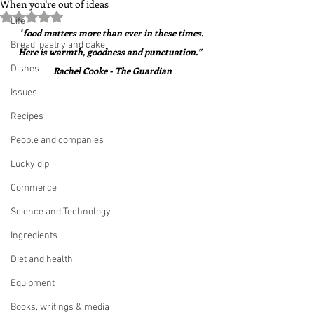
When you're out of ideas
Rated NaN out of 5 stars.
Life
"
food matters more than ever in these times. 
Bread, pastry and cake
Here is warmth, goodness and punctuation.”  
Dishes
Rachel Cooke - The Guardian
Issues
Recipes
People and companies
Lucky dip
Commerce
Science and Technology
Ingredients
Diet and health
Equipment
Books, writings & media