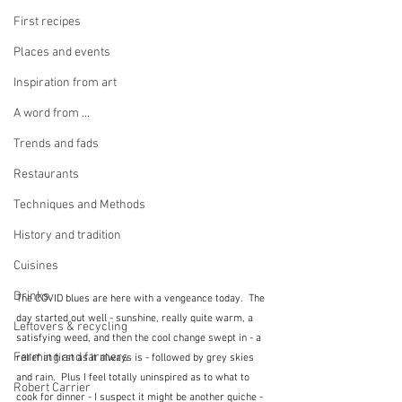
First recipes
Places and events
Inspiration from art
A word from ...
Trends and fads
Restaurants
Techniques and Methods
History and tradition
Cuisines
Drinks
The COVID blues are here with a vengeance today.  The 
day started out well - sunshine, really quite warm, a 
Leftovers & recycling
satisfying weed, and then the cool change swept in - a 
Farming and farmers
relief at first as it always is - followed by grey skies 
and rain.  Plus I feel totally uninspired as to what to 
Robert Carrier
cook for dinner - I suspect it might be another quiche - 