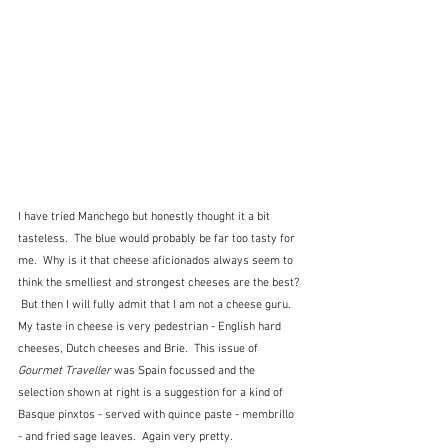
I have tried Manchego but honestly thought it a bit 
tasteless.  The blue would probably be far too tasty for 
me.  Why is it that cheese aficionados always seem to 
think the smelliest and strongest cheeses are the best? 
 But then I will fully admit that I am not a cheese guru.  
My taste in cheese is very pedestrian - English hard 
cheeses, Dutch cheeses and Brie.  This issue of 
Gourmet Traveller
 was Spain focussed and the 
selection shown at right is a suggestion for a kind of 
Basque pinxtos - served with quince paste - membrillo 
- and fried sage leaves.  Again very pretty.