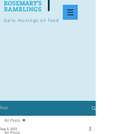
ROSEMARY'S
RAMBLINGS
daily musings on food
Post
All Posts
Sep 3, 2021
All Posts