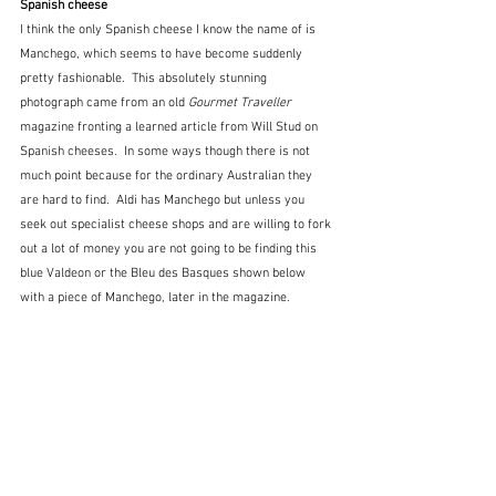
Spanish cheese
I think the only Spanish cheese I know the name of is 
Manchego, which seems to have become suddenly 
pretty fashionable.  This absolutely stunning 
photograph came from an old 
Gourmet Traveller
magazine fronting a learned article from Will Stud on 
Spanish cheeses.  In some ways though there is not 
much point because for the ordinary Australian they 
are hard to find.  Aldi has Manchego but unless you 
seek out specialist cheese shops and are willing to fork 
out a lot of money you are not going to be finding this 
blue Valdeon or the Bleu des Basques shown below 
with a piece of Manchego, later in the magazine.  