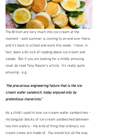
The British are very much into ice-cream at the 
moment - well summer is coming to an end over there, 
and it's back to school and work this week.  I have, in 
fact, been a bit sick of reading about ice-cream and 
salads.  But if you are looking for a mildly amusing 
read, do read Tony Naylor's article.  It's really quite 
amusing - e.g.:
"the precarious engineering failure that is the ice-
cream wafer sandwich, today enjoyed only by 
pretentious mavericks."
As a child I used to love ice-cream wafer sandwiches - 
rectangular blocks of ice-cream sandwiched between 
two thin wafers - the kind of thing that ordinary ice-
cream cones are made of.  You would lick all the way 