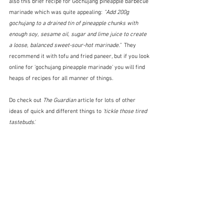
also this brief recipe for Gochujang pineapple barbecue 
marinade which was quite appealing: 
"Add 200g 
gochujang to a drained tin of pineapple chunks with 
enough soy, sesame oil, sugar and lime juice to create 
a loose, balanced sweet-sour-hot marinade."  
They 
recommend it with tofu and fried paneer, but if you look 
online for 'gochujang pineapple marinade' you will find 
heaps of recipes for all manner of things.
Do check out 
The Guardian
 article for lots of other 
ideas of quick and different things to 
'tickle those tired 
tastebuds'.