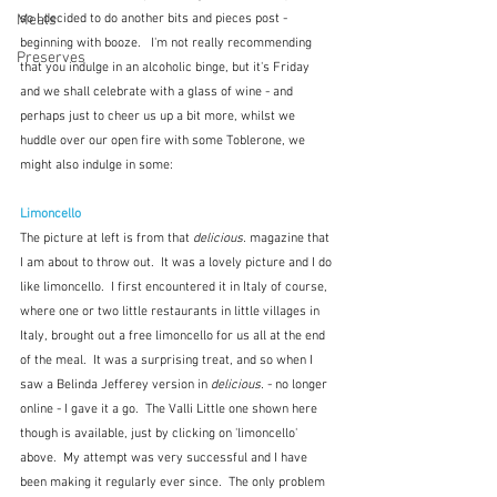
Meals
so I decided to do another bits and pieces post - 
beginning with booze.   I'm not really recommending 
Preserves
that you indulge in an alcoholic binge, but it's Friday 
and we shall celebrate with a glass of wine - and 
perhaps just to cheer us up a bit more, whilst we 
huddle over our open fire with some Toblerone, we 
might also indulge in some:
Limoncello
The picture at left is from that 
delicious. 
magazine that 
I am about to throw out.  It was a lovely picture and I do 
like limoncello.  I first encountered it in Italy of course, 
where one or two little restaurants in little villages in 
Italy, brought out a free limoncello for us all at the end 
of the meal.  It was a surprising treat, and so when I 
saw a Belinda Jefferey version in 
delicious.
 - no longer 
online - I gave it a go.  The Valli Little one shown here 
though is available, just by clicking on 'limoncello' 
above.  My attempt was very successful and I have 
been making it regularly ever since.  The only problem 