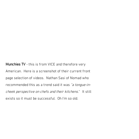
Munchies TV 
- this is from VICE and therefore very 
American.  Here is a screenshot of their current front 
page selection of videos.  Nathan Sasi of Nomad who 
recommended this as a trend said it was 
"a tongue-in-
cheek perspective on chefs and their kitchens."  
 It still 
exists so it must be successful.  Oh I'm so old.