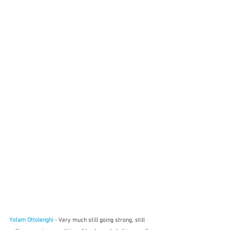
Yotam Ottolenghi
- Very much still going strong, still 