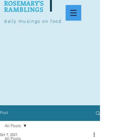
ROSEMARY'S
RAMBLINGS
daily musings on food
Post
All Posts
Oct 7, 2021
All Posts