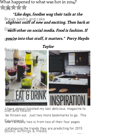
What happened to what was hot in 2014?
Rated NaN out of 5 stars.
Life
“Like dogs, foodies wag their tails at the 
Bread, pastry and cake
slightest sniff of new and exciting. Then bark at 
Dishes
each other on social media. Food is fashion. If 
you’re into that stuff, it matters.”  Perry Haydn 
Issues
Taylor
Recipes
People and companies
Lucky dip
Commerce
Science and Technology
Ingredients
I have almost finished my last 
delicious.
 magazine to 
Diet and health
be thrown out.  Just two more bookmarks to go.  This 
Equipment
one - actually two is from two of their four pages 
cataloguing the trends they are predicting for 2015 
Books, writings & media