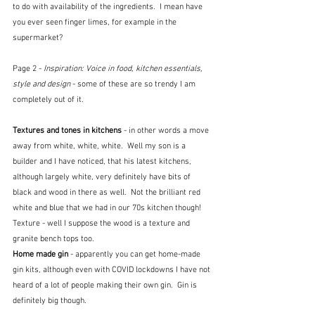
to do with availability of the ingredients.  I mean have 
you ever seen finger limes, for example in the 
supermarket?
Page 2 - 
Inspiration: Voice in food, kitchen essentials, 
style and design
 - some of these are so trendy I am 
completely out of it.
Textures and tones in kitchens 
- in other words a move 
away from white, white, white.  Well my son is a 
builder and I have noticed, that his latest kitchens, 
although largely white, very definitely have bits of 
black and wood in there as well.  Not the brilliant red 
white and blue that we had in our 70s kitchen though!  
Texture - well I suppose the wood is a texture and 
granite bench tops too.
Home made gin 
- apparently you can get home-made 
gin kits, although even with COVID lockdowns I have not 
heard of a lot of people making their own gin.  Gin is 
definitely big though.