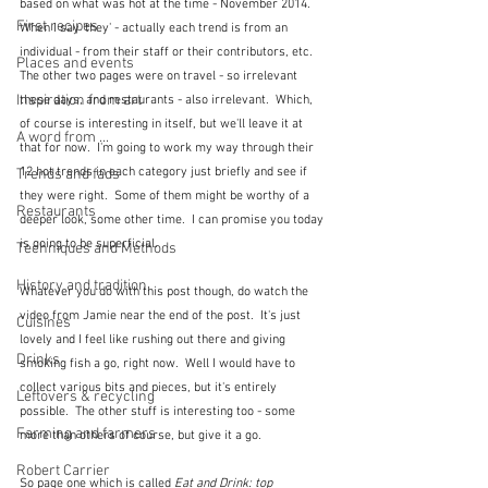
based on what was hot at the time - November 2014.  
First recipes
When I say 'they' - actually each trend is from an 
individual - from their staff or their contributors, etc.  
Places and events
The other two pages were on travel - so irrelevant 
Inspiration from art
these days, and restaurants - also irrelevant.  Which, 
of course is interesting in itself, but we'll leave it at 
A word from ...
that for now.  I'm going to work my way through their 
12 hot trends in each category just briefly and see if 
Trends and fads
they were right.  Some of them might be worthy of a 
Restaurants
deeper look, some other time.  I can promise you today 
is going to be superficial.  
Techniques and Methods
History and tradition
Whatever you do with this post though, do watch the 
video from Jamie near the end of the post.  It's just 
Cuisines
lovely and I feel like rushing out there and giving 
Drinks
smoking fish a go, right now.  Well I would have to 
collect various bits and pieces, but it's entirely 
Leftovers & recycling
possible.  The other stuff is interesting too - some 
Farming and farmers
more than others of course, but give it a go.
Robert Carrier
So page one which is called 
Eat and Drink: top 