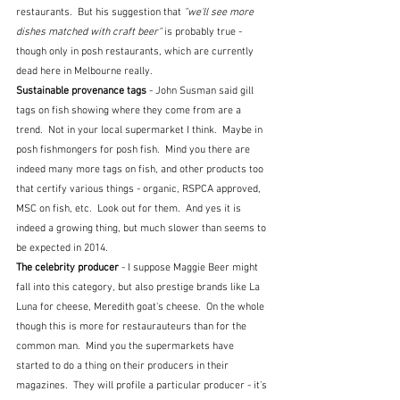
restaurants.  But his suggestion that 
"we'll see more 
dishes matched with craft beer"
 is probably true - 
though only in posh restaurants, which are currently 
dead here in Melbourne really.
Sustainable provenance tags 
- John Susman said gill 
tags on fish showing where they come from are a 
trend.  Not in your local supermarket I think.  Maybe in 
posh fishmongers for posh fish.  Mind you there are 
indeed many more tags on fish, and other products too 
that certify various things - organic, RSPCA approved, 
MSC on fish, etc.  Look out for them.  And yes it is 
indeed a growing thing, but much slower than seems to 
be expected in 2014.
The celebrity producer 
-
I suppose Maggie Beer might 
fall into this category, but also prestige brands like La 
Luna for cheese, Meredith goat's cheese.  On the whole 
though this is more for restaurauteurs than for the 
common man.  Mind you the supermarkets have 
started to do a thing on their producers in their 
magazines.  They will profile a particular producer - it's 