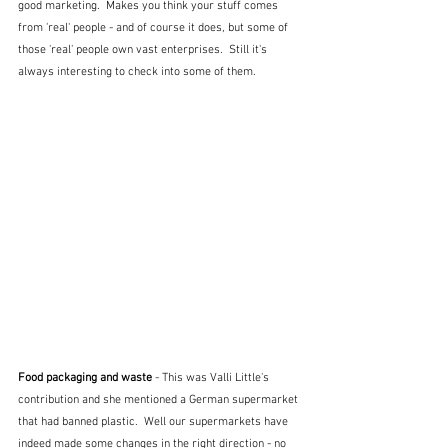
good marketing.  Makes you think your stuff comes 
from 'real' people - and of course it does, but some of 
those 'real' people own vast enterprises.  Still it's 
always interesting to check into some of them.
Food packaging and waste 
- This was Valli Little's 
contribution and she mentioned a German supermarket 
that had banned plastic.  Well our supermarkets have 
indeed made some changes in the right direction - no 