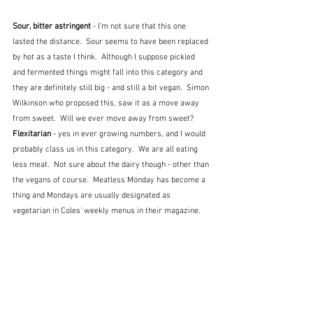
Sour, bitter astringent 
- I'm not sure that this one 
lasted the distance.  Sour seems to have been replaced 
by hot as a taste I think.  Although I suppose pickled 
and fermented things might fall into this category and 
they are definitely still big - and still a bit vegan.  Simon 
Wilkinson who proposed this, saw it as a move away 
from sweet.  Will we ever move away from sweet?
Flexitarian 
- yes in ever growing numbers, and I would 
probably class us in this category.  We are all eating 
less meat.  Not sure about the dairy though - other than 
the vegans of course.  Meatless Monday has become a 
thing and Mondays are usually designated as 
vegetarian in Coles' weekly menus in their magazine.