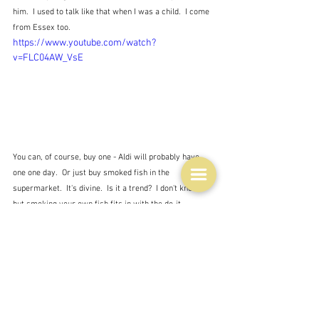
him.  I used to talk like that when I was a child.  I come 
from Essex too.
https://www.youtube.com/watch?
v=FLC04AW_VsE
You can, of course, buy one - Aldi will probably have 
one one day.  Or just buy smoked fish in the 
supermarket.  It's divine.  Is it a trend?  I don't know, 
but smoking your own fish fits in with the do-it-
yourself time of COVID.  This is my top pick of the lot.  
Because of Jamie.