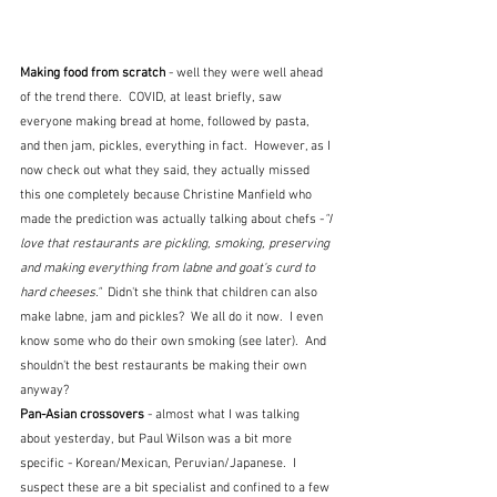
Making food from scratch 
- well they were well ahead 
of the trend there.  COVID, at least briefly, saw 
everyone making bread at home, followed by pasta, 
and then jam, pickles, everything in fact.  However, as I 
now check out what they said, they actually missed 
this one completely because Christine Manfield who 
made the prediction was actually talking about chefs -
"I 
love that restaurants are pickling, smoking, preserving 
and making everything from labne and goat's curd to 
hard cheeses."  
Didn't she think that children can also 
make labne, jam and pickles?  We all do it now.  I even 
know some who do their own smoking (see later).  And 
shouldn't the best restaurants be making their own 
anyway?
Pan-Asian crossovers 
- almost what I was talking 
about yesterday, but Paul Wilson was a bit more 
specific - Korean/Mexican, Peruvian/Japanese.  I 
suspect these are a bit specialist and confined to a few 