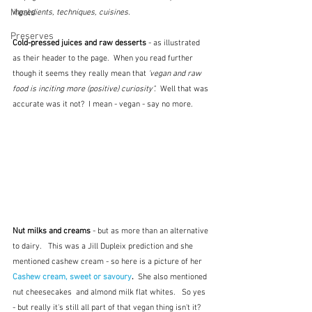
Meals
ingredients, techniques, cuisines.
Preserves
Cold-pressed juices and raw desserts 
- as illustrated 
as their header to the page.  When you read further 
though it seems they really mean that 
'vegan and raw 
food is inciting more (positive) curiosity".  
Well that was 
accurate was it not?  I mean - vegan - say no more.
Nut milks and creams 
- but as more than an alternative 
to dairy.   This was a Jill Dupleix prediction and she 
mentioned cashew cream - so here is a picture of her 
Cashew cream, sweet or savoury
.  
She also mentioned 
nut cheesecakes  and almond milk flat whites.   So yes 
- but really it's still all part of that vegan thing isn't it?