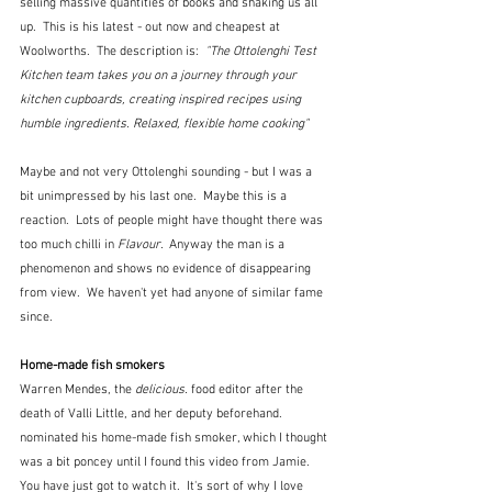
selling massive quantities of books and shaking us all 
up.  This is his latest - out now and cheapest at 
Woolworths.  The description is:  
"The Ottolenghi Test 
Kitchen team takes you on a journey through your 
kitchen cupboards, creating inspired recipes using 
humble ingredients. Relaxed, flexible home cooking"
Maybe and not very Ottolenghi sounding - but I was a 
bit unimpressed by his last one.  Maybe this is a 
reaction.  Lots of people might have thought there was 
too much chilli in 
Flavour.  
Anyway the man is a 
phenomenon and shows no evidence of disappearing 
from view.  We haven't yet had anyone of similar fame 
since. 
Home-made fish smokers
Warren Mendes, the 
delicious.
 food editor after the 
death of Valli Little, and her deputy beforehand. 
nominated his home-made fish smoker, which I thought 
was a bit poncey until I found this video from Jamie.   
You have just got to watch it.  It's sort of why I love 