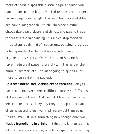
more of those disposable plastic bags, although you 
can still get plastic bags.  Most of us use other longer-
lasting bags now though.  The bags for the vegetables 
are now biodegradable I think.  No more plastic 
disposable picnic plates and things, and plastic trays 
for meat are disappearing.  It's a two step forward 
three steps back kind of movement, but slow progress 
is being made.  On the food waste side though 
organisations such as Oz Harvest and Second Bite, 
have made giant steps forward - with the help of the 
same supermarkets.  It's on ongoing thing and a lot 
more to be said on the subject.
Southern Italian and Spanish grape varieties 
- oh yes - 
has prosecco overtaken traditional bubbly yet?  This is 
still ongoing, although Cab Sav still holds sway in the 
white aisle I think.  They say they are popular because 
of being suited to our warm climate - but then so is 
Shiraz.  We just love something new though don't we?
Native ingredients in drinks 
- I think this is true, but it's 
a bit niche and very slow, which I suspect is something 