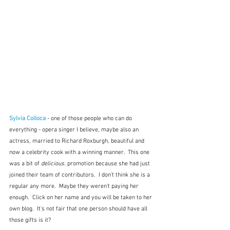
Sylvia Colloca
- one of those people who can do 
everything - opera singer I believe, maybe also an 
actress, married to Richard Roxburgh, beautiful and 
now a celebrity cook with a winning manner.  This one 
was a bit of 
delicious.
 promotion because she had just 
joined their team of contributors.  I don't think she is a 
regular any more.  Maybe they weren't paying her 
enough.  Click on her name and you will be taken to her 
own blog.  It's not fair that one person should have all 
those gifts is it?