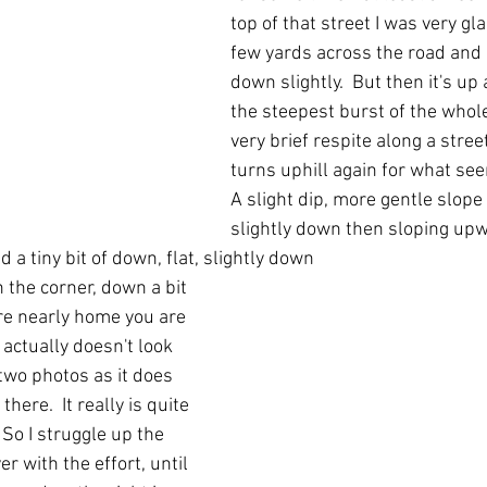
top of that street I was very gl
few yards across the road and
down slightly.  But then it's up a
the steepest burst of the whole
very brief respite along a street
turns uphill again for what see
A slight dip, more gentle slope
slightly down then sloping upw
 a tiny bit of down, flat, slightly down 
 the corner, down a bit 
re nearly home you are 
 actually doesn't look 
two photos as it does 
here.  It really is quite 
 So I struggle up the 
ver with the effort, until 