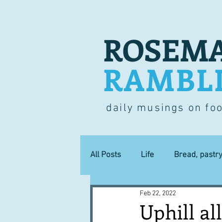
ROSEMA
RAMBL
daily musings on fo
All Posts
Life
Bread, pastr
Feb 22, 2022
Lucky dip
Commerce
Uphill al