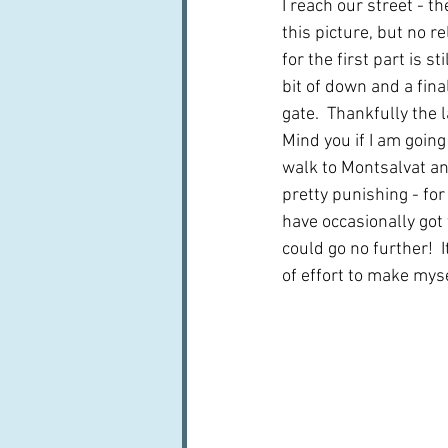
I reach our street - th
this picture, but no r
for the first part is sti
bit of down and a fina
gate.  Thankfully the l
Mind you if I am going
walk to Montsalvat and
pretty punishing - for 
have occasionally got 
could go no further!  
of effort to make myse