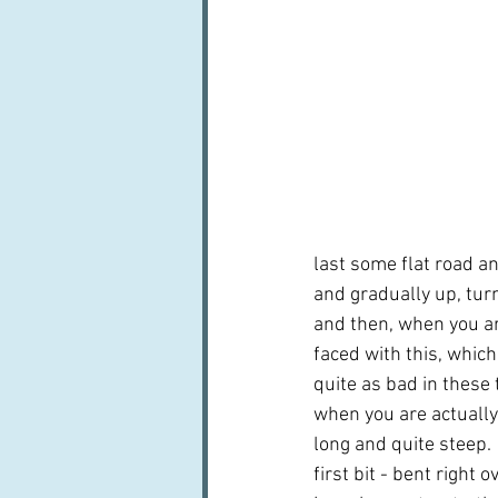
last some flat road and
and gradually up, turn
and then, when you a
faced with this, which
quite as bad in these 
when you are actually t
long and quite steep. 
first bit - bent right o