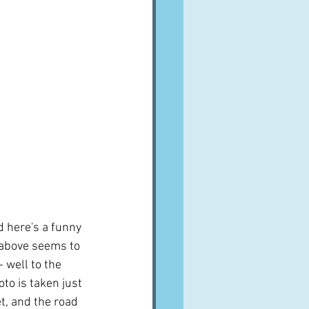
 here's a funny 
s above seems to 
 well to the 
oto is taken just 
t, and the road 