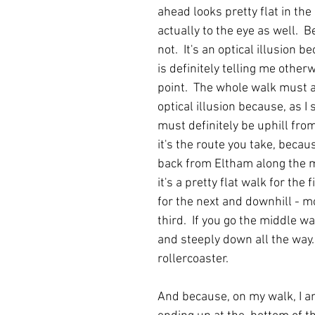
ahead looks pretty flat in th
actually to the eye as well.  Be
not.  It's an optical illusion 
is definitely telling me otherw
point.  The whole walk must a
optical illusion because, as I 
must definitely be uphill from
it's the route you take, becau
back from Eltham along the m
it's a pretty flat walk for the f
for the next and downhill - mo
third.  If you go the middle wa
and steeply down all the way. 
rollercoaster.
And because, on my walk, I a