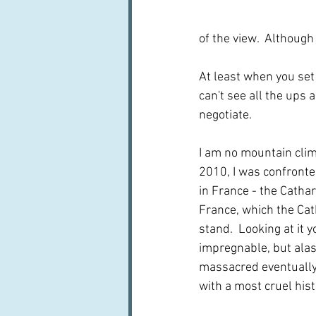
of the view.  Although 
At least when you set
can't see all the ups
negotiate.  
I am no mountain clim
2010, I was confronte
in France - the Cathar
France, which the Cat
stand.  Looking at it 
impregnable, but alas
massacred eventually,
with a most cruel histo