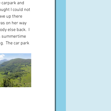
e carpark and 
ought I could not 
gave up there 
 was on her way 
dy else back.  I 
was summertime 
.  The car park 