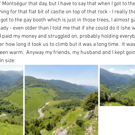
 Montségur that day, but I have to say that when I got to th
ng for that flat bit of castle on top of that rock - I really th
e got to the pay booth which is just in those trees, I almost 
lady - even older than I told me that if she could do it (she
 I paid my money and struggled on, probably holding everybo
 how long it took us to climb but it was a long time.  It 
been warm.  Anyway my friends, my husband and I kept going
n size: