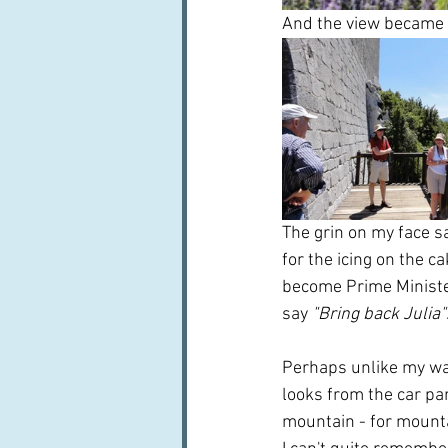
And the view became 
The grin on my face sa
for the icing on the c
become Prime Minister.
say 
"Bring back Julia"
Perhaps unlike my wal
looks from the car par
mountain - for mountai