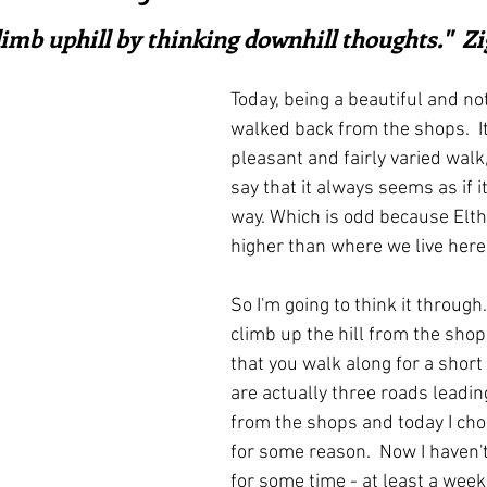
ars.
irst recipes
Places and events
Inspiration from art
limb uphill by thinking downhill thoughts."  Zi
Today, being a beautiful and not 
nts
Techniques and Methods
History and tradition
walked back from the shops.  It'
pleasant and fairly varied walk,
say that it always seems as if it'
ming and farmers
Robert Carrier
Meals
Preser
way. Which is odd because Elt
higher than where we live here
So I'm going to think it through. 
climb up the hill from the shops
that you walk along for a short 
are actually three roads leading
from the shops and today I cho
for some reason.  Now I haven'
for some time - at least a week