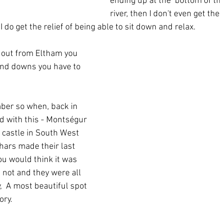
ending up at the  bottom of th
river, then I don't even get th
I do get the relief of being able to sit down and relax.
 out from Eltham you 
 and downs you have to 
ber so when, back in 
d with this - Montségur  
 castle in South West 
hars made their last 
you would think it was 
 not and they were all 
  A most beautiful spot 
ry.  