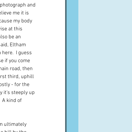
e photograph and 
lieve me it is 
because my body 
ise at this 
lso be an 
said, Eltham 
 here.  I guess 
se if you come 
ain road, then 
irst third, uphill 
stly - for the 
y it's steeply up 
 A kind of 
m ultimately 