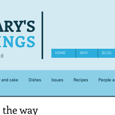
RY'S
INGS
HOME
WHY
BLOG
od
y and cake
Dishes
Issues
Recipes
People 
Science and Technology
Ingredients
Diet and health
l the way