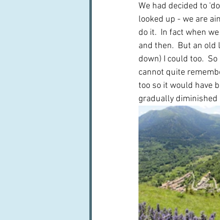
We had decided to 'do'
looked up - we are aimi
do it.  In fact when w
and then.  But an old 
down) I could too.  So
cannot quite remember
too so it would have 
gradually diminished i