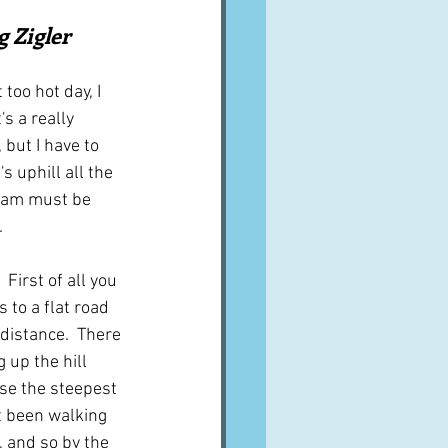
A word from ...
g Zigler
too hot day, I 
Cuisines
Drinks
s a really 
 but I have to 
s uphill all the 
ves
ham must be 
.
 First of all you 
 to a flat road 
distance.  There 
 up the hill 
se the steepest 
t been walking 
, and so by the 