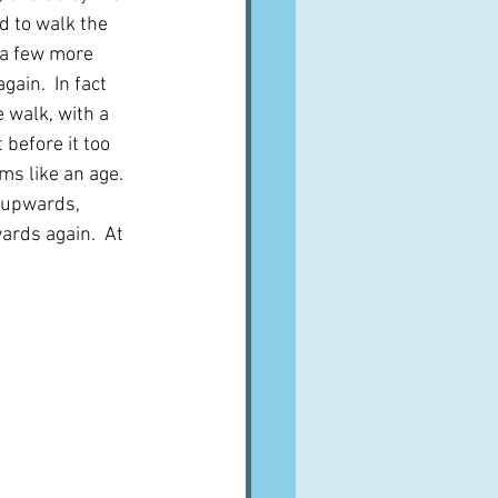
ad to walk the 
 a few more 
gain.  In fact 
 walk, with a 
 before it too 
ms like an age.  
 upwards, 
ards again.  At 