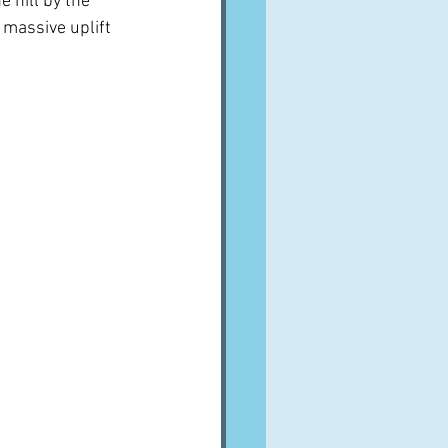
e hill by the 
e massive uplift 