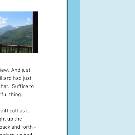
iew.  And just 
llard had just 
hat.  Suffice to 
ful thing.
fficult as it 
ght up the 
back and forth - 