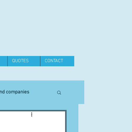
QUOTES
CONTACT
and companies
Equipment