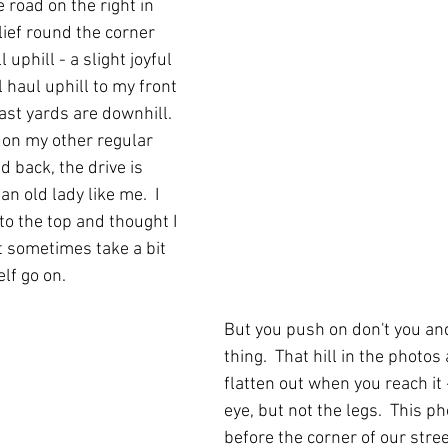
e road on the right in 
elief round the corner 
ll uphill - a slight joyful 
l haul uphill to my front 
ast yards are downhill.  
 on my other regular 
 back, the drive is 
an old lady like me.  I 
to the top and thought I 
It sometimes take a bit 
lf go on.
But you push on don't you and
thing.  That hill in the photo
flatten out when you reach it -
eye, but not the legs.  This ph
before the corner of our stree