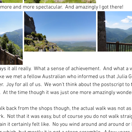
more and more spectacular.  And amazingly I got there!
ys it all really.  What a sense of achievement.  And what a v
ake we met a fellow Australian who informed us that Julia Gi
  Joy for all of us.  We won't think about the postscript to t
.  At the time though it was just one more amazingly wonder
k back from the shops though, the actual walk was not as di
k.  Not that it was easy, but of course you do not walk strai
n it certainly felt like.  No you wind around and around or 