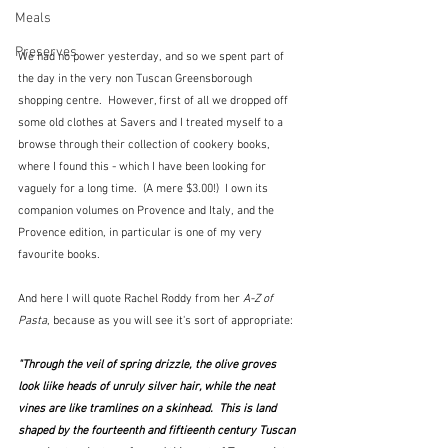
Meals
Preserves
We had no power yesterday, and so we spent part of 
the day in the very non Tuscan Greensborough 
shopping centre.  However, first of all we dropped off 
some old clothes at Savers and I treated myself to a 
browse through their collection of cookery books, 
where I found this - which I have been looking for 
vaguely for a long time.  (A mere $3.00!)  I own its 
companion volumes on Provence and Italy, and the 
Provence edition, in particular is one of my very 
favourite books.  
And here I will quote Rachel Roddy from her 
A-Z of 
Pasta
, because as you will see it's sort of appropriate:
"Through the veil of spring drizzle, the olive groves 
look liike heads of unruly silver hair, while the neat 
vines are like tramlines on a skinhead.  This is land 
shaped by the fourteenth and fiftieenth century Tuscan 