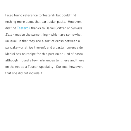
I also found reference to 'testardi' but could find 
nothing more about that particular pasta.  However, I 
did find 
Testaroli
 thanks to Daniel Gritzer of 
Serious 
Eats
 - maybe the same thing - which are somewhat 
unusual, in that they are a sort of cross between a 
pancake - or strips thereof, and a pasta.  Lorenza de' 
Medici has no recipe for this particular kind of pasta, 
although I found a few references to it here and there 
on the net as a Tuscan speciality.  Curious, however, 
that she did not include it.