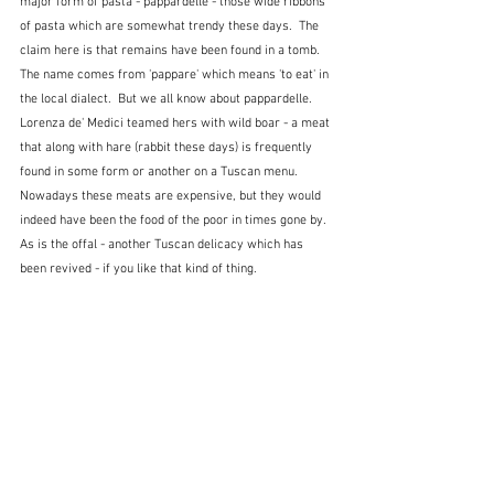
major form of pasta - pappardelle - those wide ribbons 
of pasta which are somewhat trendy these days.  The 
claim here is that remains have been found in a tomb.  
The name comes from 'pappare' which means 'to eat' in 
the local dialect.  But we all know about pappardelle.  
Lorenza de' Medici teamed hers with wild boar - a meat 
that along with hare (rabbit these days) is frequently 
found in some form or another on a Tuscan menu.  
Nowadays these meats are expensive, but they would 
indeed have been the food of the poor in times gone by.  
As is the offal - another Tuscan delicacy which has 
been revived - if you like that kind of thing.