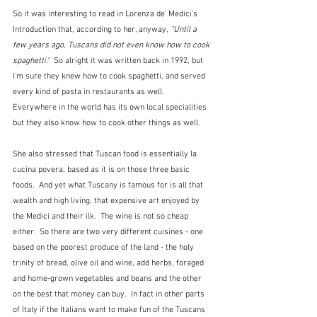
So it was interesting to read in Lorenza de' Medici's 
Introduction that, according to her, anyway, 
"Until a 
few years ago, Tuscans did not even know how to cook 
spaghetti."  
So alright it was written back in 1992, but 
I'm sure they knew how to cook spaghetti, and served 
every kind of pasta in restaurants as well.  
Everywhere in the world has its own local specialities 
but they also know how to cook other things as well.
She also stressed that Tuscan food is essentially la 
cucina povera, based as it is on those three basic 
foods.  And yet what Tuscany is famous for is all that 
wealth and high living, that expensive art enjoyed by 
the Medici and their ilk.  The wine is not so cheap 
either.  So there are two very different cuisines - one 
based on the poorest produce of the land - the holy 
trinity of bread, olive oil and wine, add herbs, foraged 
and home-grown vegetables and beans and the other 
on the best that money can buy.  In fact in other parts 
of Italy if the Italians want to make fun of the Tuscans 