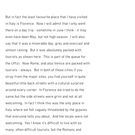
But in fact the least favourite place that I have visited 
in Italy is Florence.  Now I will admit that I only went 
there on a day trip - sometime in June I think - it may 
even have been May, but not high season.  I will also 
say that it was a miserable day, grey and overcast and 
almost raining.  But it was absolutely packed with 
tourists as shown here.  This is part of the queue for 
the Uffizi.  Now Rome, and also Venice are packed with 
tourists - always.  But in both of those cities if you 
stray from the major sites, you find yourself in quite 
beautiful little back streets with a cultural surprise 
around every corner.  In Florence we tried to do the 
same but the side streets were grim and not at all 
welcoming.  In fact I think this was the only place in 
Italy where we felt vaguely threatened by the gypsies 
that everyone tells you about.  And the locals were not 
welcoming.  Yes I know it's difficult to live with so 
many, often difficult tourists, but the Romans and 