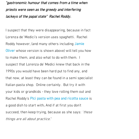
"gastronomic humour that comes from a time when 
priests were seen as the greedy and interfering 
lackeys of the papal state"  Rachel Roddy.
I suspect that they were disappearing, because in fact 
Lorenza de' Medici's version uses spaghetti.  Rachel 
Roddy however, (and many others including 
Jamie 
Oliver
whose version is shown above
) will tell you how 
to make them, and also what to do with them.  I 
suspect that Lorenza de' Medici knew that back in the 
1990s you would have been hard put to find any, and 
that now, at least they can be found in a semi specialist 
Italian pasta shop.  Online certainly.  But try it with 
your kids or grandkids - they love rolling them out and 
Rachel Roddy's 
PIci pasta with pea and ricotta sauce
is 
a good dish to start with
. 
And if at first you don't 
succeed, then keep trying, because as she says:
 "
these 
things are all about practice."