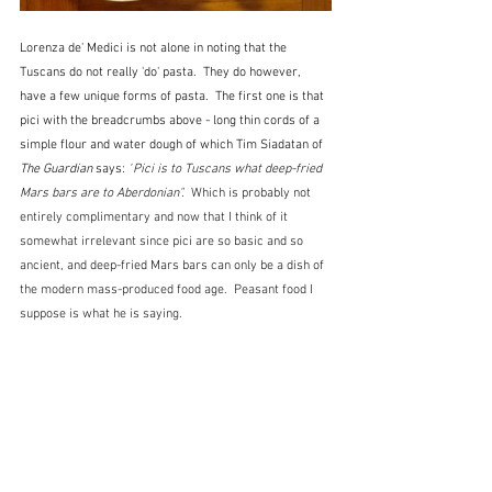
Lorenza de' Medici is not alone in noting that the 
Tuscans do not really 'do' pasta.  They do however, 
have a few unique forms of pasta.  The first one is that 
pici with the breadcrumbs above - long thin cords of a 
simple flour and water dough of which Tim Siadatan of 
The Guardian
 says: 
"
Pici is to Tuscans what deep-fried 
Mars bars are to Aberdonian".  
Which is probably not 
entirely complimentary and now that I think of it 
somewhat irrelevant since pici are so basic and so 
ancient, and deep-fried Mars bars can only be a dish of 
the modern mass-produced food age.  Peasant food I 
suppose is what he is saying.  