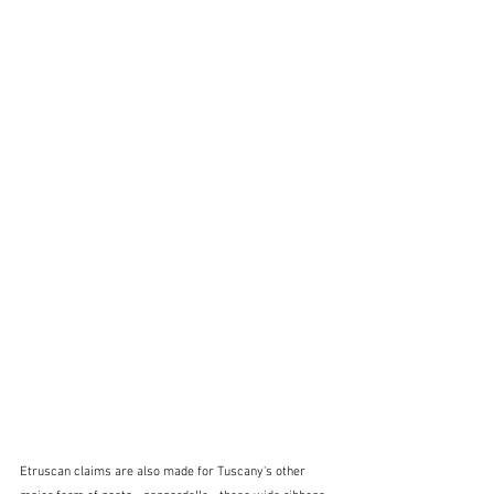
Etruscan claims are also made for Tuscany's other 