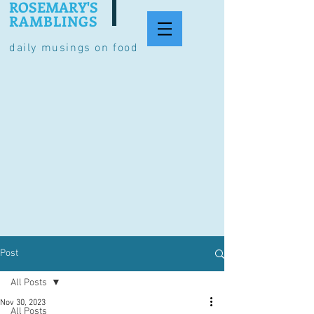
ROSEMARY'S
RAMBLINGS
daily musings on food
Post
All Posts
Nov 30, 2023
All Posts