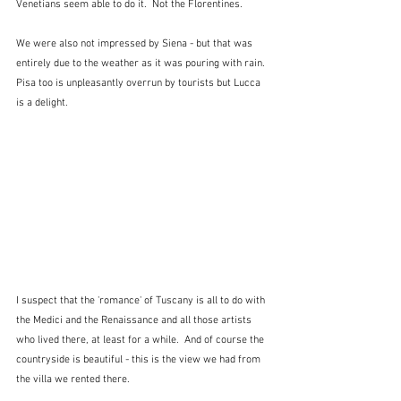
Venetians seem able to do it.  Not the Florentines.
We were also not impressed by Siena - but that was 
entirely due to the weather as it was pouring with rain.  
Pisa too is unpleasantly overrun by tourists but Lucca 
is a delight.
I suspect that the 'romance' of Tuscany is all to do with 
the Medici and the Renaissance and all those artists 
who lived there, at least for a while.  And of course the 
countryside is beautiful - this is the view we had from 
the villa we rented there.  