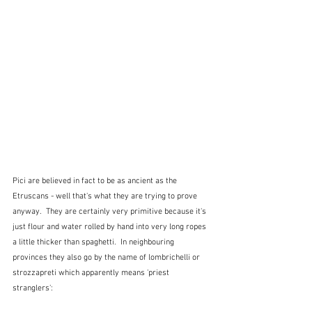
Pici are believed in fact to be as ancient as the 
Etruscans - well that's what they are trying to prove 
anyway.  They are certainly very primitive because it's 
just flour and water rolled by hand into very long ropes 
a little thicker than spaghetti.  In neighbouring 
provinces they also go by the name of lombrichelli or 
strozzapreti which apparently means 'priest 
stranglers':