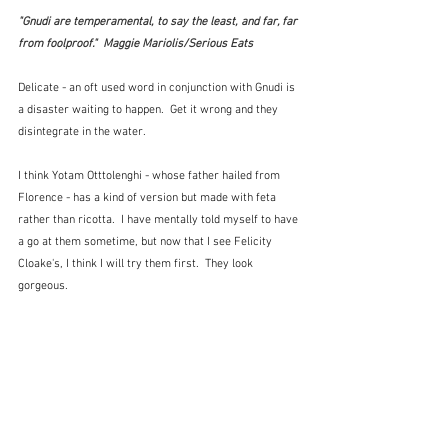
"Gnudi are temperamental, to say the least, and far, far 
from foolproof."  Maggie Mariolis/Serious Eats
Delicate - an oft used word in conjunction with Gnudi is 
a disaster waiting to happen.  Get it wrong and they 
disintegrate in the water.
I think Yotam Otttolenghi - whose father hailed from 
Florence - has a kind of version but made with feta 
rather than ricotta.  I have mentally told myself to have 
a go at them sometime, but now that I see Felicity 
Cloake's, I think I will try them first.  They look 
gorgeous.