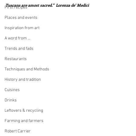
Tuscans are amost sacred."  Lorenza de' Medici
First recipes
Places and events
Inspiration from art
A word from ...
Trends and fads
Restaurants
Techniques and Methods
History and tradition
Cuisines
Drinks
Leftovers & recycling
Farming and farmers
Robert Carrier