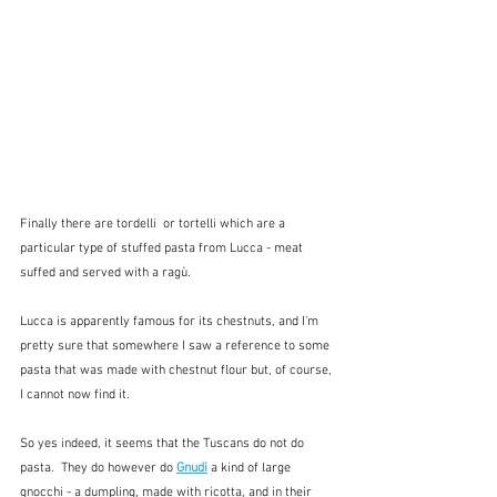
Finally there are tordelli  or tortelli which are a 
particular type of stuffed pasta from Lucca - meat 
suffed and served with a ragù.  
Lucca is apparently famous for its chestnuts, and I'm 
pretty sure that somewhere I saw a reference to some 
pasta that was made with chestnut flour but, of course, 
I cannot now find it.  
So yes indeed, it seems that the Tuscans do not do 
pasta.  They do however do 
Gnudi
a kind of large 
gnocchi - a dumpling, made with ricotta, and in their 