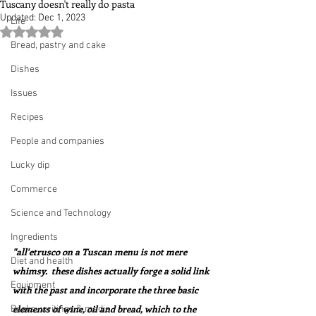
Tuscany doesn't really do pasta
Updated:
Dec 1, 2023
Life
Rated NaN out of 5 stars.
Bread, pastry and cake
Dishes
Issues
Recipes
People and companies
Lucky dip
Commerce
Science and Technology
Ingredients
"all'etrusco on a Tuscan menu is not mere 
Diet and health
whimsy.  these dishes actually forge a solid link 
Equipment
with the past and incorporate the three basic 
elements of wine, oil and bread, which to the 
Books, writings & media