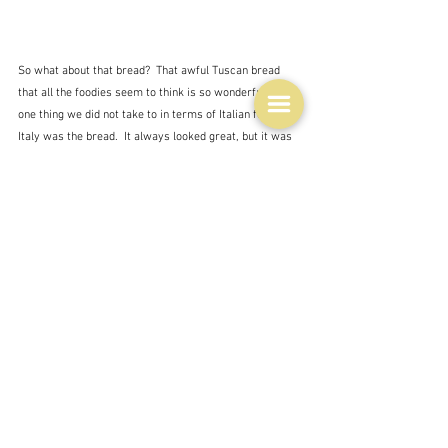
So what about that bread?  That awful Tuscan bread 
that all the foodies seem to think is so wonderful.  The 
one thing we did not take to in terms of Italian food in 
Italy was the bread.  It always looked great, but it was 
tasteless and it went stale in no time at all. 
"while I’d like to pretend my first experience with 
Tuscan bread was an epiphany, I can’t mince my 
words. The heavy, doughy slice tasted, and this may 
shock you, like nothing."  Elisa Scarton/The Florentine
 Well apparently this is all down to the fact that there is:
"no salt. Without it, the bread has no flavour, but it also 
has a lighter crust and chewier texture"  Elisa 
Scarton/The Florentine
Tuscan bread is sometimes called 
sciocco, which 