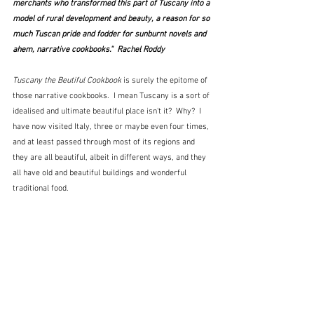
merchants who transformed this part of Tuscany into a 
model of rural development and beauty, a reason for so 
much Tuscan pride and fodder for sunburnt novels and 
ahem, narrative cookbooks."  Rachel Roddy
Tuscany the Beutiful Cookbook
 is surely the epitome of 
those narrative cookbooks.  I mean Tuscany is a sort of 
idealised and ultimate beautiful place isn't it?  Why?  I 
have now visited Italy, three or maybe even four times, 
and at least passed through most of its regions and 
they are all beautiful, albeit in different ways, and they 
all have old and beautiful buildings and wonderful 
traditional food.  