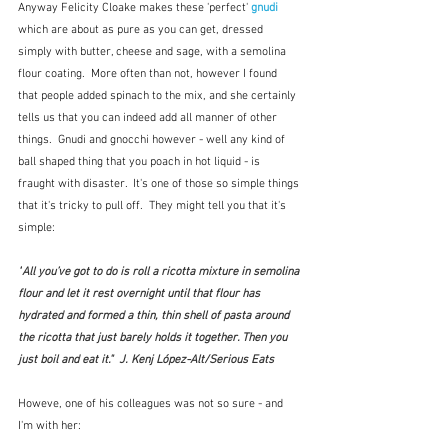
Anyway Felicity Cloake makes these 'perfect' 
gnudi
which are about as pure as you can get, dressed 
simply with butter, cheese and sage, with a semolina 
flour coating.  More often than not, however I found 
that people added spinach to the mix, and she certainly 
tells us that you can indeed add all manner of other 
things.  Gnudi and gnocchi however - well any kind of 
ball shaped thing that you poach in hot liquid - is 
fraught with disaster.  It's one of those so simple things 
that it's tricky to pull off.  They might tell you that it's 
simple:
"
All you’ve got to do is roll a ricotta mixture in semolina 
flour and let it rest overnight until that flour has 
hydrated and formed a thin, thin shell of pasta around 
the ricotta that just barely holds it together. Then you 
just boil and eat it."  J. Kenj López-Alt/Serious Eats
Howeve, one of his colleagues was not so sure - and 
I'm with her: