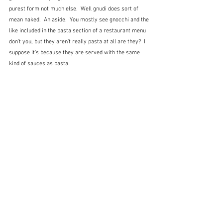
purest form not much else.  Well gnudi does sort of 
mean naked.  An aside.  You mostly see gnocchi and the 
like included in the pasta section of a restaurant menu 
don't you, but they aren't really pasta at all are they?  I 
suppose it's because they are served with the same 
kind of sauces as pasta.