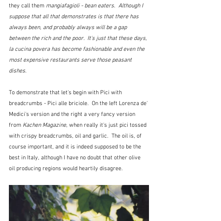
they call them 
mangiafagioli - bean eaters.  Although I 
suppose that all that demonstrates is that there has 
always been, and probably always will be a gap 
between the rich and the poor.  It's just that these days, 
la cucina povera has become fashionable and even the 
most expensive restaurants serve those peasant 
dishes. 
To demonstrate that let's begin with Pici with 
breadcrumbs - Pici alle briciole.  On the left Lorenza de' 
Medici's version and the right a very fancy version 
from 
Kachen Magazine
, when really it's just pici tossed 
with crispy breadcrumbs, oil and garlic.  The oil is, of 
course important, and it is indeed supposed to be the 
best in Italy, although I have no doubt that other olive 
oil producing regions would heartily disagree.