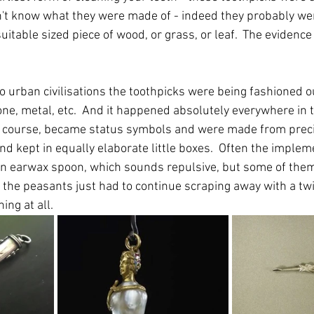
on't know what they were made of - indeed they probably wer
uitable sized piece of wood, or grass, or leaf.  The evidence
o urban civilisations the toothpicks were being fashioned ou
ne, metal, etc.  And it happened absolutely everywhere in t
 course, became status symbols and were made from preci
d kept in equally elaborate little boxes.  Often the implem
an earwax spoon, which sounds repulsive, but some of them 
the peasants just had to continue scraping away with a twig
ing at all.