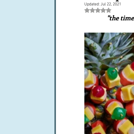
Updated:
Jul 22, 2021
Books, writings & media
F
Rated NaN out of 5 st
"the time
Trends and fads
Restaura
Leftovers & recycling
Far