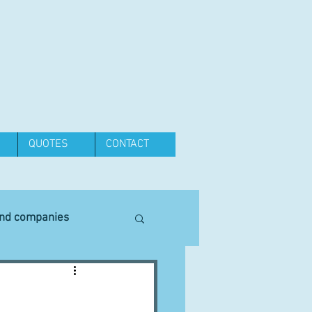
QUOTES
CONTACT
and companies
Equipment