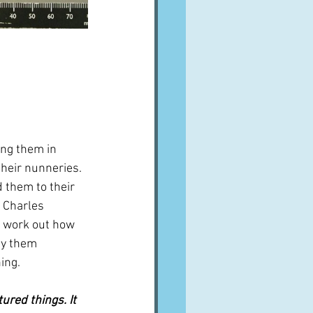
ng them in 
heir nunneries.  
 them to their 
d Charles 
o work out how 
uy them 
ing.
red things. It 