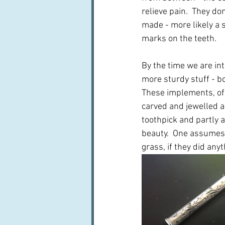
relieve pain.  They d
made - more likely a s
marks on the teeth.
By the time we are int
more sturdy stuff - bo
These implements, of
carved and jewelled an
toothpick and partly 
beauty.  One assumes 
grass, if they did anyth