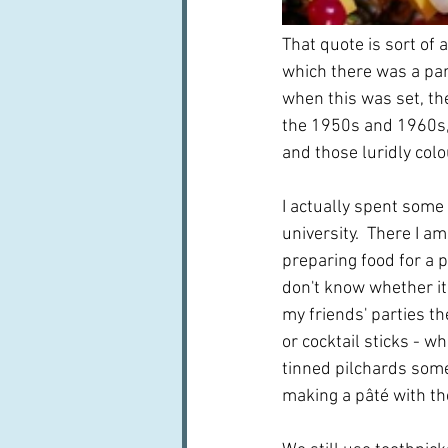
That quote is sort of a
which there was a part
when this was set, th
the 1950s and 1960s, 
and those luridly colo
I actually spent some
university.  There I 
preparing food for a pa
don't know whether it
my friends' parties th
or cocktail sticks - wh
tinned pilchards some
making a pâté with t