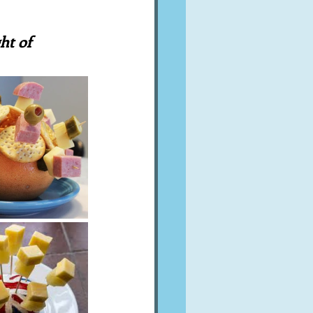
A word from ...
ht of 
Cuisines
Drinks
ves