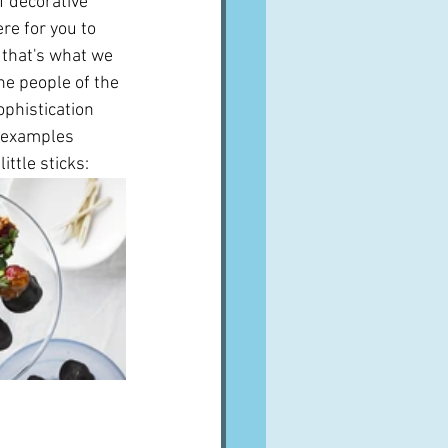
f decorative 
re for you to 
t that's what we 
he people of the 
phistication 
e examples 
ttle sticks: