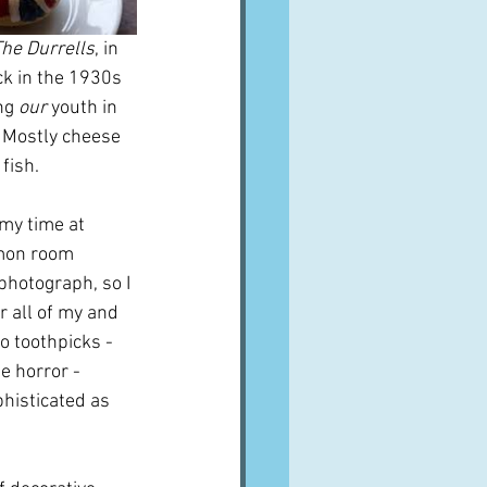
he Durrells
, in 
ck in the 1930s 
ng 
our
 youth in 
 Mostly cheese 
fish.
my time at 
mmon room 
 photograph, so I 
 all of my and 
o toothpicks - 
e horror - 
histicated as 