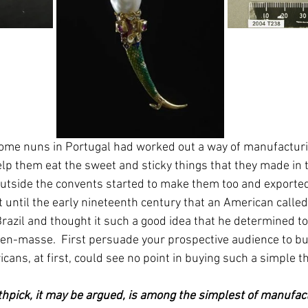
some nuns in Portugal had worked out a way of manufacturi
elp them eat the sweet and sticky things that they made in t
tside the convents started to make them too and exported
't until the early nineteenth century that an American calle
razil and thought it such a good idea that he determined t
en-masse.  First persuade your prospective audience to b
cans, at first, could see no point in buying such a simple th
hpick, it may be argued, is among the simplest of manufactu