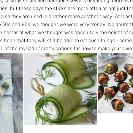
ks, cocktail sticks and bamboo skewers of varying degrees o
ties, but these days the sticks are more often or not just the
r else they are used in a rather more aesthetic way.  At leas
he 50s and 60s, we thought we were very trendy.  No doubt t
in horror at what we thought was absolutely the height of so
's hope that they will still be able to eat such things - som
 of the myriad of crafty options for how to make your own li