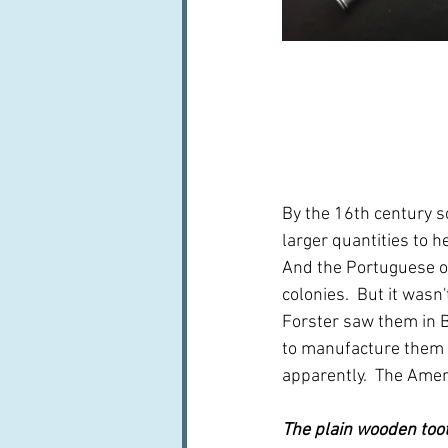
By the 16th century 
larger quantities to h
And the Portuguese ou
colonies.  But it wasn
Forster saw them in B
to manufacture them 
apparently.  The Ameri
The plain wooden toot