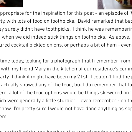
ppropriate for the inspiration for this post - an episode of 
T
y, with lots of food on toothpicks.  David remarked that ba
ey surely didn't have toothpicks.  I think he was rememberi
when we did indeed stick things on toothpicks.  As above. 
ured cocktail pickled onions, or perhaps a bit of ham - even 
 time today, looking for a photograph that I remember from 
am with my friend Mary in the kitchen of our residence's co
rty.  I think it might have been my 21st.  I couldn't find the
 actually showed any of the food, but I do remember that for
ere, a lot of the food options would be things skewered on t
ich were generally a little sturdier.  I even remember - oh th
how.  I'm pretty sure I would not have done anything as sop
hem.