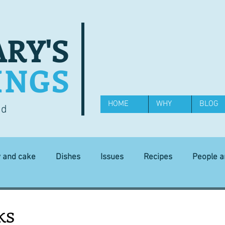
RY'S
INGS
HOME
WHY
BLOG
od
y and cake
Dishes
Issues
Recipes
People 
Science and Technology
Ingredients
Diet and health
ks