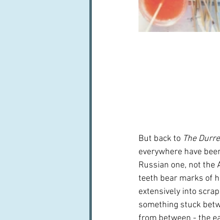
But back to 
The Durre
everywhere have been u
Russian one, not the 
teeth bear marks of h
extensively into scrapi
something stuck betwee
from between - the ea