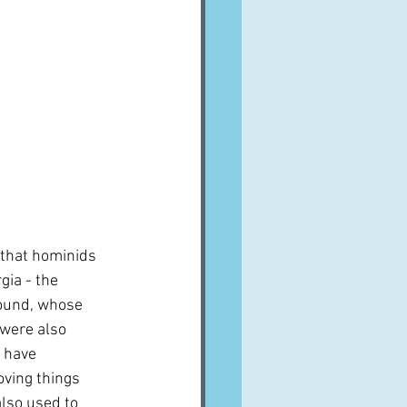
t that hominids 
gia - the 
found, whose 
were also 
o have 
oving things 
lso used to 