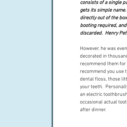
consists of a single p
gets its simple name. 
directly out of the bo
booting required, and
discarded.  Henry Pet
However, he was event
decorated in thousands
recommend them for t
recommend you use th
dental floss, those li
your teeth.  Personall
an electric toothbrus
occasional actual toot
after dinner.