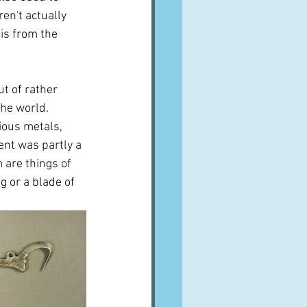
en't actually 
 is from the 
t of rather 
he world.  
ous metals, 
ent was partly a 
are things of 
 or a blade of 