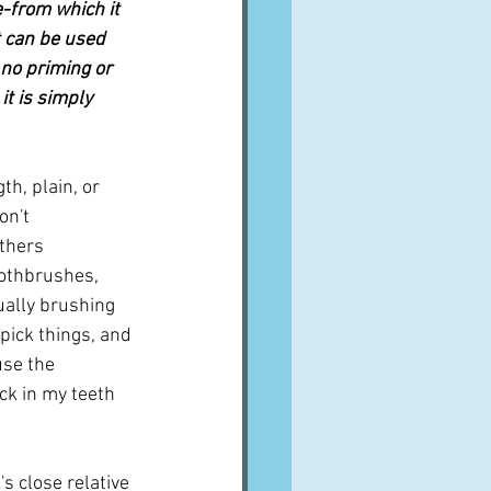
e-from which it 
t can be used 
 no priming or 
t is simply 
h, plain, or 
on't 
thers 
othbrushes, 
ually brushing 
pick things, and 
se the 
ck in my teeth 
s close relative 