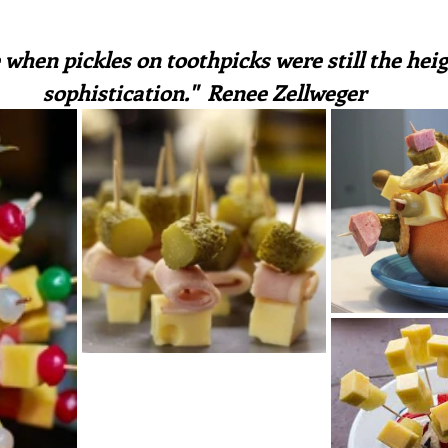
irst recipes
Places and events
Inspiration from art
ars.
 when pickles on toothpicks were still the heig
sophistication."  Renee Zellweger
nts
Techniques and Methods
History and tradition
ming and farmers
Robert Carrier
Meals
Preser