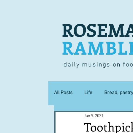
ROSEMA
RAMBL
daily musings on fo
All Posts
Life
Bread, pastr
Jun 9, 2021
Lucky dip
Commerce
Toothpic