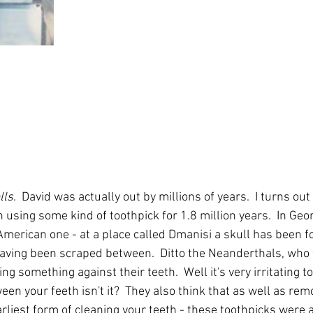
lls
.  David was actually out by millions of years.  I turns ou
sing some kind of toothpick for 1.8 million years.  In Geor
American one - at a place called Dmanisi a skull has been 
aving been scraped between.  Ditto the Neanderthals, who 
ng something against their teeth.  Well it's very irritating t
n your feeth isn't it?  They also think that as well as rem
rliest form of cleaning your teeth - these toothpicks were a