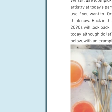
We still use toothpic
artistry at today's par
use if you want to.  O
think now.  Back in t
2090s will look back 
today, although do let
below, with an example