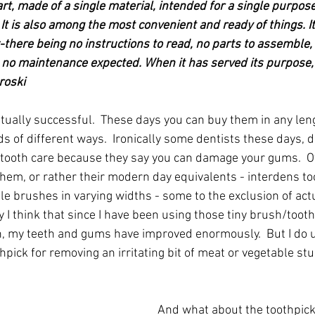
art, made of a single material, intended for a single purpos
It is also among the most convenient and ready of things. I
x-there being no instructions to read, no parts to assemble,
 no maintenance expected. When it has served its purpose, i
roski
ually successful.  These days you can buy them in any lengt
 of different ways.  Ironically some dentists these days, d
ooth care because they say you can damage your gums.  O
em, or rather their modern day equivalents - interdens to
ttle brushes in varying widths - some to the exclusion of act
y I think that since I have been using those tiny brush/tooth
h, my teeth and gums have improved enormously.  But I do u
hpick for removing an irritating bit of meat or vegetable stu
And what about the toothpick'