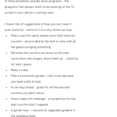
of those breakfast, pseudo news programs.  The 
programs that always seem to be showing on the TV 
screen in your doctor's waiting room.
I found  lots of suggestions of how you can make it 
even more fun - some of it in a very American way:
Host a zucchini party where every dish features 
zucchini - all provided by the host or else with all 
the guests bringing something
Decorate the zucchini you leave on the step - 
carve them into shapes, dress them up ... Good fun 
for kids I guess.
Make a video
Plan a community garden - a bit tricky because 
you need a plot of land
A carving contest - great for all the outsized 
zucchini you didn't notice
Have a bake-off challenge - a competition for the 
best zucchini dish I suppose
A garden tour - I assume of vegetable gardens in 
the neighbourhood