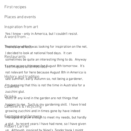
First recipes
Places and events
Inspiration from art
Yes I know - only in America, but I couldn't resist.
A word from ...
Trends and fads
Yesterday when I was looking for inspiration on the net, 
I decided to look at national food days.  It can 
Restaurants
sometimes be quite an interesting thing to do.  Anyway 
I came across this one, for August 8th tomorrow.  It's 
Techniques and Methods
not relevant for here because August 8th in America is 
History and tradition
late summer, early Autumn so, not being a gardener, 
I'm guessing that this is not the time in Australia for a 
Cuisines
zucchini glut.  
Drinks
Gluts of any kind in the garden are not things that 
happen to me.  Such is my gardening skill.  I have tried 
Leftovers & recycling
growing zucchini and in times gone by have indeed 
Farming and farmers
managed to grow enough to meet my needs, but hardly 
a glut.  In recent years I have had none, so I have given 
Robert Carrier
up.  Although, inspired by Nigel's 
Tender
 book I might 