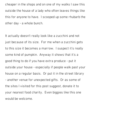
cheaper in the shops and on one of my walks I saw this 
outside the house of a lady who often leaves things like 
this for anyone to have.  I scooped up some rhubarb the 
other day - a whole bunch.
It actually doesn't really look like a zucchini and not 
just because of its size.  For me when a zucchini gets 
to this size it becomes a marrow.  I suspect it's really 
some kind of pumpkin.  Anyway it shows that it's a 
good thing to do if you have extra produce - put it 
outside your house - especially if people walk past your 
house on a regular basis.  Or put it in the street library 
- another venue for unexpected gifts.  Or as some of 
the sites I visited for this post suggest, donate it to 
your nearest food charity.  Even biggies like this one 
would be welcome.