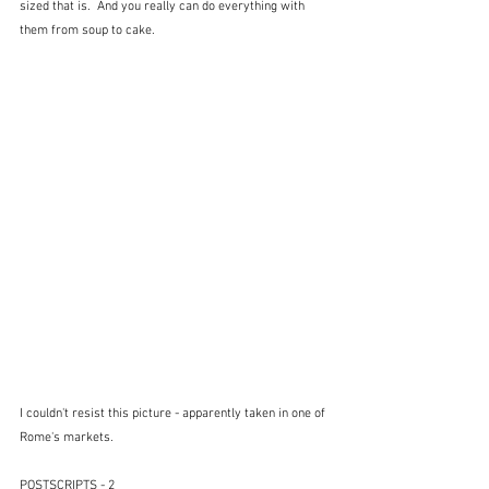
sized that is.  And you really can do everything with 
them from soup to cake.
I couldn't resist this picture - apparently taken in one of 
Rome's markets.
POSTSCRIPTS - 2