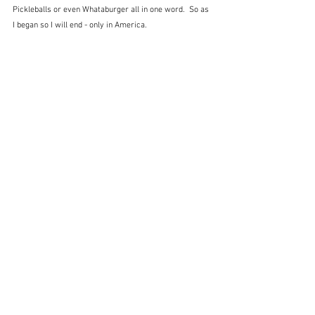
Pickleballs or even Whataburger all in one word.  So as 
I began so I will end - only in America.