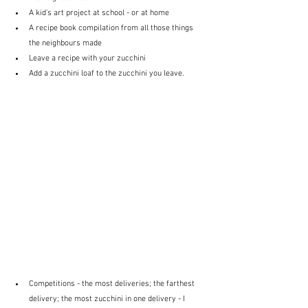
A kid's art project at school - or at home
A recipe book compilation from all those things 
the neighbours made
Leave a recipe with your zucchini
Add a zucchini loaf to the zucchini you leave.
Competitions - the most deliveries; the farthest 
delivery; the most zucchini in one delivery - I 