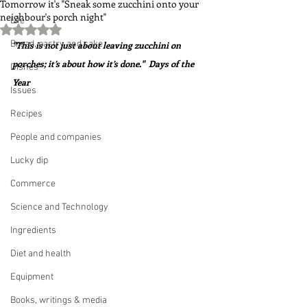
Tomorrow it's "Sneak some zucchini onto your
neighbour's porch night"
Life
Rated NaN out of 5 stars.
Bread, pastry and cake
"This is not just about leaving zucchini on 
porches; it’s about how it’s done."  Days of the 
Dishes
Year
Issues
Recipes
People and companies
Lucky dip
Commerce
Science and Technology
Ingredients
Diet and health
Equipment
Books, writings & media