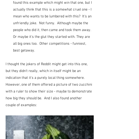
found this example which might win that one, but I 
actually think that this is a somewhat cruel one - I 
mean who wants to be lumbered with this?  It's an 
unfriendly joke.  Not funny.  Although maybe the 
people who did it, then came and took them away.  
Or maybe it's the glut they started with. They are 
all big ones too.  Other competitions - funniest, 
best getaway.
I thought the jokers of Reddit might get into this one, 
but they didn't really, which in itself might be an 
indication that it's a purely local thing somewhere.  
However, one of them offered a picture of two zucchini 
with a ruler to show their size - maybe to demonstrate 
how big they should be.  And I also found another 
couple of examples: