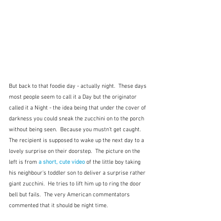
But back to that foodie day - actually night.  These days 
most people seem to call it a Day but the originator 
called it a Night - the idea being that under the cover of 
darkness you could sneak the zucchini on to the porch 
without being seen.  Because you mustn't get caught.  
The recipient is supposed to wake up the next day to a 
lovely surprise on their doorstep.  The picture on the 
left is from 
a short, cute video
 of the little boy taking 
his neighbour's toddler son to deliver a surprise rather 
giant zucchini.  He tries to lift him up to ring the door 
bell but fails.  The very American commentators 
commented that it should be night time.  