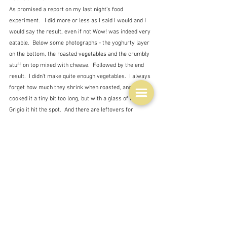
As promised a report on my last night's food 
experiment.   I did more or less as I said I would and I 
would say the result, even if not Wow! was indeed very 
eatable.  Below some photographs - the yoghurty layer 
on the bottom, the roasted vegetables and the crumbly 
stuff on top mixed with cheese.  Followed by the end 
result.  I didn't make quite enough vegetables.  I always 
forget how much they shrink when roasted, and I 
cooked it a tiny bit too long, but with a glass of Pinot 
Grigio it hit the spot.  And there are leftovers for 
another day.