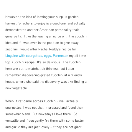
However, the idea of leaving your surplus garden 
harvest for others to enjoy is a good one, and actually 
demonstrates another American personality trait - 
generosity.  I like the leaving a recipe with the zucchini 
idea and if I was ever in the position to give away 
zucchini I would offer Rachel Roddy's recipe for 
Linguine with courgettes, eggs, Parmesan
 my all-time 
top  zucchini recipe.  It's so delicious.  The zucchini 
here are cut to matchstick thinness, but I also 
remember discovering grated zucchini at a friend's 
house, where she said the discovery was like finding a 
new vegetable.  
When I first came across zucchini - well actually 
courgettes, I was not that impressed and found them 
somewhat bland.  But nowadays I love them.  So 
versatile and if you gently fry them with some butter 
and garlic they are just lovely - if they are not giant 