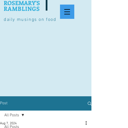
ROSEMARY'S
RAMBLINGS
daily musings on food
Post
All Posts
Aug 7, 2024
All Posts