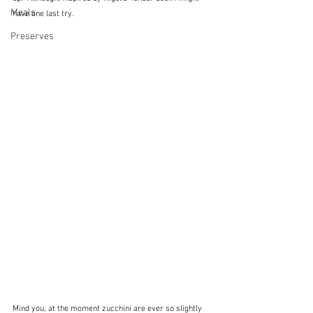
Meals
have one last try.  
Preserves
Mind you, at the moment zucchini are ever so slightly 