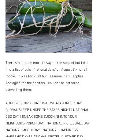
There's not much more to say on the subject but I did 
find a list of other 'national days' on August 8 - not all 
foodie.  It was for 2023 but I assume it still applies.  
Apologies for the capitals - couldn't be bothered 
converting them:
AUGUST 8, 2023 | NATIONAL WHATABURGER DAY | 
GLOBAL SLEEP UNDER THE STARS NIGHT | NATIONAL 
CBD DAY | SNEAK SOME ZUCCHINI INTO YOUR 
NEIGHBOR’S PORCH DAY | NATIONAL PICKLEBALL DAY | 
NATIONAL MOCHI DAY | NATIONAL HAPPINESS 