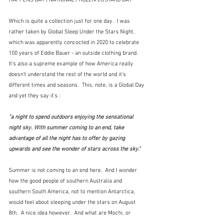
HAPPENS DAY | NATIONAL FROZEN CUSTARD DAY
Which is quite a collection just for one day.  I was 
rather taken by Global Sleep Under the Stars Night, 
which was apparently concocted in 2020 to celebrate 
100 years of Eddie Bauer - an outside clothing brand.  
It's also a supreme example of how America really 
doesn't understand the rest of the world and it's 
different times and seasons.  This, note, is a Global Day 
and yet they say it's :
"a night to spend outdoors enjoying the sensational 
night sky. With summer coming to an end, take 
advantage of all the night has to offer by gazing 
upwards and see the wonder of stars across the sky."
Summer is not coming to an end here.  And I wonder 
how the good people of southern Australia and 
southern South America, not to mention Antarctica, 
would feel about sleeping under the stars on August 
8th.  A nice idea however.  And what are Mochi, or 