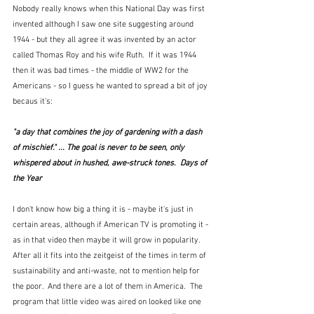
Nobody really knows when this National Day was first 
invented although I saw one site suggesting around 
1944 - but they all agree it was invented by an actor 
called Thomas Roy and his wife Ruth.  If it was 1944 
then it was bad times - the middle of WW2 for the 
Americans - so I guess he wanted to spread a bit of joy 
becaus it's:
"a day that combines the joy of gardening with a dash 
of mischief." ... The goal is never to be seen, only 
whispered about in hushed, awe-struck tones.  Days of 
the Year
I don't know how big a thing it is - maybe it's just in 
certain areas, although if American TV is promoting it - 
as in that video then maybe it will grow in popularity.  
After all it fits into the zeitgeist of the times in term of 
sustainability and anti-waste, not to mention help for 
the poor.  And there are a lot of them in America.  The 
program that little video was aired on looked like one 