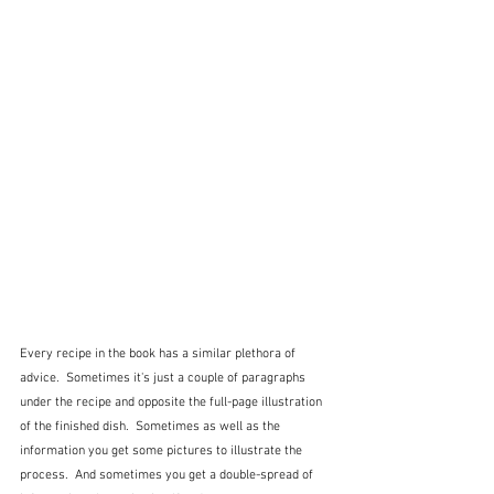
Every recipe in the book has a similar plethora of 
advice.  Sometimes it's just a couple of paragraphs 
under the recipe and opposite the full-page illustration 
of the finished dish.  Sometimes as well as the 
information you get some pictures to illustrate the 
process.  And sometimes you get a double-spread of 