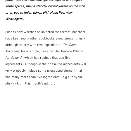
plate - there are seasonings, perhaps oil or vinegar, 
some spices, may a starchy carbohydrate on the side 
or an egg to finish things off."  Hugh Fearnley-
Whittingstall
I don't know whether he invented the format, but there 
have been many other cookbooks along similar lines - 
although mostly with five ingredients.  
The Coles 
Magazine
, for example, has a regular feature 
What's 
for dinner?
 - which has recipes that use five 
ingredients - although in their case the ingredients will 
very probably include some processed element that 
has many more than five ingredients - e.g a teriyaki 
stir-fry kit in this month's edition. 