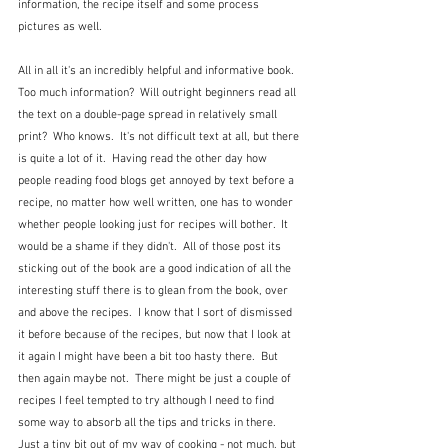
information, the recipe itself and some process 
pictures as well. 
All in all it's an incredibly helpful and informative book.  
Too much information?  Will outright beginners read all 
the text on a double-page spread in relatively small 
print?  Who knows.  It's not difficult text at all, but there 
is quite a lot of it.  Having read the other day how 
people reading food blogs get annoyed by text before a 
recipe, no matter how well written, one has to wonder 
whether people looking just for recipes will bother.  It 
would be a shame if they didn't.  All of those post its 
sticking out of the book are a good indication of all the 
interesting stuff there is to glean from the book, over 
and above the recipes.  I know that I sort of dismissed 
it before because of the recipes, but now that I look at 
it again I might have been a bit too hasty there.  But 
then again maybe not.  There might be just a couple of 
recipes I feel tempted to try although I need to find 
some way to absorb all the tips and tricks in there.  
Just a tiny bit out of my way of cooking - not much, but 