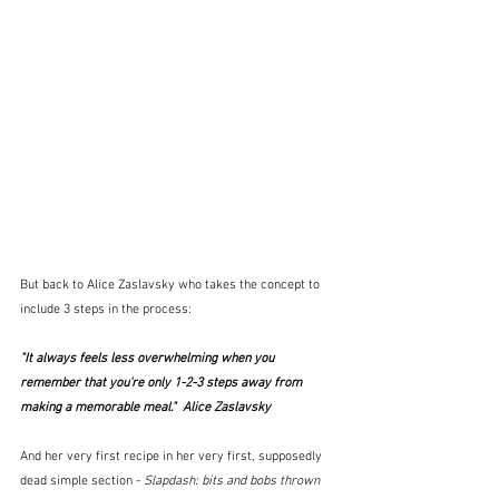
But back to Alice Zaslavsky who takes the concept to 
include 3 steps in the process:
"It always feels less overwhelming when you 
remember that you're only 1-2-3 steps away from 
making a memorable meal."  Alice Zaslavsky
And her very first recipe in her very first, supposedly 
dead simple section - 
Slapdash: bits and bobs thrown 