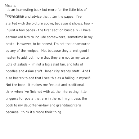
Meals
It's an interesting book but more for the little bits of 
Preserves
information and advice that litter the pages.  I've 
started with the picture above, because it shows, how - 
in just a few pages - the first section basically - I have 
earmarked bits to include somewhere, sometime in my 
posts.  However, to be honest, I'm not that enamoured 
by any of the recipes.  Not because they aren't good I 
hasten to add, but more that they are not to my taste.  
Lots of salads - I'm not a big salad fan, and lots of 
noodles and Asian stuff.  Inner city trendy stuff.  And I 
also hasten to add that I see this as a failing in myself.  
Not the book.  It makes me feel old and traditional.  I 
think when I've finished with all the interesting little 
triggers for posts that are in there, I might pass the 
book to my daughter-in-law and granddaughters 
because I think it's more their thing.