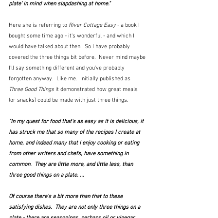
plate' in mind when slapdashing at home."
Here she is referring to 
River Cottage Easy
 - a book I 
bought some time ago - it's wonderful - and which I 
would have talked about then.  So I have probably 
covered the three things bit before.  Never mind maybe 
I'll say something different and you've probably 
forgotten anyway.  Like me.  Initially published as 
Three Good Things
 it demonstrated how great meals 
(or snacks) could be made with just three things.
"In my quest for food that's as easy as it is delicious, it 
has struck me that so many of the recipes I create at 
home, and indeed many that I enjoy cooking or eating 
from other writers and chefs, have something in 
common.  They are little more, and little less, than 
three good things on a plate. ...
Of course there's a bit more than that to these 
satisfying dishes.  They are not only three things on a 