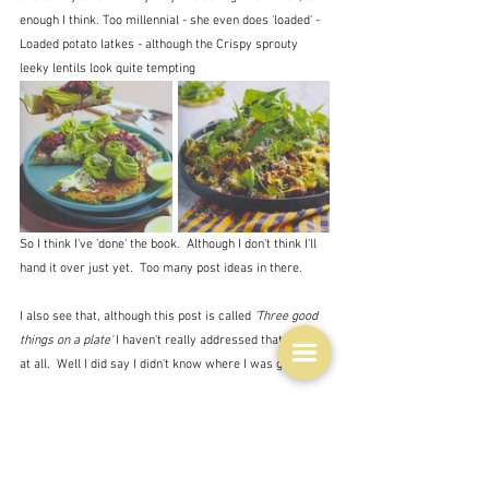
enough I think. Too millennial - she even does 'loaded' - 
Loaded potato latkes - although the Crispy sprouty 
leeky lentils look quite tempting
So I think I've 'done' the book.  Although I don't think I'll 
hand it over just yet.  Too many post ideas in there.
I also see that, although this post is called
 'Three good 
things on a plate'
 I haven't really addressed that topic 
at all.  Well I did say I didn't know where I was going.
So just a few words on that.  It's a really good start for 
making something up from what you have in your 
fridge, although I think it does require a bit of old-
fashioned experience.  As I said yesterday a 