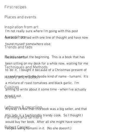
First recipes
Places and events
Inspiration from art
I'm not really sure where I'm going with this post 
A word from ...
because I started with one line of thought and have now 
found myself somewhere else.
Trends and fads
Restaurants
So let's start at the beginning.  This is a book that has 
been sitting on my desk for a while now, waiting for me 
Techniques and Methods
to 'do' it.  I bought it because of a Christmas present of 
a condiment with the foodie kind of name - tumami.  It's 
History and tradition
a mixture of roast tomatoes and black garlic.  I'm 
Cuisines
aiming to write about it some time - when I've actually 
tried it out.
Drinks
Leftovers & recycling
Anyway I knew that this book was a big seller, and that 
this lady is a fashionably trendy cook.  So I thought I 
Farming and farmers
would buy her book.  After all she might have some 
Robert Carrier
recipes using tumami in it.  (No she doesn't.)