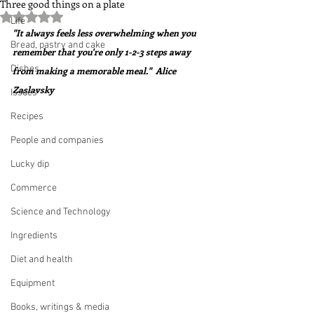
Three good things on a plate
Rated NaN out of 5 stars.
Life
"It always feels less overwhelming when you 
Bread, pastry and cake
remember that you're only 1-2-3 steps away 
Dishes
from making a memorable meal."  Alice 
Zaslavsky
Issues
Recipes
People and companies
Lucky dip
Commerce
Science and Technology
Ingredients
Diet and health
Equipment
Books, writings & media