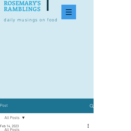
ROSEMARY'S
RAMBLINGS
daily musings on food
Post
All Posts
Feb 14, 2023
All Posts