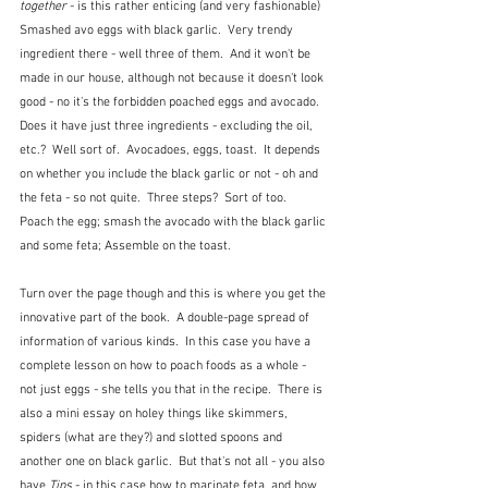
together
 - is this rather enticing (and very fashionable) 
Smashed avo eggs with black garlic.  Very trendy 
ingredient there - well three of them.  And it won't be 
made in our house, although not because it doesn't look 
good - no it's the forbidden poached eggs and avocado.  
Does it have just three ingredients - excluding the oil, 
etc.?  Well sort of.  Avocadoes, eggs, toast.  It depends 
on whether you include the black garlic or not - oh and 
the feta - so not quite.  Three steps?  Sort of too.  
Poach the egg; smash the avocado with the black garlic 
and some feta; Assemble on the toast.
Turn over the page though and this is where you get the 
innovative part of the book.  A double-page spread of 
information of various kinds.  In this case you have a 
complete lesson on how to poach foods as a whole - 
not just eggs - she tells you that in the recipe.  There is 
also a mini essay on holey things like skimmers, 
spiders (what are they?) and slotted spoons and 
another one on black garlic.  But that's not all - you also 
have 
Tips
 - in this case how to marinate feta, and how 