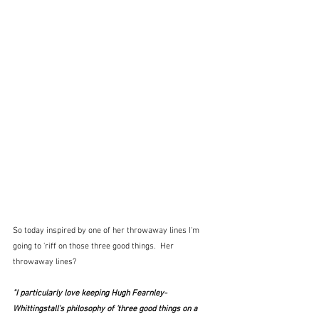
So today inspired by one of her throwaway lines I'm 
going to 'riff on those three good things.  Her 
throwaway lines?
"I particularly love keeping Hugh Fearnley-
Whittingstall's philosophy of 'three good things on a 