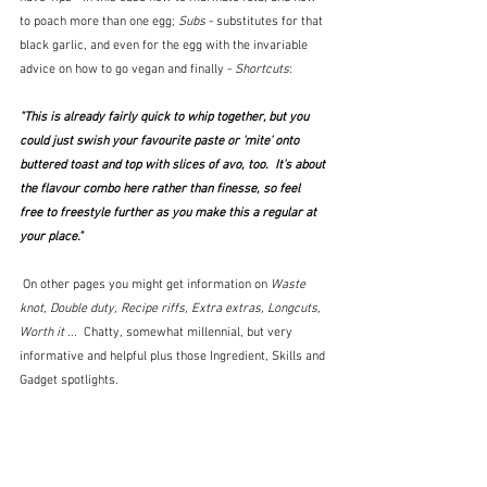
to poach more than one egg; 
Subs
 - substitutes for that 
black garlic, and even for the egg with the invariable 
advice on how to go vegan and finally - 
Shortcuts
:
"This is already fairly quick to whip together, but you 
could just swish your favourite paste or 'mite' onto 
buttered toast and top with slices of avo, too.  It's about 
the flavour combo here rather than finesse, so feel 
free to freestyle further as you make this a regular at 
your place."
 On other pages you might get information on 
Waste 
knot, Double duty, Recipe riffs, Extra extras, Longcuts, 
Worth it 
...  Chatty, somewhat millennial, but very 
informative and helpful plus those Ingredient, Skills and 
Gadget spotlights.