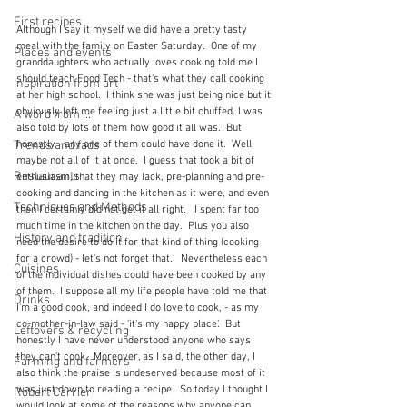
First recipes
Although I say it myself we did have a pretty tasty 
meal with the family on Easter Saturday.  One of my 
Places and events
granddaughters who actually loves cooking told me I 
should teach Food Tech - that's what they call cooking 
Inspiration from art
at her high school.  I think she was just being nice but it 
obviously left me feeling just a little bit chuffed. I was 
A word from ...
also told by lots of them how good it all was.  But 
Trends and fads
honestly - any one of them could have done it.  Well 
maybe not all of it at once.  I guess that took a bit of 
Restaurants
enthusiasm, that they may lack, pre-planning and pre-
cooking and dancing in the kitchen as it were, and even 
Techniques and Methods
then I certainly did not get it all right.   I spent far too 
much time in the kitchen on the day.  Plus you also 
History and tradition
need the desire to do it for that kind of thing (cooking 
for a crowd) - let's not forget that.   Nevertheless each 
Cuisines
of the individual dishes could have been cooked by any 
of them.  I suppose all my life people have told me that 
Drinks
I'm a good cook, and indeed I do love to cook, - as my 
co-mother-in-law said - 'it's my happy place'.  But 
Leftovers & recycling
honestly I have never understood anyone who says 
they can't cook.  Moreover, as I said, the other day, I 
Farming and farmers
also think the praise is undeserved because most of it 
was just down to reading a recipe.  So today I thought I 
Robert Carrier
would look at some of the reasons why anyone can 