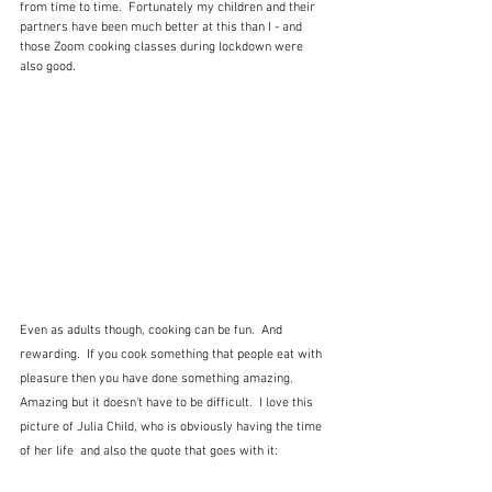
from time to time.  Fortunately my children and their 
partners have been much better at this than I - and 
those Zoom cooking classes during lockdown were 
also good.
Even as adults though, cooking can be fun.  And 
rewarding.  If you cook something that people eat with 
pleasure then you have done something amazing.  
Amazing but it doesn't have to be difficult.  I love this 
picture of Julia Child, who is obviously having the time 
of her life  and also the quote that goes with it: