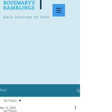
ROSEMARY'S
RAMBLINGS
daily musings on food
Post
All Posts
Apr 12, 2023
All Posts