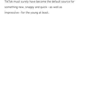
TikTok must surely have become the default source for 
something new, snappy and quick - as well as 
impressive - for the young at least.  