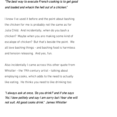
"The best way to execute French cooking is to get good 
and loaded and whack the hell out of a chicken.” 
I know I've used it before and the point about bashing 
the chicken for me is probably not the same as for 
Julia Child.  And incidentally, when do you bash a 
chicken?  Maybe when you are making some kind of 
escalope of chicken?  But that's beside the point.  We 
all love bashing things - and bashing food is harmless 
and tension releasing.  And yes, fun.
Also incidentally I came across this other quote from 
Whistler - the 19th century artist - talking about 
employing cooks, which adds to the need to actually 
like eating.  He thinks you need to like drinking too:
"I always ask at once, 'Do you drink?' and if she says 
'No,' I bow politely and say I am sorry but I fear she will 
not suit. All good cooks drink."  James Whistler