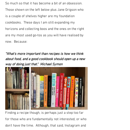
So much so that it has become a bit of an obsession.  
Those shown on the left below plus Jane Grigson who 
is a couple of shelves higher are my foundation 
cookbooks.  These days I am still expanding my 
horizons and collecting boos and the ones on the right 
are my most used go-tos as you will have realised by 
now.  Because:
"What's more important than recipes is how we think 
about food, and a good cookbook should open up a new 
way of doing just that."  Michael Symon
Finding a recipe though, is perhaps just a step too far 
for those who are fundamentally not interested, or who 
don't have the time.  Although, that said, Instagram and 