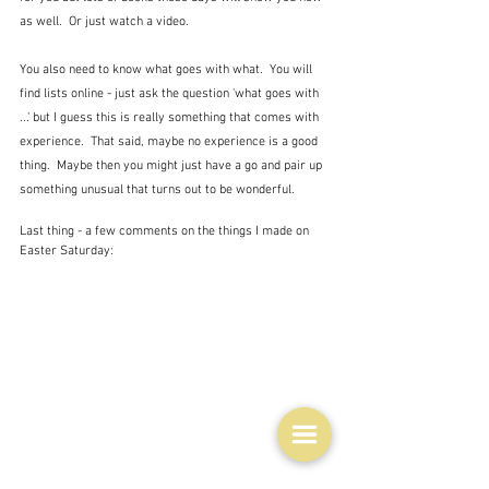
as well.  Or just watch a video.  
You also need to know what goes with what.  You will 
find lists online - just ask the question 'what goes with 
...' but I guess this is really something that comes with 
experience.  That said, maybe no experience is a good 
thing.  Maybe then you might just have a go and pair up 
something unusual that turns out to be wonderful.
Last thing - a few comments on the things I made on 
Easter Saturday: