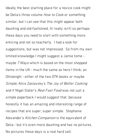
Ideally the best starting place for a novice cook might 
be Delia's three volume 
How to Cook 
or something 
similar
, 
but I can see that this might appear both 
daunting and old-fashioned, (it really isn't) so perhaps 
these days you need to start with something more 
enticing and not so teacherly.  I had a look for 
suggestions, but was not impressed.  So from my own 
limited knowledge I might suggest a Jamie tome - 
maybe 
7 Ways
 which is based on the most shopped 
items in the UK - much the same as here I think; an 
Ottolenghi - either of the two OTK books or maybe 
Simple; 
Alice Zaslavsky's
 The Joy of Better Cooking 
and if Nigel Slater's 
Real Fast Food
 was not just a 
simple paperback I would suggest that, because 
honestly it has an amazing and interesting range of 
recipes that are super, super simple.  Stephanie 
Alexander's 
Kitchen Companion
 is the equivalent of 
Delia - but it's even more daunting and has no pictures.  
No pictures these days is a real hard sell.