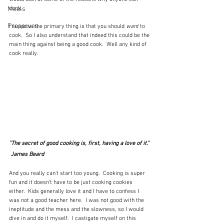
Meals
cook.
Preserves
I suppose the primary thing is that you should 
want
 to 
cook.  So I also understand that indeed this could be the 
main thing against being a good cook.  Well any kind of 
cook really.
"The secret of good cooking is, first, having a love of it." 
 James Beard
And you really can't start too young.  Cooking is super 
fun and it doesn't have to be just cooking cookies 
either.  Kids generally love it and I have to confess I 
was not a good teacher here.  I was not good with the 
ineptitude and the mess and the slowness, so I would 
dive in and do it myself.  I castigate myself on this 