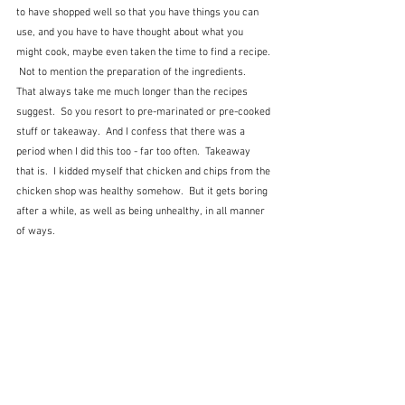
to have shopped well so that you have things you can 
use, and you have to have thought about what you 
might cook, maybe even taken the time to find a recipe. 
 Not to mention the preparation of the ingredients.  
That always take me much longer than the recipes 
suggest.  So you resort to pre-marinated or pre-cooked 
stuff or takeaway.  And I confess that there was a 
period when I did this too - far too often.  Takeaway 
that is.  I kidded myself that chicken and chips from the 
chicken shop was healthy somehow.  But it gets boring 
after a while, as well as being unhealthy, in all manner 
of ways.