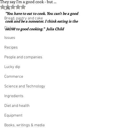
They say I'm a good cook - but ...
Rated NaN out of 5 stars.
Life
"You have to eat to cook. You can't be a good 
Bread, pastry and cake
cook and be a noneater. I think eating is the 
Dishes
secret to good cooking."  Julia Child
Issues
Recipes
People and companies
Lucky dip
Commerce
Science and Technology
Ingredients
Diet and health
Equipment
Books, writings & media