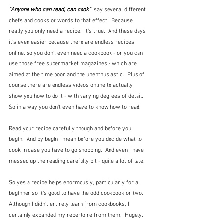
"Anyone who can read, can cook"
  say several different 
chefs and cooks or words to that effect.  Because 
really you only need a recipe.  It's true.  And these days 
it's even easier because there are endless recipes 
online, so you don't even need a cookbook - or you can 
use those free supermarket magazines - which are 
aimed at the time poor and the unenthusiastic.  Plus of 
course there are endless videos online to actually 
show you how to do it - with varying degrees of detail. 
So in a way you don't even have to know how to read.
Read your recipe carefully though and before you 
begin.  And by begin I mean before you decide what to 
cook in case you have to go shopping.  And even I have 
messed up the reading carefully bit - quite a lot of late.
So yes a recipe helps enormously, particularly for a 
beginner so it's good to have the odd cookbook or two.  
Although I didn't entirely learn from cookbooks, I 
certainly expanded my repertoire from them.  Hugely.  