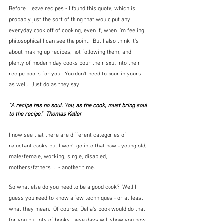
Before I leave recipes - I found this quote, which is 
probably just the sort of thing that would put any 
everyday cook off of cooking, even if, when I'm feeling 
philosophical I can see the point.  But I also think it's 
about making up recipes, not following them, and 
plenty of modern day cooks pour their soul into their 
recipe books for you.  You don't need to pour in yours 
as well.  Just do as they say.
"A recipe has no soul. You, as the cook, must bring soul 
to the recipe."  Thomas Keller
I now see that there are different categories of 
reluctant cooks but I won't go into that now - young old, 
male/female, working, single, disabled, 
mothers/fathers ... - another time.
So what else do you need to be a good cook?  Well I 
guess you need to know a few techniques - or at least 
what they mean.  Of course, Delia's book would do that 
for you but lots of books these days will show you how 