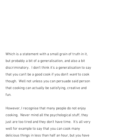
Which is a statement with a small grain of truth in it, 
but probably a bit of a generalisation, and also a bit 
discriminatory.  I don't think it's a generalisation to say 
that you can't be a good cook if you don't 
want
 to cook 
though.  Well not unless you can persuade said person 
that cooking can actually be satisfying, creative and 
fun.
However, I recognise that many people do not enjoy 
cooking.  Never mind all the psychological stuff, they 
just are too tired and they don't have time.  It's all very 
well for example to say that you can cook many 
delicious things in less than half an hour, but you have 