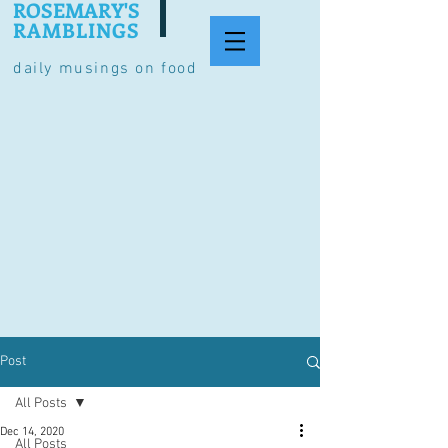
ROSEMARY'S
RAMBLINGS
daily musings on food
Post
All Posts
Dec 14, 2020
All Posts