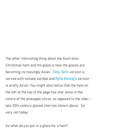
The other interesting thing about the Australian 
Christmas ham and the glaze is how the glazes are 
becoming increasingly Asian.  
Tony Tan's
 version is 
served with tomato sambal
and 
Kylie Kwong's
version 
is pretty Asian. You might also notice that the ham on 
the left at the top of the page has star anise in the 
centre of the pineapple slices, as opposed to the older - 
late 20th century glazed cherries shown above.  So 
very not today.
So what 
do
 you put in a glaze for a ham?