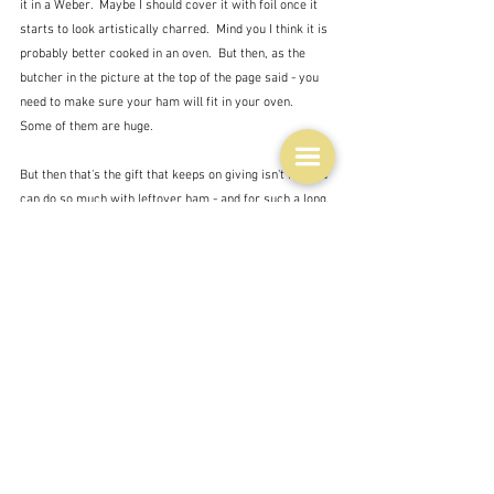
it in a Weber.  Maybe I should cover it with foil once it 
starts to look artistically charred.  Mind you I think it is 
probably better cooked in an oven.  But then, as the 
butcher in the picture at the top of the page said - you 
need to make sure your ham will fit in your oven.  
Some of them are huge.
But then that's the gift that keeps on giving isn't it?  You 
can do so much with leftover ham - and for such a long 
time.  It doesn't go off as quickly as the turkey - not 
that there tends to be much turkey left if my two sons 
are around.
Recipes
Ingredients
History and tradition