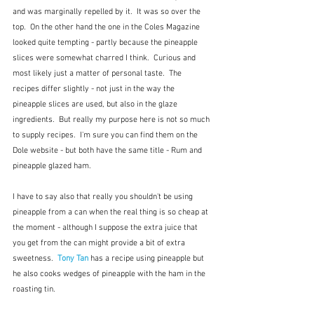
and was marginally repelled by it.  It was so over the 
top.  On the other hand the one in the Coles Magazine 
looked quite tempting - partly because the pineapple 
slices were somewhat charred I think.  Curious and 
most likely just a matter of personal taste.  The 
recipes differ slightly - not just in the way the 
pineapple slices are used, but also in the glaze 
ingredients.  But really my purpose here is not so much 
to supply recipes.  I'm sure you can find them on the 
Dole website - but both have the same title - Rum and 
pineapple glazed ham.
I have to say also that really you shouldn't be using 
pineapple from a can when the real thing is so cheap at 
the moment - although I suppose the extra juice that 
you get from the can might provide a bit of extra 
sweetness.  
Tony Tan
has a recipe using pineapple but 
he also cooks wedges of pineapple with the ham in the 
roasting tin.