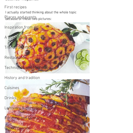
First recipes
I actually started thinking about the whole topic 
Places and events
because of these two pictures:
Inspiration from art
A word from ...
Trends and fads
Restaurants
Techniques and Methods
History and tradition
Cuisines
Drinks
Leftovers & recycling
Farming and farmers
Robert Carrier