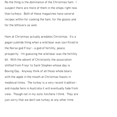
No the thing is the dominance of the Christmas ham.  I 
suspect there are more of them in the shops right now 
than turkeys.  Both of these magazines have several 
recipes within for cooking the ham, for the glazes and 
for the leftovers as well.
Ham at Christmas actually predates Christmas.  It's a 
pagan yuletide thing when a wild boar was sacrificed to 
the Norse god Freyr - a god of fertility, peace, 
prosperity.  I'm guessing the wild boar was the fertility 
bit.  With the advent of Christianity the association 
shifted from Freyr to Saint Stephen whose day is 
Boxing Day.  Anyway think of all those whole boars 
with the apple in the mouth at Christmas feasts in 
medieval times.  The turkey is a very recent tradition - 
and maybe here in Australia it will eventually fade from 
view.  Though not in my sons' kitchens I think.  They are 
just sorry that we don't eat turkey at any other time.  