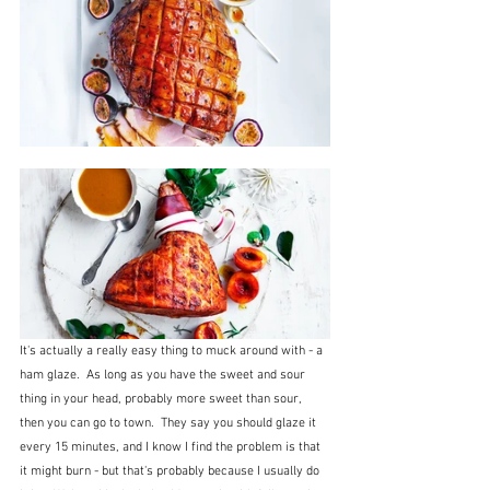
It's actually a really easy thing to muck around with - a 
ham glaze.  As long as you have the sweet and sour 
thing in your head, probably more sweet than sour, 
then you can go to town.  They say you should glaze it 
every 15 minutes, and I know I find the problem is that 
it might burn - but that's probably because I usually do 