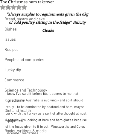
The Christmas ham takeover
Rated NaN out of 5 stars.
Life
"always surplus to requirements given the 6kg 
Bread, pastry and cake
of cold poultry sitting in the fridge"  Felicity 
Dishes
Cloake
Issues
Recipes
People and companies
Lucky dip
Commerce
Science and Technology
I know I've said it before but it seems to me that 
Ingredients
Christmas in Australia is evolving - and so it should 
really - to be dominated by seafood and ham, maybe 
Diet and health
pork, with the turkey as a sort of afterthought almost.  
And today I'm looking at ham and ham glazes because 
Equipment
of the focus given to it in both Woolworths and Coles 
Books, writings & media
December magazines.  