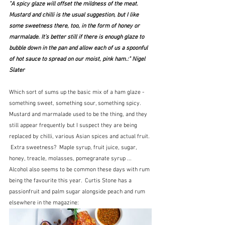
"A spicy glaze will offset the mildness of the meat. 
Mustard and chilli is the usual suggestion, but I like 
some sweetness there, too, in the form of honey or 
marmalade. It’s better still if there is enough glaze to 
bubble down in the pan and allow each of us a spoonful 
of hot sauce to spread on our moist, pink ham.:" Nigel 
Slater
Which sort of sums up the basic mix of a ham glaze - 
something sweet, something sour, something spicy.  
Mustard and marmalade used to be the thing, and they 
still appear frequently but I suspect they are being 
replaced by chilli, various Asian spices and actual fruit. 
 Extra sweetness?  Maple syrup, fruit juice, sugar, 
honey, treacle, molasses, pomegranate syrup ...  
Alcohol also seems to be common these days with rum 
being the favourite this year.  Curtis Stone has a 
passionfruit and palm sugar alongside peach and rum 
elsewhere in the magazine: