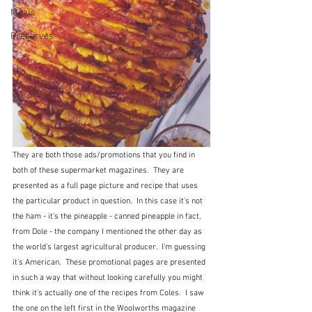
Meals
Preserves
They are both those ads/promotions that you find in 
both of these supermarket magazines.  They are 
presented as a full page picture and recipe that uses 
the particular product in question.  In this case it's not 
the ham - it's the pineapple - canned pineapple in fact, 
from Dole - the company I mentioned the other day as 
the world's largest agricultural producer.  I'm guessing 
it's American.  These promotional pages are presented 
in such a way that without looking carefully you might 
think it's actually one of the recipes from Coles.  I saw 
the one on the left first in the Woolworths magazine 