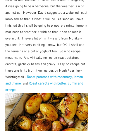
So what did I choose for tomorrow's feast?  Originally 
it was going to be a barbecue, but the weather is a bit 
against us.  However, David suggested a webered roast 
lamb and so that is what it will be.  As soon as I have 
finished this I shall be going to prepare a minty, lemony 
marinade to smother it with so that it can absorb it 
overnight.  I have a lot of mint - a gift from Monika - 
you see.  Not very exciting I know, but OK.  I shall use 
the remains of a pot of yoghurt too.  So a no recipe 
meat main.  And virtually no recipe roast potatoes, 
carrots, garlicky beans and gravy.  I say no recipe but 
there are hints from two recipes by Hugh Fearnley-
Whittingstall - 
Roast potatoes with rosemary, lemon 
and thyme
, and 
Roast carrots with butter, cumin and 
orange
.