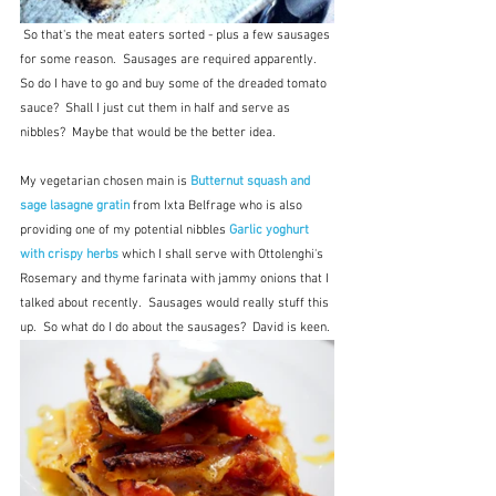
 So that's the meat eaters sorted - plus a few sausages 
for some reason.  Sausages are required apparently.  
So do I have to go and buy some of the dreaded tomato 
sauce?  Shall I just cut them in half and serve as 
nibbles?  Maybe that would be the better idea.
My vegetarian chosen main is 
Butternut squash and 
sage lasagne gratin
 from Ixta Belfrage who is also 
providing one of my potential nibbles 
Garlic yoghurt 
with crispy herbs
 which I shall serve with Ottolenghi's 
Rosemary and thyme farinata with jammy onions that I 
talked about recently.  Sausages would really stuff this 
up.  So what do I do about the sausages?  David is keen.