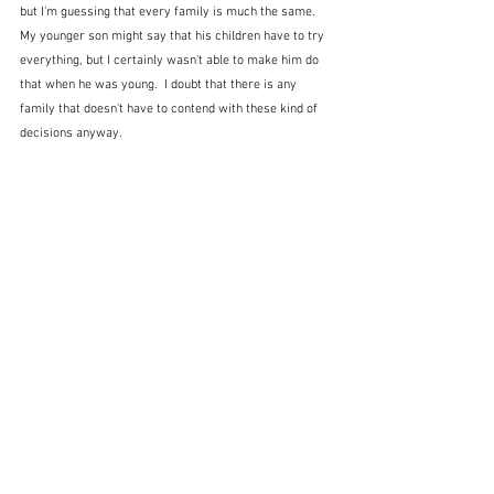
but I'm guessing that every family is much the same.  
My younger son might say that his children have to try 
everything, but I certainly wasn't able to make him do 
that when he was young.  I doubt that there is any 
family that doesn't have to contend with these kind of 
decisions anyway.