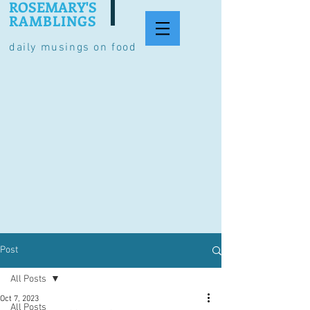
ROSEMARY'S
RAMBLINGS
daily musings on food
Post
All Posts
Oct 7, 2023
All Posts