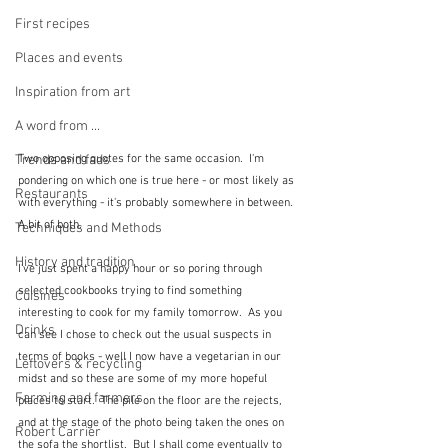
First recipes
Places and events
Inspiration from art
A word from ...
Two opposing quotes for the same occasion.  I'm 
Trends and fads
pondering on which one is true here - or most likely as 
Restaurants
with everything - it's probably somewhere in between.  
A bit of both.
Techniques and Methods
History and tradition
I've just spent a happy hour or so poring through 
selected cookbooks trying to find something 
Cuisines
interesting to cook for my family tomorrow.  As you 
Drinks
can see I chose to check out the usual suspects in 
terms of books - well I now have a vegetarian in our 
Leftovers & recycling
midst and so these are some of my more hopeful 
Farming and farmers
places to start.  The pile on the floor are the rejects, 
and at the stage of the photo being taken the ones on 
Robert Carrier
the sofa the shortlist.  But I shall come eventually to 