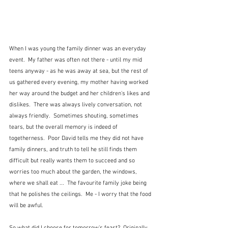
When I was young the family dinner was an everyday 
event.  My father was often not there - until my mid 
teens anyway - as he was away at sea, but the rest of 
us gathered every evening, my mother having worked 
her way around the budget and her children's likes and 
dislikes.  There was always lively conversation, not 
always friendly.  Sometimes shouting, sometimes 
tears, but the overall memory is indeed of 
togetherness.  Poor David tells me they did not have 
family dinners, and truth to tell he still finds them 
difficult but really wants them to succeed and so 
worries too much about the garden, the windows, 
where we shall eat ...  The favourite family joke being 
that he polishes the ceilings.  Me - I worry that the food 
will be awful.