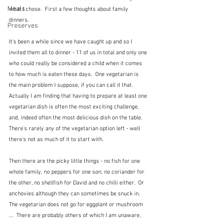
Meals
what I chose.  First a few thoughts about family 
dinners.
Preserves
It's been a while since we have caught up and so I 
invited them all to dinner - 11 of us in total and only one 
who could really be considered a child when it comes 
to how much is eaten these days.  One vegetarian is 
the main problem I suppose, if you can call it that.  
Actually I am finding that having to prepare at least one 
vegetarian dish is often the most exciting challenge, 
and, indeed often the most delicious dish on the table.  
There's rarely any of the vegetarian option left - well 
there's not as much of it to start with.
Then there are the picky little things - no fish for one 
whole family, no peppers for one son, no coriander for 
the other, no shellfish for David and no chilli either.  Or 
anchovies although they can sometimes be snuck in.  
The vegetarian does not go for eggplant or mushroom 
...  There are probably others of which I am unaware, 