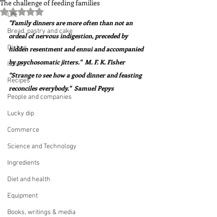
The challenge of feeding families
Rated NaN out of 5 stars.
Life
"Family dinners are more often than not an 
Bread, pastry and cake
ordeal of nervous indigestion, preceded by 
Dishes
hidden resentment and ennui and accompanied 
by psychosomatic jitters."  M. F. K. Fisher
Issues
"Strange to see how a good dinner and feasting 
Recipes
reconciles everybody."  Samuel Pepys
People and companies
Lucky dip
Commerce
Science and Technology
Ingredients
Diet and health
Equipment
Books, writings & media