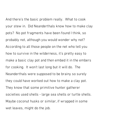
And there's the basic problem really.  What to cook 
your stew in.  Did Neanderthals know how to make clay 
pots?  No pot fragments have been found I think, so 
probably not, although you would wonder why not?  
According to all those people on the net who tell you 
how to survive in the wilderness, it's pretty easy to 
make a basic clay pot and then embed it in the embers 
for cooking.  It won't last long but it will do.  The 
Neanderthals were supposed to be brainy so surely 
they could have worked out how to make a clay pot.  
They know that some primitive hunter gatherer 
societies used shells - large sea shells or turtle shells.  
Maybe coconut husks or similar, if wrapped in some 
wet leaves, might do the job.  