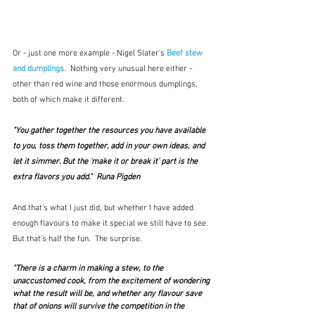
Or - just one more example - Nigel Slater's 
Beef stew 
and dumplings. 
 Nothing very unusual here either - 
other than red wine and those enormous dumplings, 
both of which make it different.
"You gather together the resources you have available 
to you, toss them together, add in your own ideas, and 
let it simmer. But the 'make it or break it' part is the 
extra flavors you add."  Runa Pigden
And that's what I just did, but whether I have added 
enough flavours to make it special we still have to see.  
But that's half the fun.  The surprise.
"There is a charm in making a stew, to the 
unaccustomed cook, from the excitement of wondering 
what the result will be, and whether any flavour save 
that of onions will survive the competition in the 