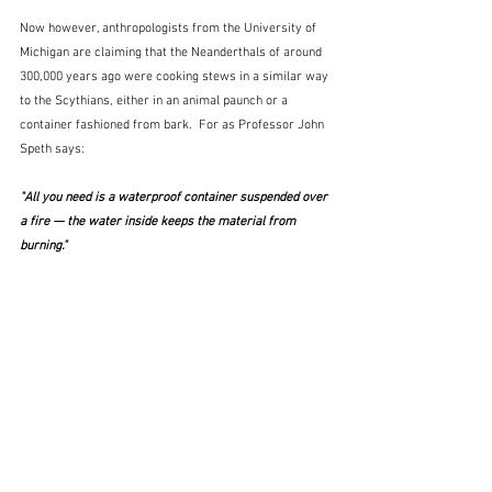
Now however, anthropologists from the University of 
Michigan are claiming that the Neanderthals of around 
300,000 years ago were cooking stews in a similar way 
to the Scythians, either in an animal paunch or a 
container fashioned from bark.  For as Professor John 
Speth says:
"All you need is a waterproof container suspended over 
a fire — the water inside keeps the material from 
burning."