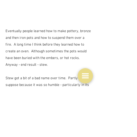
Eventually people learned how to make pottery, bronze 
and then iron pots and how to suspend them over a 
fire.  A long time I think before they learned how to 
create an oven.  Although sometimes the pots would 
have been buried with the embers, or hot rocks.  
Anyway - end result - stew.
Stew got a bit of a bad name over time.  Partly I 
suppose because it was so humble - particularly in its 
very basic forms - rather like my mother's rabbit stew 
- a watery concoction with a few bits of meat, if you 
were lucky, and vegetables floating in it.  Not that my 
mother's rabbit stew was ever anything but delicious.  
It was one of my very favourite meals growing up and 
when I tried another favourite - Irish stew - from 
Robert Carrier's 
New Great Dishes of the World - 
he's a 