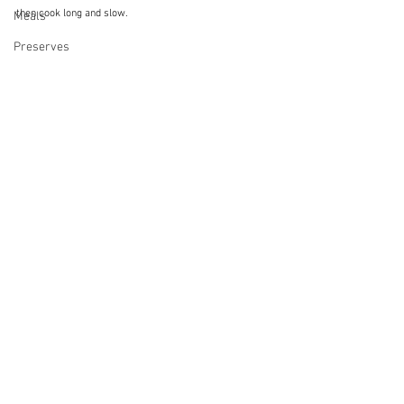
then cook long and slow.
Meals
Preserves