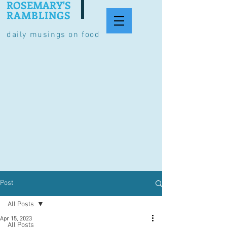
ROSEMARY'S
RAMBLINGS
daily musings on food
Post
All Posts
Apr 15, 2023
All Posts