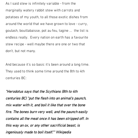
As I said stew is infinitely variable - from the 
marginally watery rabbit stew with carrots and 
potatoes of my youth, to all those exotic dishes from 
around the world that we have grown to love - curry, 
goulash, bouillabaisse, pot au feu, tagine ...  the list is 
endless really.  Every nation on earth has a favourite 
stew recipe - well maybe there are one or two that 
don't, but not many.
And because it's so basic it's been around a long time.  
They used to think some time around the 8th to 4th 
centuries BC:
"Herodotus says that the Scythians (8th to 4th 
centuries BC) "put the flesh into an animal's paunch, 
mix water with it, and boil it like that over the bone 
fire. The bones burn very well, and the paunch easily 
contains all the meat once it has been stripped off. In 
this way an ox, or any other sacrificial beast, is 
ingeniously made to boil itself."" Wikipedia