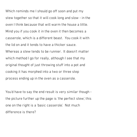
Which reminds me I should go off soon and put my 
stew together so that it will cook long and slow - in the 
oven I think because that will warm the house a little.  
Mind you if you cook it in the oven it then becomes a 
casserole, which is a different beast.  You cook it with 
the lid on and it tends to have a thicker sauce.  
Whereas a stew tends to be runnier.  It doesn't matter 
which method I go for really, although I see that my 
original thought of just throwing stuff into a pot and 
cooking it has morphed into a two or three step 
process ending up in the oven as a casserole.
You'd have to say the end result is very similar though - 
the picture further up the page is 'the perfect stew', this 
one on the right is a 'basic casserole'.  Not much 
difference is there?