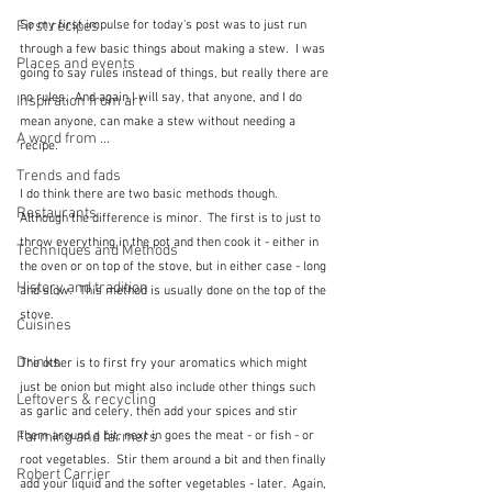
First recipes
So my first impulse for today's post was to just run 
through a few basic things about making a stew.  I was 
Places and events
going to say rules instead of things, but really there are 
no rules.  And again I will say, that anyone, and I do 
Inspiration from art
mean anyone, can make a stew without needing a 
A word from ...
recipe.
Trends and fads
I do think there are two basic methods though.  
Restaurants
Although the difference is minor.  The first is to just to 
throw everything in the pot and then cook it - either in 
Techniques and Methods
the oven or on top of the stove, but in either case - long 
History and tradition
and slow.  This method is usually done on the top of the 
stove.
Cuisines
Drinks
The other is to first fry your aromatics which might 
just be onion but might also include other things such 
Leftovers & recycling
as garlic and celery, then add your spices and stir 
Farming and farmers
them around a bit, next in goes the meat - or fish - or 
root vegetables.  Stir them around a bit and then finally 
Robert Carrier
add your liquid and the softer vegetables - later.  Again, 