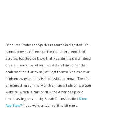
Of course Professor Speth's research is disputed.  You 
cannot prove this because the containers would not 
survive, but they do know that Neanderthals did indeed 
create fires but whether they did anything other than 
cook meat on it or even just kept themselves warm or 
frighten away animals is impossible to know.  There's 
an interesting summary of this in an article on 
The Salt 
website, which is part of NPR the American public 
broadcasting service, by Sarah Zielinski called 
Stone 
Age Stew?
if you want to learn a little bit more.