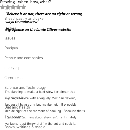
Stewing - when, how, what?
Rated NaN out of 5 stars.
Life
"Believe it or not, there are no right or wrong 
Bread, pastry and cake
ways to make stew"  
Dishes
Pip Spence on the Jamie Oliver website
Issues
Recipes
People and companies
Lucky dip
Commerce
Science and Technology
I'm planning to make a beef stew for dinner this 
Ingredients
evening.  Maybe with a vaguely Mexican flavour, 
because I have corn, but maybe not.  I'll probably 
Diet and health
decide right at the moment of cooking.  Because that's 
Equipment
the wonderful thing about stew isn't it?  Infinitely 
variable.  Just throw stuff in the pot and cook it.  
Books, writings & media