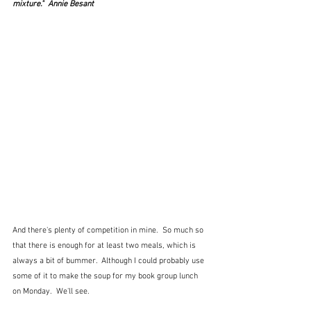
mixture."  Annie Besant
And there's plenty of competition in mine.  So much so 
that there is enough for at least two meals, which is 
always a bit of bummer.  Although I could probably use 
some of it to make the soup for my book group lunch 
on Monday.  We'll see.