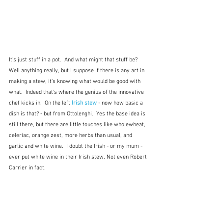
It's just stuff in a pot.  And what might that stuff be?  
Well anything really, but I suppose if there is any art in 
making a stew, it's knowing what would be good with 
what.  Indeed that's where the genius of the innovative 
chef kicks in.  On the left 
Irish stew
 - now how basic a 
dish is that? - but from Ottolenghi.  Yes the base idea is 
still there, but there are little touches like wholewheat, 
celeriac, orange zest, more herbs than usual, and 
garlic and white wine.  I doubt the Irish - or my mum - 
ever put white wine in their Irish stew. Not even Robert 
Carrier in fact.