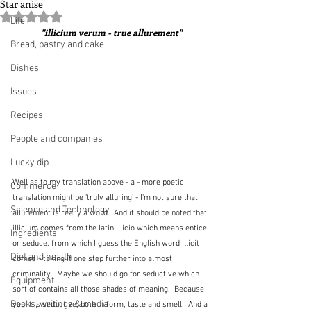
Star anise
Rated NaN out of 5 stars.
Life
"illicium verum - true allurement"
Bread, pastry and cake
Dishes
Issues
Recipes
People and companies
Lucky dip
Well as to my translation above - a - more poetic 
Commerce
translation might be 'truly alluring' - I'm not sure that 
Science and Technology
allurement is really a word.  And it should be noted that 
illicium comes from the latin illicio which means entice 
Ingredients
or seduce, from which I guess the English word illicit 
Diet and health
comes - taking it one step further into almost 
criminality.  Maybe we should go for seductive which 
Equipment
sort of contains all those shades of meaning.  Because 
Books, writings & media
yes it is seductive, both in form, taste and smell.  And a 