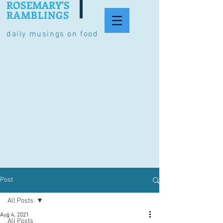
ROSEMARY'S
RAMBLINGS
daily musings on food
Post
All Posts
Aug 4, 2021
All Posts