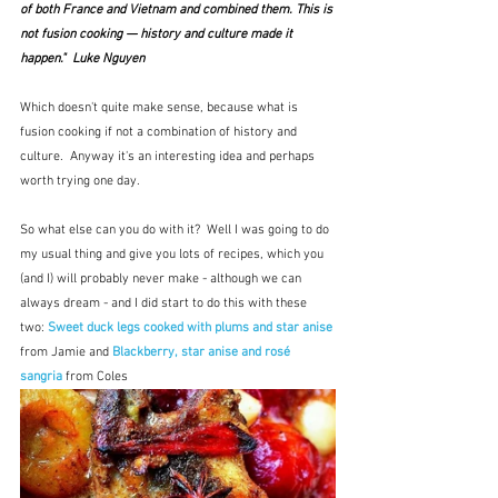
of both France and Vietnam and combined them. This is 
not fusion cooking — history and culture made it 
happen."  Luke Nguyen
Which doesn't quite make sense, because what is 
fusion cooking if not a combination of history and 
culture.  Anyway it's an interesting idea and perhaps 
worth trying one day.
So what else can you do with it?  Well I was going to do 
my usual thing and give you lots of recipes, which you 
(and I) will probably never make - although we can 
always dream - and I did start to do this with these 
two: 
Sweet duck legs cooked with plums and star anise
from Jamie and 
Blackberry, star anise and rosé 
sangria
 from Coles 