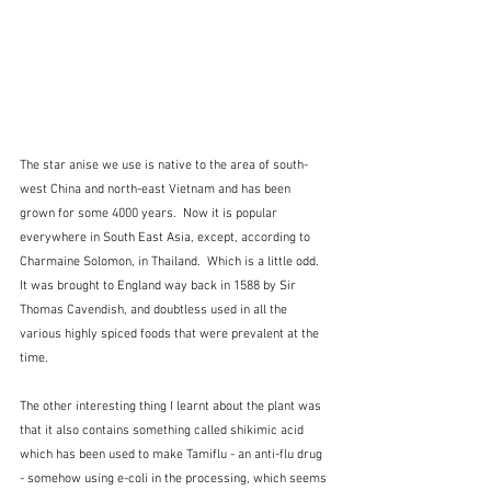
The star anise we use is native to the area of south-
west China and north-east Vietnam and has been 
grown for some 4000 years.  Now it is popular 
everywhere in South East Asia, except, according to 
Charmaine Solomon, in Thailand.  Which is a little odd.  
It was brought to England way back in 1588 by Sir 
Thomas Cavendish, and doubtless used in all the 
various highly spiced foods that were prevalent at the 
time.
The other interesting thing I learnt about the plant was 
that it also contains something called shikimic acid 
which has been used to make Tamiflu - an anti-flu drug 
- somehow using e-coli in the processing, which seems 