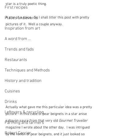
star is a truly poetic thing.  
First recipes
Places and events
A star of a spice.  So I shall litter this post with pretty 
pictures of it.  Well a couple anyway.
Inspiration from art
A word from ...
Trends and fads
Restaurants
Techniques and Methods
History and tradition
Cuisines
Drinks
Actually what gave me this particular idea was a pretty 
Leftovers & recycling
picture - in this case of pear beignets in a star anise 
sabayon sauce from that very old 
Gourmet Traveller
Farming and farmers
magazine I wrote about the other day.  I was intrigued 
Robert Carrier
by the notion of pear beignets, and it just looked so 