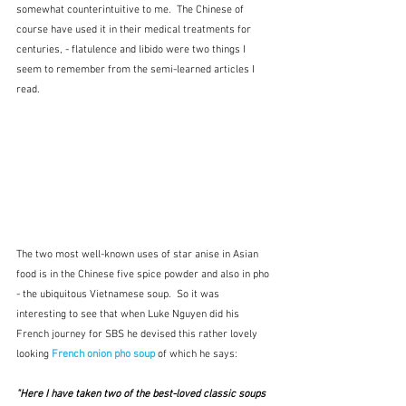
somewhat counterintuitive to me.  The Chinese of 
course have used it in their medical treatments for 
centuries, - flatulence and libido were two things I 
seem to remember from the semi-learned articles I 
read.
The two most well-known uses of star anise in Asian 
food is in the Chinese five spice powder and also in pho 
- the ubiquitous Vietnamese soup.  So it was 
interesting to see that when Luke Nguyen did his 
French journey for SBS he devised this rather lovely 
looking 
French onion pho soup
 of which he says:
"Here I have taken two of the best-loved classic soups 