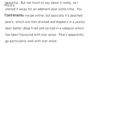
beautiful.  But not much to say about it really, so I 
Meals
slotted it away for an oddment post some time.  You 
Preserves
can't find the recipe online, but basically it's poached 
pears, which are then drained and dipped a in a yeasty 
beer batter, deep fried and served in a sabayon which 
has been flavoured with star anise.  Pears apparently 
go particularly well with star anise.