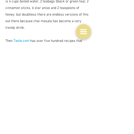
is 4 cups boiled water, 2 teabags (black or green tea), 2 
cinnamon sticks, 6 star anise and 2 teaspoons of 
honey; but doubtless there are endless versions of this 
out there because chai masala has become a very 
trendy drink.
Then 
Taste.com
 has over five hundred recipes that 
include star anise.  Some more interesting than others 
of course but a good starting point.  
I also found this summary list from Taste:
For an aromatic salt to sprinkle over roast 
chicken, use a mortar and pestle to grind a star 
anise with 1/4 cup of sea salt.
Poach stone fruit in sugar syrup with star anise 
and cinnamon.
Give beef casserole an Asian twist with star anise 
and strips of orange rind.
Slowly roast chicken pieces in soy sauce, star 
anise and honey until the sauce is thick and sticky.