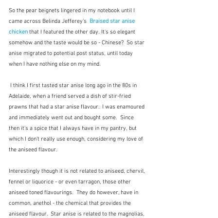
So the pear beignets lingered in my notebook until I 
came across Belinda Jefferey's  
Braised star anise 
chicken
that I featured the other day. It's so elegant 
somehow and the taste would be so - Chinese?  So star 
anise migrated to potential post status, until today 
when I have nothing else on my mind.
 I think I first tasted star anise long ago in the 80s in 
Adelaide, when a friend served a dish of stir-fried 
prawns that had a star anise flavour.  I was enamoured 
and immediately went out and bought some.  Since 
then it's a spice that I always have in my pantry, but 
which I don't really use enough, considering my love of 
the aniseed flavour.
Interestingly though it is not related to aniseed, chervil, 
fennel or liquorice - or even tarragon, those other 
aniseed toned flavourings.  They do however, have in 
common, anethol - the chemical that provides the 
aniseed flavour.  Star anise is related to the magnolias, 