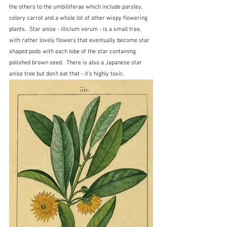
the others to the umbilliferae which include parsley, 
celery carrot and a whole lot of other wispy flowering 
plants.  Star anise - illicium verum - is a small tree, 
with rather lovely flowers that eventually become star 
shaped pods with each lobe of the star containing 
polished brown seed.  There is also a Japanese star 
anise tree but don't eat that - it's highly toxic.