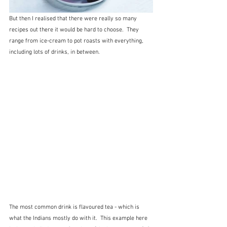
But then I realised that there were really so many 
recipes out there it would be hard to choose.  They 
range from ice-cream to pot roasts with everything, 
including lots of drinks, in between.  
The most common drink is flavoured tea - which is 
what the Indians mostly do with it.  This example here 